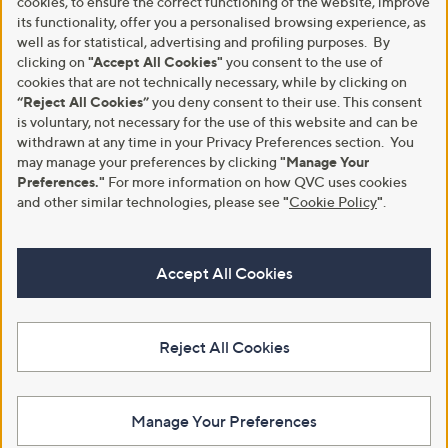
cookies, to ensure the correct functioning of the website, improve
its functionality, offer you a personalised browsing experience, as
well as for statistical, advertising and profiling purposes. By
clicking on
"Accept All Cookies"
you consent to the use of
cookies that are not technically necessary, while by clicking on
“Reject All Cookies”
you deny consent to their use. This consent
is voluntary, not necessary for the use of this website and can be
withdrawn at any time in your Privacy Preferences section. You
may manage your preferences by clicking
"Manage Your
Preferences."
For more information on how QVC uses cookies
and other similar technologies, please see
"
Cookie Policy
"
.
Accept All Cookies
Reject All Cookies
Manage Your Preferences
View Full Footer