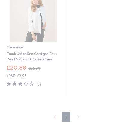
4
4
Clearance
Frank Usher Knit Cardigan Faux
Pearl Neck and Pockets Trim
,
£20.88
£51.00
w
+P&P: £3.95
a
s
2.7
3
(3)
,
of
Reviews
£
5
5
Stars
1
.
0
1
0