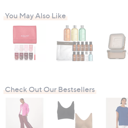
You May Also Like
Check Out Our Bestsellers