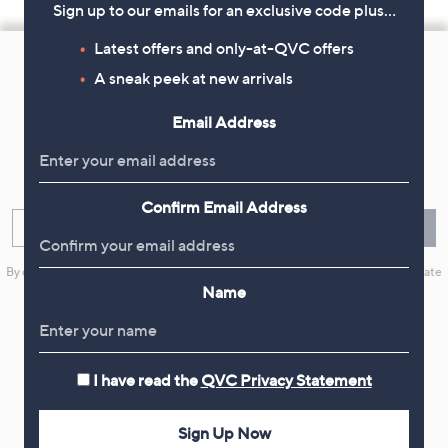
Sign up to our emails for an exclusive code plus…
Footer
Latest offers and only-at-QVC offers
Navigation
A sneak peek at new arrivals
and
Email Address
Get 10% Off Your First Order
Information
Sign up now for all the latest offers and inspiration, plus 10% off
your first order.
Confirm Email Address
Enter your email
Sign Up
By clicking on Sign Up you will receive QVC promotional emails and we will update
your marketing preferences. Please see our
Privacy Statement
Name
I have read the
QVC Privacy Statement
Flexible Easy Payments
Sign Up Now
Spread the cost of your shopping in monthly interest-free