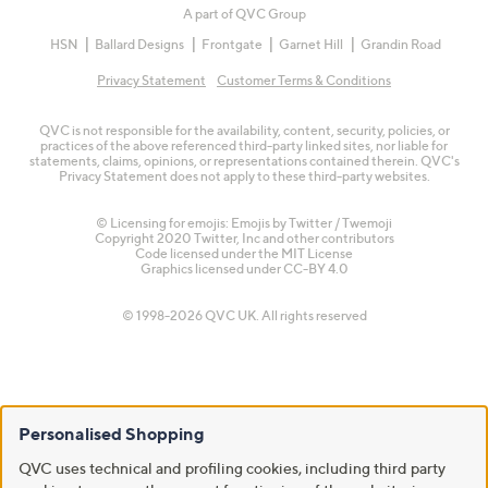
A part of QVC Group
HSN
Ballard Designs
Frontgate
Garnet Hill
Grandin Road
Privacy Statement
Customer Terms & Conditions
QVC is not responsible for the availability, content, security, policies, or
practices of the above referenced third-party linked sites, nor liable for
statements, claims, opinions, or representations contained therein. QVC's
Privacy Statement does not apply to these third-party websites.
© Licensing for emojis: Emojis by Twitter / Twemoji
Copyright 2020 Twitter, Inc and other contributors
Code licensed under the
MIT License
Graphics licensed under
CC-BY 4.0
© 1998-2026 QVC UK. All rights reserved
Personalised Shopping
QVC uses technical and profiling cookies, including third party