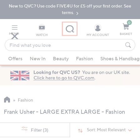
New to QVC? Use code FIVE4U for £5 off your first order. See
Skip
Skip
to
to
terms.
Main
Footer
Navigation
0
MENU
BASKET
WATCH
MY ACCOUNT
Find
what
When
you
Offers
New In
Beauty
Fashion
Shoes & Handbag
suggestions
love
are
available,
use
the
up
Fashion
and
Frank Usher - LARGE EXTRA LARGE - Fashion
down
arrow
keys
Sort:
Most Relevant
Filter
(3)
or