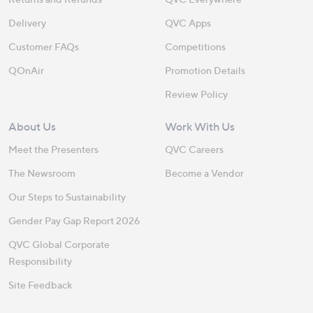
Delivery
QVC Apps
Customer FAQs
Competitions
QOnAir
Promotion Details
Review Policy
About Us
Work With Us
Meet the Presenters
QVC Careers
The Newsroom
Become a Vendor
Our Steps to Sustainability
Gender Pay Gap Report 2026
QVC Global Corporate
Responsibility
Site Feedback