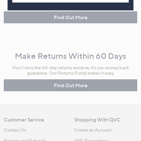
instalments or pay in full - you decide.
Find Out More
Make Returns Within 60 Days
Don't miss the 60-day returns window, it's our money back
guarantee. Our Returns Portal makes it easy.
Find Out More
Customer Service
Shopping With QVC
Contact Us
Create an Account
Returns and Refunds
QVC Everywhere