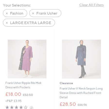
swipe
Your Selections:
Clear All Filters
left
Fashion
Frank Usher
and
right
LARGE EXTRA LARGE
on
touch
devices
to
review.
Frank Usher Ripple Rib Midi
Clearance
Dress with Pockets
Frank Usher V Neck Sequin Long
,
Sleeve Dress with Ruched Front
£18.00
£52.50
w
Detail
+P&P: £3.95
a
,
£28.50
£66.96
s
4.0
2
w
(2)