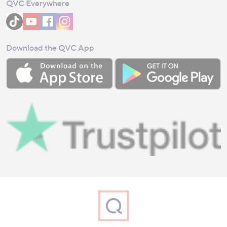
QVC Everywhere
Download the QVC App