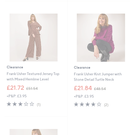
7
4
Stars
Stars
2
9
.
.
0
9
0
2
Clearance
Clearance
Frank Usher Textured Jersey Top
Frank Usher Knit Jumper with
with Mixed Hemline Level
Stone Detail Turtle Neck
,
,
£21.72
£21.84
£51.54
£48.54
w
w
+P&P: £3.95
+P&P: £3.95
a
a
s
s
3.0
1
4.0
2
(1)
(2)
,
,
of
Reviews
of
Reviews
£
£
5
5
5
4
Stars
Stars
1
8
.
.
5
5