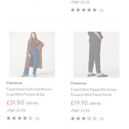
,
of
Reviews
+P&P: £3.95
a
£
5
s
4.7
3
(3)
5
Stars
,
of
Reviews
2
£
5
.
6
Stars
5
6
0
.
9
6
Clearance
Clearance
Frank Usher Textured Woven
Frank Usher Ripple Rib Jersey
Coat With Pockets & Zip
Trousers With Panel Detail
,
,
£31.50
£19.92
£72.00
£49.92
w
w
+P&P: £3.95
+P&P: £3.95
a
a
s
s
4.0
5
3.2
5
(5)
(5)
,
,
of
Reviews
of
Reviews
£
£
5
5