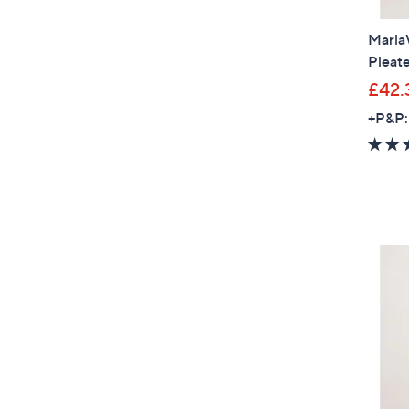
Marla
Pleat
£42.
+P&P: