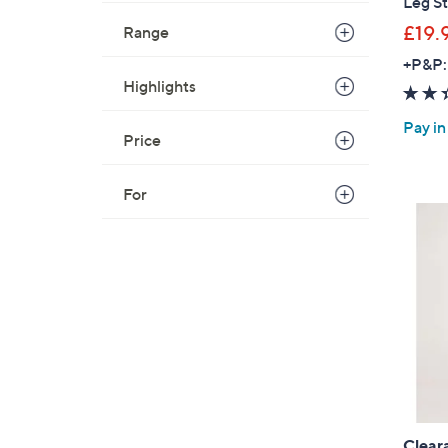
Leg S
£19.
Range
+P&P:
Highlights
Pay in
Price
For
Clear