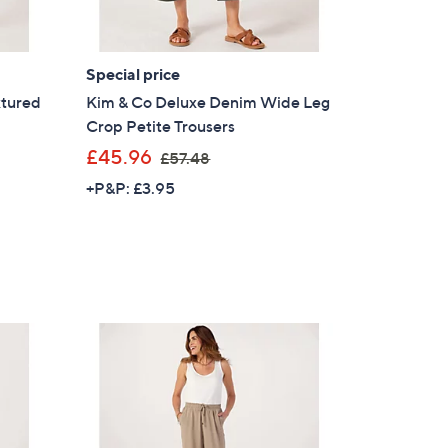
Special price
xtured
Kim & Co Deluxe Denim Wide Leg
Crop Petite Trousers
,
£45.96
£57.48
w
+P&P: £3.95
a
s
,
£
5
7
.
4
8