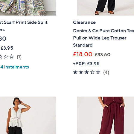
t Scarf Print Side Split
Clearance
ers
Denim & Co Pure Cotton Te
Pull on Wide Leg Trouser
80
Standard
 £3.95
,
£18.00
£33.60
2.0
1
(1)
w
of
Reviews
+P&P: £3.95
 4 instalments
a
5
3.2
4
(4)
s
Stars
of
Reviews
,
5
£
Stars
3
3
.
6
0