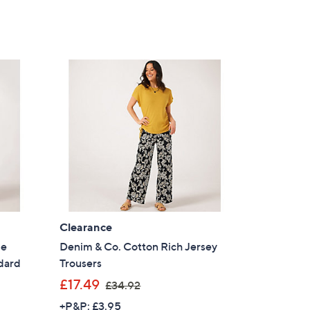
Clearance
de
Denim & Co. Cotton Rich Jersey
dard
Trousers
,
£17.49
£34.92
w
+P&P: £3.95