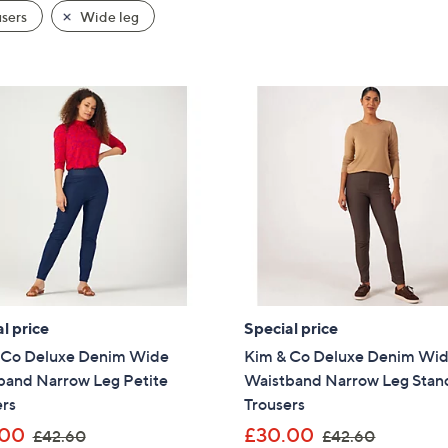
sers
Wide leg
ay
l price
Special price
 Co Deluxe Denim Wide
Kim & Co Deluxe Denim Wi
band Narrow Leg Petite
Waistband Narrow Leg Stan
ers
Trousers
,
,
.00
£30.00
£42.60
£42.60