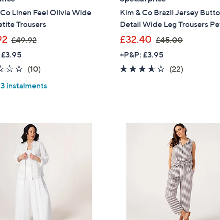
Co Linen Feel Olivia Wide
Kim & Co Brazil Jersey Butt
tite Trousers
Detail Wide Leg Trousers Pe
,
,
92
£32.40
£49.92
£45.00
w
w
 £3.95
+P&P: £3.95
a
a
2.0
10
3.5
22
(10)
(22)
s
s
of
Reviews
of
Reviews
,
,
 3 instalments
5
5
£
£
Stars
Stars
4
4
9
5
.
.
9
0
2
0
Get 10% Off Y