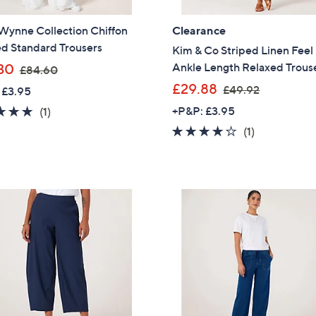
Sign up to our email
Wynne Collection Chiffon
Clearance
plus…
ed Standard Trousers
Kim & Co Striped Linen Fee
Latest offer
,
Ankle Length Relaxed Trous
30
£84.60
w
A sneak peek
,
£29.88
£49.92
 £3.95
a
w
5.0
1
+P&P: £3.95
(1)
Email Address
s
a
of
Reviews
4.0
1
(1)
,
s
5
of
Reviews
£
,
Stars
5
8
£
Confirm Email Addr
Stars
4
4
.
9
6
.
0
Name
9
2
I have read the
QV