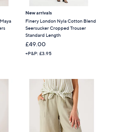
s for an exclusive code
New arrivals
l Maya
Finery London Nyla Cotton Blend
s and only-at-QVC offers
ers
Seersucker Cropped Trouser
Standard Length
 at new arrivals
£49.00
+P&P: £3.95
ess
C Privacy Statement