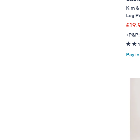
Kim & 
Leg Pe
£19.
+P&P:
Pay in