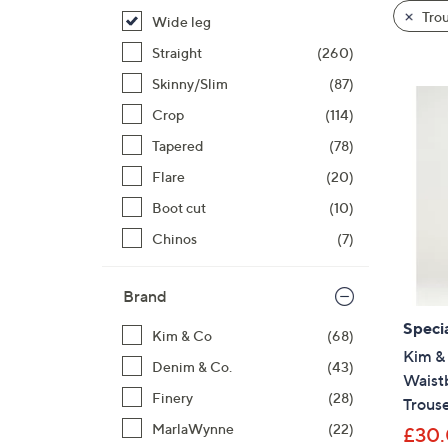
product
right
Trou
Wide leg
listings
on
Straight
(260)
touch
devices
Skinny/Slim
(87)
Cyber
to
Crop
(114)
Mond
review.
Tapered
(78)
Flare
(20)
Boot cut
(10)
Chinos
(7)
Brand
Specia
Kim & Co
(68)
Kim &
Denim & Co.
(43)
Waist
Finery
(28)
Trous
MarlaWynne
(22)
£30