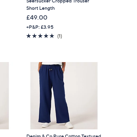
Seersucker Cropped Trouser
Short Length
£49.00
+P&P: £3.95
5.0
1
(1)
of
Reviews
5
Stars
Denim & Co Pure Cotton Textured