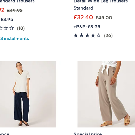
tandard Trousers
Detail Wide Leg Trousers
Standard
,
92
£49.92
w
,
£32.40
£45.00
 £3.95
a
w
+P&P: £3.95
2.3
18
(18)
s
a
of
Reviews
4.1
26
(26)
,
s
 3 instalments
5
of
Reviews
£
,
Stars
5
4
£
Stars
9
4
Cyber
.
5
Monday
9
.
2
0
0
ance
Special price