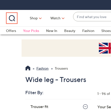
Skip
Skip
Skip
to
to
to
Main
Main
Footer
Find
Navigation
Content
Shop
Watch
what
When
you
suggestions
Offers
Your Picks
New In
Beauty
Fashion
Shoes
love
are
Only at QVC
available,
use
the
up
and
Fashion
Trousers
down
arrow
Wide leg - Trousers
keys
or
Filter By:
1 - 96 o
swipe
left
Skip
Trouser fit
Your Se
to
and