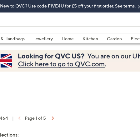
New to QVC? Use code FIVE4U for £5 off your first order. See terms.
 & Handbags
Jewellery
Home
Kitchen
Garden
Elec
f 464
|
Page 1 of 5
lections: