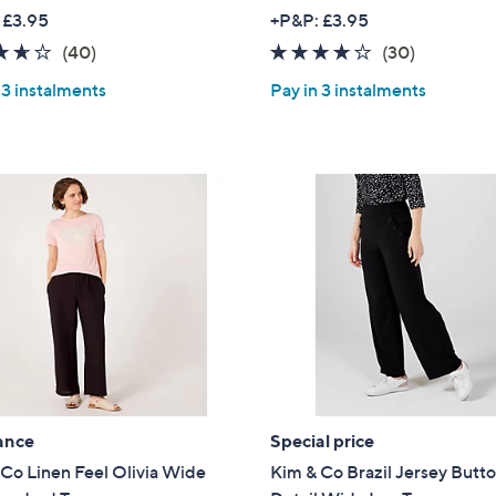
w
w
 £3.95
+P&P: £3.95
a
a
3.6
40
3.9
30
(40)
(30)
s
s
of
Reviews
of
Reviews
,
,
 3 instalments
Pay in 3 instalments
5
5
£
£
Stars
Stars
4
4
2
2
.
.
6
6
0
0
ance
Special price
Co Linen Feel Olivia Wide
Kim & Co Brazil Jersey Butt