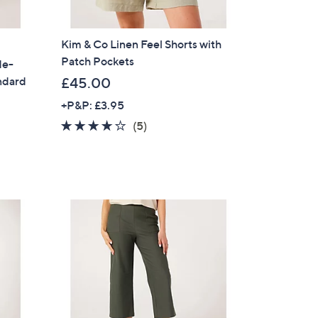
Kim & Co Linen Feel Shorts with
Patch Pockets
de-
ndard
£45.00
+P&P: £3.95
3.6
5
(5)
of
Reviews
5
Stars