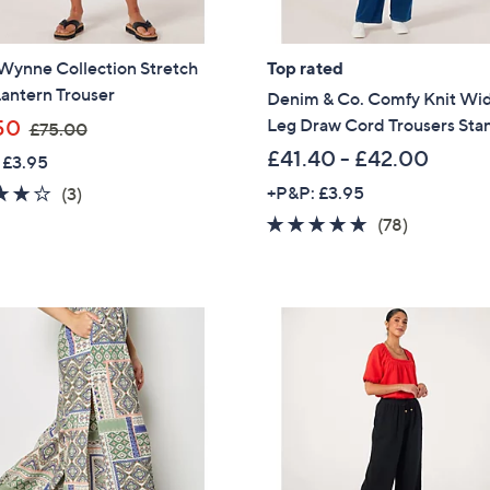
Sign Up Now
Wynne Collection Stretch
Top rated
antern Trouser
Denim & Co. Comfy Knit Wi
,
Leg Draw Cord Trousers Sta
50
£75.00
w
£41.40 - £42.00
 £3.95
a
3.7
3
+P&P: £3.95
(3)
s
of
Reviews
4.6
78
(78)
,
5
of
Reviews
£
Stars
5
7
Stars
5
.
0
0