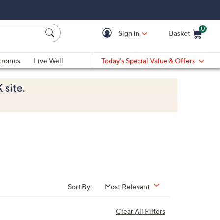
0
Sign in
Basket
Cart is Empty
Ca
tronics
Live Well
Today's Special Value & Offers
Sort By:
Most Relevant
Clear All Filters