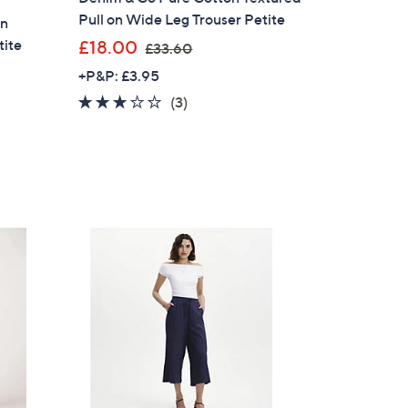
Pull on Wide Leg Trouser Petite
on
,
tite
£18.00
£33.60
w
+P&P: £3.95
a
2.7
3
(3)
s
of
Reviews
,
5
£
Stars
3
3
.
6
0
×
our First Order