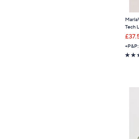
Marla
Tech L
£37.
+P&P: