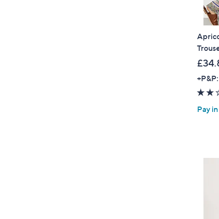
Aprico
Trous
£34.
+P&P:
Pay in