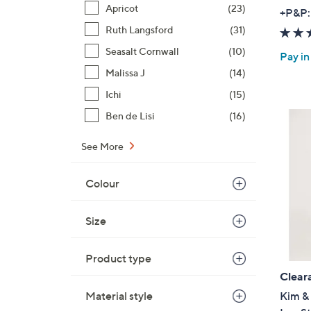
Apricot
(23)
+P&P:
Ruth Langsford
(31)
Seasalt Cornwall
(10)
Pay in
Malissa J
(14)
Ichi
(15)
Ben de Lisi
(16)
See More
Colour
Size
Product type
Clear
Material style
Kim & 