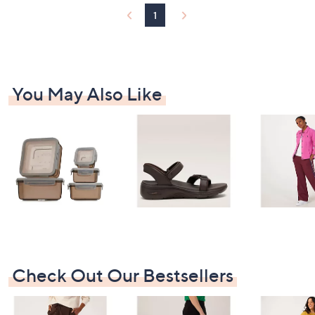
4
1
6
You May Also Like
Check Out Our Bestsellers