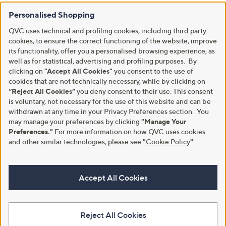
Personalised Shopping
QVC uses technical and profiling cookies, including third party
cookies, to ensure the correct functioning of the website, improve
its functionality, offer you a personalised browsing experience, as
well as for statistical, advertising and profiling purposes. By
clicking on
"Accept All Cookies"
you consent to the use of
cookies that are not technically necessary, while by clicking on
“Reject All Cookies”
you deny consent to their use. This consent
is voluntary, not necessary for the use of this website and can be
withdrawn at any time in your Privacy Preferences section. You
may manage your preferences by clicking
"Manage Your
Preferences."
For more information on how QVC uses cookies
and other similar technologies, please see
"
Cookie Policy
"
.
Accept All Cookies
Reject All Cookies