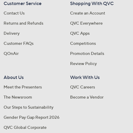
Customer Service
Shopping With QVC
Contact Us
Create an Account
Returns and Refunds
QVC Everywhere
Delivery
QVC Apps
Customer FAQs
Competitions
QOnAir
Promotion Details
Review Policy
About Us
Work With Us
Meet the Presenters
QVC Careers
The Newsroom
Become a Vendor
Our Steps to Sustainability
Gender Pay Gap Report 2026
QVC Global Corporate