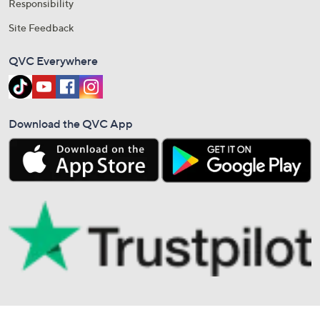
Responsibility
Site Feedback
QVC Everywhere
Download the QVC App