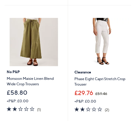
£
5
4
Stars
9
.
2
0
No P&P
Clearance
Monsoon Maisie Linen Blend
Phase Eight Capri Stretch Crop
Wide Crop Trousers
Trouser
,
£58.80
£29.76
£59.46
w
+P&P: £0.00
+P&P: £0.00
a
s
2.0
1
2.0
2
(1)
(2)
,
of
Reviews
of
Reviews
£
5
5
5
Stars
Stars
9
.