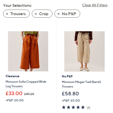
swipe
Your Selections:
Clear All Filters
left
Trousers
Crop
No P&P
and
right
on
touch
devices
to
review.
Clearance
No P&P
Monsoon Sofia Cropped Wide
Monsoon Megan Twill Barrell
Leg Trousers
Trousers
,
£33.00
£58.80
£49.20
w
+P&P: £0.00
+P&P: £0.00
a
s
5.0
1
(1)
,
of
Reviews