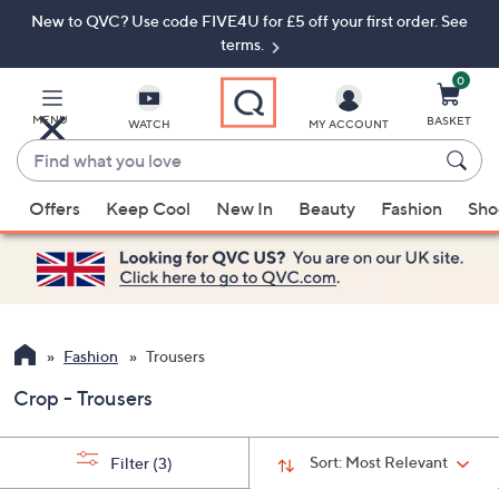
New to QVC? Use code FIVE4U for £5 off your first order. See
Skip
Skip
to
to
terms.
Main
Footer
Navigation
0
MENU
BASKET
WATCH
MY ACCOUNT
Find
what
When
you
Offers
Keep Cool
New In
Beauty
Fashion
Sho
suggestions
love
are
available,
use
the
up
Fashion
Trousers
and
Crop - Trousers
down
arrow
keys
Sort:
Most Relevant
Filter
(3)
or