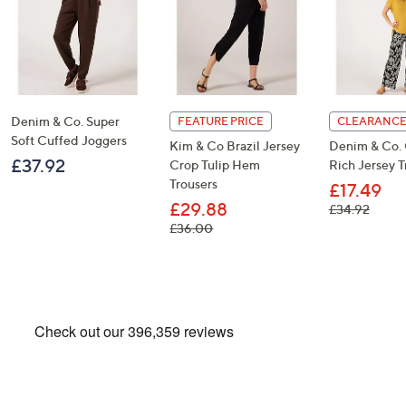
Denim & Co. Super
FEATURE PRICE
CLEARANCE
Soft Cuffed Joggers
Kim & Co Brazil Jersey
Denim & Co.
£37.92
Crop Tulip Hem
Rich Jersey T
Trousers
£17.49
£29.88
, was,
£34.92
, was, £36.00
£36.00