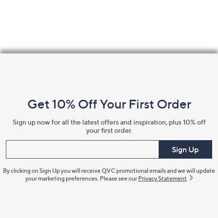
Footer
Navigation
and
Get 10% Off Your First Order
Information
Sign up now for all the latest offers and inspiration, plus 10% off
your first order.
Enter your email
Sign Up
By clicking on Sign Up you will receive QVC promotional emails and we will update
your marketing preferences. Please see our
Privacy Statement