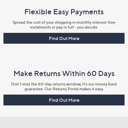
Flexible Easy Payments
Spread the cost of your shopping in monthly interest-free
instalments or pay in full - you decide.
Find Out More
Make Returns Within 60 Days
Don't miss the 60-day returns window, it's our money back
guarantee. Our Returns Portal makes it easy.
Find Out More