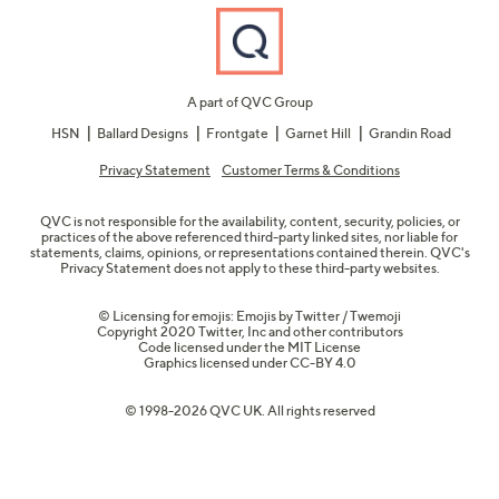
A part of QVC Group
HSN
Ballard Designs
Frontgate
Garnet Hill
Grandin Road
Privacy Statement
Customer Terms & Conditions
QVC is not responsible for the availability, content, security, policies, or
practices of the above referenced third-party linked sites, nor liable for
statements, claims, opinions, or representations contained therein. QVC's
Privacy Statement does not apply to these third-party websites.
© Licensing for emojis: Emojis by Twitter / Twemoji
Copyright 2020 Twitter, Inc and other contributors
Code licensed under the
MIT License
Graphics licensed under
CC-BY 4.0
© 1998-2026 QVC UK. All rights reserved