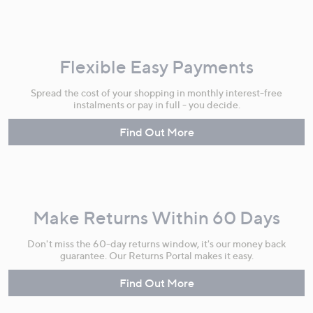
Flexible Easy Payments
Spread the cost of your shopping in monthly interest-free
instalments or pay in full - you decide.
Find Out More
Make Returns Within 60 Days
Don't miss the 60-day returns window, it's our money back
guarantee. Our Returns Portal makes it easy.
Find Out More