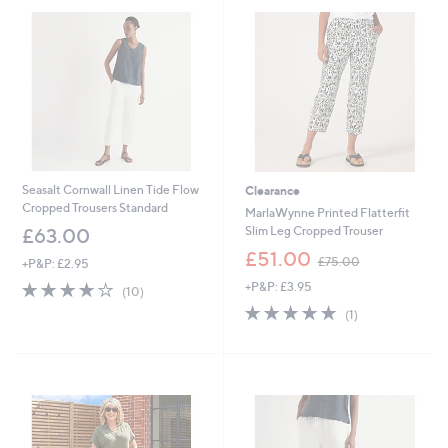
.
.
0
0
0
0
Seasalt Cornwall Linen Tide Flow
Clearance
Cropped Trousers Standard
MarlaWynne Printed Flatterfit
Slim Leg Cropped Trouser
£63.00
,
£51.00
£75.00
+P&P: £2.95
w
3.9
10
+P&P: £3.95
a
(10)
of
Reviews
s
5.0
1
(1)
5
,
of
Reviews
Stars
£
5
7
Stars
5
.
0
0