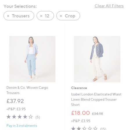
swipe
Your Selections:
Clear All Filters
left
Trousers
12
Crop
and
right
on
touch
devices
to
review.
Denim & Co. Woven Cargo
Clearance
Trousers
Izabel London Elasticated Waist
Linen Blend Cropped Trouser
£37.92
Short
+P&P: £3.95
,
£18.00
£34.98
3.8
5
w
(5)
of
Reviews
+P&P: £3.95
a
Pay in 3 instalments
5
s
2.3
15
(15)