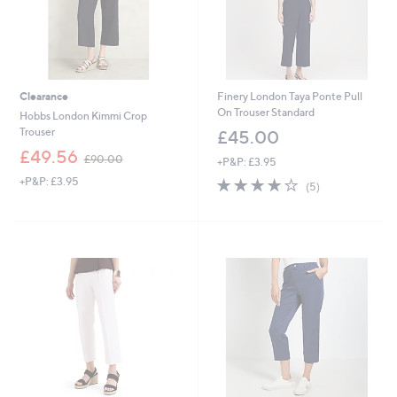
Clearance
Finery London Taya Ponte Pull
On Trouser Standard
Hobbs London Kimmi Crop
Trouser
£45.00
,
£49.56
£90.00
+P&P: £3.95
w
+P&P: £3.95
3.8
5
a
(5)
of
Reviews
s
5
,
Stars
£
9
0
.
0
0