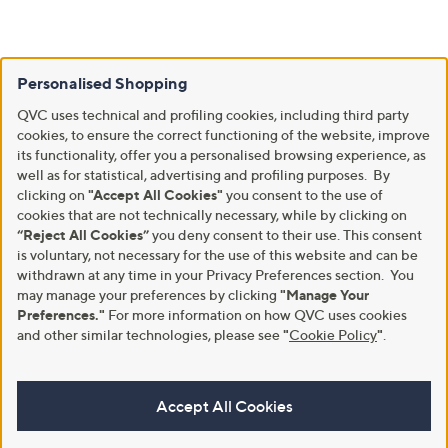
Personalised Shopping
QVC uses technical and profiling cookies, including third party
cookies, to ensure the correct functioning of the website, improve
its functionality, offer you a personalised browsing experience, as
well as for statistical, advertising and profiling purposes. By
clicking on
"Accept All Cookies"
you consent to the use of
cookies that are not technically necessary, while by clicking on
“Reject All Cookies”
you deny consent to their use. This consent
is voluntary, not necessary for the use of this website and can be
withdrawn at any time in your Privacy Preferences section. You
may manage your preferences by clicking
"Manage Your
Preferences."
For more information on how QVC uses cookies
and other similar technologies, please see
"
Cookie Policy
"
.
Accept All Cookies