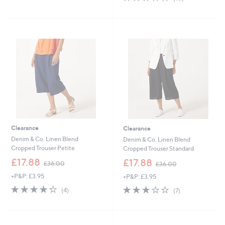
Stars
,
of
Reviews
£
5
3
Stars
4
.
9
8
Clearance
Clearance
Denim & Co. Linen Blend
Denim & Co. Linen Blend
Cropped Trouser Petite
Cropped Trouser Standard
,
,
£17.88
£17.88
£36.00
£36.00
w
w
+P&P: £3.95
+P&P: £3.95
a
a
s
s
4.2
4
2.7
7
(4)
(7)
,
,
of
Reviews
of
Reviews
£
£
5
5
3
3
Stars
Stars
6
6