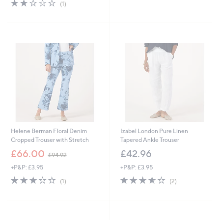
2.0
1
(1)
,
of
Reviews
£
5
5
Stars
4
.
9
6
Helene Berman Floral Denim
Izabel London Pure Linen
Cropped Trouser with Stretch
Tapered Ankle Trouser
,
£66.00
£42.96
£94.92
w
+P&P: £3.95
+P&P: £3.95
a
s
3.0
1
3.5
2
(1)
(2)
,
of
Reviews
of
Reviews
£
5
5
9
Stars
Stars
4