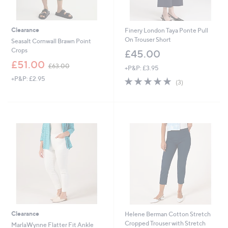
Clearance
Finery London Taya Ponte Pull
On Trouser Short
Seasalt Cornwall Brawn Point
Crops
£45.00
,
£51.00
£63.00
+P&P: £3.95
w
+P&P: £2.95
5.0
3
a
(3)
of
Reviews
s
5
,
Stars
£
6
3
.
0
0
Clearance
Helene Berman Cotton Stretch
Cropped Trouser with Stretch
MarlaWynne Flatter Fit Ankle