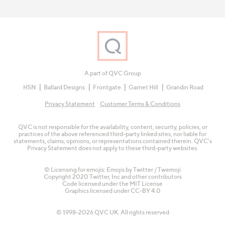
A part of QVC Group
HSN
Ballard Designs
Frontgate
Garnet Hill
Grandin Road
Privacy Statement
Customer Terms & Conditions
QVC is not responsible for the availability, content, security, policies, or
practices of the above referenced third-party linked sites, nor liable for
statements, claims, opinions, or representations contained therein. QVC's
Privacy Statement does not apply to these third-party websites.
© Licensing for emojis: Emojis by Twitter / Twemoji
Copyright 2020 Twitter, Inc and other contributors
Code licensed under the
MIT License
Graphics licensed under
CC-BY 4.0
© 1998-2026 QVC UK. All rights reserved