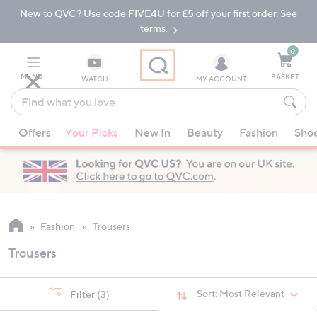
New to QVC? Use code FIVE4U for £5 off your first order. See
Skip
Skip
to
to
terms.
Main
Footer
Navigation
0
MENU
BASKET
WATCH
MY ACCOUNT
Find
what
When
you
Offers
Your Picks
New In
Beauty
Fashion
Sho
suggestions
love
are
available,
use
the
up
Fashion
Trousers
and
Trousers
down
arrow
keys
Sort:
Most Relevant
Filter
(3)
or