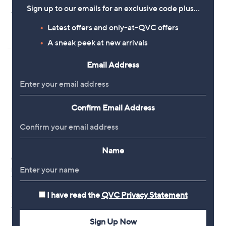
£44.10
£54.96
w
w
Sign up to our emails for an exclusive code plus…
+P&P: £3.95
a
+P&P: £3.95
a
s
s
3.0
1
Latest offers and only-at-QVC offers
(1)
,
,
of
Reviews
£
A sneak peek at new arrivals
£
5
9
5
Stars
0
4
Email Address
.
.
0
9
0
6
Confirm Email Address
Name
Clearance
Phase Eight Aubrielle Pink Smart
Trousers
,
£37.50
I have read the
QVC Privacy Statement
£75.00
w
+P&P: £3.95
a
s
Sign Up Now
,