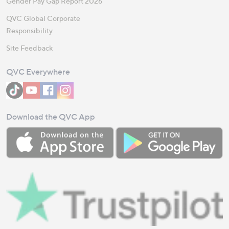
Gender Pay Gap Report 2026
QVC Global Corporate
Responsibility
Site Feedback
QVC Everywhere
Download the QVC App