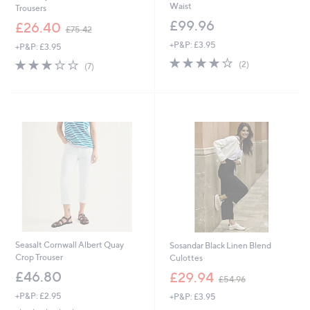
Waist
Trousers
£99.96
,
£26.40
£75.42
w
+P&P: £3.95
+P&P: £3.95
a
4.0
2
s
2.9
7
(2)
(7)
of
Reviews
,
of
Reviews
5
£
5
Stars
7
Stars
5
.
4
2
Seasalt Cornwall Albert Quay
Sosandar Black Linen Blend
Crop Trouser
Culottes
,
£46.80
£29.94
£54.96
w
+P&P: £2.95
+P&P: £3.95
a
s