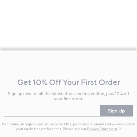
Footer
Navigation
and
Get 10% Off Your First Order
Information
Sign up now for all the latest offers and inspiration, plus 10% off
your first order.
Enter your email
Sign Up
By clicking on Sign Up you will receive QVC promotional emails and we will update
your marketing preferences. Please see our
Privacy Statement