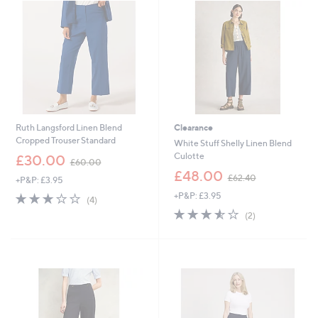
.
9
2
Ruth Langsford Linen Blend
Clearance
Cropped Trouser Standard
White Stuff Shelly Linen Blend
,
Culotte
£30.00
£60.00
w
,
£48.00
£62.40
+P&P: £3.95
a
w
s
2.8
4
+P&P: £3.95
a
(4)
,
of
Reviews
s
3.5
2
(2)
£
5
,
of
Reviews
6
Stars
£
5
0
6
Stars
.
2
0
.
0
4
0