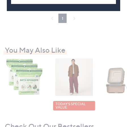
£
7
5
1
.
0
0
You May Also Like
TODAY'S SPECIAL
VALUE
Check Out Our Bestsellers