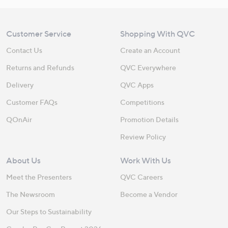
Customer Service
Shopping With QVC
Contact Us
Create an Account
Returns and Refunds
QVC Everywhere
Delivery
QVC Apps
Customer FAQs
Competitions
QOnAir
Promotion Details
Review Policy
About Us
Work With Us
Meet the Presenters
QVC Careers
The Newsroom
Become a Vendor
Our Steps to Sustainability