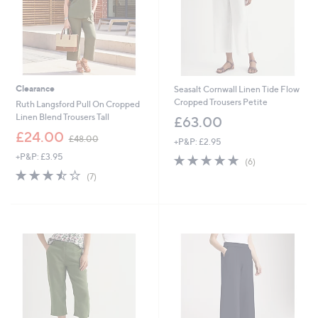
Clearance
Seasalt Cornwall Linen Tide Flow
Cropped Trousers Petite
Ruth Langsford Pull On Cropped
Linen Blend Trousers Tall
£63.00
,
£24.00
£48.00
+P&P: £2.95
w
+P&P: £3.95
4.7
6
a
(6)
of
Reviews
s
3.4
7
(7)
5
,
of
Reviews
Stars
£
5
4
Stars
8
.
0
0