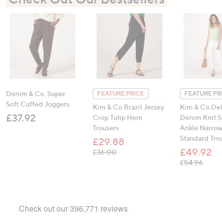
Denim & Co. Super
FEATURE PRICE
FEATURE PR
Soft Cuffed Joggers
Kim & Co Brazil Jersey
Kim & Co De
£37.92
Crop Tulip Hem
Denim Knit 
Trousers
Ankle Narro
Standard Tro
£29.88
£49.92
, was, £36.00
£36.00
, was,
£54.96