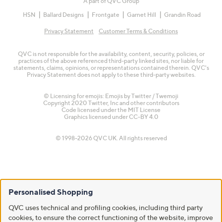
A part of QVC Group
HSN
Ballard Designs
Frontgate
Garnet Hill
Grandin Road
Privacy Statement
Customer Terms & Conditions
QVC is not responsible for the availability, content, security, policies, or
practices of the above referenced third-party linked sites, nor liable for
statements, claims, opinions, or representations contained therein. QVC's
Privacy Statement does not apply to these third-party websites.
© Licensing for emojis: Emojis by Twitter / Twemoji
Copyright 2020 Twitter, Inc and other contributors
Code licensed under the
MIT License
Graphics licensed under
CC-BY 4.0
© 1998-2026 QVC UK. All rights reserved
Personalised Shopping
QVC uses technical and profiling cookies, including third party
cookies, to ensure the correct functioning of the website, improve