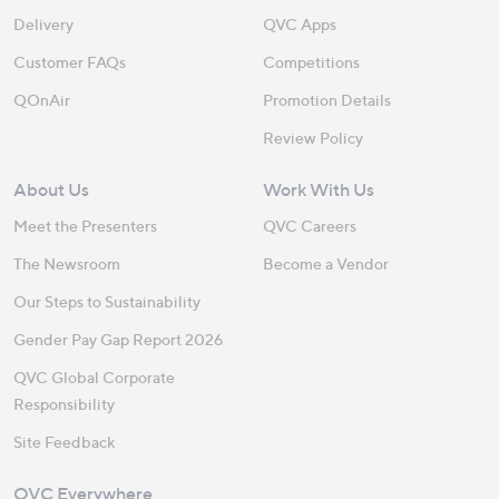
Delivery
QVC Apps
Customer FAQs
Competitions
QOnAir
Promotion Details
Review Policy
About Us
Work With Us
Meet the Presenters
QVC Careers
The Newsroom
Become a Vendor
Our Steps to Sustainability
Gender Pay Gap Report 2026
QVC Global Corporate
Responsibility
Site Feedback
QVC Everywhere