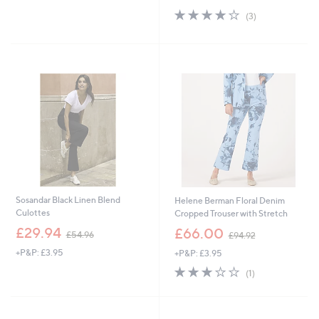
£
s
5
4.0
3
(3)
2
,
Stars
of
Reviews
7
£
5
.
7
Stars
9
9
6
.
9
2
Sosandar Black Linen Blend
Helene Berman Floral Denim
Culottes
Cropped Trouser with Stretch
,
,
£29.94
£66.00
£54.96
£94.92
w
w
+P&P: £3.95
+P&P: £3.95
a
a
s
s
3.0
1
(1)
,
,
of
Reviews
£
£
5
5
9
Stars
4
4