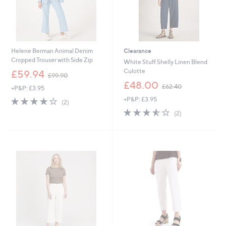
Helene Berman Animal Denim
Clearance
Cropped Trouser with Side Zip
White Stuff Shelly Linen Blend
,
Culotte
£59.94
£99.90
w
,
£48.00
£62.40
+P&P: £3.95
a
w
s
4.0
2
+P&P: £3.95
a
(2)
,
of
Reviews
s
3.5
2
(2)
£
5
,
of
Reviews
9
Stars
£
5
9
6
Stars
.
2
9
.
0
4
0