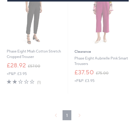
8
6
0
Phase Eight Miah Cotton Stretch
Clearance
Cropped Trouser
Phase Eight Aubrielle Pink Smart
,
Trousers
£28.92
£57.00
w
,
£37.50
£75.00
+P&P: £3.95
a
w
s
2.0
1
+P&P: £3.95
a
(1)
,
of
Reviews
s
£
5
,
5
Stars
£
7
7
.
5
0
.
1
0
0
0