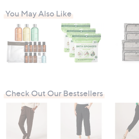
You May Also Like
Check Out Our Bestsellers