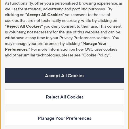
its functionality, offer you a personalised browsing experience, as
well as for statistical, advertising and profiling purposes. By
clicking on
"Accept All Cookies"
you consent to the use of
cookies that are not technically necessary, while by clicking on
“Reject All Cookies”
you deny consent to their use. This consent
is voluntary, not necessary for the use of this website and can be
withdrawn at any time in your Privacy Preferences section. You
may manage your preferences by clicking
"Manage Your
Preferences."
For more information on how QVC uses cookies
and other similar technologies, please see
"
Cookie Policy
"
.
Accept All Cookies
Reject All Cookies
Manage Your Preferences
View Full Footer