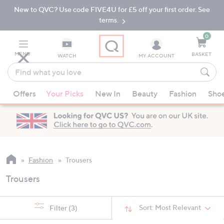
New to QVC? Use code FIVE4U for £5 off your first order. See
Skip
Skip
to
to
terms.
Main
Footer
Navigation
0
MENU
BASKET
WATCH
MY ACCOUNT
Find
what
When
you
Offers
Your Picks
New In
Beauty
Fashion
Sho
suggestions
love
are
available,
use
the
up
Fashion
Trousers
and
Trousers
down
arrow
keys
Sort:
Most Relevant
Filter
(3)
or