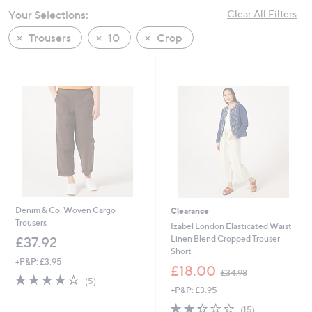
swipe
Your Selections:
Clear All Filters
left
Trousers
10
Crop
and
right
on
touch
devices
to
review.
Denim & Co. Woven Cargo
Clearance
Trousers
Izabel London Elasticated Waist
Linen Blend Cropped Trouser
£37.92
Short
+P&P: £3.95
,
£18.00
£34.98
3.8
5
w
(5)
of
Reviews
+P&P: £3.95
a
5
s
2.3
15
(15)