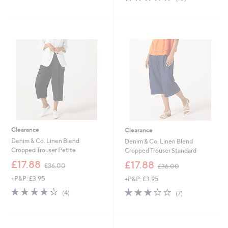
Stars
,
of
Reviews
£
5
3
Stars
4
.
9
8
Clearance
Clearance
Denim & Co. Linen Blend
Denim & Co. Linen Blend
Cropped Trouser Petite
Cropped Trouser Standard
,
,
£17.88
£17.88
£36.00
£36.00
w
w
+P&P: £3.95
+P&P: £3.95
a
a
s
s
4.2
4
2.7
7
(4)
(7)
,
,
of
Reviews
of
Reviews
£
£
5
5
3
3
Stars
Stars
6
6