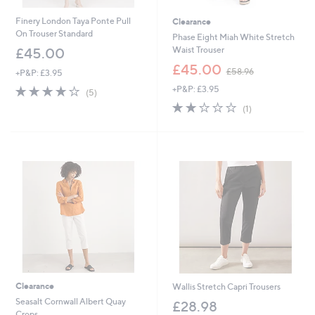
Finery London Taya Ponte Pull
Clearance
On Trouser Standard
Phase Eight Miah White Stretch
Waist Trouser
£45.00
,
£45.00
£58.96
+P&P: £3.95
w
3.8
5
+P&P: £3.95
a
(5)
of
Reviews
s
2.0
1
(1)
5
,
of
Reviews
Stars
£
5
5
Stars
8
.
9
6
Clearance
Wallis Stretch Capri Trousers
Seasalt Cornwall Albert Quay
£28.98
Crops