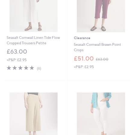
Seasalt Cornwall Linen Tide Flow
Clearance
Cropped Trousers Petite
Seasalt Cornwall Brawn Point
Crops
£63.00
,
£51.00
£63.00
+P&P: £2.95
w
4.7
6
+P&P: £2.95
a
(6)
of
Reviews
s
5
,
Stars
£
6
3
.
0
0