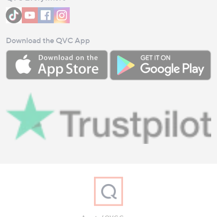
Download the QVC App