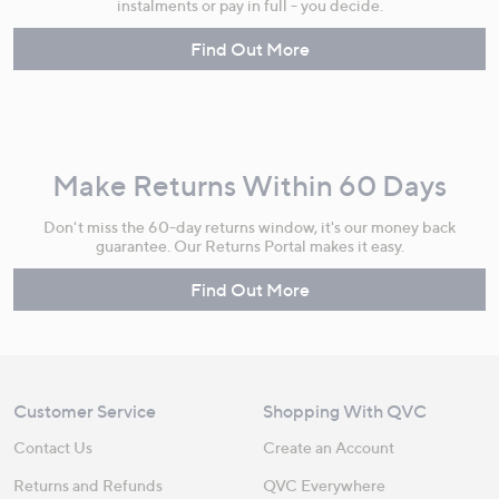
instalments or pay in full - you decide.
Find Out More
Make Returns Within 60 Days
Don't miss the 60-day returns window, it's our money back
guarantee. Our Returns Portal makes it easy.
Find Out More
Customer Service
Shopping With QVC
Contact Us
Create an Account
Returns and Refunds
QVC Everywhere