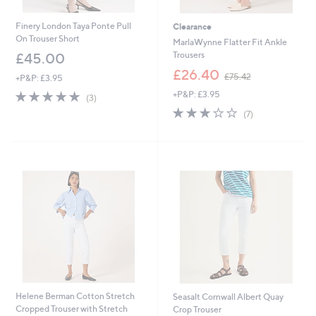
Finery London Taya Ponte Pull
Clearance
On Trouser Short
MarlaWynne Flatter Fit Ankle
Trousers
£45.00
,
£26.40
£75.42
+P&P: £3.95
w
5.0
3
+P&P: £3.95
a
(3)
of
Reviews
s
2.9
7
(7)
5
,
of
Reviews
Stars
£
5
7
Stars
5
.
4
2
Helene Berman Cotton Stretch
Seasalt Cornwall Albert Quay
Cropped Trouser with Stretch
Crop Trouser