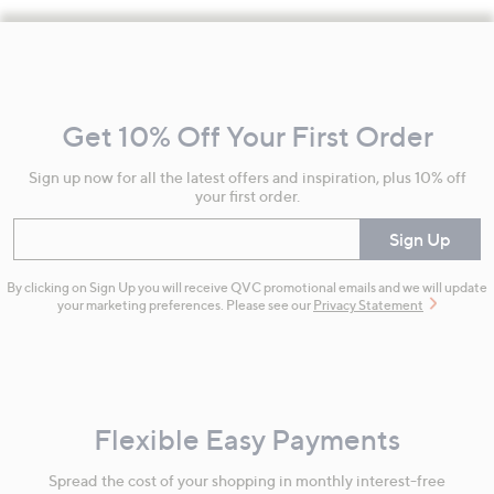
Footer
Navigation
and
Get 10% Off Your First Order
Information
Sign up now for all the latest offers and inspiration, plus 10% off
your first order.
Enter your email
Sign Up
By clicking on Sign Up you will receive QVC promotional emails and we will update
your marketing preferences. Please see our
Privacy Statement
Flexible Easy Payments
Spread the cost of your shopping in monthly interest-free