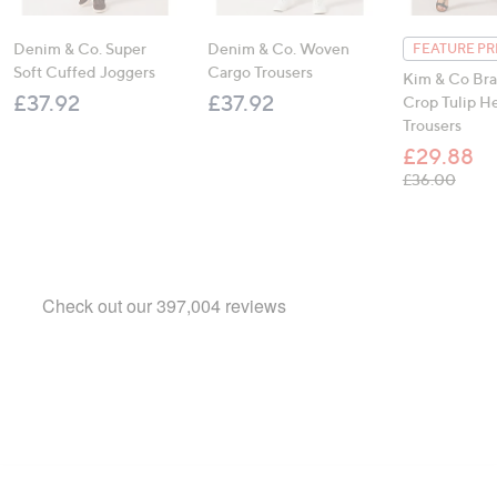
Denim & Co. Super
Denim & Co. Woven
FEATURE PR
Soft Cuffed Joggers
Cargo Trousers
Kim & Co Braz
£37.92
£37.92
Crop Tulip 
Trousers
£29.88
, was
£36.00