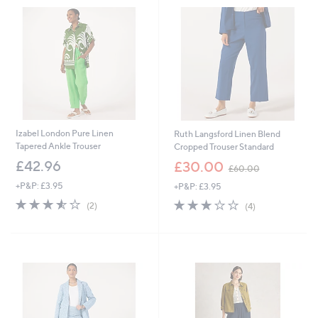
.
.
9
9
6
2
Izabel London Pure Linen
Ruth Langsford Linen Blend
Tapered Ankle Trouser
Cropped Trouser Standard
,
£42.96
£30.00
£60.00
w
+P&P: £3.95
+P&P: £3.95
a
s
3.5
2
2.8
4
(2)
(4)
,
of
Reviews
of
Reviews
£
5
5
6
Stars
Stars
0
.
0
0