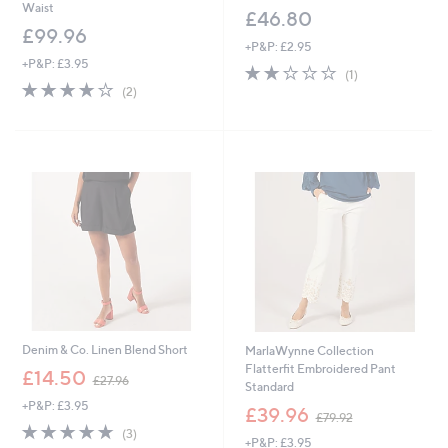
Waist
£46.80
£99.96
+P&P: £2.95
+P&P: £3.95
2.0
1
(1)
4.0
2
of
Reviews
(2)
of
Reviews
5
5
Stars
Stars
Denim & Co. Linen Blend Short
MarlaWynne Collection
Flatterfit Embroidered Pant
,
£14.50
£27.96
Standard
w
+P&P: £3.95
a
,
£39.96
£79.92
s
w
4.7
3
(3)
+P&P: £3.95
,
a
of
Reviews