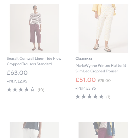
.
.
0
0
0
0
Seasalt Cornwall Linen Tide Flow
Clearance
Cropped Trousers Standard
MarlaWynne Printed Flatterfit
Slim Leg Cropped Trouser
£63.00
,
£51.00
£75.00
+P&P: £2.95
w
3.9
10
+P&P: £3.95
a
(10)
of
Reviews
s
5.0
1
(1)
5
,
of
Reviews
Stars
£
5
7
Stars
5
.
0
0