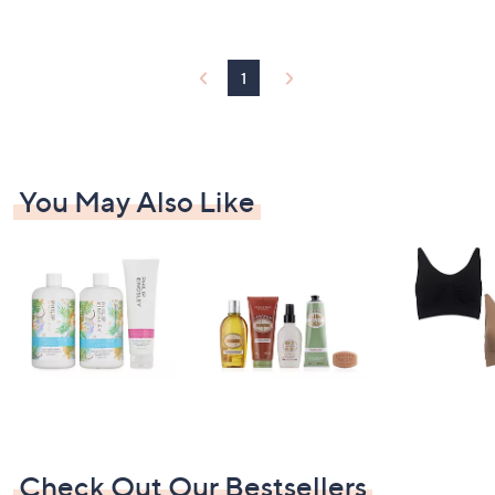
3
Stars
1
.
8
1
0
You May Also Like
Check Out Our Bestsellers