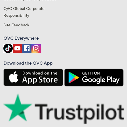
QVC Global Corporate
Responsibility
Site Feedback
QVC Everywhere
Download the QVC App