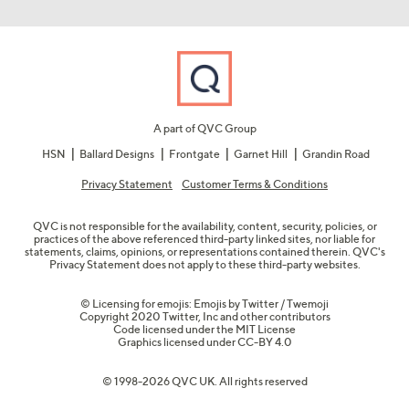
A part of QVC Group
HSN
Ballard Designs
Frontgate
Garnet Hill
Grandin Road
Privacy Statement
Customer Terms & Conditions
QVC is not responsible for the availability, content, security, policies, or
practices of the above referenced third-party linked sites, nor liable for
statements, claims, opinions, or representations contained therein. QVC's
Privacy Statement does not apply to these third-party websites.
© Licensing for emojis: Emojis by Twitter / Twemoji
Copyright 2020 Twitter, Inc and other contributors
Code licensed under the
MIT License
Graphics licensed under
CC-BY 4.0
© 1998-2026 QVC UK. All rights reserved