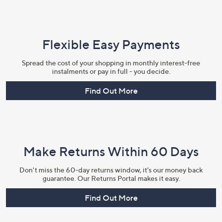
Flexible Easy Payments
Spread the cost of your shopping in monthly interest-free
instalments or pay in full - you decide.
Find Out More
Make Returns Within 60 Days
Don't miss the 60-day returns window, it's our money back
guarantee. Our Returns Portal makes it easy.
Find Out More