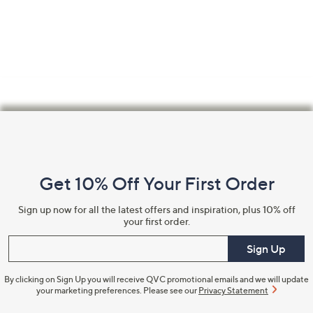
Footer
Navigation
and
Get 10% Off Your First Order
Information
Sign up now for all the latest offers and inspiration, plus 10% off
your first order.
Enter your email
Sign Up
By clicking on Sign Up you will receive QVC promotional emails and we will update
your marketing preferences. Please see our
Privacy Statement