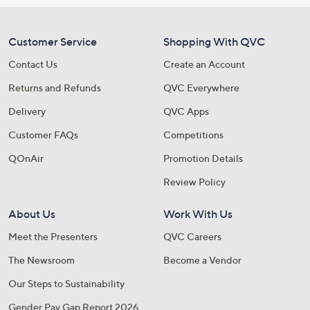
Customer Service
Shopping With QVC
Contact Us
Create an Account
Returns and Refunds
QVC Everywhere
Delivery
QVC Apps
Customer FAQs
Competitions
QOnAir
Promotion Details
Review Policy
About Us
Work With Us
Meet the Presenters
QVC Careers
The Newsroom
Become a Vendor
Our Steps to Sustainability
Gender Pay Gap Report 2026