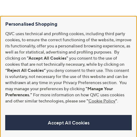
Personalised Shopping
QVC uses technical and profiling cookies, including third party
cookies, to ensure the correct functioning of the website, improve
its functionality, offer you a personalised browsing experience, as
well as for statistical, advertising and profiling purposes. By
clicking on
"Accept All Cookies"
you consent to the use of
cookies that are not technically necessary, while by clicking on
“Reject All Cookies”
you deny consent to their use. This consent
is voluntary, not necessary for the use of this website and can be
withdrawn at any time in your Privacy Preferences section. You
may manage your preferences by clicking
"Manage Your
Preferences."
For more information on how QVC uses cookies
and other similar technologies, please see
"
Cookie Policy
"
.
Accept All Cookies