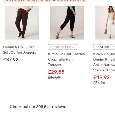
Denim & Co. Super
FEATURE PRICE
FEATURE PR
Soft Cuffed Joggers
Kim & Co Brazil Jersey
Kim & Co De
£37.92
Crop Tulip Hem
Denim Knit 
Trousers
Ankle Narro
Standard Tro
£29.88
£49.92
, was, £36.00
£36.00
, was,
£54.96