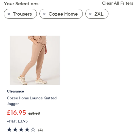
Your Selections:
Clear All Filters
swipe
left
Trousers
Cozee Home
2XL
and
right
on
touch
devices
to
review.
Clearance
Cozee Home Lounge Knitted
Jogger
,
£16.95
£31.80
w
+P&P: £3.95
a
s
4.2
4
(4)
,
of
Reviews
£
5