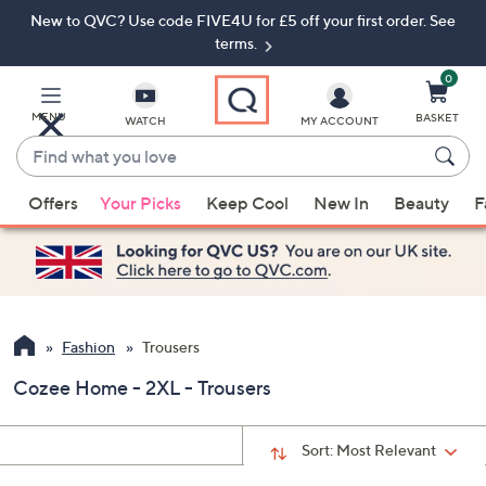
New to QVC? Use code FIVE4U for £5 off your first order. See
Skip
Skip
to
to
terms.
Main
Footer
Navigation
0
MENU
BASKET
WATCH
MY ACCOUNT
Find
what
When
you
Offers
Your Picks
Keep Cool
New In
Beauty
F
suggestions
love
are
available,
use
the
up
Fashion
Trousers
and
Cozee Home - 2XL - Trousers
down
arrow
keys
Sort:
Most Relevant
or