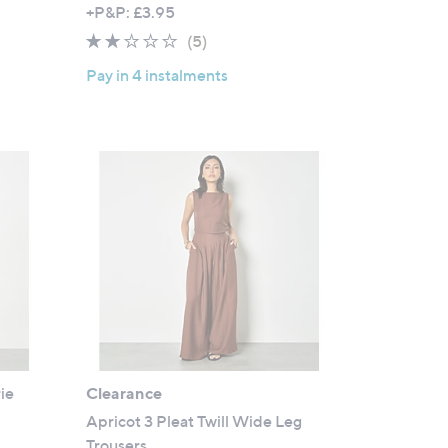
w
+P&P: £3.95
a
1.8
5
(5)
s
of
Reviews
,
Pay in 4 instalments
5
£
Stars
3
9
.
0
0
ie
Clearance
Apricot 3 Pleat Twill Wide Leg
Trousers