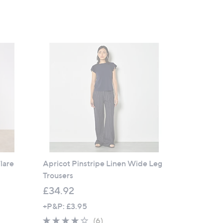
lare
Apricot Pinstripe Linen Wide Leg
Trousers
£34.92
+P&P: £3.95
3.7
6
(6)