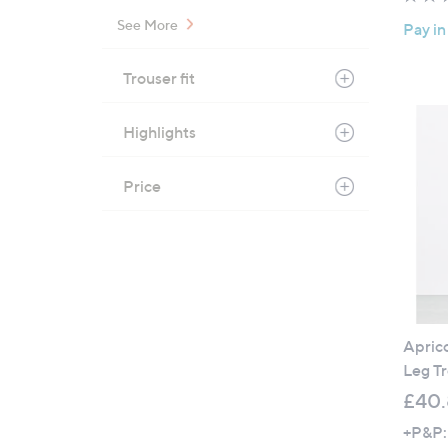
See More
Pay in
Trouser fit
Highlights
Price
Aprico
Leg Tr
£40
+P&P: