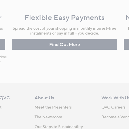
r
Flexible Easy Payments
us
Spread the cost of your shopping in monthly interest-free
instalments or pay in full - you decide.
Find Out More
nd we
y
 QVC
About Us
Work With U
t
Meet the Presenters
QVC Careers
The Newsroom
Become a Ven
Our Steps to Sustainability