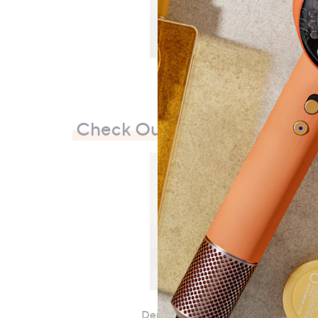
Check Out Our Bestsellers
Denim & Co. Super Soft