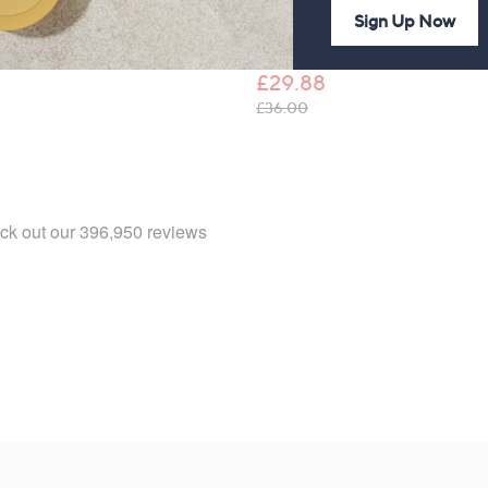
Trousers
Sign Up Now
Kim & Co Brazil Jersey Crop
Tulip Hem Trousers
£37.92
£29.88
, was, £36.00
£36.00