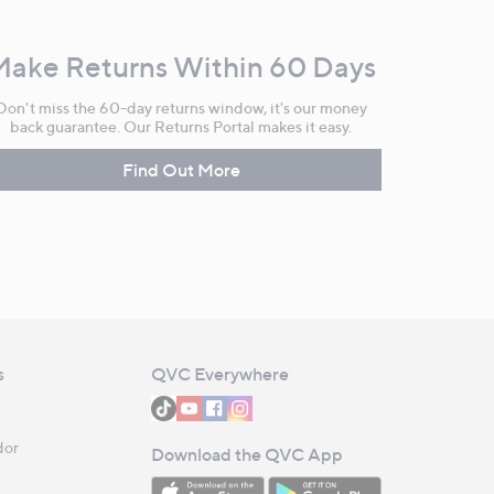
Make Returns Within 60 Days
Don't miss the 60-day returns window, it's our money
back guarantee. Our Returns Portal makes it easy.
Find Out More
s
QVC Everywhere
dor
Download the QVC App