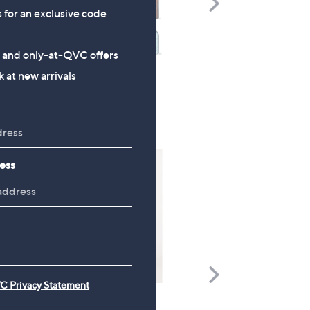
s for an exclusive code
Right
s and only-at-QVC offers
 at new arrivals
ess
Scroll
C Privacy Statement
Right
FEATURE PRICE
FEATURE PRICE