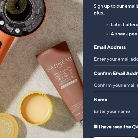
Sign up to our email
plus…
Latest offer
A sneak peek
TODAY'S SPECIAL VALUE
Email Address
Confirm Email Addr
Name
I have read the
QV
Denim & Co. Woven Cargo
FEATURE PRICE