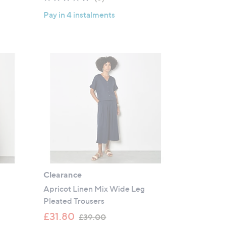
of
Reviews
Pay in 4 instalments
5
Stars
t
Clearance
Apricot Linen Mix Wide Leg
Pleated Trousers
,
£31.80
£39.00