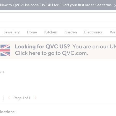
New to QVC? Use code FIVE4U for £5 off your first order. See terms.
Jewellery
Home
Kitchen
Garden
Electronics
Wel
ers
|
Page 1 of 1
lections: