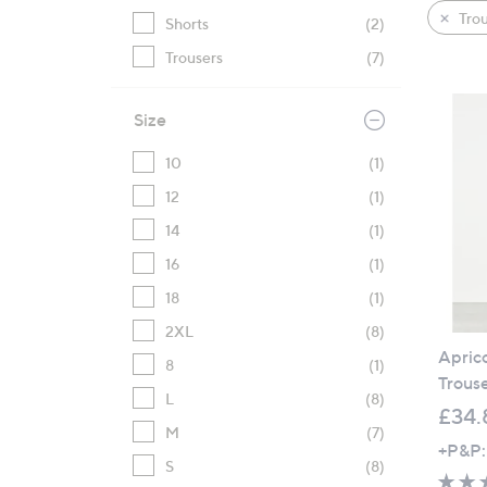
product
right
Trou
Shorts
(2)
listings
on
Trousers
(7)
touch
devices
to
Size
review.
10
(1)
12
(1)
14
(1)
16
(1)
18
(1)
2XL
(8)
Apric
8
(1)
Trous
L
(8)
£34.
M
(7)
+P&P:
S
(8)