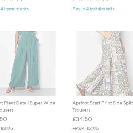
of
Reviews
of
Reviews
 4 instalments
Pay in 4 instalments
5
5
Stars
Stars
t Pleat Detail Super Wide
Apricot Scarf Print Side Spli
ousers
Trousers
.80
£34.80
 £3.95
+P&P: £3.95