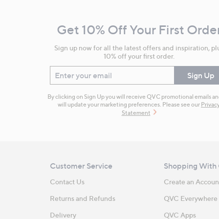
Navigation
and
Get 10% Off Your First Orde
Information
Sign up now for all the latest offers and inspiration, pl
10% off your first order.
Enter your email
Sign Up
By clicking on Sign Up you will receive QVC promotional emails a
will update your marketing preferences. Please see our
Privac
Statement
Customer Service
Shopping With
Contact Us
Create an Accoun
Returns and Refunds
QVC Everywhere
Delivery
QVC Apps