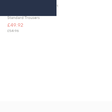
Kim & Co Deluxe Denim Knit
Kim & Co Deluxe Denim 
Simone Ankle Narrow Leg
Simone Ankle Narrow L
Standard Trousers
Petite Trousers.
£49.92
£49.92
, was, £54.96
, was, £54.96
£54.96
£54.96