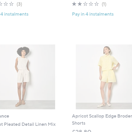
2.3
3
2.0
1
(3)
(1)
of
Reviews
of
Reviews
 4 instalments
Pay in 4 instalments
5
5
Stars
Stars
ance
Apricot Scallop Edge Broder
Shorts
t Pleated Detail Linen Mix
£28.80