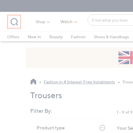
Skip
Skip
Skip
to
to
to
Main
Main
Footer
Find
Navigation
Content
Shop
Watch
what
When
you
suggestions
Offers
New In
Beauty
Fashion
Shoes & Handbags
love
are
available,
use
the
up
and
Fashion in 4 Interest-Free Instalments
Trous
down
arrow
Trousers
keys
or
Filter By:
1 - 9 of 9
swipe
left
Skip
Product type
Your Se
to
and