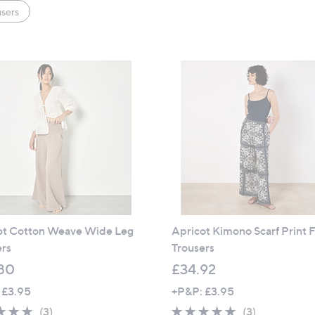
sers
ot Cotton Weave Wide Leg
Apricot Kimono Scarf Print F
ers
Trousers
80
£34.92
 £3.95
+P&P: £3.95
5.0
3
4.7
3
(3)
(3)