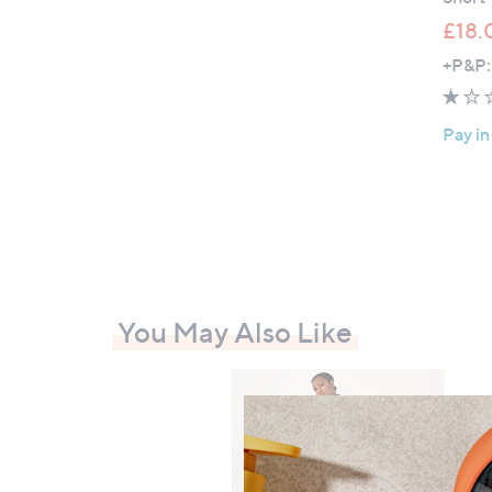
£18.
+P&P:
Pay in
You May Also Like