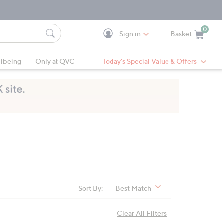
0
Sign in
Basket
Cart is Empty
Ca
lbeing
Only at QVC
Today's Special Value & Offers
Sort By:
Best Match
Clear All Filters