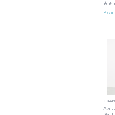
Pay in
Clear
Aprico
Short