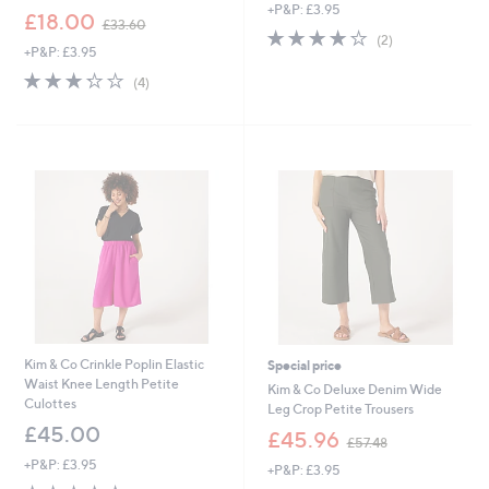
+P&P: £3.95
a
,
£18.00
£33.60
s
4.0
2
w
(2)
,
+P&P: £3.95
of
Reviews
a
£
5
s
3.2
4
(4)
7
Stars
,
of
Reviews
5
£
5
.
3
Stars
0
3
0
.
6
0
Kim & Co Crinkle Poplin Elastic
Special price
Waist Knee Length Petite
Kim & Co Deluxe Denim Wide
Culottes
Leg Crop Petite Trousers
£45.00
,
£45.96
£57.48
w
+P&P: £3.95
+P&P: £3.95
a
5.0
1