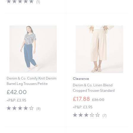
s
(1)
of
Reviews
,
5
£
Stars
5
7
.
4
8
Denim & Co. Comfy Knit Denim
Clearance
Barrel Leg Trousers Petite
Denim & Co. Linen Blend
Cropped Trouser Standard
£42.00
,
£17.88
£36.00
+P&P: £3.95
w
3.8
8
+P&P: £3.95
a
(8)
of
Reviews
s
2.7
7
(7)
5
,
of
Reviews
Stars
£
5
3
Stars