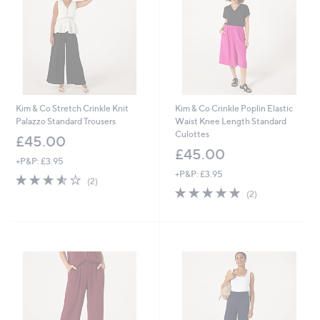
6
Kim & Co Stretch Crinkle Knit
Kim & Co Crinkle Poplin Elastic
Palazzo Standard Trousers
Waist Knee Length Standard
Culottes
£45.00
£45.00
+P&P: £3.95
+P&P: £3.95
3.5
2
(2)
of
Reviews
5.0
2
(2)
5
of
Reviews
Stars
5
Stars