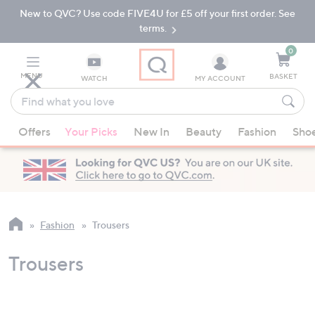
New to QVC? Use code FIVE4U for £5 off your first order. See
Skip
Skip
to
to
terms.
Main
Footer
Navigation
0
MENU
BASKET
WATCH
MY ACCOUNT
Find
what
When
you
Offers
Your Picks
New In
Beauty
Fashion
Sho
suggestions
love
are
available,
use
the
up
Fashion
Trousers
and
down
Trousers
arrow
keys
or