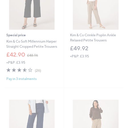
Special price
Kim & Co Crinkle Poplin Ankle
Relaxed Petite Trousers
Kim & Co Soft Millennium Harper
Straight Cropped Petite Trousers
£49.92
,
£42.90
£48.96
+P&P: £3.95
w
+P&P: £3.95
a
s
3.5
26
(26)
,
of
Reviews
£
Pay in 3 instalments
5
4
Stars
8
.
9
6