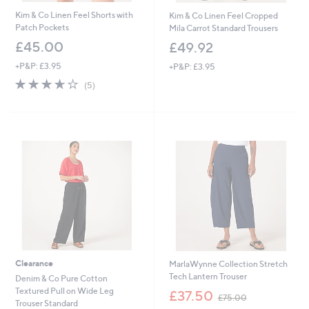
Kim & Co Linen Feel Shorts with
Kim & Co Linen Feel Cropped
Patch Pockets
Mila Carrot Standard Trousers
£45.00
£49.92
+P&P: £3.95
+P&P: £3.95
3.6
5
(5)
of
Reviews
5
Stars
Clearance
MarlaWynne Collection Stretch
Tech Lantern Trouser
Denim & Co Pure Cotton
,
Textured Pull on Wide Leg
£37.50
£75.00
w
Trouser Standard