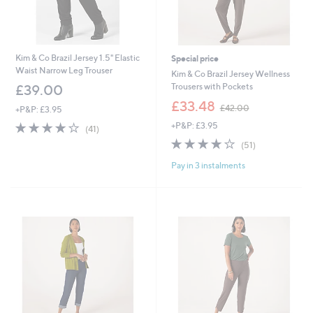
Kim & Co Brazil Jersey 1.5" Elastic
Special price
Waist Narrow Leg Trouser
Kim & Co Brazil Jersey Wellness
Trousers with Pockets
£39.00
,
£33.48
£42.00
+P&P: £3.95
w
4.2
41
+P&P: £3.95
a
(41)
of
Reviews
s
3.9
51
(51)
5
,
of
Reviews
Stars
£
Pay in 3 instalments
5
4
Stars
2
.
0
0