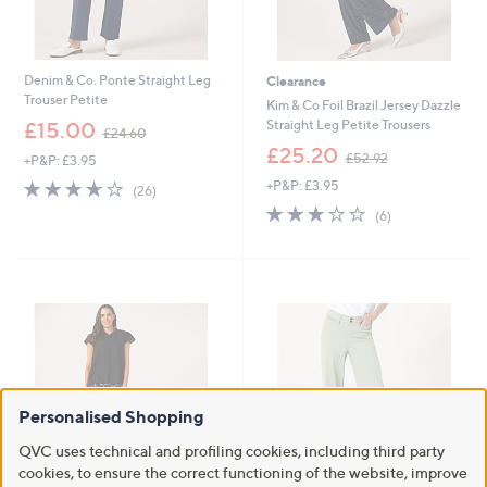
Denim & Co. Ponte Straight Leg
Clearance
Trouser Petite
Kim & Co Foil Brazil Jersey Dazzle
,
Straight Leg Petite Trousers
£15.00
£24.60
w
,
£25.20
£52.92
+P&P: £3.95
a
w
s
3.6
26
+P&P: £3.95
a
(26)
,
of
Reviews
s
3.0
6
(6)
£
5
,
of
Reviews
2
Stars
£
5
4
5
Stars
.
2
6
.
0
9
2
Personalised Shopping
QVC uses technical and profiling cookies, including third party
cookies, to ensure the correct functioning of the website, improve