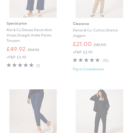
Special price
Clearance
Kim & Co Deluxe Denim Knit
Denim & Co. Cotton Stretch
Vivian Straight Ankle Petite
Joggers
Trousers
,
£21.00
£42.00
,
w
£49.92
£54.96
+P&P: £3.95
w
a
+P&P: £3.95
a
s
4.5
15
(15)
s
,
5.0
1
of
Reviews
(1)
,
£
Pay in 3 instalments
of
Reviews
5
£
4
5
Stars
5
2
Stars
4
.
.
0
9
0
6