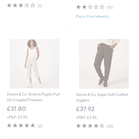
3.0
1
s
2.0
11
(1)
(11)
of
Reviews
,
of
Reviews
5
£
Pay in 3 instalments
5
Stars
4
Stars
9
.
9
2
Denim & Co. Stretch Poplin Pull
Denim & Co. Super Soft Cuffed
On Cropped Trousers
Joggers
£31.80
£37.92
+P&P: £3.95
+P&P: £3.95
5.0
2
4.3
12
(2)
(12)
of
Reviews
of
Reviews
5
5