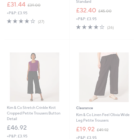
Standard
,
£31.44
£39.00
w
,
£32.40
£45.00
+P&P: £3.95
a
w
+P&P: £3.95
s
a
3.9
27
(27)
,
s
of
Reviews
4.1
26
(26)
£
,
5
of
Reviews
3
£
Stars
5
9
4
Stars
.
5
0
.
0
0
0
Kim & Co Stretch Crinkle Knit
Clearance
Cropped Petite Trousers Button
Kim & Co Linen Feel Olivia Wide
Detail
Leg Petite Trousers
£46.92
,
£19.92
£49.92
w
+P&P: £3.95
+P&P: £3.95
a