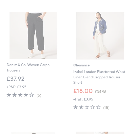
Stars
Stars
Denim & Co. Woven Cargo
Clearance
Trousers
Izabel London Elasticated Waist
Linen Blend Cropped Trouser
£37.92
Short
+P&P: £3.95
,
£18.00
£34.98
3.8
5
w
(5)
of
Reviews
+P&P: £3.95
a
5
s
2.3
15
(15)
Stars
,
of
Reviews
£
5
3
Stars
4
.
Cyber