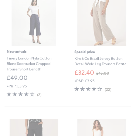
9
Monday
8
New arrivals
Special price
Finery London Nyla Cotton
Kim & Co Brazil Jersey Button
Blend Seersucker Cropped
Detail Wide Leg Trousers Petite
Trouser Short Length
,
£32.40
£45.00
w
£49.00
+P&P: £3.95
a
+P&P: £3.95
s
3.5
22
(22)
,
4.0
2
of
Reviews
(2)
£
of
Reviews
5
4
5
Stars
5
Stars
.
0
0