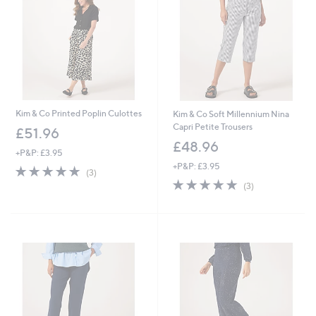
Kim & Co Printed Poplin Culottes
Kim & Co Soft Millennium Nina
Capri Petite Trousers
£51.96
£48.96
+P&P: £3.95
+P&P: £3.95
5.0
3
(3)
of
Reviews
5.0
3
(3)
5
of
Reviews
Stars
5
Stars
Cyber
Monday