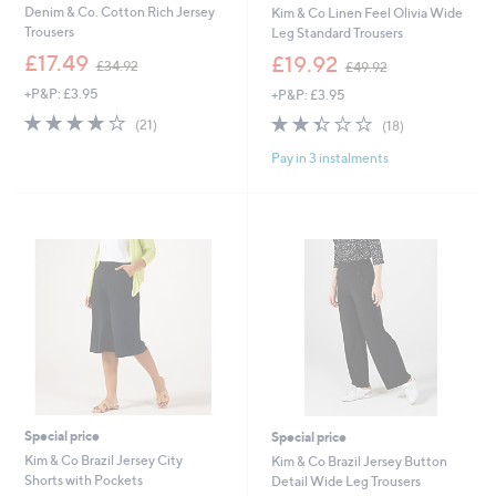
Denim & Co. Cotton Rich Jersey
Kim & Co Linen Feel Olivia Wide
Trousers
Leg Standard Trousers
,
,
£17.49
£19.92
£34.92
£49.92
w
w
+P&P: £3.95
+P&P: £3.95
a
a
s
s
4.1
21
2.3
18
(21)
(18)
,
,
of
Reviews
of
Reviews
£
£
Pay in 3 instalments
5
5
3
4
Stars
Stars
4
9
.
.
9
9
2
2
Special price
Special price
Kim & Co Brazil Jersey City
Kim & Co Brazil Jersey Button
Shorts with Pockets
Detail Wide Leg Trousers