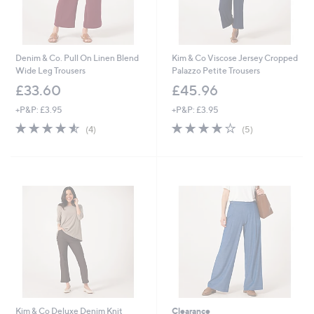
Denim & Co. Pull On Linen Blend
Kim & Co Viscose Jersey Cropped
Wide Leg Trousers
Palazzo Petite Trousers
£33.60
£45.96
+P&P: £3.95
+P&P: £3.95
4.5
4
4.0
5
(4)
(5)
of
Reviews
of
Reviews
5
5
Stars
Stars
Kim & Co Deluxe Denim Knit
Clearance