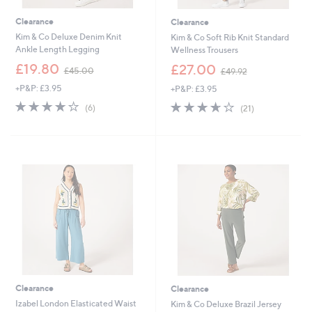
Clearance
Clearance
Kim & Co Deluxe Denim Knit
Kim & Co Soft Rib Knit Standard
Ankle Length Legging
Wellness Trousers
,
,
£19.80
£27.00
£45.00
£49.92
w
w
+P&P: £3.95
+P&P: £3.95
a
a
s
s
4.2
6
3.6
21
(6)
(21)
,
,
of
Reviews
of
Reviews
£
£
5
5
4
4
Stars
Stars
5
9
.
.
0
9
0
2
Clearance
Clearance
Izabel London Elasticated Waist
Kim & Co Deluxe Brazil Jersey