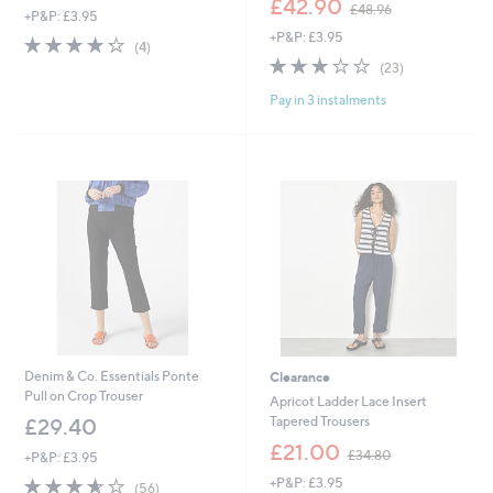
£42.90
£48.96
+P&P: £3.95
a
w
+P&P: £3.95
s
a
4.2
4
(4)
,
s
of
Reviews
2.7
23
(23)
£
,
5
of
Reviews
3
£
Pay in 3 instalments
Stars
5
6
4
Stars
.
8
0
.
0
9
6
Denim & Co. Essentials Ponte
Clearance
Pull on Crop Trouser
Apricot Ladder Lace Insert
Tapered Trousers
£29.40
,
£21.00
£34.80
+P&P: £3.95
w
3.5
56
+P&P: £3.95
a
(56)