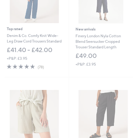
Top rated
New arrivals
Denim & Co. Comfy Knit Wide-
Finery London Nyla Cotton
Leg Draw Cord Trousers Standard
Blend Seersucker Cropped
Trouser Standard Length
£41.40 - £42.00
£49.00
+P&P: £3.95
+P&P: £3.95
4.6
78
(78)
of
Reviews
5
Stars