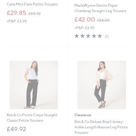
Carla Mini Flare Petite Trousers
MarlaWynne Denim Pique
,
Chambray Straight Leg Trousers
£29.85
£55.92
w
,
£42.00
£84.00
+P&P: £3.95
a
w
s
+P&P: £3.95
a
,
s
5.0
1
(1)
£
,
of
Reviews
5
£
5
5
8
Stars
.
4
9
.
2
0
0
Kim & Co Ponte Crepe Straight
Clearance
Classic Petite Trousers
Kim & Co Deluxe Brazil Jersey
Ankle Length Narrow Leg Petite
£49.92
Trousers