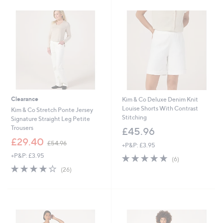
6
.
0
0
Clearance
Kim & Co Deluxe Denim Knit
Louise Shorts With Contrast
Kim & Co Stretch Ponte Jersey
Stitching
Signature Straight Leg Petite
Trousers
£45.96
,
£29.40
£54.96
+P&P: £3.95
w
+P&P: £3.95
4.8
6
a
(6)
of
Reviews
s
3.7
26
(26)
5
,
of
Reviews
Stars
£
5
5
Stars
4
.
9