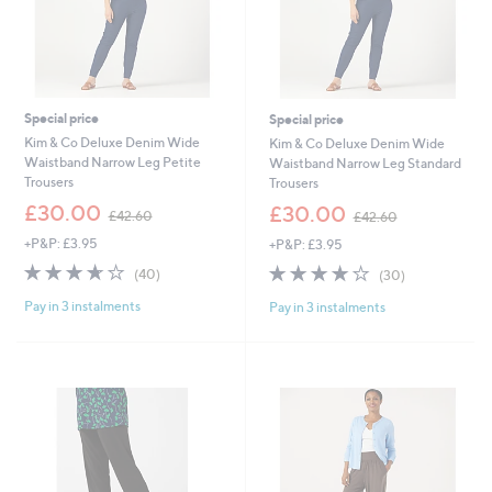
Special price
Special price
Kim & Co Deluxe Denim Wide
Kim & Co Deluxe Denim Wide
Waistband Narrow Leg Petite
Waistband Narrow Leg Standard
Trousers
Trousers
,
,
£30.00
£30.00
£42.60
£42.60
w
w
+P&P: £3.95
+P&P: £3.95
a
a
s
s
3.6
40
3.9
30
(40)
(30)
,
,
of
Reviews
of
Reviews
£
£
Pay in 3 instalments
Pay in 3 instalments
5
5
4
4
Stars
Stars
2
2
.
.
6
6
0
0