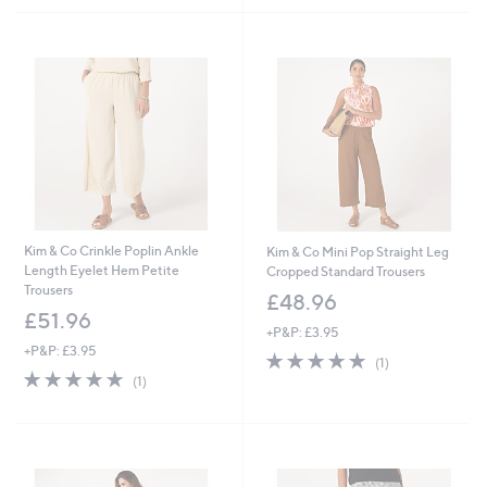
Kim & Co Crinkle Poplin Ankle
Kim & Co Mini Pop Straight Leg
Length Eyelet Hem Petite
Cropped Standard Trousers
Trousers
£48.96
£51.96
+P&P: £3.95
+P&P: £3.95
5.0
1
(1)
5.0
1
of
Reviews
(1)
of
Reviews
5
5
Stars
Stars