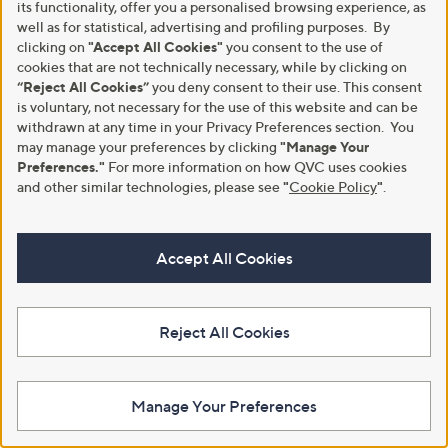
its functionality, offer you a personalised browsing experience, as
Kim & Co Printed Brazil Jersey
Denim & Co. Comfy Knit Denim
well as for statistical, advertising and profiling purposes. By
Straight Leg Cropped Length
Pull On Wide Leg Jean Style
Trousers
Petite
clicking on
"Accept All Cookies"
you consent to the use of
cookies that are not technically necessary, while by clicking on
£51.96
£42.00
“Reject All Cookies”
you deny consent to their use. This consent
+P&P: £3.95
+P&P: £3.95
is voluntary, not necessary for the use of this website and can be
3.7
3
3.7
11
withdrawn at any time in your Privacy Preferences section. You
(3)
(11)
of
Reviews
of
Reviews
may manage your preferences by clicking
"Manage Your
5
5
Preferences."
For more information on how QVC uses cookies
Stars
Stars
and other similar technologies, please see
"
Cookie Policy
"
.
Accept All Cookies
Reject All Cookies
MarlaWynne Collection Luxe
Izabel London Linen Button
Manage Your Preferences
Crepe Cargo Trousers
Detail Trouser
,
£39.90
£42.00
£79.80
w