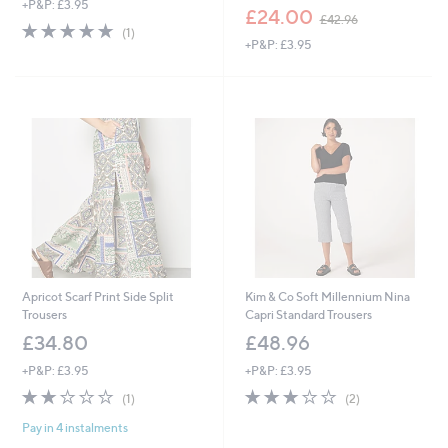
+P&P: £3.95
,
£24.00
£42.96
5.0
1
w
(1)
of
Reviews
+P&P: £3.95
a
5
s
Stars
,
£
4
2
.
9
6
Apricot Scarf Print Side Split
Kim & Co Soft Millennium Nina
Trousers
Capri Standard Trousers
£34.80
£48.96
+P&P: £3.95
+P&P: £3.95
2.0
1
3.0
2
(1)
(2)
of
Reviews
of
Reviews
Pay in 4 instalments
5
5
Stars
Stars