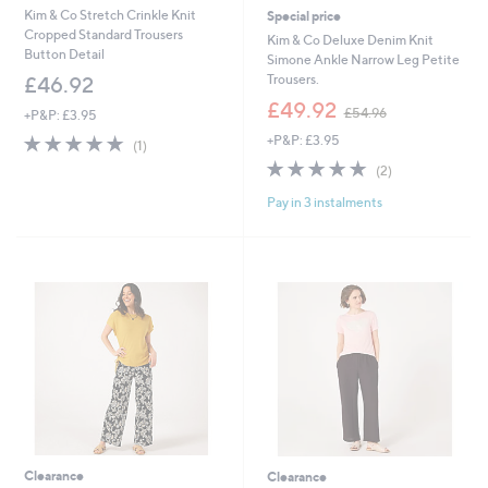
Kim & Co Stretch Crinkle Knit
Special price
Cropped Standard Trousers
Kim & Co Deluxe Denim Knit
Button Detail
Simone Ankle Narrow Leg Petite
Trousers.
£46.92
,
£49.92
£54.96
+P&P: £3.95
w
5.0
1
+P&P: £3.95
a
(1)
of
Reviews
s
5.0
2
(2)
5
,
of
Reviews
Stars
£
Pay in 3 instalments
5
5
Stars
4
.
9
6
Clearance
Clearance