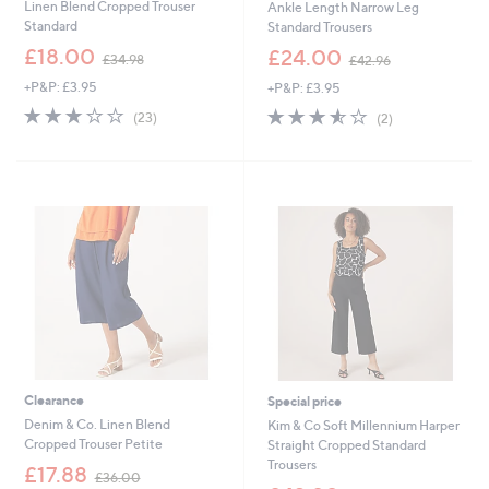
Linen Blend Cropped Trouser
Ankle Length Narrow Leg
Standard
Standard Trousers
,
,
£18.00
£24.00
£34.98
£42.96
w
w
+P&P: £3.95
+P&P: £3.95
a
a
s
s
3.2
23
3.5
2
(23)
(2)
,
,
of
Reviews
of
Reviews
£
£
5
5
3
4
Stars
Stars
4
2
.
.
9
9
8
6
Clearance
Special price
Denim & Co. Linen Blend
Kim & Co Soft Millennium Harper
Cropped Trouser Petite
Straight Cropped Standard
Trousers
,
£17.88
£36.00
w
,