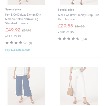
Special price
Special price
Kim & Co Deluxe Denim Knit
Kim & Co Brazil Jersey Crop Tulip
Simone Ankle Narrow Leg
Hem Trousers
Standard Trousers
,
£29.88
£36.00
,
w
£49.92
£54.96
+P&P: £3.95
w
a
+P&P: £3.95
a
s
4.5
24
(24)
s
,
4.0
1
of
Reviews
(1)
,
£
of
Reviews
5
£
3
Pay in 3 instalments
5
Stars
5
6
Stars
4
.
.
0
9
0
6