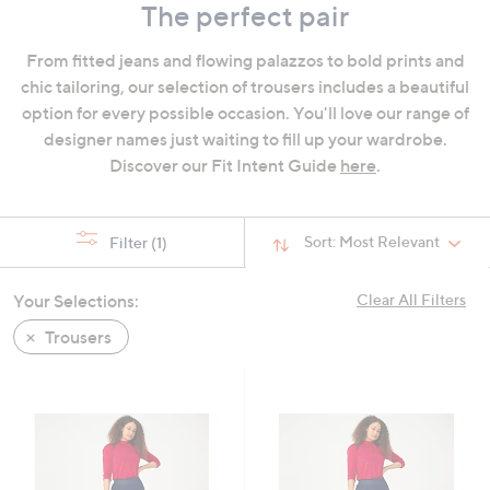
The perfect pair
swipe
left
From fitted jeans and flowing palazzos to bold prints and
and
chic tailoring, our selection of trousers includes a beautiful
right
option for every possible occasion. You'll love our range of
on
designer names just waiting to fill up your wardrobe.
touch
Discover our Fit Intent Guide
here
.
devices
to
review.
Sort:
Most Relevant
Filter
(1)
Your Selections:
Clear All Filters
Trousers
Cyber
Monday