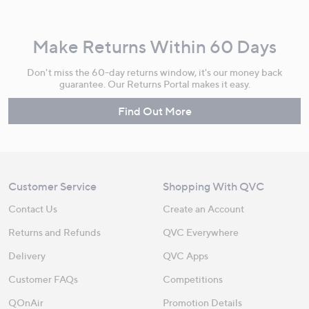
Make Returns Within 60 Days
Don't miss the 60-day returns window, it's our money back
guarantee. Our Returns Portal makes it easy.
Find Out More
Customer Service
Shopping With QVC
Contact Us
Create an Account
Returns and Refunds
QVC Everywhere
Delivery
QVC Apps
Customer FAQs
Competitions
QOnAir
Promotion Details