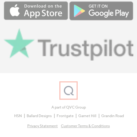
A part of QVC Group
HSN
Ballard Designs
Frontgate
Garnet Hill
Grandin Road
Privacy Statement
Customer Terms & Conditions