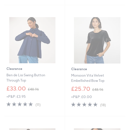
4
£
Stars
5
5
3
Stars
.
6
0
.
0
0
0
Clearance
Clearance
Ben de Lisi Swing Button
Monsoon Vita Velvet
Through Top
Embellished Bow Top
,
,
£33.00
£25.70
£48.96
£48.96
w
w
+P&P: £3.95
+P&P: £0.00
a
a
s
s
4.7
11
4.7
18
(11)
(18)
,
,
of
Reviews
of
Reviews
£
£
5
5
4
4
Stars
Stars
8
8
.
.