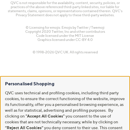
QVC is not responsible for the availability, content, security, policies, or
practices of the above referenced third-party linked sites, nor liable for
statements, claims, opinions, or representations contained therein. QVC's
Privacy Statement does not apply to these third-party websites.
© Licensing for emojis: Emojis by Twitter / Twemoji
Copyright 2020 Twitter, Inc and other contributors
Code licensed under the
MIT License
Graphics licensed under
CC-BY 4.0
© 1998-2026 QVC UK. All rights reserved
Personalised Shopping
QVC uses technical and profiling cookies, including third party
cookies, to ensure the correct functioning of the website, improve
its functionality, offer you a personalised browsing experience, as
well as for statistical, advertising and profiling purposes. By
clicking on
"Accept All Cookies"
you consent to the use of
cookies that are not technically necessary, while by clicking on
“Reject All Cookies”
you deny consent to their use. This consent