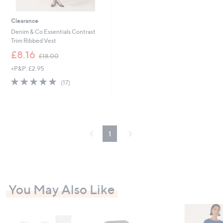
Clearance
Denim & Co Essentials Contrast
Trim Ribbed Vest
,
£8.16
£18.00
w
+P&P: £2.95
a
s
4.7
17
(17)
,
of
Reviews
£
5
1
Stars
8
.
0
1
0
You May Also Like