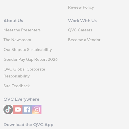
Review Policy
About Us
Work With Us
Meet the Presenters
QVC Careers
The Newsroom
Become a Vendor
Our Steps to Sustainability
Gender Pay Gap Report 2026
QVC Global Corporate
Responsibility
Site Feedback
QVC Everywhere
Download the QVC App