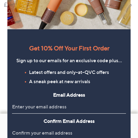
£52.20
£49.98
£48.96
Get 10% Off Your First Order
Sign up to our emails for an exclusive code plus…
Latest offers and only-at-QVC offers
A sneak peek at new arrivals
Email Address
Footer
Confirm Email Address
Navigation
and