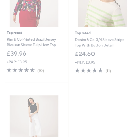
Top rated
Top rated
Kim & Co Printed Brazil Jersey
Denim & Co. 3/4 Sleeve Stripe
Blouson Sleeve Tulip Hem Top
Top With Button Detail
£39.96
£24.60
+P&P: £3.95
+P&P: £3.95
4.9
10
4.5
11
(10)
(11)
of
Reviews
of
Reviews
5
5
Stars
Stars