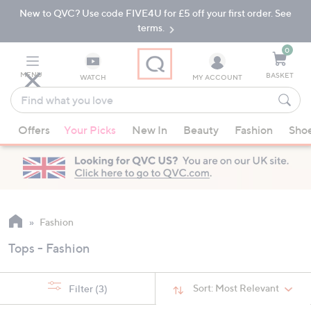
New to QVC? Use code FIVE4U for £5 off your first order. See
Skip
Skip
to
to
terms.
Main
Footer
Navigation
0
MENU
BASKET
WATCH
MY ACCOUNT
Find
what
When
you
Offers
Your Picks
New In
Beauty
Fashion
Sho
suggestions
love
are
available,
use
the
up
Fashion
and
Tops - Fashion
down
arrow
keys
Sort:
Most Relevant
Filter
(3)
or