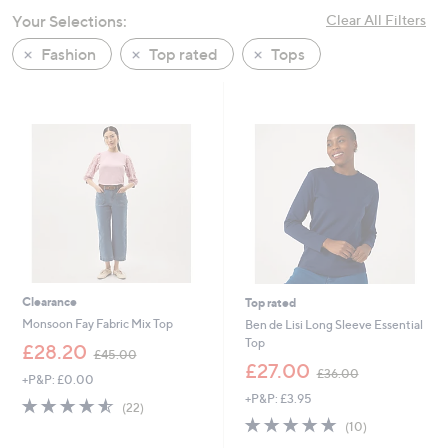
swipe
Your Selections:
Clear All Filters
left
Fashion
Top rated
Tops
and
right
on
touch
devices
to
review.
Clearance
Top rated
Monsoon Fay Fabric Mix Top
Ben de Lisi Long Sleeve Essential
Top
,
£28.20
£45.00
w
,
£27.00
£36.00
+P&P: £0.00
a
w
+P&P: £3.95
s
a
4.5
22
(22)
,
s
of
Reviews
4.8
10
(10)
£
,
5
of
Reviews