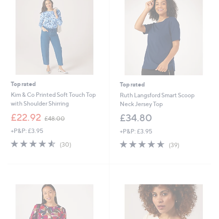
9
9
6
6
Top rated
Top rated
Kim & Co Printed Soft Touch Top
Ruth Langsford Smart Scoop
with Shoulder Shirring
Neck Jersey Top
,
£22.92
£34.80
£48.00
w
+P&P: £3.95
+P&P: £3.95
a
s
4.5
30
4.6
39
(30)
(39)
,
of
Reviews
of
Reviews
£
5
5
4
Stars
Stars
8
.
0
0