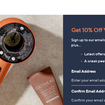
Get 10% Off Y
Sign up to our email
plus…
Latest offer
A sneak peek
Email Address
Rhonda Shear 2 Pack Ahh Bra
Kim & Co Stretch Crinkle
with Adjustable Straps
Short Dolman Sleeve Button
Confirm Email Addr
Top
£49.98
£48.96