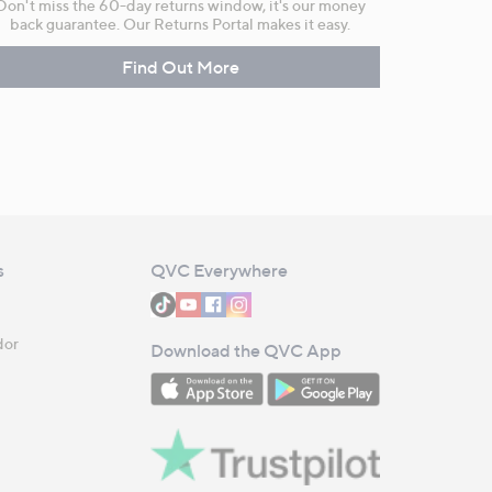
Don't miss the 60-day returns window, it's our money
back guarantee. Our Returns Portal makes it easy.
Find Out More
s
QVC Everywhere
dor
Download the QVC App