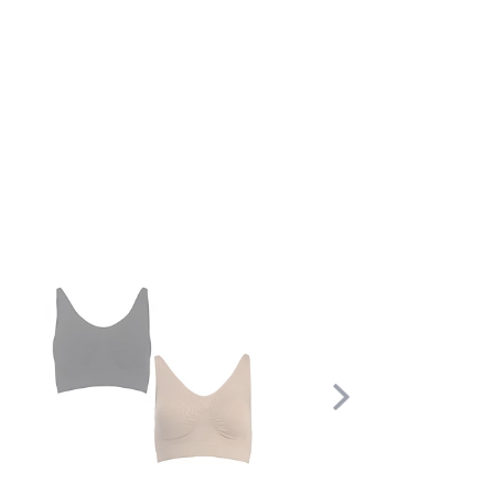
Scroll
Right