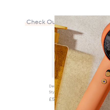
Check Out Our Bestsellers
Denim & Co. Comfy Denim
Style Jacket with Collar
£52.20