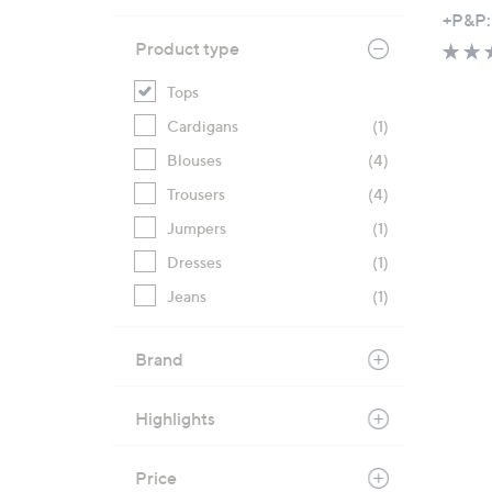
+P&P:
Product type
Tops
Cardigans
(1)
Blouses
(4)
Trousers
(4)
Jumpers
(1)
Dresses
(1)
Jeans
(1)
Brand
Highlights
Price