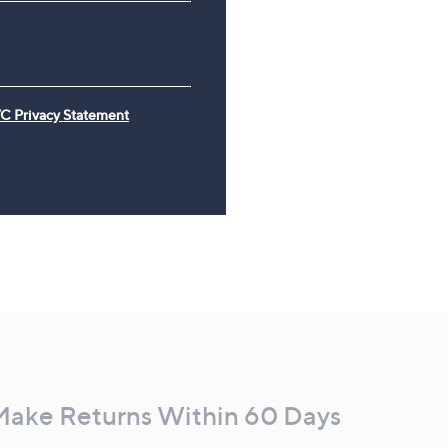
C Privacy Statement
Make Returns Within 60 Days