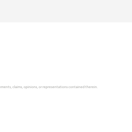
tatements, claims, opinions, or representations contained therein.