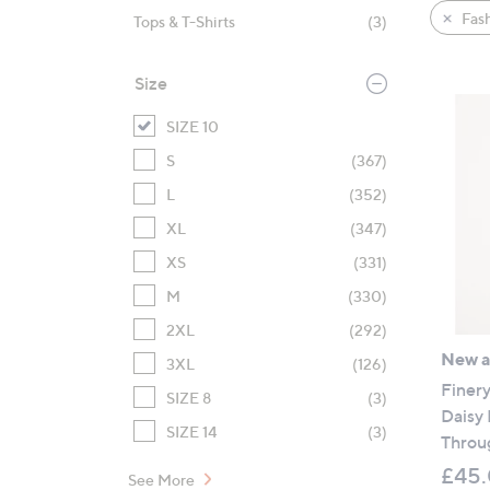
product
right
Fas
Tops & T-Shirts
(3)
listings
on
touch
Size
devices
to
SIZE 10
review.
S
(367)
L
(352)
XL
(347)
XS
(331)
M
(330)
2XL
(292)
New ar
3XL
(126)
Finer
SIZE 8
(3)
Daisy
SIZE 14
(3)
Throu
£45
See More