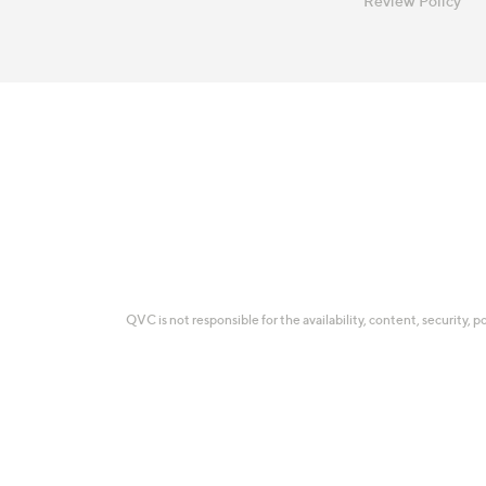
Review Policy
QVC is not responsible for the availability, content, security, p