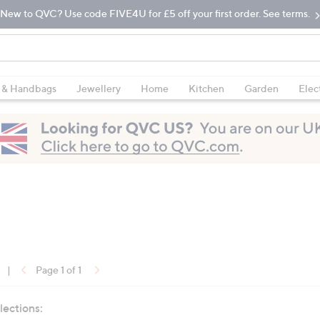
New to QVC? Use code FIVE4U for £5 off your first order. See terms.
 & Handbags
Jewellery
Home
Kitchen
Garden
Elec
|
Page 1 of 1
lections: