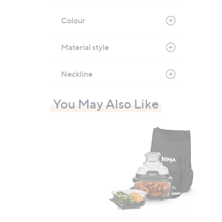
Colour
Material style
Neckline
You May Also Like