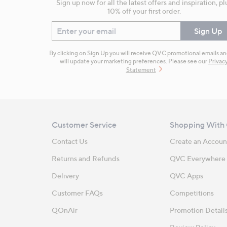
Sign up now for all the latest offers and inspiration, pl
10% off your first order.
Enter your email
Sign Up
By clicking on Sign Up you will receive QVC promotional emails a
will update your marketing preferences. Please see our
Privac
Statement
Customer Service
Shopping With
Contact Us
Create an Accoun
Returns and Refunds
QVC Everywhere
Delivery
QVC Apps
Customer FAQs
Competitions
QOnAir
Promotion Detail