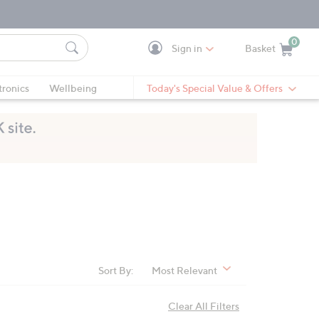
0
Sign in
Basket
Cart is Empty
Ca
tronics
Wellbeing
Today's Special Value & Offers
Sort By:
Most Relevant
Clear All Filters