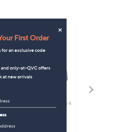
×
our First Order
s for an exclusive code
s and only-at-QVC offers
 at new arrivals
Scroll
Right
Sloggi Chic Lace Maxi Briefs 4
Denim & Co. Super Soft
Pack
Cuffed Joggers
ess
£48.00
£37.92