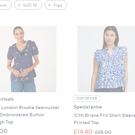
hion
SIZE 10
Tops
rivals
TOP OFFER
Special price
y London Brooke Seersucker
 Embroidered Button
ICHI Briane Frill Short Sleev
gh Top
Printed Top
.00
,
£14.40
£35.00