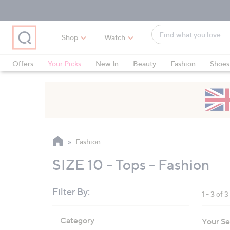
Skip
Skip
Skip
to
to
to
Main
Main
Footer
Find
Navigation
Content
Shop
Watch
what
When
you
suggestions
Offers
Your Picks
New In
Beauty
Fashion
Shoes
love
are
Only at QVC
available,
use
the
up
and
Fashion
down
arrow
SIZE 10 - Tops - Fashion
keys
or
Filter By:
1 - 3 of 3
swipe
left
Skip
Category
Your Se
to
and