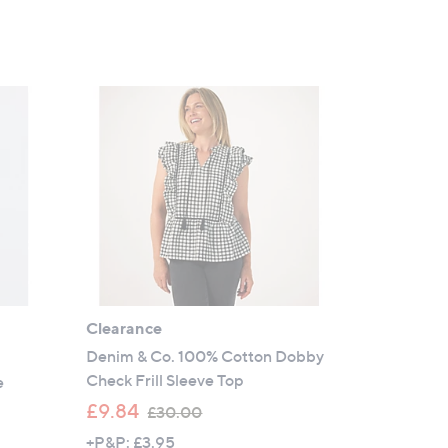
Clearance
Denim & Co. 100% Cotton Dobby
Check Frill Sleeve Top
e
,
£9.84
£30.00
w
+P&P: £3.95