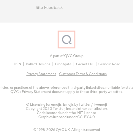
Site Feedback
A part of QVC Group
HSN
Ballard Designs
Frontgate
Garnet Hill
Grandin Road
Privacy Statement
Customer Terms & Conditions
olicies, or practices of the above referenced third-party linked sites, nor liable for s
QVC's Privacy Statement does not apply to these third-party websites.
© Licensing for emojis: Emojis by Twitter / Twemoji
Copyright 2020 Twitter, Inc and other contributors
Code licensed under the
MIT License
Graphics licensed under
CC-BY 4.0
© 1998-2026 QVC UK. All rights reserved