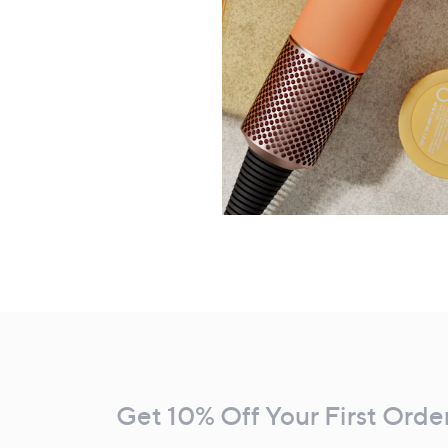
Footer
Navigation
and
Get 10% Off Your First Orde
Information