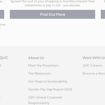
us
Spread the cost of your shopping in monthly interest-free
instalments or pay in full - you decide.
Find Out More
nd we
y
 QVC
About Us
Work With U
t
Meet the Presenters
QVC Careers
The Newsroom
Become a Ven
Our Steps to Sustainability
Gender Pay Gap Report 2026
s
QVC Global Corporate
Responsibility