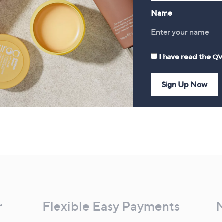
Name
I have read the
QV
Sign Up Now
r
Flexible Easy Payments