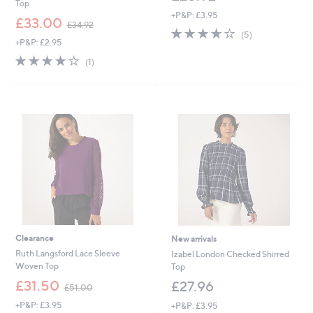
Top
+P&P: £3.95
,
£33.00
£34.92
3.6
5
w
(5)
+P&P: £2.95
of
Reviews
a
5
s
4.0
1
(1)
Stars
,
of
Reviews
£
5
3
Stars
4
.
9
2
Clearance
New arrivals
Ruth Langsford Lace Sleeve
Izabel London Checked Shirred
Woven Top
Top
,
£31.50
£27.96
£51.00
w
+P&P: £3.95
+P&P: £3.95
a