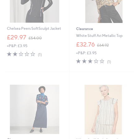
Chelsea Peers SoftSculpt Jacket
Clearance
,
White Stuff Ari Metallic Top
£29.97
£54.00
w
,
£32.76
£64.92
+P&P: £3.95
a
w
s
2.0
1
+P&P: £3.95
a
(1)
,
of
Reviews
s
3.0
1
(1)
£
5
,
of
Reviews
5
Stars
£
5
4
6
Stars
.
4
0
.
0
9
2