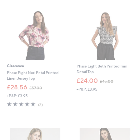
Stars
Clearance
Phase Eight Beth Printed Trim
Detail Top
Phase Eight Nori Petal Printed
,
Linen Jersey Top
£24.00
£45.00
w
,
£28.56
£57.00
+P&P: £3.95
a
w
s
+P&P: £3.95
a
,
s
5.0
2
(2)
£
,
of
Reviews
4
£
5
5
5
Stars
.
7
0
.
0
0