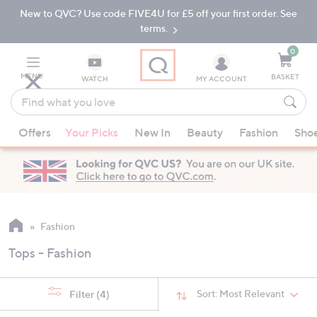
New to QVC? Use code FIVE4U for £5 off your first order. See
Skip
Skip
to
to
terms.
Main
Footer
Navigation
0
MENU
BASKET
WATCH
MY ACCOUNT
Find
what
When
you
Offers
Your Picks
New In
Beauty
Fashion
Sho
suggestions
love
are
available,
use
the
up
Fashion
and
Tops - Fashion
down
arrow
keys
Sort:
Most Relevant
Filter
(4)
or