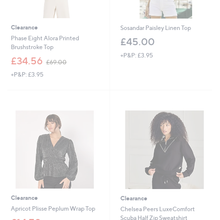
Clearance
Sosandar Paisley Linen Top
Phase Eight Alora Printed
£45.00
Brushstroke Top
+P&P: £3.95
,
£34.56
£69.00
w
+P&P: £3.95
a
s
,
£
6
9
.
0
0
Clearance
Clearance
Apricot Plisse Peplum Wrap Top
Chelsea Peers LuxeComfort
Scuba Half Zip Sweatshirt
,