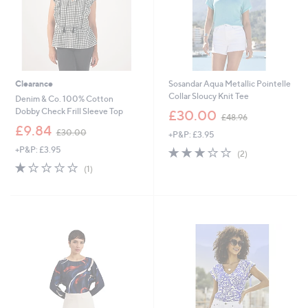
Clearance
Sosandar Aqua Metallic Pointelle
Collar Sloucy Knit Tee
Denim & Co. 100% Cotton
,
Dobby Check Frill Sleeve Top
£30.00
£48.96
w
,
£9.84
£30.00
+P&P: £3.95
a
w
s
+P&P: £3.95
3.0
2
a
(2)
,
of
Reviews
s
1.0
1
(1)
£
5
,
of
Reviews
4
Stars
£
5
8
3
Stars
.
0
9
.
6
0
0