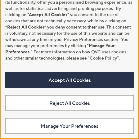
its functionality, offer you a personalised browsing experience, as
+P&P: £2.95
a
s
s
well as for statistical, advertising and profiling purposes. By
,
,
£
clicking on
"Accept All Cookies"
you consent to the use of
£
3
cookies that are not technically necessary, while by clicking on
6
3
“Reject All Cookies”
you deny consent to their use. This consent
9
.
is voluntary, not necessary for the use of this website and can be
.
0
withdrawn at any time in your Privacy Preferences section. You
9
0
may manage your preferences by clicking
"Manage Your
6
Preferences."
For more information on how QVC uses cookies
and other similar technologies, please see
"
Cookie Policy
"
.
Accept All Cookies
Chelsea Peers V-Neck Short
Clearance
Sleeve Sweatshirt
Phase Eight Imogen Shimmer
Frill Detail Textured Top
£31.92
,
£34.56
£69.00
Reject All Cookies
+P&P: £3.95
w
+P&P: £3.95
a
s
,
Manage Your Preferences
£
6
9