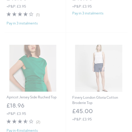
+P&P: £3.95
+P&P: £3.95
4.0
1
Pay in 3 instalments
(1)
of
Reviews
Pay in 3 instalments
5
Stars
Apricot Jersey Side Ruched Top
Finery London Gloria Cotton
Broderie Top
£18.96
£45.00
+P&P: £3.95
+P&P: £3.95
3.5
2
(2)
of
Reviews
Pay in 4 instalments
5