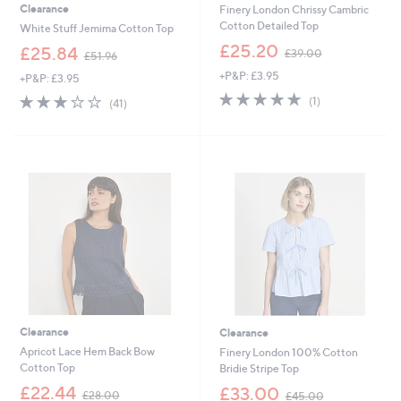
Clearance
Finery London Chrissy Cambric
Cotton Detailed Top
White Stuff Jemima Cotton Top
,
£25.20
,
£25.84
£39.00
£51.96
w
w
+P&P: £3.95
a
+P&P: £3.95
a
s
5.0
1
s
3.0
41
(1)
(41)
,
of
Reviews
,
of
Reviews
£
5
£
5
3
Stars
5
Stars
9
1
.
.
0
9
0
6
Clearance
Clearance
Apricot Lace Hem Back Bow
Finery London 100% Cotton
Cotton Top
Bridie Stripe Top
,
,
£22.44
£33.00
£28.00
£45.00