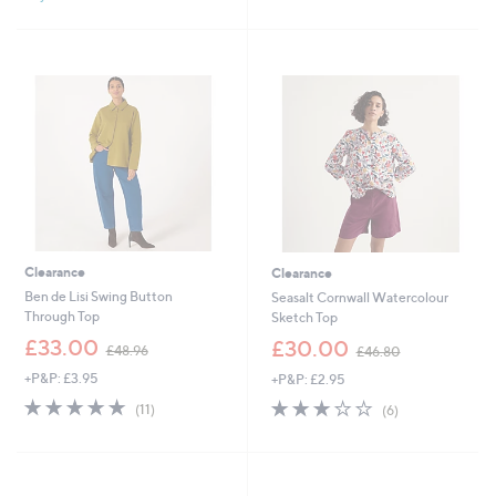
Stars
Clearance
Clearance
Ben de Lisi Swing Button
Seasalt Cornwall Watercolour
Through Top
Sketch Top
,
,
£33.00
£30.00
£48.96
£46.80
w
w
+P&P: £3.95
+P&P: £2.95
a
a
s
s
4.7
11
2.8
6
(11)
(6)
,
,
of
Reviews
of
Reviews
£
£
5
5
4
4
Stars
Stars
8
6