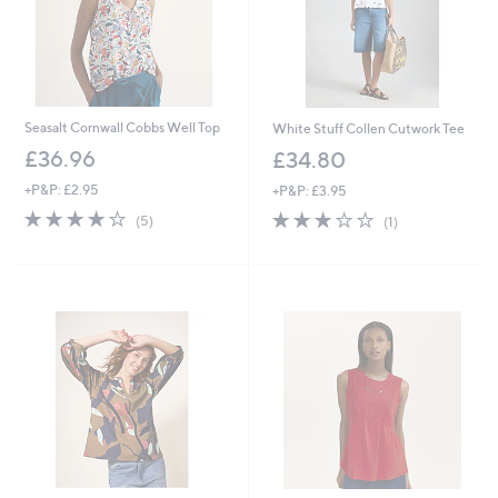
Seasalt Cornwall Cobbs Well Top
White Stuff Collen Cutwork Tee
£36.96
£34.80
+P&P: £2.95
+P&P: £3.95
3.8
5
3.0
1
(5)
(1)
of
Reviews
of
Reviews
5
5
Stars
Stars