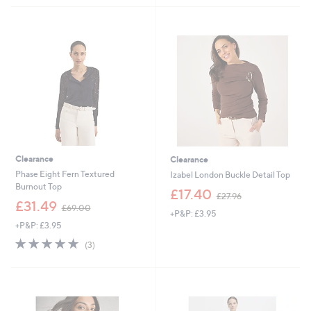
5
5
5
3
Stars
Stars
4
3
.
.
9
0
6
0
Clearance
Clearance
Phase Eight Fern Textured
Izabel London Buckle Detail Top
Burnout Top
,
£17.40
£27.96
,
w
£31.49
£69.00
+P&P: £3.95
w
a
+P&P: £3.95
a
s
s
,
4.7
3
(3)
,
£
of
Reviews
£
2
5
6
7
Stars
9
.
.
9