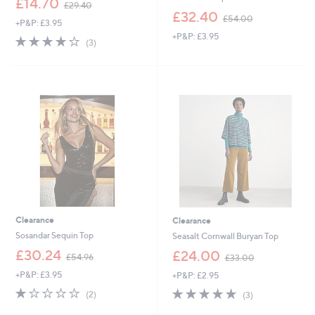
£14.70
£29.40
w
,
£32.40
£54.00
+P&P: £3.95
a
w
+P&P: £3.95
s
a
3.7
3
(3)
,
s
of
Reviews
£
,
5
2
£
Stars
9
5
.
4
4
.
0
0
0
Clearance
Clearance
Sosandar Sequin Top
Seasalt Cornwall Buryan Top
,
,
£30.24
£24.00
£54.96
£33.00
w
w
+P&P: £3.95
+P&P: £2.95
a
a
s
s
1.0
2
4.7
3
(2)
(3)
,
,
of
Reviews
of
Reviews
£
£