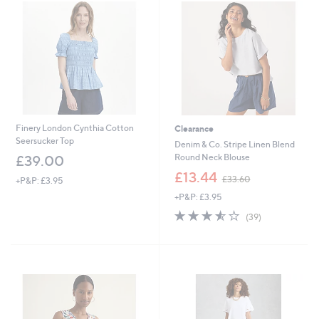
.
.
9
8
6
0
Finery London Cynthia Cotton
Clearance
Seersucker Top
Denim & Co. Stripe Linen Blend
Round Neck Blouse
£39.00
,
£13.44
£33.60
+P&P: £3.95
w
+P&P: £3.95
a
s
3.5
39
(39)
,
of
Reviews
£
5
3
Stars
3
.
6
0