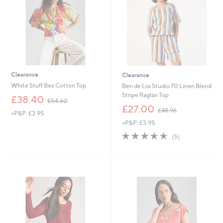
2
Clearance
Clearance
White Stuff Bex Cotton Top
Ben de Lisi Studio 70 Linen Blend
Stripe Raglan Top
,
£38.40
£54.60
w
,
£27.00
£48.96
+P&P: £3.95
a
w
+P&P: £3.95
s
a
,
s
4.6
5
(5)
£
,
of
Reviews
5
£
5
4
4
Stars
.
8
6
.
0
9
6