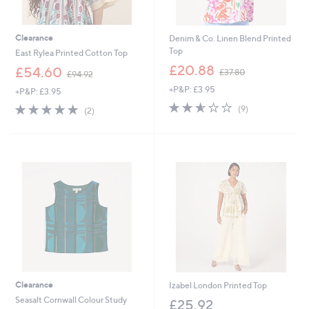
Clearance
Denim & Co. Linen Blend Printed
Top
East Rylea Printed Cotton Top
,
£20.88
,
£54.60
£37.80
£94.92
w
w
+P&P: £3.95
a
+P&P: £3.95
a
s
2.6
9
s
5.0
2
(9)
(2)
,
of
Reviews
,
of
Reviews
£
5
£
5
3
Stars
9
Stars
7
4
.
.
8
9
0
2
Clearance
Izabel London Printed Top
Seasalt Cornwall Colour Study
£25.92