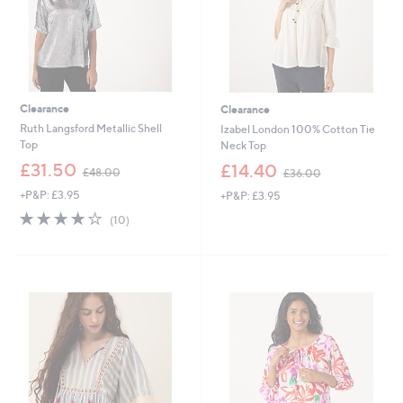
6
Clearance
Clearance
Ruth Langsford Metallic Shell
Izabel London 100% Cotton Tie
Top
Neck Top
,
,
£31.50
£14.40
£48.00
£36.00
w
w
+P&P: £3.95
+P&P: £3.95
a
a
s
s
3.9
10
(10)
,
,
of
Reviews
£
£
5
4
3
Stars
8
6
.
.
0
0
0
0