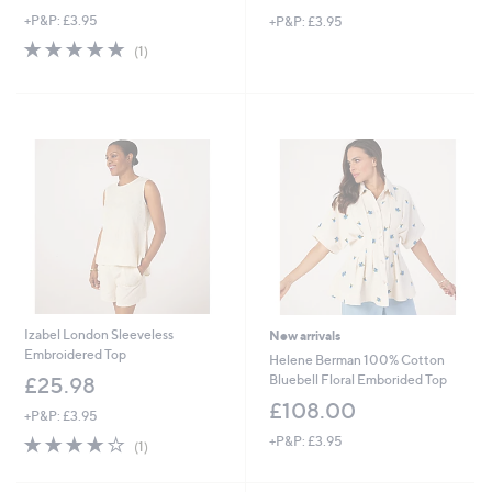
w
w
+P&P: £3.95
+P&P: £3.95
a
a
s
s
5.0
1
(1)
,
,
of
Reviews
£
£
5
2
4
Stars
8
5
.
.
0
0
0
0
Izabel London Sleeveless
New arrivals
Embroidered Top
Helene Berman 100% Cotton
Bluebell Floral Emborided Top
£25.98
£108.00
+P&P: £3.95
4.0
1
+P&P: £3.95
(1)
of
Reviews
5