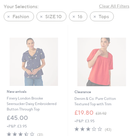
swipe
Your Selections:
Clear All Filters
left
Fashion
SIZE 10
16
Tops
and
right
on
touch
devices
to
review.
New arrivals
Clearance
Finery London Brooke
Denim & Co. Pure Cotton
Seersucker Daisy Embroidered
Textured Top with Trim
Button Through Top
,
£19.80
£31.92
w
£45.00
+P&P: £3.95
a
+P&P: £3.95
s
2.8
43
(43)
,
3.4
31
of
Reviews
(31)