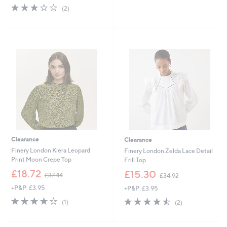
s
3.0
2
(2)
,
of
Reviews
£
5
5
Stars
1
.
0
0
Clearance
Clearance
Finery London Kiera Leopard
Finery London Zelda Lace Detail
Print Moon Crepe Top
Frill Top
,
,
£18.72
£15.30
£37.44
£34.92
w
w
+P&P: £3.95
+P&P: £3.95
a
a
s
s
4.0
1
4.5
2
(1)
(2)
,
,
of
Reviews
of
Reviews
£
£
5
5
3
3
Stars
Stars