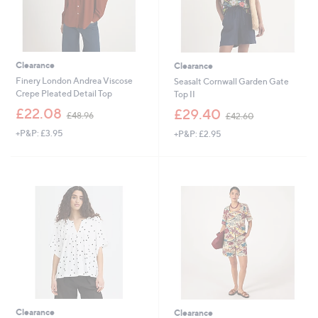
Clearance
Clearance
Finery London Andrea Viscose
Seasalt Cornwall Garden Gate
Crepe Pleated Detail Top
Top II
,
,
£22.08
£29.40
£48.96
£42.60
w
w
+P&P: £3.95
+P&P: £2.95
a
a
s
s
,
,
£
£
4
4
8
2
.
.
9
6
6
0
Clearance
Clearance