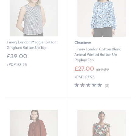
0
Finery London Maggie Cotton
Clearance
Gingham Button Up Top
Finery London Cotton Blend
Animal Printed Button Up
£39.00
Peplum Top
+P&P: £3.95
,
£27.00
£39.00
w
+P&P: £3.95
a
s
5.0
3
(3)
,
of
Reviews
£
5
3
Stars
9
.
0
0