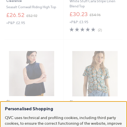
Clearance
White Stuff Carla Stripe Linen
Blend Top
Seasalt Cornwall Riding High Top
,
£30.23
,
£26.52
£54.96
£52.92
w
w
+P&P: £3.95
a
+P&P: £2.95
a
s
5.0
2
s
(2)
,
of
Reviews
,
£
5
£
5
Stars
5
4
2
.
.
9
9
6
2
Clearance
Clearance
Seasalt Cornwall Winter Cherry
Personalised Shopping
Seasalt Cornwall Waterflow Top
Top
,
£24.00
£33.00
QVC uses technical and profiling cookies, including third party
,
w
£35.02
£69.96
cookies, to ensure the correct functioning of the website, improve
+P&P: £2.95
w
a