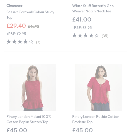
Clearance
White Stuff Butterfly Geo
Weaver Notch Neck Tee
Seasalt Cornwall Colour Study
Top
£41.00
,
£29.40
£46.92
+P&P: £3.95
w
+P&P: £2.95
3.8
35
a
(35)
of
Reviews
s
3.7
3
(3)
5
,
of
Reviews
Stars
£
5
4
Stars
6
.
9
2
Finery London Malani 100%
Finery London Ruthie Cotton
Cotton Poplin Stretch Top
Broderie Top
£45.00
£45.00