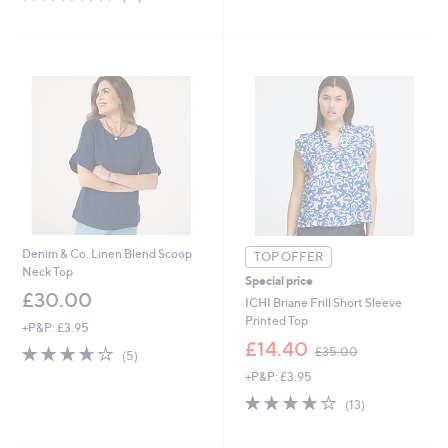
£
of
Reviews
5
3
5
Stars
1
Stars
.
9
2
Denim & Co. Linen Blend Scoop
TOP OFFER
Neck Top
Special price
£30.00
ICHI Briane Frill Short Sleeve
Printed Top
+P&P: £3.95
,
£14.40
3.6
5
£35.00
(5)
w
of
Reviews
+P&P: £3.95
a
5
s
4.1
13
Stars
(13)
,
of
Reviews
£
5