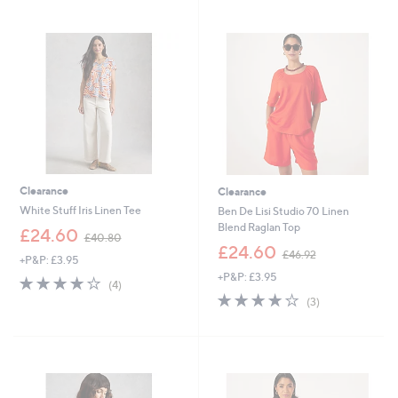
3
Stars
5
.
0
0
Clearance
Clearance
White Stuff Iris Linen Tee
Ben De Lisi Studio 70 Linen
Blend Raglan Top
,
£24.60
£40.80
w
,
£24.60
£46.92
+P&P: £3.95
a
w
+P&P: £3.95
s
a
4.0
4
(4)
,
s
of
Reviews
4.0
3
(3)
£
,
5
of
Reviews
4
£
Stars
5
0
4
Stars
.
6
8
.
0
9