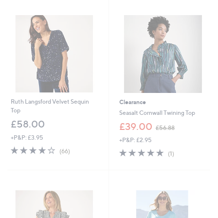
7
4
.
.
4
9
4
2
Ruth Langsford Velvet Sequin
Clearance
Top
Seasalt Cornwall Twining Top
£58.00
,
£39.00
£56.88
w
+P&P: £3.95
+P&P: £2.95
a
3.7
66
s
5.0
1
(66)
(1)
of
Reviews
,
of
Reviews
5
£
5
Stars
5
Stars
6
.
8
8