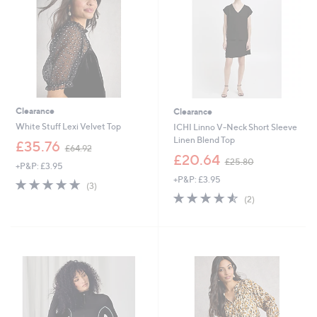
0
6
0
Clearance
Clearance
White Stuff Lexi Velvet Top
ICHI Linno V-Neck Short Sleeve
Linen Blend Top
,
£35.76
£64.92
w
,
£20.64
£25.80
+P&P: £3.95
a
w
+P&P: £3.95
s
a
4.7
3
(3)
,
s
of
Reviews
4.5
2
(2)
£
,
5
of
Reviews
6
£
Stars
5
4
2
Stars
.
5
9
.
2
8
0