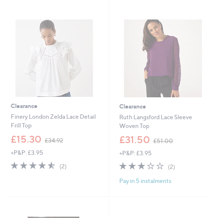
4
Stars
Stars
8
.
9
6
Clearance
Clearance
Finery London Zelda Lace Detail
Ruth Langsford Lace Sleeve
Frill Top
Woven Top
,
,
£15.30
£31.50
£34.92
£51.00
w
w
+P&P: £3.95
+P&P: £3.95
a
a
s
s
4.5
2
3.0
2
(2)
(2)
,
,
of
Reviews
of
Reviews
£
£
Pay in 5 instalments
5
5
3
5
Stars
Stars
4
1
.
.
9
0