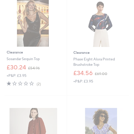
2
0
Clearance
Clearance
Sosandar Sequin Top
Phase Eight Alora Printed
Brushstroke Top
,
£30.24
£54.96
w
,
£34.56
£69.00
+P&P: £3.95
a
w
+P&P: £3.95
s
a
1.0
2
(2)
,
s
of
Reviews
£
,
5
5
£
Stars
4
6
.
9
9
.
6
0
0