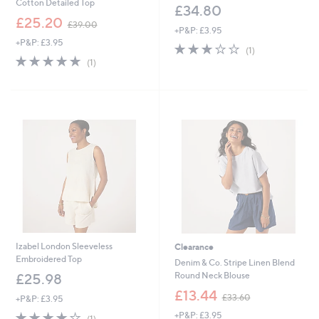
Cotton Detailed Top
£34.80
,
£25.20
£39.00
+P&P: £3.95
w
+P&P: £3.95
a
3.0
1
(1)
s
5.0
1
of
Reviews
(1)
,
of
Reviews
5
£
5
Stars
3
Stars
9
.
0
0
Izabel London Sleeveless
Clearance
Embroidered Top
Denim & Co. Stripe Linen Blend
Round Neck Blouse
£25.98
,
£13.44
£33.60
+P&P: £3.95
w
4.0
1
+P&P: £3.95
a
(1)