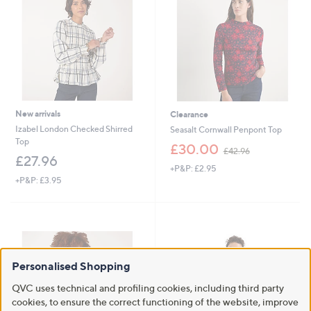
9
.
2
6
0
New arrivals
Clearance
Izabel London Checked Shirred
Seasalt Cornwall Penpont Top
Top
,
£30.00
£42.96
w
£27.96
+P&P: £2.95
a
+P&P: £3.95
s
,
£
4
2
.
9
Personalised Shopping
6
QVC uses technical and profiling cookies, including third party
cookies, to ensure the correct functioning of the website, improve