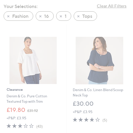
swipe
Your Selections:
Clear All Filters
left
Fashion
16
1
Tops
and
right
on
touch
devices
to
review.
Clearance
Denim & Co. Linen Blend Scoop
Neck Top
Denim & Co. Pure Cotton
Textured Top with Trim
£30.00
,
£19.80
£31.92
+P&P: £3.95
w
+P&P: £3.95
3.6
5
a
(5)
of
Reviews
s
2.8
43
(43)
5
,
of
Reviews