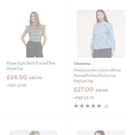
4
5
Stars
5
7
.
.
0
0
0
0
Phase Eight Beth Printed Trim
Clearance
Detail Top
Finery London Cotton Blend
,
Animal Printed Button Up
£24.00
£45.00
w
Peplum Top
+P&P: £3.95
a
,
£27.00
£39.00
s
w
,
+P&P: £3.95
a
£
s
5.0
3
(3)
4
,
of
Reviews
5
£
5
.
3
Stars
0
9
0
.