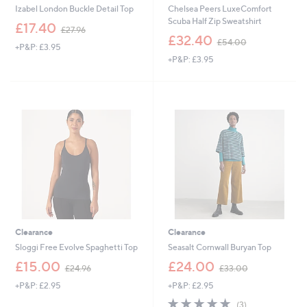
Izabel London Buckle Detail Top
Chelsea Peers LuxeComfort
Scuba Half Zip Sweatshirt
,
£17.40
£27.96
w
,
£32.40
£54.00
+P&P: £3.95
a
w
+P&P: £3.95
s
a
,
s
£
,
2
£
7
5
.
4
9
.
6
0
0
Clearance
Clearance
Sloggi Free Evolve Spaghetti Top
Seasalt Cornwall Buryan Top
,
,
£15.00
£24.00
£24.96
£33.00
w
w
+P&P: £2.95
+P&P: £2.95
a
a
s
s
4.7
3
(3)