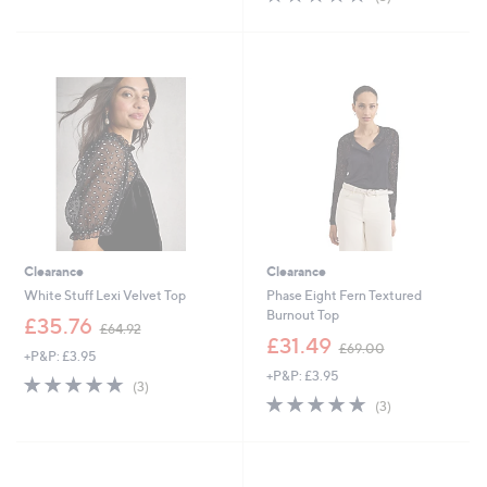
,
,
of
Reviews
£
£
5
2
3
Stars
4
3
.
.
9
0
6
0
Clearance
Clearance
White Stuff Lexi Velvet Top
Phase Eight Fern Textured
Burnout Top
,
£35.76
£64.92
w
,
£31.49
£69.00
+P&P: £3.95
a
w
+P&P: £3.95
s
a
4.7
3
(3)
,
s
of
Reviews
4.7
3
(3)
£
,
5
of
Reviews
6
£
Stars
5
4
6
Stars
.
9