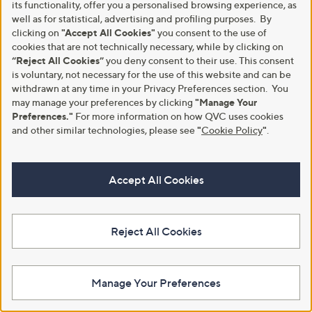
its functionality, offer you a personalised browsing experience, as
well as for statistical, advertising and profiling purposes. By
clicking on
"Accept All Cookies"
you consent to the use of
Clearance
Phase Eight Isla Printed Top
cookies that are not technically necessary, while by clicking on
,
YAS Poppina Peplum Printed Top
“Reject All Cookies”
you deny consent to their use. This consent
£30.00
£60.00
w
is voluntary, not necessary for the use of this website and can be
,
£45.05
£60.00
+P&P: £3.95
a
w
withdrawn at any time in your Privacy Preferences section. You
s
+P&P: £2.95
4.0
1
a
may manage your preferences by clicking
"Manage Your
(1)
,
of
Reviews
s
5.0
1
Preferences."
For more information on how QVC uses cookies
(1)
£
5
,
of
Reviews
and other similar technologies, please see
"
Cookie Policy
"
.
6
Stars
£
5
0
6
Stars
.
0
0
.
Accept All Cookies
0
0
0
Reject All Cookies
Manage Your Preferences
Clearance
No P&P