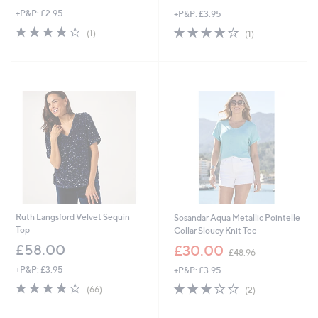
w
w
+P&P: £2.95
+P&P: £3.95
a
a
s
s
4.0
1
4.0
1
(1)
(1)
,
,
of
Reviews
of
Reviews
£
£
5
5
3
3
Stars
Stars
4
7
.
.
9
4
2
4
Ruth Langsford Velvet Sequin
Sosandar Aqua Metallic Pointelle
Top
Collar Sloucy Knit Tee
,
£58.00
£30.00
£48.96
w
+P&P: £3.95
+P&P: £3.95
a
s
3.7
66
3.0
2
(66)
(2)
,
of
Reviews
of
Reviews
£
5
5