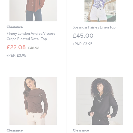
Clearance
Sosandar Paisley Linen Top
Finery London Andrea Viscose
£45.00
Crepe Pleated Detail Top
+P&P: £3.95
,
£22.08
£48.96
w
+P&P: £3.95
a
s
,
£
4
8
.
9
6
Clearance
Clearance