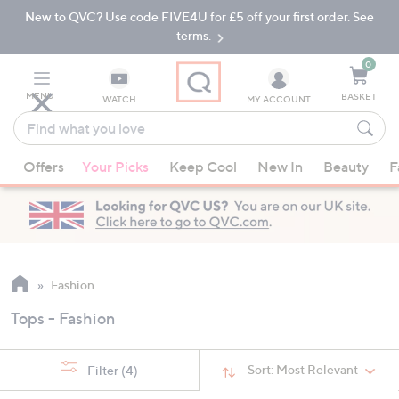
New to QVC? Use code FIVE4U for £5 off your first order. See
Skip
Skip
to
to
terms.
Main
Footer
Navigation
0
MENU
BASKET
WATCH
MY ACCOUNT
Find
what
When
you
Offers
Your Picks
Keep Cool
New In
Beauty
F
suggestions
love
are
available,
use
the
up
Fashion
and
Tops - Fashion
down
arrow
keys
Sort:
Most Relevant
Filter
(4)
or