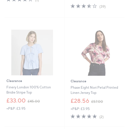
of
Reviews
s
3.5
39
(39)
5
,
of
Reviews
Stars
£
5
3
Stars
3
.
6
0
Clearance
Clearance
Finery London 100% Cotton
Phase Eight Nori Petal Printed
Bridie Stripe Top
Linen Jersey Top
,
,
£33.00
£28.56
£45.00
£57.00
w
w
+P&P: £3.95
+P&P: £3.95
a
a
s
s
5.0
2
(2)
,
,
of
Reviews
£
£
5