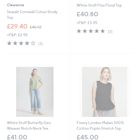
Clearance
White Stuff Fliss Floral Top
Seasalt Cornwall Colour Study
£40.80
Top
+P&P: £3.95
,
£29.40
£46.92
5.0
3
w
(3)
+P&P: £2.95
of
Reviews
a
5
s
3.7
3
(3)
Stars
,
of
Reviews
£
5
4
Stars
6
.
9
2
White Stuff Butterfly Geo
Finery London Malani 100%
Weaver Notch Neck Tee
Cotton Poplin Stretch Top
£41.00
£45.00