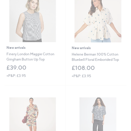
0
0
New arrivals
New arrivals
Finery London Maggie Cotton
Helene Berman 100% Cotton
Gingham Button Up Top
Bluebell Floral Emborided Top
£39.00
£108.00
+P&P: £3.95
+P&P: £3.95