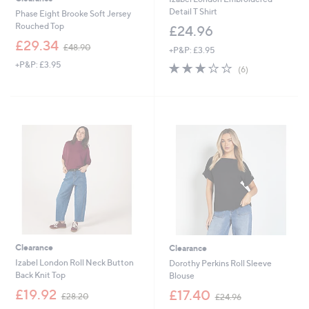
Detail T Shirt
Phase Eight Brooke Soft Jersey
Rouched Top
£24.96
,
£29.34
£48.90
+P&P: £3.95
w
+P&P: £3.95
2.7
6
a
(6)
of
Reviews
s
5
,
Stars
£
4
8
.
9
0
Clearance
Clearance
Izabel London Roll Neck Button
Dorothy Perkins Roll Sleeve
Back Knit Top
Blouse
,
,
£19.92
£17.40
£28.20
£24.96
w
w