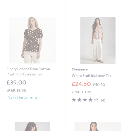
Stars
£
5
3
Stars
1
.
9
2
Finery London Raya Cotton
Clearance
Poplin Puff Sleeve Top
White Stuff Iris Linen Tee
£39.00
,
£24.60
£40.80
w
+P&P: £3.95
+P&P: £3.95
a
Pay in 3 instalments
s
4.0
4
(4)
,
of
Reviews
£
5
4
Stars
0
.
8