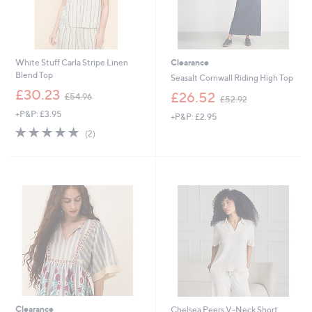
White Stuff Carla Stripe Linen
Clearance
Blend Top
Seasalt Cornwall Riding High Top
,
£30.23
,
£26.52
£54.96
£52.92
w
w
+P&P: £3.95
a
+P&P: £2.95
a
s
5.0
2
s
(2)
,
of
Reviews
,
£
5
£
5
Stars
5
4
2
.
.
9
9
6
2
Clearance
Chelsea Peers V-Neck Short