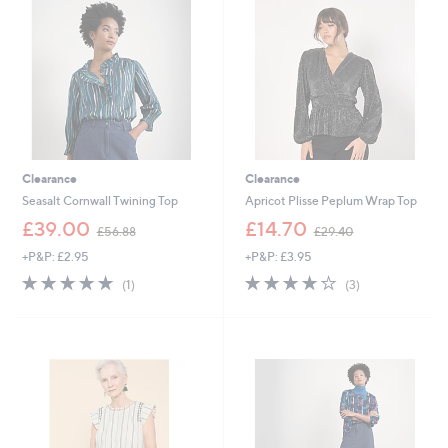
9
.
2
0
0
Clearance
Clearance
Seasalt Cornwall Twining Top
Apricot Plisse Peplum Wrap Top
,
,
£39.00
£14.70
£56.88
£29.40
w
w
+P&P: £2.95
+P&P: £3.95
a
a
s
s
5.0
1
3.7
3
(1)
(3)
,
,
of
Reviews
of
Reviews
£
£
5
5
5
2
Stars
Stars
6
9
.
.
8
4
8
0