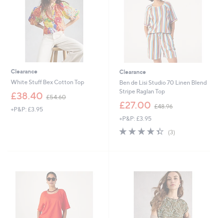
0
Clearance
Clearance
White Stuff Bex Cotton Top
Ben de Lisi Studio 70 Linen Blend
Stripe Raglan Top
,
£38.40
£54.60
w
,
£27.00
£48.96
+P&P: £3.95
a
w
+P&P: £3.95
s
a
,
s
4.3
3
(3)
£
,
of
Reviews
5
£
5
4
4
Stars
.
8
6
.
0
9
6