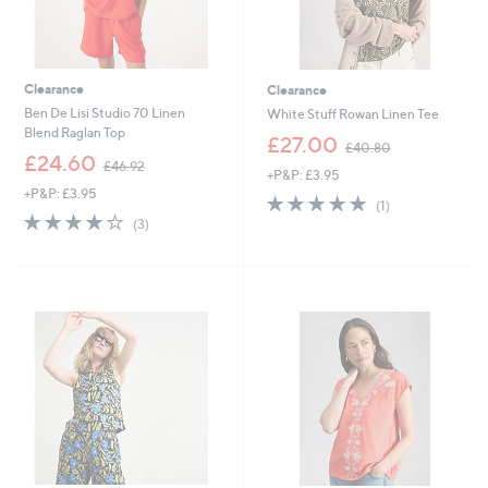
Clearance
Clearance
Ben De Lisi Studio 70 Linen
White Stuff Rowan Linen Tee
Blend Raglan Top
,
£27.00
£40.80
,
w
£24.60
£46.92
+P&P: £3.95
w
a
+P&P: £3.95
a
s
5.0
1
(1)
s
,
4.0
3
of
Reviews
(3)
,
£
of
Reviews
5
£
4
5
Stars
4
0
Stars
6
.
.
8
9
0
2