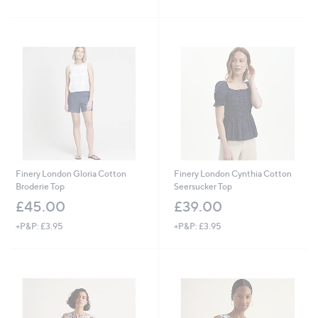
Stars
Finery London Gloria Cotton
Finery London Cynthia Cotton
Broderie Top
Seersucker Top
£45.00
£39.00
+P&P: £3.95
+P&P: £3.95