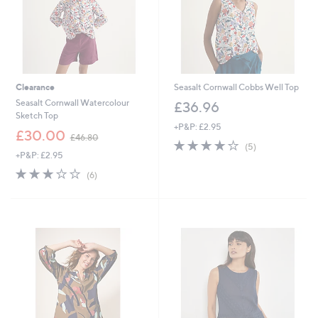
Clearance
Seasalt Cornwall Cobbs Well Top
Seasalt Cornwall Watercolour
£36.96
Sketch Top
+P&P: £2.95
,
£30.00
£46.80
3.8
5
w
(5)
+P&P: £2.95
of
Reviews
a
5
s
2.8
6
(6)
Stars
,
of
Reviews
£
5
4
Stars
6
.
8
0