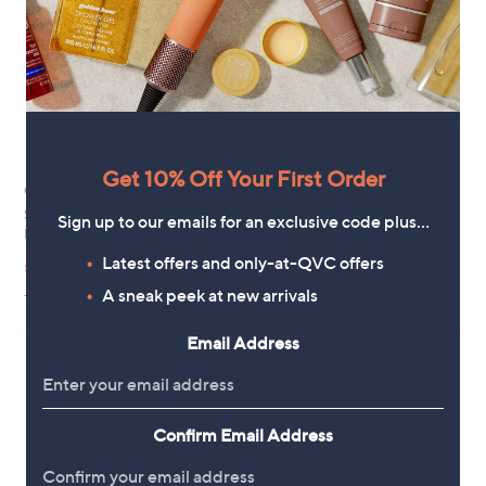
7
8
.
.
0
9
0
0
Get 10% Off Your First Order
Clearance
Izabel London Printed Top
Sosandar Baroque Print Cowl
£25.92
Sign up to our emails for an exclusive code plus…
Neck Top
+P&P: £3.95
,
Latest offers and only-at-QVC offers
£41.40
£48.96
3.8
4
w
(4)
A sneak peek at new arrivals
+P&P: £3.95
of
Reviews
a
5
s
Stars
,
Email Address
£
4
8
.
Confirm Email Address
9
6