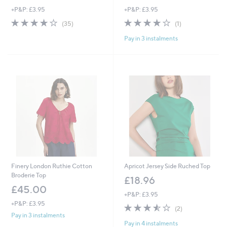
+P&P: £3.95
+P&P: £3.95
3.8
35
4.0
1
(35)
(1)
of
Reviews
of
Reviews
Pay in 3 instalments
5
5
Stars
Stars
Finery London Ruthie Cotton
Apricot Jersey Side Ruched Top
Broderie Top
£18.96
£45.00
+P&P: £3.95
+P&P: £3.95
3.5
2
(2)
of
Reviews
Pay in 3 instalments
Pay in 4 instalments
5