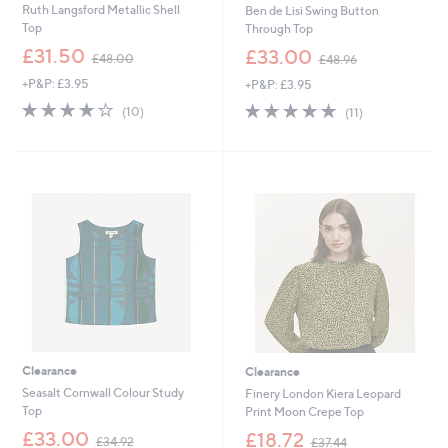
Ruth Langsford Metallic Shell
Ben de Lisi Swing Button
Top
Through Top
,
,
£31.50
£33.00
£48.00
£48.96
w
w
+P&P: £3.95
+P&P: £3.95
a
a
s
s
3.9
10
4.7
11
(10)
(11)
,
,
of
Reviews
of
Reviews
£
£
5
5
4
4
Stars
Stars
8
8
.
.
0
9
0
6
Clearance
Clearance
Seasalt Cornwall Colour Study
Finery London Kiera Leopard
Top
Print Moon Crepe Top
,
,
£33.00
£18.72
£34.92
£37.44