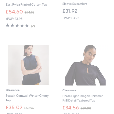
Sleeve Sweatshirt
East Rylea Printed Cotton Top
£31.92
,
£54.60
£94.92
w
+P&P: £3.95
+P&P: £3.95
a
s
5.0
2
(2)
,
of
Reviews
£
5
9
Stars
4
.
9
2
Clearance
Clearance
Seasalt Cornwall Winter Cherry
Phase Eight Imogen Shimmer
Top
Frill Detail Textured Top
,
,
£35.02
£34.56
£69.96
£69.00
w
w