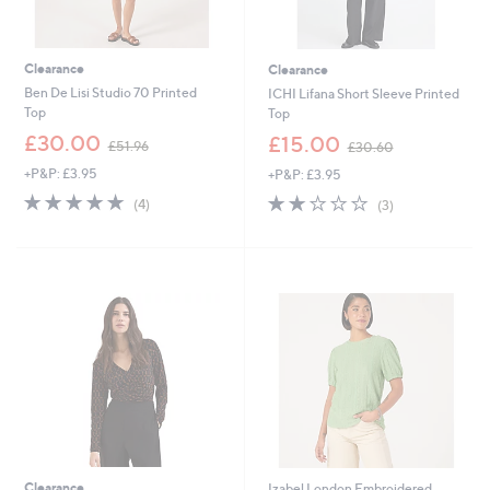
Clearance
Clearance
Ben De Lisi Studio 70 Printed
ICHI Lifana Short Sleeve Printed
Top
Top
,
,
£30.00
£15.00
£51.96
£30.60
w
w
+P&P: £3.95
+P&P: £3.95
a
a
s
s
5.0
4
2.0
3
(4)
(3)
,
,
of
Reviews
of
Reviews
£
£
5
5
5
3
Stars
Stars
1
0
.
.
9
6
6
0
Clearance
Izabel London Embroidered