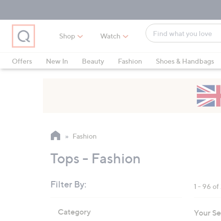
Skip
Skip
Skip
to
to
to
Main
Main
Footer
Find
Navigation
Content
Shop
Watch
what
When
you
suggestions
Offers
New In
Beauty
Fashion
Shoes & Handbags
love
are
available,
use
the
up
and
Fashion
down
arrow
Tops - Fashion
keys
or
Filter By:
1 - 96 o
swipe
left
Skip
Category
Your Se
to
and