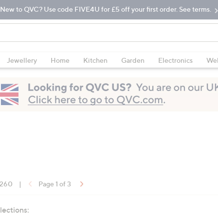
New to QVC? Use code FIVE4U for £5 off your first order. See terms.
Jewellery
Home
Kitchen
Garden
Electronics
Wel
f 260
|
Page 1 of 3
lections: