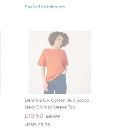
a
Pay in 3 instalments
s
,
£
3
6
.
0
0
Denim & Co. Cotton Slub Scoop
Neck Dolman Sleeve Top
,
£10.50
£21.00
w
+P&P: £3.95