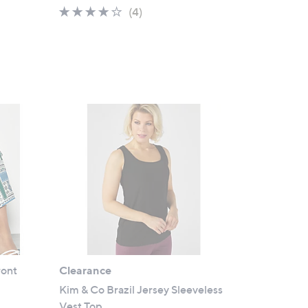
a
3.8
4
(4)
s
of
Reviews
,
5
£
Stars
2
1
.
0
0
ront
Clearance
Kim & Co Brazil Jersey Sleeveless
Vest Top