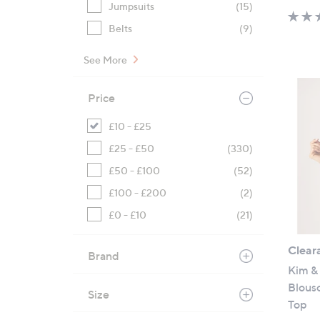
Jumpsuits
(15)
Belts
(9)
See More
Price
£10 - £25
£25 - £50
(330)
£50 - £100
(52)
£100 - £200
(2)
£0 - £10
(21)
Clear
Brand
Kim & 
Blouso
Size
Top