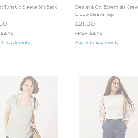
t Turn Up Sleeve Slit Back
Denim & Co. Essentials Cre
Elbow Sleeve Top
00
£21.00
 £3.95
+P&P: £3.95
 4 instalments
Pay in 3 instalments