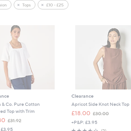
hion
Tops
£10 - £25
ance
Clearance
 & Co. Pure Cotton
Apricot Side Knot Neck Top
ed Top with Trim
,
£18.00
£30.00
,
w
80
£31.92
+P&P: £3.95
w
a
 £3.95
3.5
2
(2)