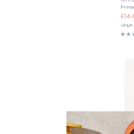
Print
£14.
+P&P:
Denim