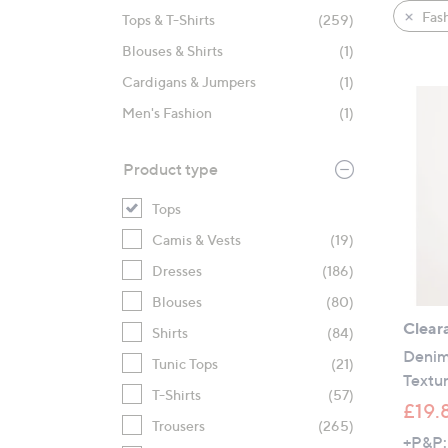
product
right
Fas
Tops & T-Shirts
(259)
listings
on
Blouses & Shirts
(1)
touch
devices
Cardigans & Jumpers
(1)
to
Men's Fashion
(1)
review.
Product type
Tops
Camis & Vests
(19)
Dresses
(186)
Blouses
(80)
Clear
Shirts
(84)
Denim
Tunic Tops
(21)
Textur
T-Shirts
(57)
£19.
Trousers
(265)
+P&P: