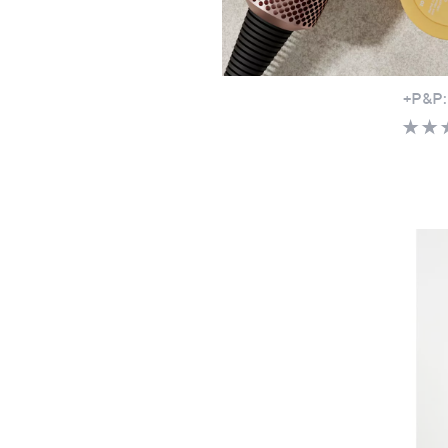
Ben De
Ragla
£24.
+P&P: