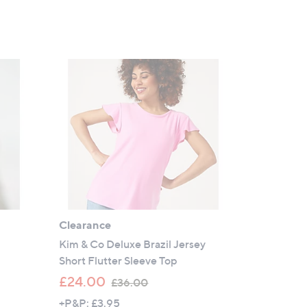
Clearance
Kim & Co Deluxe Brazil Jersey
Short Flutter Sleeve Top
,
£24.00
£36.00
w
+P&P: £3.95