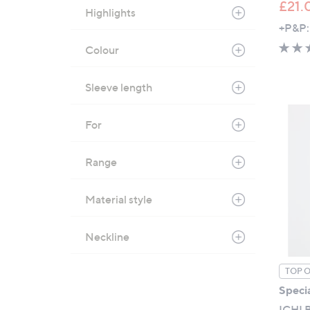
£21.
Highlights
+P&P:
Colour
Sleeve length
For
Range
Material style
Neckline
TOP 
Specia
ICHI B