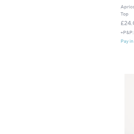
Aprico
Top
£24.
+P&P:
Pay in