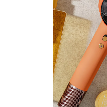
Dolma
£18.
+P&P:
Clear