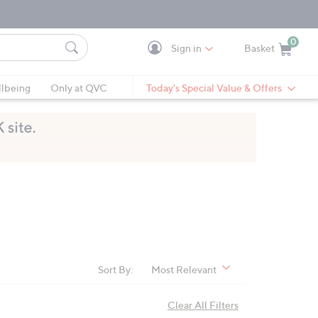
0
Sign in
Basket
Cart is Empty
Ca
lbeing
Only at QVC
Today's Special Value & Offers
Sort By:
Most Relevant
Clear All Filters