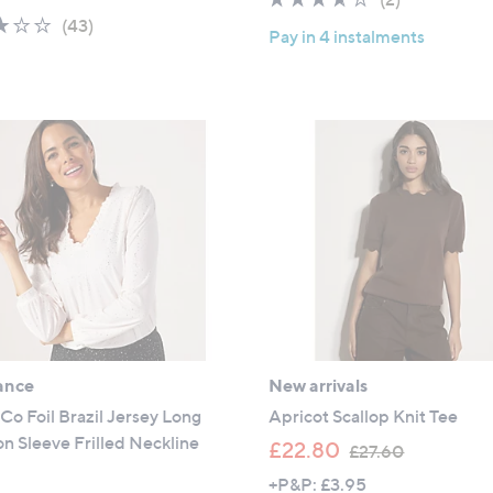
a
s
2.8
43
of
Reviews
(43)
s
,
Pay in 4 instalments
of
Reviews
5
,
£
5
Stars
£
3
Stars
3
0
1
.
.
0
9
0
2
ance
New arrivals
Co Foil Brazil Jersey Long
Apricot Scallop Knit Tee
n Sleeve Frilled Neckline
,
£22.80
£27.60
w
+P&P: £3.95