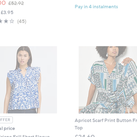
,
a
00
£52.92
Pay in 4 instalments
w
s
 £3.95
a
,
3.9
45
(45)
s
£
of
Reviews
,
2
5
£
7
Stars
5
.
2
6
.
0
9
2
Apricot Scarf Print Button F
OFFER
Top
l price
£24.60
riane Frill Short Sleeve