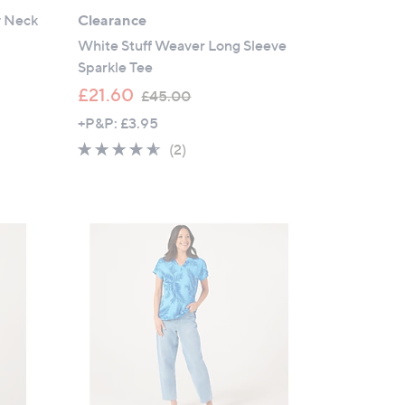
w Neck
Clearance
White Stuff Weaver Long Sleeve
Sparkle Tee
,
£21.60
£45.00
w
+P&P: £3.95
a
4.5
2
(2)
s
of
Reviews
,
5
£
Stars
4
5
.
0
0