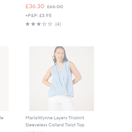
,
£36.30
£66.00
w
+P&P: £3.95
a
3.2
4
(4)
s
of
Reviews
,
5
£
Stars
6
6
.
0
0
le
MarlaWynne Layers Trioknit
Sleeveless Collard Twist Top