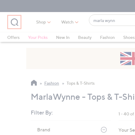
Skip
Skip
Skip
to
to
to
Main
Main
Footer
Find
Navigation
Content
Shop
Watch
what
When
you
suggestions
Offers
Your Picks
New In
Beauty
Fashion
Shoes
love
are
Only at QVC
available,
use
the
up
and
Fashion
Tops & T-Shirts
down
arrow
MarlaWynne - Tops & T-Shi
keys
or
Filter By:
1 - 40 o
swipe
left
Skip
Brand
Your Se
to
and