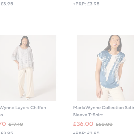
w
 £3.95
+P&P: £3.95
a
s
,
£
6
9
.
6
0
Wynne Layers Chiffon
MarlaWynne Collection Sati
ho
Sleeve T-Shirt
,
,
70
£36.00
£77.40
£60.00
w
w
 £3.95
+P&P: £3.95