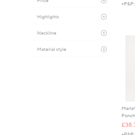
Price
+P&P:
Highlights
Neckline
Material style
Marla
Ponc
£38.
+P&P: