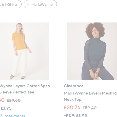
 & T-Shirts
MarlaWynne
Wynne Layers Cotton Span
Clearance
Sleeve Perfect Tee
MarlaWynne Layers Mesh Ro
,
Neck Top
80
£39.60
w
,
£20.76
£59.40
 £3.95
a
w
+P&P: £3.95
 3 instalments