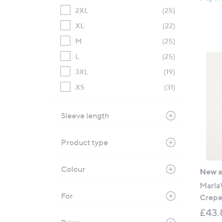
2XL
(25)
XL
(22)
M
(25)
L
(25)
3XL
(19)
XS
(31)
Sleeve length
Product type
Colour
New ar
Marla
For
Crepe 
£43.