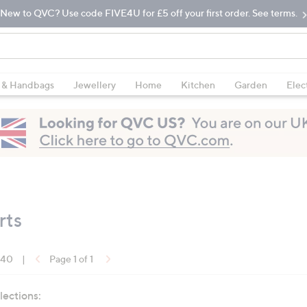
New to QVC? Use code FIVE4U for £5 off your first order. See terms.
 & Handbags
Jewellery
Home
Kitchen
Garden
Elec
rts
f 40
|
Page 1 of 1
lections: