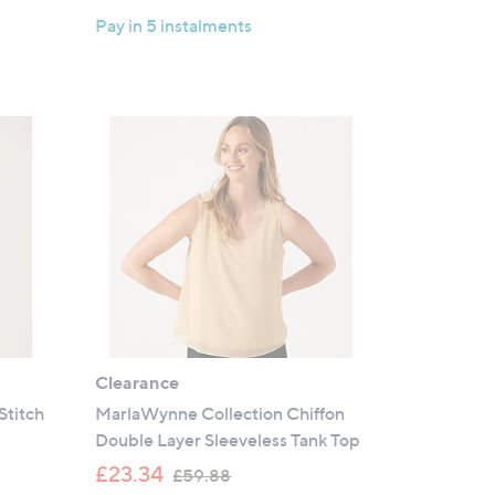
Pay in 5 instalments
Clearance
Stitch
MarlaWynne Collection Chiffon
Double Layer Sleeveless Tank Top
,
£23.34
£59.88