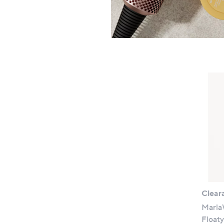
+P&P:
Clear
Marla
Floaty