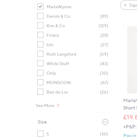
product
right
Tops
MarlaWynne
listings
on
Denim & Co.
(89)
touch
devices
Kim & Co
(129)
to
Finery
(28)
review.
Ichi
(27)
Ruth Langsford
(69)
White Stuff
(43)
Only
(30)
MONSOON
(67)
Ben de Lisi
(26)
Marla
See More
Short 
£19.
Size
+P&P:
S
(30)
Pay in