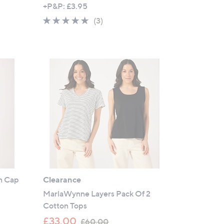
w
+P&P: £3.95
a
5.0
3
(3)
s
of
Reviews
,
5
£
Stars
5
9
.
8
8
n Cap
Clearance
MarlaWynne Layers Pack Of 2
Cotton Tops
,
£33.00
£60.00