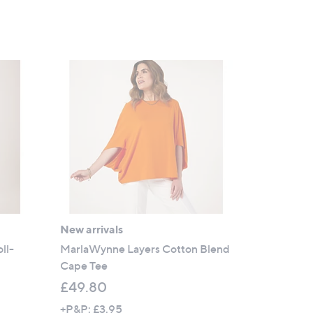
New arrivals
ll-
MarlaWynne Layers Cotton Blend
Cape Tee
£49.80
+P&P: £3.95