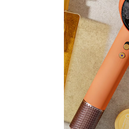
£30
+P&P:
Marla
Suede
£23.