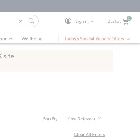
0
Sign in
Basket
Cart is Empty
Ca
tronics
Wellbeing
Today's Special Value & Offers
Sort By:
Most Relevant
Clear All Filters