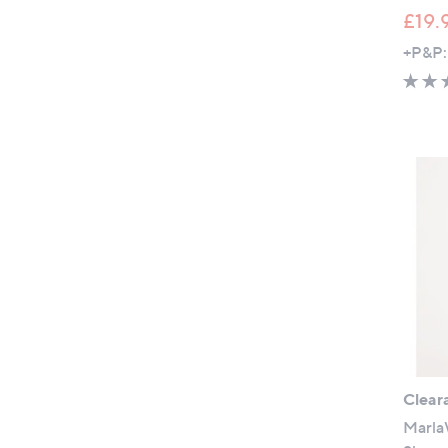
£19.
+P&P:
Clear
Marla