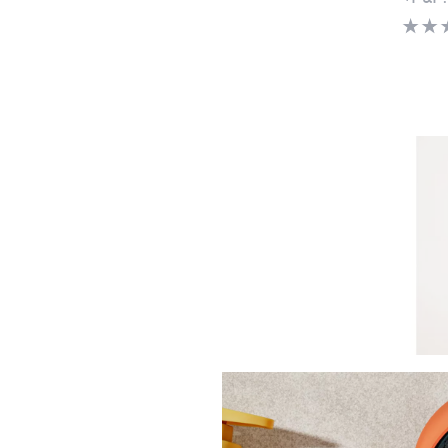
Clear
Marla
Chiffo