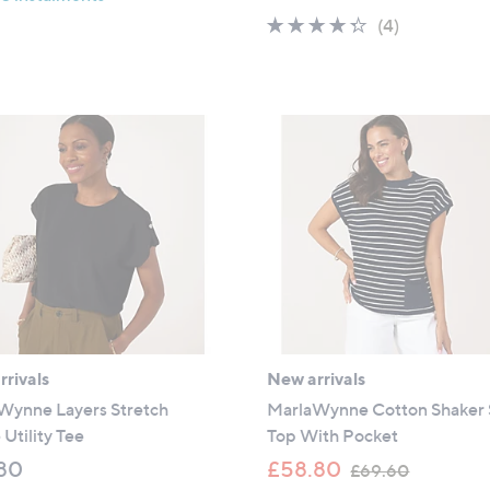
s
a
4.2
4
(4)
,
s
of
Reviews
£
,
5
3
£
Stars
9
5
.
9
6
.
0
4
0
rivals
New arrivals
Wynne Layers Stretch
MarlaWynne Cotton Shaker 
Utility Tee
Top With Pocket
,
80
£58.80
£69.60