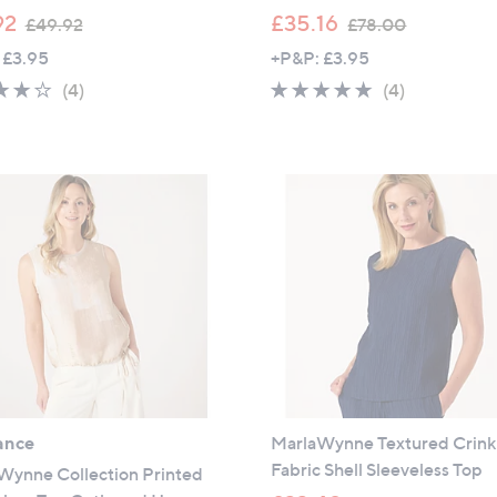
,
,
92
£35.16
£49.92
£78.00
w
w
 £3.95
+P&P: £3.95
a
a
4.0
4
5.0
4
(4)
(4)
s
s
of
Reviews
of
Reviews
,
,
5
5
£
£
Stars
Stars
4
7
9
8
.
.
9
0
2
0
ance
MarlaWynne Textured Crink
Fabric Shell Sleeveless Top
Wynne Collection Printed