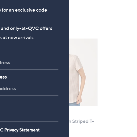
a
5.0
1
(1)
s
s for an exclusive code
of
Reviews
,
5
£
Stars
s and only-at-QVC offers
6
 at new arrivals
0
.
0
0
ess
e
Clearance
MarlaWynne Cotton Striped T-
Shirt
C Privacy Statement
,