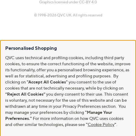
Graphics licensed under
CC-BY 4.0
© 1998-2026 QVC UK. All rights reserved
Personalised Shopping
QVC uses technical and profiling cookies, including third party
cookies, to ensure the correct functioning of the website, improve
its functionality, offer you a personalised browsing experience, as
well as for statistical, advertising and profiling purposes. By
clicking on
"Accept All Cookies"
you consent to the use of
cookies that are not technically necessary, while by clicking on
“Reject All Cookies”
you deny consent to their use. This consent
is voluntary, not necessary for the use of this website and can be
withdrawn at any time in your Privacy Preferences section. You
may manage your preferences by clicking
"Manage Your
Preferences."
For more information on how QVC uses cookies
and other similar technologies, please see
"
Cookie Policy
"
.