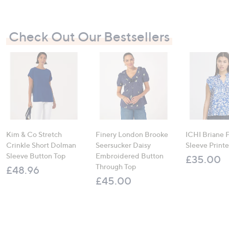
Check Out Our Bestsellers
Kim & Co Stretch
Finery London Brooke
ICHI Briane F
Crinkle Short Dolman
Seersucker Daisy
Sleeve Print
Sleeve Button Top
Embroidered Button
£35.00
Through Top
£48.96
£45.00