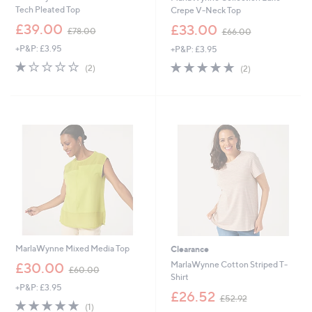
Tech Pleated Top
Crepe V-Neck Top
,
,
£39.00
£33.00
£78.00
£66.00
w
w
+P&P: £3.95
+P&P: £3.95
a
a
s
s
1.0
2
5.0
2
(2)
(2)
,
,
of
Reviews
of
Reviews
£
£
5
5
7
6
Stars
Stars
8
6
.
.
0
0
0
0
MarlaWynne Mixed Media Top
Clearance
,
MarlaWynne Cotton Striped T-
£30.00
£60.00
w
Shirt
+P&P: £3.95
a
,
£26.52
£52.92
s
5.0
1
w
(1)