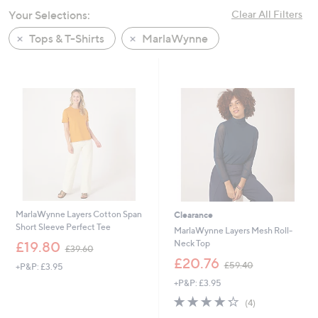
swipe
Your Selections:
Clear All Filters
left
Tops & T-Shirts
MarlaWynne
and
right
on
touch
devices
to
review.
MarlaWynne Layers Cotton Span
Clearance
Short Sleeve Perfect Tee
MarlaWynne Layers Mesh Roll-
,
Neck Top
£19.80
£39.60
w
,
£20.76
£59.40
+P&P: £3.95
a
w
s
+P&P: £3.95
a
,
s
4.2
4
(4)
£
,
of
Reviews