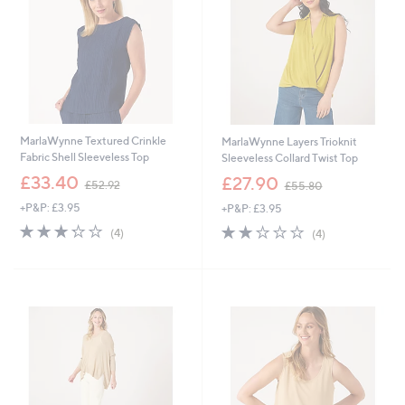
0
0
MarlaWynne Textured Crinkle
MarlaWynne Layers Trioknit
Fabric Shell Sleeveless Top
Sleeveless Collard Twist Top
,
,
£33.40
£27.90
£52.92
£55.80
w
w
+P&P: £3.95
+P&P: £3.95
a
a
s
s
3.2
4
2.0
4
(4)
(4)
,
,
of
Reviews
of
Reviews
£
£
5
5
5
5
Stars
Stars
2
5
.
.
9
8
2
0