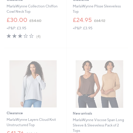
MarlaWynne Collection Chiffon
MarlaWynne Plisse Sleeveless
Cowl Neck Top
Top
,
,
£30.00
£24.95
£54.60
£64.92
w
w
+P&P: £3.95
+P&P: £3.95
a
a
s
s
3.2
4
(4)
,
,
of
Reviews
£
£
5
5
6
Stars
4
4
.
.
6
9
0
2
Clearance
New arrivals
MarlaWynne Layers Cloud Knit
MarlaWynne Viscose Span Long
Unstructured Top
Sleeve & Sleeveless Pack of 2
Tops
,