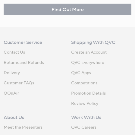
Find Out More
Customer Service
Shopping With QVC
Contact Us
Create an Account
Returns and Refunds
QVC Everywhere
Delivery
QVC Apps
Customer FAQs
Competitions
QOnAir
Promotion Details
Review Policy
About Us
Work With Us
Meet the Presenters
QVC Careers