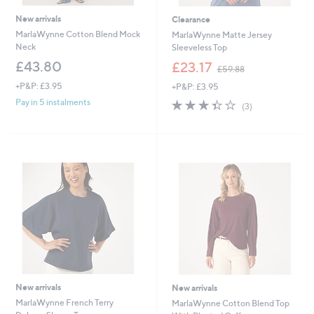
New arrivals
Clearance
MarlaWynne Cotton Blend Mock
MarlaWynne Matte Jersey
Neck
Sleeveless Top
,
£43.80
£23.17
£59.88
w
+P&P: £3.95
+P&P: £3.95
a
s
3.3
3
Pay in 5 instalments
(3)
,
of
Reviews
£
5
5
Stars
9
.
8
8
New arrivals
New arrivals
MarlaWynne French Terry
MarlaWynne Cotton Blend Top