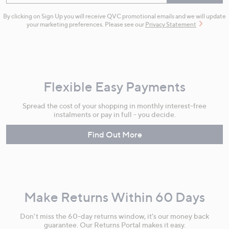
By clicking on Sign Up you will receive QVC promotional emails and we will update
your marketing preferences. Please see our
Privacy Statement
Flexible Easy Payments
Spread the cost of your shopping in monthly interest-free
instalments or pay in full - you decide.
Find Out More
Make Returns Within 60 Days
Don't miss the 60-day returns window, it's our money back
guarantee. Our Returns Portal makes it easy.