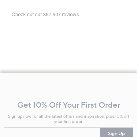
Footer
Navigation
and
Get 10% Off Your First Order
Information
Sign up now for all the latest offers and inspiration, plus 10% off
your first order.
Enter your email
Sign Up