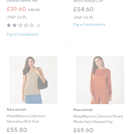
Dolman Sleeve Tee
With Pleated Cuff
,
£39.60
£54.60
£49.80
w
+P&P: £3.95
+P&P: £3.95
a
s
2.0
1
Pay in 5 instalments
(1)
,
of
Reviews
£
Pay in 5 instalments
5
4
Stars
9
.
8
0
New arrivals
New arrivals
MarlaWynne Collection
MarlaWynne Collection Mixed
Sleeveless Knit Vest
Media Satin Relaxed Top
£55.80
£69.60