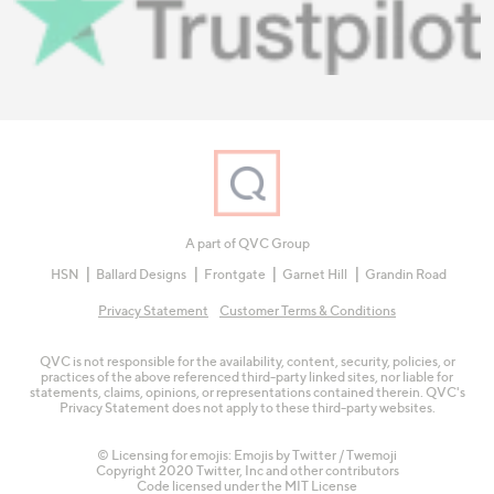
A part of QVC Group
HSN
Ballard Designs
Frontgate
Garnet Hill
Grandin Road
Privacy Statement
Customer Terms & Conditions
QVC is not responsible for the availability, content, security, policies, or
practices of the above referenced third-party linked sites, nor liable for
statements, claims, opinions, or representations contained therein. QVC's
Privacy Statement does not apply to these third-party websites.
© Licensing for emojis: Emojis by Twitter / Twemoji
Copyright 2020 Twitter, Inc and other contributors
Code licensed under the
MIT License