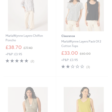
MarlaWynne Layers Chiffon
Clearance
Poncho
MarlaWynne Layers Pack Of 2
,
Cotton Tops
£38.70
£77.40
w
,
£33.00
£60.00
+P&P: £3.95
a
w
s
5.0
2
+P&P: £3.95
a
(2)
,
of
Reviews
s
2.0
3
(3)
£
5
,
of
Reviews
7
Stars
£
5
7
6
Stars
.
0
4
.
0
0
0