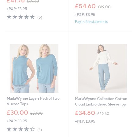
£41.76
£69.60
w
,
£54.60
£69.00
+P&P: £3.95
a
w
+P&P: £3.95
s
a
5.0
5
(5)
,
s
of
Reviews
Pay in 5 instalments
£
,
5
6
£
Stars
9
6
.
9
6
.
0
0
0
MarlaWynne Layers Pack of Two
MarlaWynne Collection Cotton
Viscose Tops
Cloud Embroidered Sleeve Top
,
,
£30.00
£34.80
£57.00
£69.60
w
w
+P&P: £3.95
+P&P: £3.95
a
a
s
s
4.2
4
(4)
,
,
of
Reviews