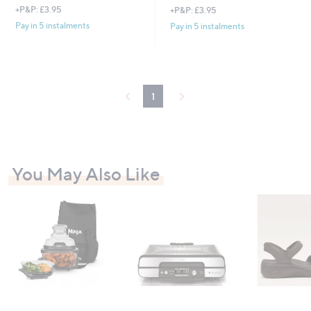
+P&P: £3.95
+P&P: £3.95
Pay in 5 instalments
Pay in 5 instalments
1
You May Also Like