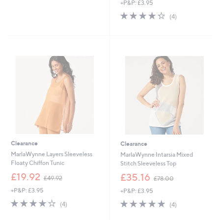
,
of
Reviews
+P&P: £3.95
a
£
5
s
4.2
4
(4)
6
Stars
,
of
Reviews
0
£
5
.
5
Stars
0
2
0
.
9
2
Clearance
Clearance
MarlaWynne Layers Sleeveless
MarlaWynne Intarsia Mixed
Floaty Chiffon Tunic
Stitch Sleeveless Top
,
,
£19.92
£35.16
£49.92
£78.00
w
w
+P&P: £3.95
+P&P: £3.95
a
a
s
s
4.0
4
5.0
4
(4)
(4)
,
,
of
Reviews
of
Reviews
£
£
5
5