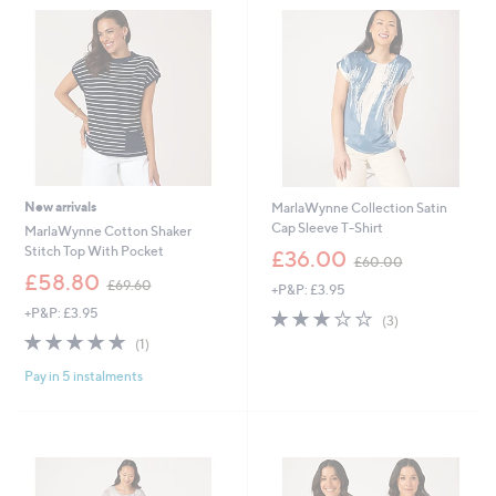
New arrivals
MarlaWynne Collection Satin
Cap Sleeve T-Shirt
MarlaWynne Cotton Shaker
,
Stitch Top With Pocket
£36.00
£60.00
w
,
£58.80
£69.60
+P&P: £3.95
a
w
s
+P&P: £3.95
2.7
3
a
(3)
,
of
Reviews
s
5.0
1
(1)
£
5
,
of
Reviews
6
Stars
£
Pay in 5 instalments
5
0
6
Stars
.
9
0
.
0
6
0