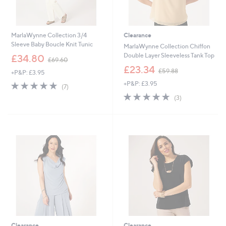
MarlaWynne Collection 3/4
Clearance
Sleeve Baby Boucle Knit Tunic
MarlaWynne Collection Chiffon
,
Double Layer Sleeveless Tank Top
£34.80
£69.60
w
,
£23.34
£59.88
+P&P: £3.95
a
w
s
5.0
7
+P&P: £3.95
a
(7)
,
of
Reviews
s
5.0
3
(3)
£
5
,
of
Reviews
6
Stars
£
5
9
5
Stars
.
9
6
.
0
8
8
Clearance
Clearance