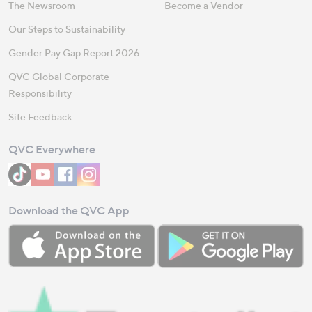
The Newsroom
Become a Vendor
Our Steps to Sustainability
Gender Pay Gap Report 2026
QVC Global Corporate
Responsibility
Site Feedback
QVC Everywhere
Download the QVC App