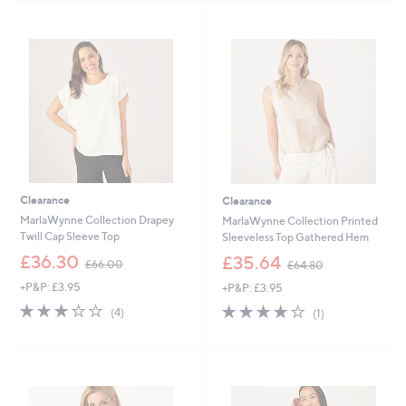
4
7
Stars
Stars
9
8
.
.
9
0
2
0
Clearance
Clearance
MarlaWynne Collection Drapey
MarlaWynne Collection Printed
Twill Cap Sleeve Top
Sleeveless Top Gathered Hem
,
,
£36.30
£35.64
£66.00
£64.80
w
w
+P&P: £3.95
+P&P: £3.95
a
a
s
s
3.2
4
4.0
1
(4)
(1)
,
,
of
Reviews
of
Reviews
£
£
5
5
6
6
Stars
Stars
6
4
.
.
0
8