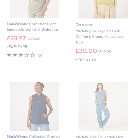
MarlaWynne Collection Light
Clearance
Sueded Jersey Twist Waist Top
MarlaWynne Layers 2 Pack
,
Chiffon & Viscose Sleeveless
£23.97
£60.96
w
Tops
+P&P: £3.95
a
,
£30.00
£52.20
s
2.8
6
w
(6)
,
of
Reviews
+P&P: £3.95
a
£
5
s
6
Stars
,
0
£
.
5
9
2
6
.
2
0
MarlaWynne Collection Stretch
MarlaWynne Collection Luxe