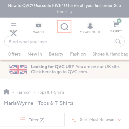
New to QVC? Use code FIVE4U for £5 off your first order. See
Skip
Skip
to
to
terms.
Main
Footer
Navigation
0
MENU
BASKET
WATCH
MY ACCOUNT
Find
what
When
you
Offers
New In
Beauty
Fashion
Shoes & Handbag
suggestions
love
are
available,
use
the
up
Fashion
Tops & T-Shirts
and
MarlaWynne - Tops & T-Shirts
down
arrow
keys
Sort:
Most Relevant
Filter
(2)
or