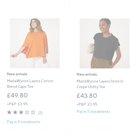
3
£
5
9
5
Stars
.
9
6
.
0
4
0
New arrivals
New arrivals
MarlaWynne Layers Cotton
MarlaWynne Layers Stretch
Blend Cape Tee
Crepe Utility Tee
£49.80
£43.80
+P&P: £3.95
+P&P: £3.95
3.0
2
Pay in 5 instalments
(2)
of
Reviews
Pay in 5 instalments
5
Stars