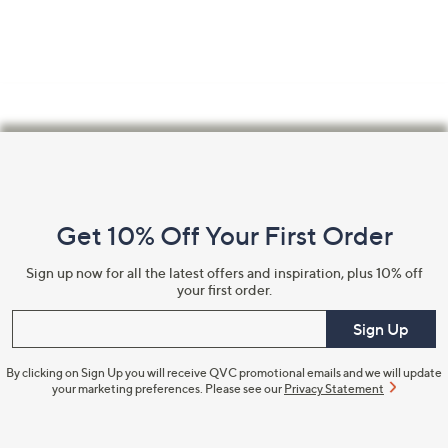
Footer
Navigation
and
Get 10% Off Your First Order
Information
Sign up now for all the latest offers and inspiration, plus 10% off
your first order.
Enter your email
Sign Up
By clicking on Sign Up you will receive QVC promotional emails and we will update
your marketing preferences. Please see our
Privacy Statement