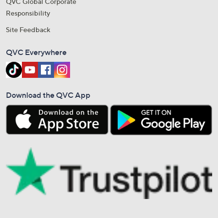
QVC Global Corporate
Responsibility
Site Feedback
QVC Everywhere
Download the QVC App