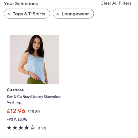
Your Selections:
Clear All Filters
swipe
left
Tops & T-Shirts
Loungewear
and
right
on
touch
devices
to
review.
Clearance
Kim & Co Brazil Jersey Sleeveless
Vest Top
,
£12.96
£25.80
w
+P&P: £3.95
a
s
4.1
159
(159)
,
of
Reviews
£
5