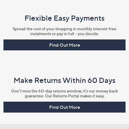
Flexible Easy Payments
Spread the cost of your shopping in monthly interest-free
instalments or pay in full - you decide.
Find Out More
Make Returns Within 60 Days
Don't miss the 60-day returns window, it's our money back
guarantee. Our Returns Portal makes it easy.
Find Out More