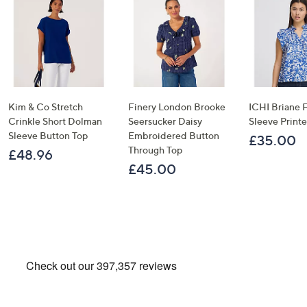
Kim & Co Stretch
Finery London Brooke
ICHI Briane F
Crinkle Short Dolman
Seersucker Daisy
Sleeve Print
Sleeve Button Top
Embroidered Button
£35.00
Through Top
£48.96
£45.00