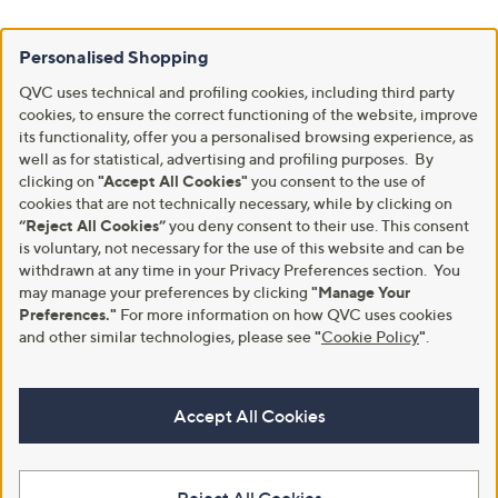
Personalised Shopping
QVC uses technical and profiling cookies, including third party
cookies, to ensure the correct functioning of the website, improve
its functionality, offer you a personalised browsing experience, as
well as for statistical, advertising and profiling purposes. By
clicking on
"Accept All Cookies"
you consent to the use of
cookies that are not technically necessary, while by clicking on
“Reject All Cookies”
you deny consent to their use. This consent
is voluntary, not necessary for the use of this website and can be
withdrawn at any time in your Privacy Preferences section. You
may manage your preferences by clicking
"Manage Your
Preferences."
For more information on how QVC uses cookies
and other similar technologies, please see
"
Cookie Policy
"
.
Accept All Cookies