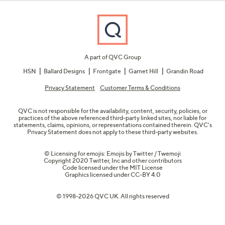
A part of QVC Group
HSN
Ballard Designs
Frontgate
Garnet Hill
Grandin Road
Privacy Statement
Customer Terms & Conditions
QVC is not responsible for the availability, content, security, policies, or
practices of the above referenced third-party linked sites, nor liable for
statements, claims, opinions, or representations contained therein. QVC's
Privacy Statement does not apply to these third-party websites.
© Licensing for emojis: Emojis by Twitter / Twemoji
Copyright 2020 Twitter, Inc and other contributors
Code licensed under the
MIT License
Graphics licensed under
CC-BY 4.0
© 1998-2026 QVC UK. All rights reserved