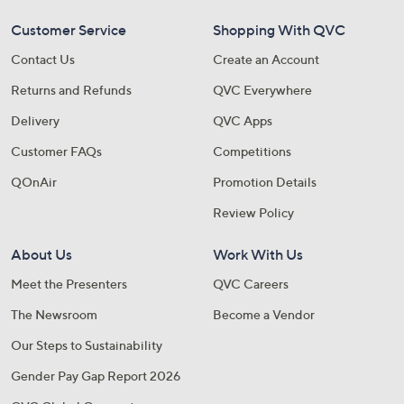
Customer Service
Shopping With QVC
Contact Us
Create an Account
Returns and Refunds
QVC Everywhere
Delivery
QVC Apps
Customer FAQs
Competitions
QOnAir
Promotion Details
Review Policy
About Us
Work With Us
Meet the Presenters
QVC Careers
The Newsroom
Become a Vendor
Our Steps to Sustainability
Gender Pay Gap Report 2026