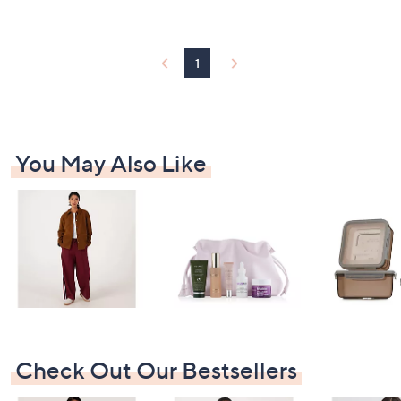
2
Stars
5
.
8
1
0
You May Also Like
Check Out Our Bestsellers