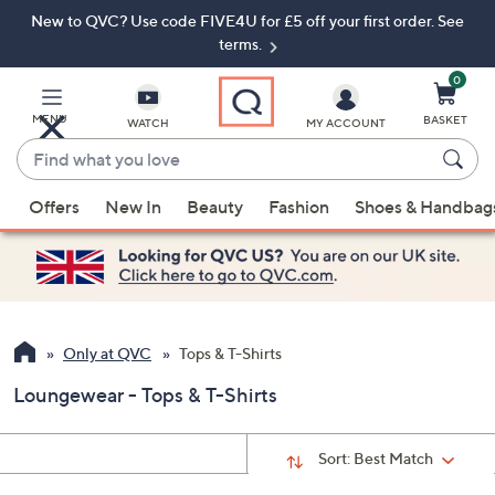
New to QVC? Use code FIVE4U for £5 off your first order. See
Skip
Skip
to
to
terms.
Main
Footer
Navigation
0
MENU
BASKET
WATCH
MY ACCOUNT
Find
what
When
you
Offers
New In
Beauty
Fashion
Shoes & Handbag
suggestions
love
are
available,
use
the
up
Only at QVC
Tops & T-Shirts
and
Loungewear - Tops & T-Shirts
down
arrow
keys
Sort:
Best Match
or