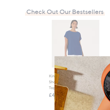
Check Out Our Bestsellers
Kim & Co Stretch Crinkle
Short Dolman Sleeve Button
Top
£48.96