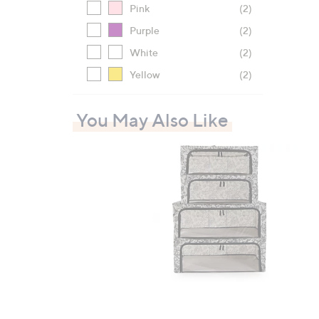
Pink
(2)
Purple
(2)
White
(2)
Yellow
(2)
You May Also Like