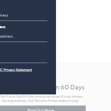
ess
C Privacy Statement
Make Returns Within 60 Days
Don't miss the 60-day returns window, it's our money
back guarantee. Our Returns Portal makes it easy.
Find Out More