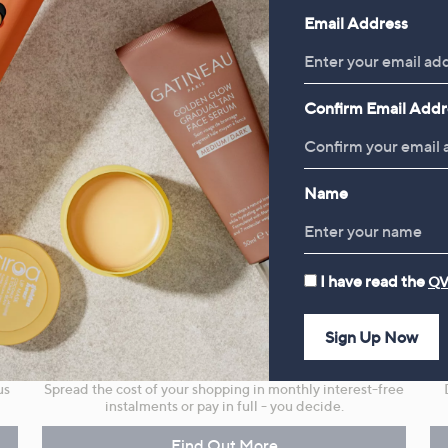
Email Address
Confirm Email Addr
Name
I have read the
QV
Sign Up Now
r
Flexible Easy Payments
us
Spread the cost of your shopping in monthly interest-free
instalments or pay in full - you decide.
Find Out More