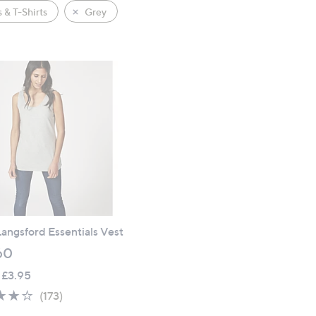
 & T-Shirts
Grey
angsford Essentials Vest
60
 £3.95
4.1
173
(173)
of
Reviews