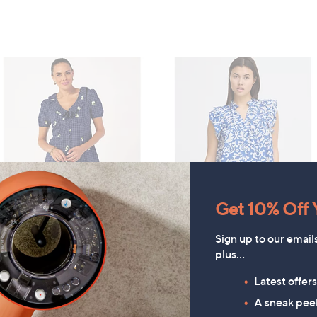
Get 10% Off Y
Finery London Brooke
TOP OFFER
Seersucker Daisy
ICHI Briane Frill Short Sleeve
Sign up to our email
Embroidered Button Through
plus…
Printed Top
Top
£14.40
Latest offer
£45.00
, was, £35.00
£35.00
A sneak peek