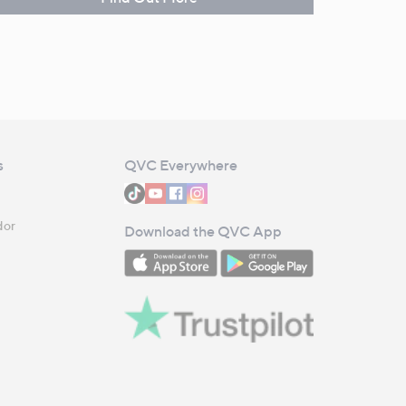
s
QVC Everywhere
dor
Download the QVC App