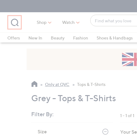
Skip
Skip
Skip
to
to
to
Main
Main
Footer
Find
Navigation
Content
Shop
Watch
what
When
you
suggestions
Offers
New In
Beauty
Fashion
Shoes & Handbags
love
are
available,
use
the
up
and
Only at QVC
Tops & T-Shirts
down
arrow
Grey - Tops & T-Shirts
keys
or
Filter By:
1 - 1 of 1
swipe
left
Skip
Size
Your Se
to
and