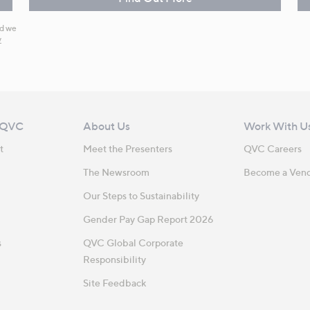
nd we
y
 QVC
About Us
Work With U
t
Meet the Presenters
QVC Careers
The Newsroom
Become a Ven
Our Steps to Sustainability
Gender Pay Gap Report 2026
s
QVC Global Corporate
Responsibility
Site Feedback