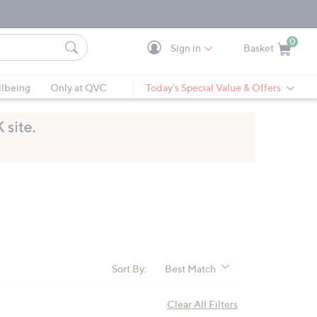
0
Sign in
Basket
Cart is Empty
Ca
lbeing
Only at QVC
Today's Special Value & Offers
Sort By:
Best Match
Clear All Filters