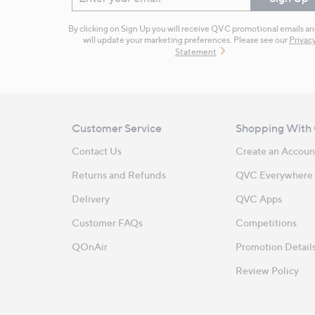
By clicking on Sign Up you will receive QVC promotional emails a
will update your marketing preferences. Please see our
Privac
Statement
Customer Service
Shopping With
Contact Us
Create an Accoun
Returns and Refunds
QVC Everywhere
Delivery
QVC Apps
Customer FAQs
Competitions
QOnAir
Promotion Detail
Review Policy