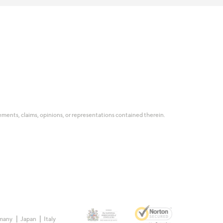
tatements, claims, opinions, or representations contained therein.
many
Japan
Italy