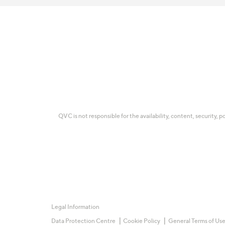
QVC is not responsible for the availability, content, security, p
Legal Information
Data Protection Centre
Cookie Policy
General Terms of Us