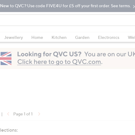
New to QVC? Use code FIVE4U for £5 off your first order. See terms.
Jewellery
Home
Kitchen
Garden
Electronics
Wel
|
Page 1 of 1
lections: