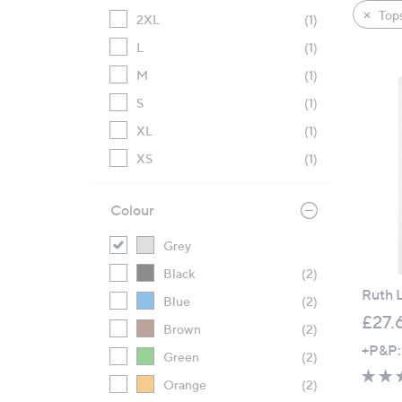
product
right
Tops
2XL
(1)
listings
on
L
(1)
touch
devices
M
(1)
to
S
(1)
review.
XL
(1)
XS
(1)
Colour
Grey
Black
(2)
Ruth L
Blue
(2)
£27.
Brown
(2)
+P&P:
Green
(2)
Orange
(2)