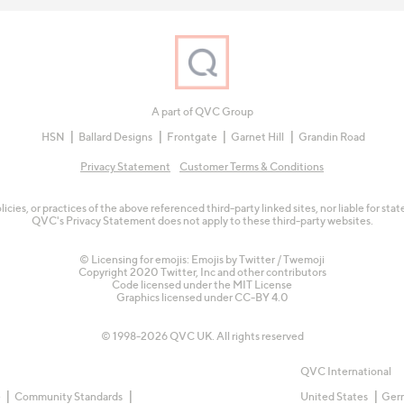
A part of QVC Group
HSN
Ballard Designs
Frontgate
Garnet Hill
Grandin Road
Privacy Statement
Customer Terms & Conditions
olicies, or practices of the above referenced third-party linked sites, nor liable for s
QVC's Privacy Statement does not apply to these third-party websites.
© Licensing for emojis: Emojis by Twitter / Twemoji
Copyright 2020 Twitter, Inc and other contributors
Code licensed under the
MIT License
Graphics licensed under
CC-BY 4.0
© 1998-2026 QVC UK. All rights reserved
QVC International
e
Community Standards
United States
Ger