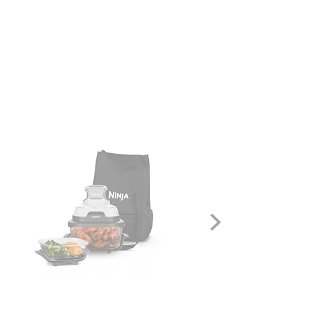
Scroll
Right