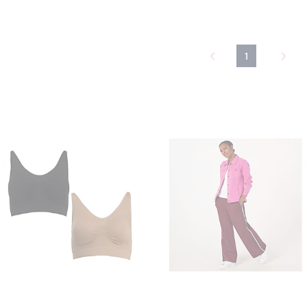
5
Stars
1