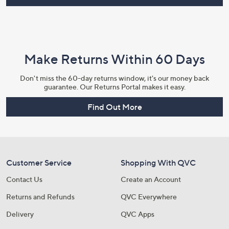
Make Returns Within 60 Days
Don't miss the 60-day returns window, it's our money back
guarantee. Our Returns Portal makes it easy.
Find Out More
Customer Service
Shopping With QVC
Contact Us
Create an Account
Returns and Refunds
QVC Everywhere
Delivery
QVC Apps