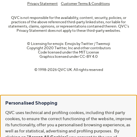
Privacy Statement
Customer Terms & Conditions
QVC is not responsible for the availability, content, security, policies, or
practices of the above referenced third-party linked sites, nor liable for
statements, claims, opinions, or representations contained therein. QVC's
Privacy Statement does not apply to these third-party websites.
© Licensing for emojis: Emojis by Twitter / Twemoji
Copyright 2020 Twitter, Inc and other contributors
Code licensed under the
MIT License
Graphics licensed under
CC-BY 4.0
© 1998-2026 QVC UK. All rights reserved
Personalised Shopping
QVC uses technical and profiling cookies, including third party
cookies, to ensure the correct functioning of the website, improve
its functionality, offer you a personalised browsing experience, as
well as for statistical, advertising and profiling purposes. By
clicking on
"Accept All Cookies"
you consent to the use of