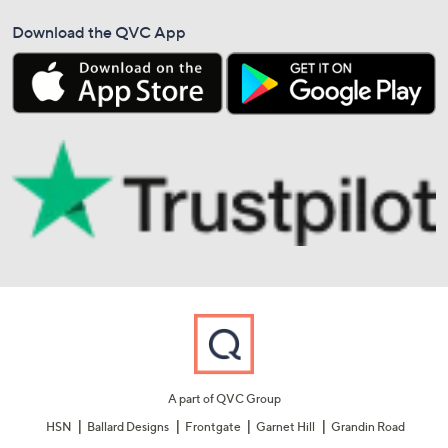
Download the QVC App
A part of QVC Group
HSN
Ballard Designs
Frontgate
Garnet Hill
Grandin Road