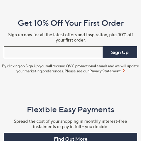
Navigation
and
Get 10% Off Your First Order
Information
Sign up now for all the latest offers and inspiration, plus 10% off
your first order.
Enter your email
Sign Up
By clicking on Sign Up you will receive QVC promotional emails and we will update
your marketing preferences. Please see our
Privacy Statement
Flexible Easy Payments
Spread the cost of your shopping in monthly interest-free
instalments or pay in full - you decide.
Find Out More