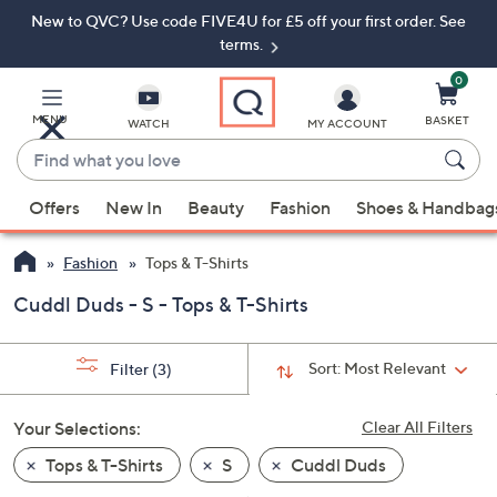
New to QVC? Use code FIVE4U for £5 off your first order. See
Skip
Skip
to
to
terms.
Main
Footer
Navigation
0
MENU
BASKET
WATCH
MY ACCOUNT
Find
what
When
you
Offers
New In
Beauty
Fashion
Shoes & Handbag
suggestions
love
are
Fashion
Tops & T-Shirts
available,
use
Cuddl Duds - S - Tops & T-Shirts
the
up
Sort:
Most Relevant
Filter
(3)
and
down
Your Selections:
Clear All Filters
arrow
keys
Tops & T-Shirts
S
Cuddl Duds
or