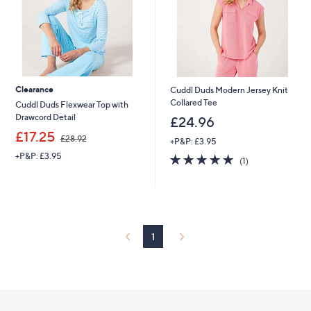
Clearance
Cuddl Duds Modern Jersey Knit
Collared Tee
Cuddl Duds Flexwear Top with
Drawcord Detail
£24.96
,
£17.25
£28.92
+P&P: £3.95
w
+P&P: £3.95
5.0
1
a
(1)
of
Reviews
s
5
,
Stars
£
2
8
.
1
9
2
Footer