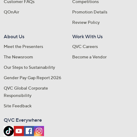
Customer FAQs
Competitions
QOnAir
Promotion Details
Review Policy
About Us
Work With Us
Meet the Presenters
QVC Careers
The Newsroom
Become a Vendor
Our Steps to Sustainability
Gender Pay Gap Report 2026
QVC Global Corporate
Responsibility
Site Feedback
QVC Everywhere