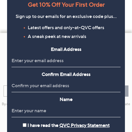
Get 10% Off Your First Order
Sign up to our emails for an exclusive code plus…
Latest offers and only-at-QVC offers
Footer
A sneak peek at new arrivals
Navigation
Email Address
and
Get 10% Off Your First Order
Information
Confirm Email Address
Sign up now for all the latest offers and inspiration, plus 10% off
your first order.
Enter your email
Sign Up
Name
By clicking on Sign Up you will receive QVC promotional emails and we will update
your marketing preferences. Please see our
Privacy Statement
I have read the
QVC Privacy Statement