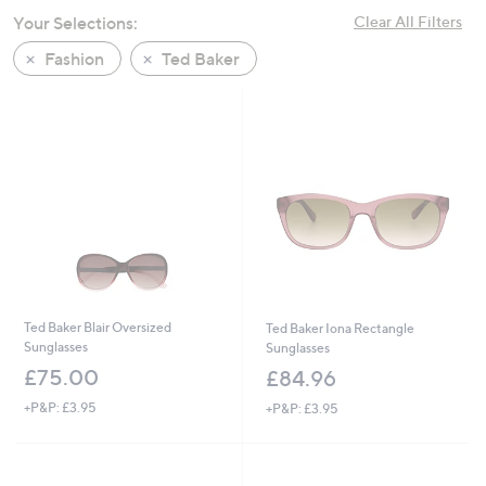
swipe
Your Selections:
Clear All Filters
left
Fashion
Ted Baker
and
right
on
touch
devices
to
review.
Ted Baker Blair Oversized
Ted Baker Iona Rectangle
Sunglasses
Sunglasses
£75.00
£84.96
+P&P: £3.95
+P&P: £3.95