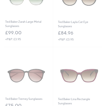
Ted Baker Zarah Large Metal
Ted Baker Layla Cat Eye
Sunglasses
Sunglasses
£99.00
£84.96
+P&P: £3.95
+P&P: £3.95
Ted Baker Tierney Sunglasses
Ted Baker Lina Rectangle
Sunglasses
£75.00