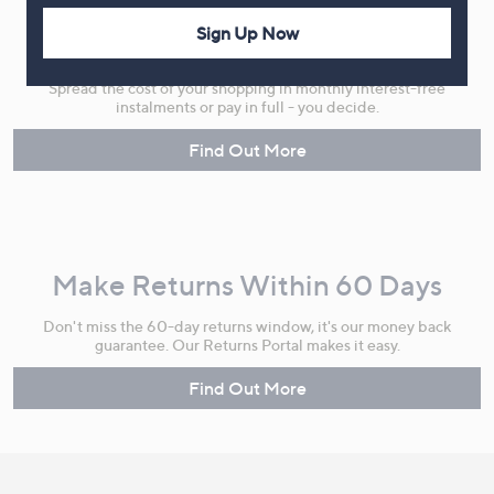
Sign Up Now
Flexible Easy Payments
Spread the cost of your shopping in monthly interest-free
instalments or pay in full - you decide.
Find Out More
Make Returns Within 60 Days
Don't miss the 60-day returns window, it's our money back
guarantee. Our Returns Portal makes it easy.
Find Out More