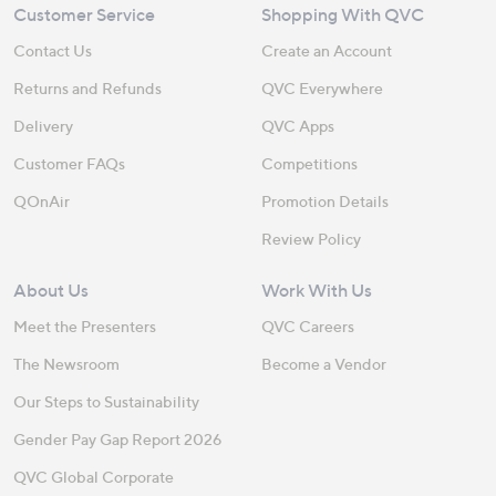
Customer Service
Shopping With QVC
Contact Us
Create an Account
Returns and Refunds
QVC Everywhere
Delivery
QVC Apps
Customer FAQs
Competitions
QOnAir
Promotion Details
Review Policy
About Us
Work With Us
Meet the Presenters
QVC Careers
The Newsroom
Become a Vendor
Our Steps to Sustainability
Gender Pay Gap Report 2026
QVC Global Corporate