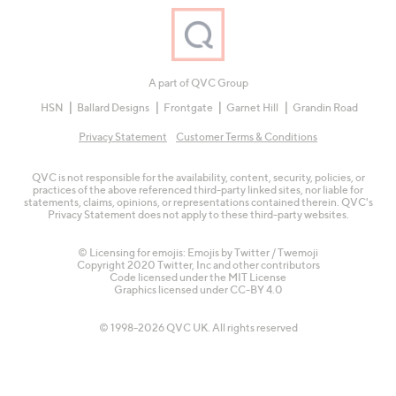
A part of QVC Group
HSN
Ballard Designs
Frontgate
Garnet Hill
Grandin Road
Privacy Statement
Customer Terms & Conditions
QVC is not responsible for the availability, content, security, policies, or
practices of the above referenced third-party linked sites, nor liable for
statements, claims, opinions, or representations contained therein. QVC's
Privacy Statement does not apply to these third-party websites.
© Licensing for emojis: Emojis by Twitter / Twemoji
Copyright 2020 Twitter, Inc and other contributors
Code licensed under the
MIT License
Graphics licensed under
CC-BY 4.0
© 1998-2026 QVC UK. All rights reserved