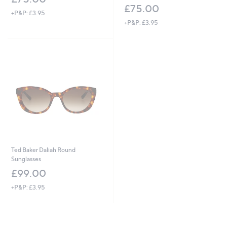
£75.00
+P&P: £3.95
+P&P: £3.95
Ted Baker Daliah Round
Sunglasses
£99.00
+P&P: £3.95