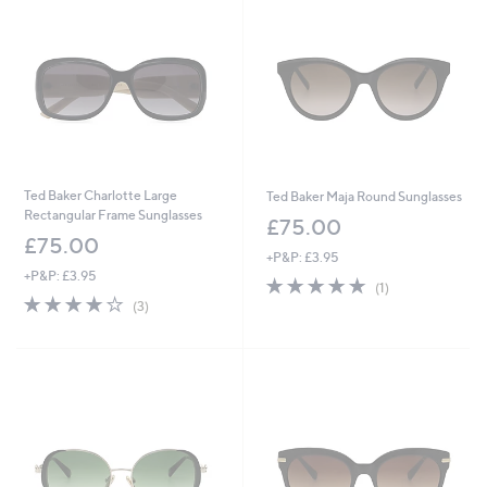
Ted Baker Charlotte Large
Ted Baker Maja Round Sunglasses
Rectangular Frame Sunglasses
£75.00
£75.00
+P&P: £3.95
+P&P: £3.95
5.0
1
(1)
3.7
3
of
Reviews
(3)
of
Reviews
5
5
Stars
Stars