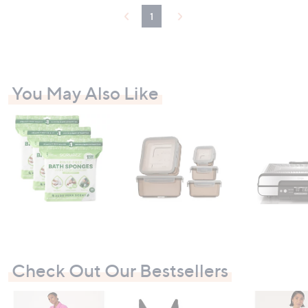
1
You May Also Like
Check Out Our Bestsellers