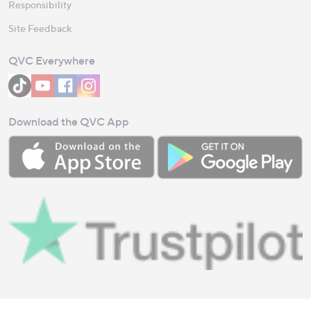
Responsibility
Site Feedback
QVC Everywhere
Download the QVC App