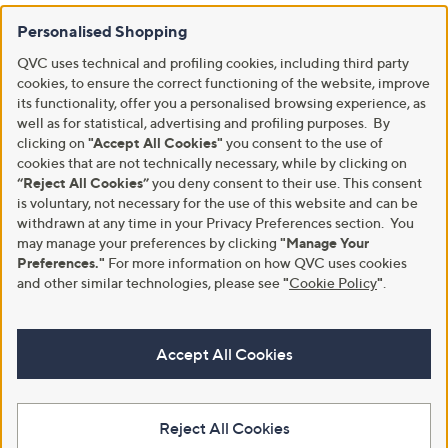
Personalised Shopping
QVC uses technical and profiling cookies, including third party
cookies, to ensure the correct functioning of the website, improve
its functionality, offer you a personalised browsing experience, as
well as for statistical, advertising and profiling purposes. By
clicking on
"Accept All Cookies"
you consent to the use of
cookies that are not technically necessary, while by clicking on
“Reject All Cookies”
you deny consent to their use. This consent
is voluntary, not necessary for the use of this website and can be
withdrawn at any time in your Privacy Preferences section. You
may manage your preferences by clicking
"Manage Your
Preferences."
For more information on how QVC uses cookies
and other similar technologies, please see
"
Cookie Policy
"
.
Accept All Cookies
Reject All Cookies