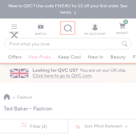
New to QVC? Use code FIVE4U for £5 off your first order. See
Skip
Skip
to
to
terms.
Main
Footer
Navigation
0
MENU
BASKET
WATCH
MY ACCOUNT
Find
what
When
you
Offers
Your Picks
Keep Cool
New In
Beauty
F
suggestions
love
are
available,
use
the
up
Fashion
and
Ted Baker - Fashion
down
arrow
keys
Sort:
Most Relevant
Filter
(2)
or