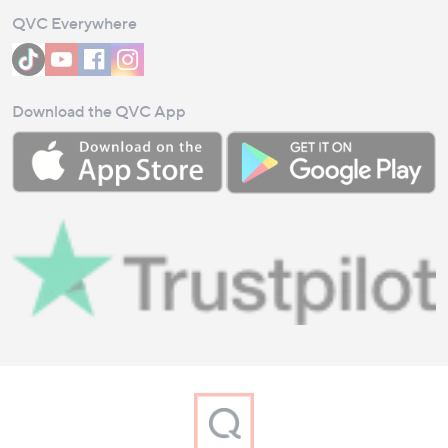
QVC Everywhere
Download the QVC App