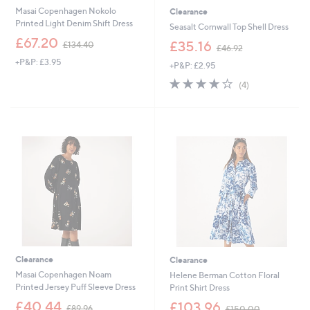
Masai Copenhagen Nokolo
Clearance
Printed Light Denim Shift Dress
Seasalt Cornwall Top Shell Dress
,
£67.20
,
£35.16
£134.40
£46.92
w
w
+P&P: £3.95
a
+P&P: £2.95
a
s
s
4.0
4
(4)
,
,
of
Reviews
£
£
5
1
4
Stars
3
6
4
.
.
9
4
2
0
Clearance
Clearance
Masai Copenhagen Noam
Helene Berman Cotton Floral
Printed Jersey Puff Sleeve Dress
Print Shirt Dress
,
,
£40.44
£103.96
£89.96
£150.00