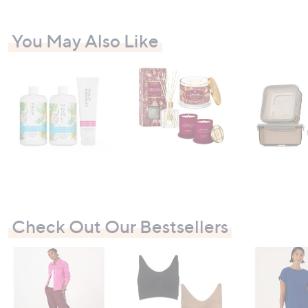
You May Also Like
Check Out Our Bestsellers