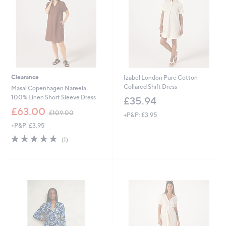
0
6
Clearance
Izabel London Pure Cotton
Collared Shift Dress
Masai Copenhagen Nareela
100% Linen Short Sleeve Dress
£35.94
,
£63.00
£109.00
+P&P: £3.95
w
+P&P: £3.95
a
s
5.0
1
(1)
,
of
Reviews
£
5
1
Stars
0
9
.
0
0