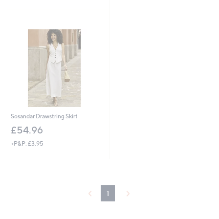
5
Stars
Sosandar Drawstring Skirt
£54.96
+P&P: £3.95
1