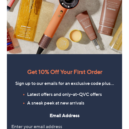
Handprint Dream Lacey Dress
Clearance
Wallis Viscose Printed Shift Dress
£79.92
Petite
+P&P: £3.95
,
£36.00
£45.00
w
+P&P: £3.95
a
s
5.0
1
(1)
,
of
Reviews
Get 10% Off Your First Order
£
5
4
Stars
5
Sign up to our emails for an exclusive code plus…
.
0
Latest offers and only-at-QVC offers
0
A sneak peek at new arrivals
Email Address