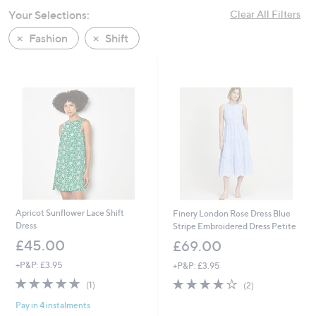
swipe
Your Selections:
Clear All Filters
left
Fashion
Shift
and
right
on
touch
devices
to
review.
Apricot Sunflower Lace Shift
Finery London Rose Dress Blue
Dress
Stripe Embroidered Dress Petite
£45.00
£69.00
+P&P: £3.95
+P&P: £3.95
5.0
1
4.0
2
(1)
(2)
of
Reviews
of
Reviews
Pay in 4 instalments
5
5