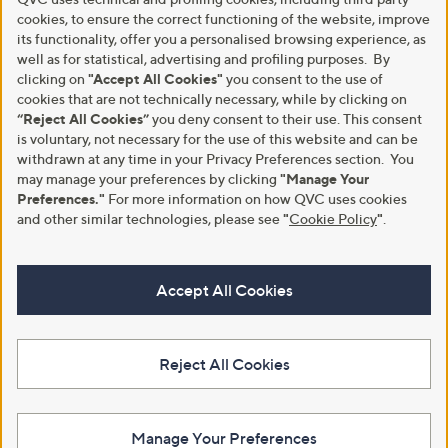
cookies, to ensure the correct functioning of the website, improve
its functionality, offer you a personalised browsing experience, as
well as for statistical, advertising and profiling purposes. By
clicking on
"Accept All Cookies"
you consent to the use of
cookies that are not technically necessary, while by clicking on
“Reject All Cookies”
you deny consent to their use. This consent
is voluntary, not necessary for the use of this website and can be
withdrawn at any time in your Privacy Preferences section. You
may manage your preferences by clicking
"Manage Your
Preferences."
For more information on how QVC uses cookies
and other similar technologies, please see
"
Cookie Policy
"
.
Accept All Cookies
Reject All Cookies
Manage Your Preferences