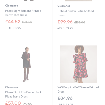
Clearance
Clearance
Phase Eight Ramona Printed
Hobbs London Petra Knitted
sleeve shift Dress
Dress
,
,
£44.52
£99.96
£99.00
£139.00
w
w
+P&P: £3.95
+P&P: £3.95
a
a
s
s
,
,
£
£
9
1
9
3
.
9
0
.
0
0
0
Clearance
YAS Poppina Puff Sleeve Printed
Dress
Phase Eight Ella Colourblock
Pleat Swing Dress
£84.96
,
£57.00
£99.00
+P&P: £2.95