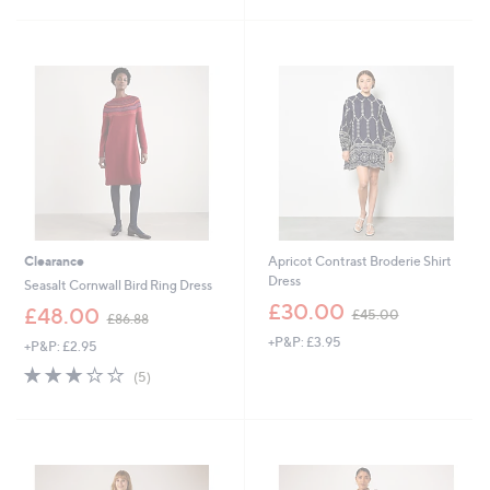
£
£
5
5
1
Stars
8
5
.
3
9
.
2
0
0
Clearance
Apricot Contrast Broderie Shirt
Dress
Seasalt Cornwall Bird Ring Dress
,
£30.00
,
£48.00
£45.00
£86.88
w
w
+P&P: £3.95
a
+P&P: £2.95
a
s
s
3.0
5
(5)
,
,
of
Reviews
£
£
5
4
8
Stars
5
6
.
.
0
8