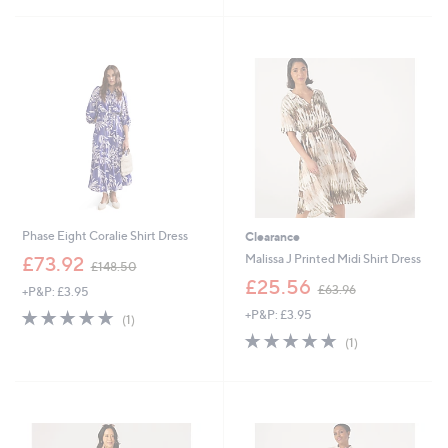
Stars
Stars
Phase Eight Coralie Shirt Dress
Clearance
,
Malissa J Printed Midi Shirt Dress
£73.92
£148.50
w
,
£25.56
£63.96
+P&P: £3.95
a
w
s
5.0
1
+P&P: £3.95
a
(1)
,
of
Reviews
s
5.0
1
(1)
£
5
,
of
Reviews
1
Stars
£
5
4
6
Stars
8
3
.
.
5
9