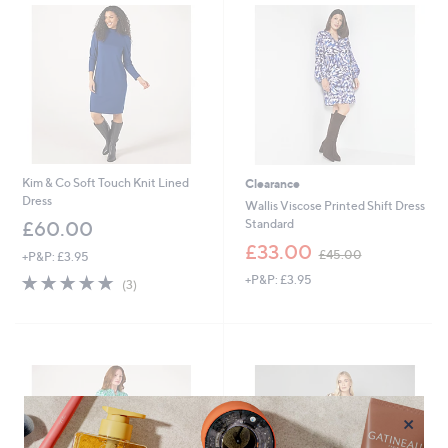
.
0
8
.
0
0
0
Kim & Co Soft Touch Knit Lined
Clearance
Dress
Wallis Viscose Printed Shift Dress
Standard
£60.00
,
£33.00
£45.00
+P&P: £3.95
w
5.0
3
+P&P: £3.95
a
(3)
of
Reviews
s
5
,
Stars
£
4
5
.
0
×
0