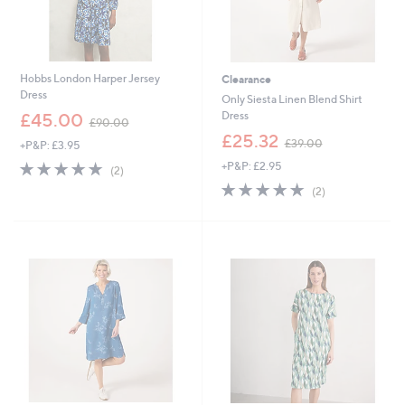
Hobbs London Harper Jersey
Clearance
Dress
Only Siesta Linen Blend Shirt
,
Dress
£45.00
£90.00
w
,
£25.32
£39.00
+P&P: £3.95
a
w
s
5.0
2
+P&P: £2.95
a
(2)
,
of
Reviews
s
5.0
2
(2)
£
5
,
of
Reviews
9
Stars
£
5
0
3
Stars
.
9
0
.
0
0
0