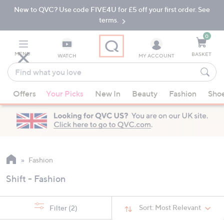
New to QVC? Use code FIVE4U for £5 off your first order. See
Skip
Skip
to
to
terms.
Main
Footer
Navigation
0
MENU
BASKET
WATCH
MY ACCOUNT
Find
what
When
you
Offers
Your Picks
New In
Beauty
Fashion
Sho
suggestions
love
are
available,
use
the
up
Fashion
and
Shift - Fashion
down
arrow
keys
Sort:
Most Relevant
Filter
(2)
or