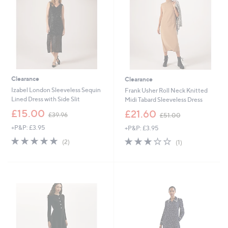
0
8
Clearance
Clearance
Izabel London Sleeveless Sequin
Frank Usher Roll Neck Knitted
Lined Dress with Side Slit
Midi Tabard Sleeveless Dress
,
,
£15.00
£21.60
£39.96
£51.00
w
w
+P&P: £3.95
+P&P: £3.95
a
a
s
s
5.0
2
3.0
1
(2)
(1)
,
,
of
Reviews
of
Reviews
£
£
5
5
3
5
Stars
Stars
9
1
.
.
9
0
6
0