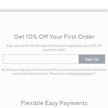
Footer
Navigation
and
Get 10% Off Your First Order
Information
Sign up now for all the latest offers and inspiration, plus 10% off
your first order.
Enter your email
Sign Up
By clicking on Sign Up you will receive QVC promotional emails and we will update
your marketing preferences. Please see our
Privacy Statement
Flexible Easy Payments