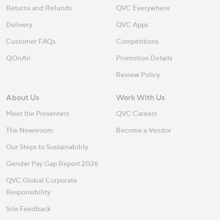
Returns and Refunds
QVC Everywhere
Delivery
QVC Apps
Customer FAQs
Competitions
QOnAir
Promotion Details
Review Policy
About Us
Work With Us
Meet the Presenters
QVC Careers
The Newsroom
Become a Vendor
Our Steps to Sustainability
Gender Pay Gap Report 2026
QVC Global Corporate
Responsibility
Site Feedback