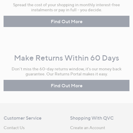
Spread the cost of your shopping in monthly interest-free
instalments or pay in full - you decide.
Find Out More
Make Returns Within 60 Days
Don't miss the 60-day returns window, it's our money back
guarantee. Our Returns Portal makes it easy.
Find Out More
Customer Service
Shopping With QVC
Contact Us
Create an Account