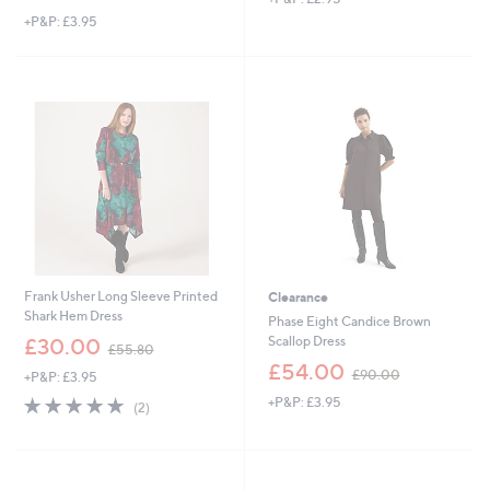
w
+P&P: £3.95
a
s
,
£
9
9
.
0
0
Frank Usher Long Sleeve Printed
Clearance
Shark Hem Dress
Phase Eight Candice Brown
,
Scallop Dress
£30.00
£55.80
w
,
£54.00
£90.00
+P&P: £3.95
a
w
s
5.0
2
+P&P: £3.95
a
(2)
,
of
Reviews
s
£
5
,
5
Stars
£
5
9