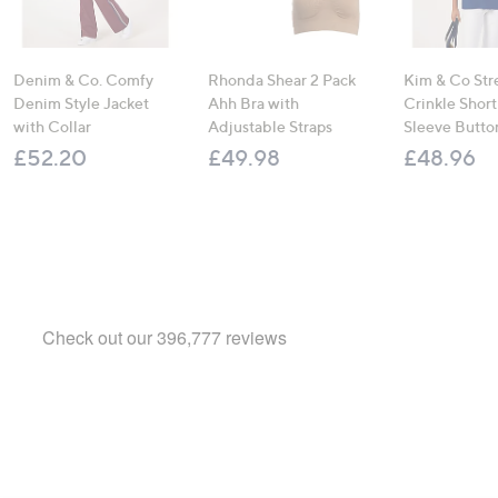
Denim & Co. Comfy
Rhonda Shear 2 Pack
Kim & Co Str
Denim Style Jacket
Ahh Bra with
Crinkle Shor
with Collar
Adjustable Straps
Sleeve Butto
£52.20
£49.98
£48.96