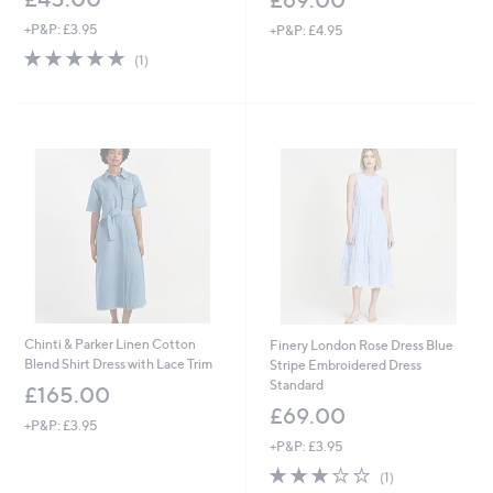
£69.00
+P&P: £3.95
+P&P: £4.95
5.0
1
(1)
of
Reviews
5
Stars
Chinti & Parker Linen Cotton
Finery London Rose Dress Blue
Blend Shirt Dress with Lace Trim
Stripe Embroidered Dress
Standard
£165.00
£69.00
+P&P: £3.95
+P&P: £3.95
3.0
1
(1)
of
Reviews