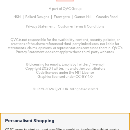
A part of QVC Group
HSN
Ballard Designs
Frontgate
Garnet Hill
Grandin Road
Privacy Statement
Customer Terms & Conditions
QVC is not responsible for the availability, content, security, policies, or
practices of the above referenced third-party linked sites, nor liable for
statements, claims, opinions, or representations contained therein. QVC's
Privacy Statement does not apply to these third-party websites.
© Licensing for emojis: Emojis by Twitter / Twemoji
Copyright 2020 Twitter, Inc and other contributors
Code licensed under the
MIT License
Graphics licensed under
CC-BY 4.0
© 1998-2026 QVC UK. All rights reserved
Personalised Shopping
QVC uses technical and profiling cookies, including third party