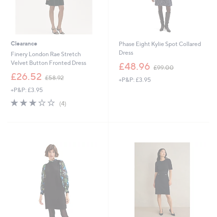
Clearance
Phase Eight Kylie Spot Collared
Dress
Finery London Rae Stretch
,
Velvet Button Fronted Dress
£48.96
£99.00
w
,
£26.52
£58.92
+P&P: £3.95
a
w
s
+P&P: £3.95
a
,
s
2.8
4
(4)
£
,
of
Reviews
9
£
5
9
5
Stars
.
8
0
.
0
9
2