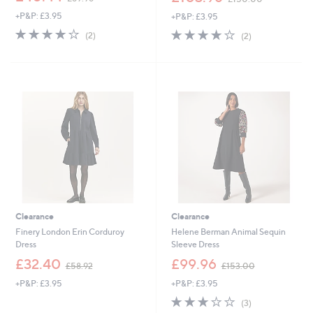
w
w
+P&P: £3.95
+P&P: £3.95
a
a
s
s
4.0
2
4.0
2
(2)
(2)
,
,
of
Reviews
of
Reviews
£
£
5
5
8
1
Stars
Stars
9
5
.
0
9
.
6
0
0
Clearance
Clearance
Finery London Erin Corduroy
Helene Berman Animal Sequin
Dress
Sleeve Dress
,
,
£32.40
£99.96
£58.92
£153.00
w
w
+P&P: £3.95
+P&P: £3.95
a
a
s
s
2.7
3
(3)
,
,
of
Reviews