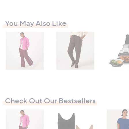
8
You May Also Like
Check Out Our Bestsellers