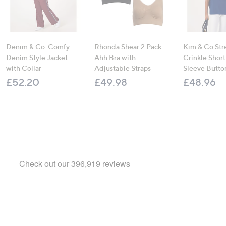
Denim & Co. Comfy
Rhonda Shear 2 Pack
Kim & Co Str
Denim Style Jacket
Ahh Bra with
Crinkle Shor
with Collar
Adjustable Straps
Sleeve Butto
£52.20
£49.98
£48.96