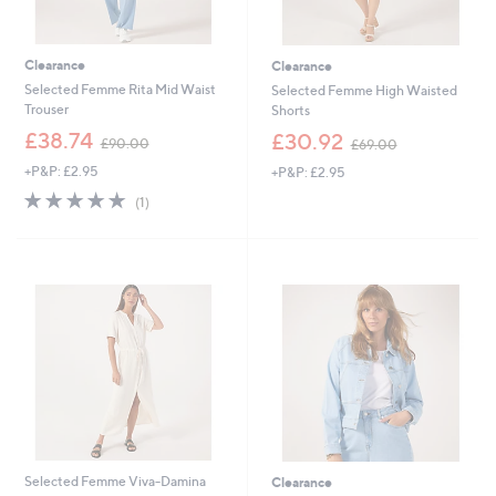
Clearance
Clearance
Selected Femme Rita Mid Waist
Selected Femme High Waisted
Trouser
Shorts
,
,
£38.74
£30.92
£90.00
£69.00
w
w
+P&P: £2.95
+P&P: £2.95
a
a
s
s
5.0
1
(1)
,
,
of
Reviews
£
£
5
9
6
Stars
0
9
.
.
0
0
0
0
Selected Femme Viva-Damina
Clearance