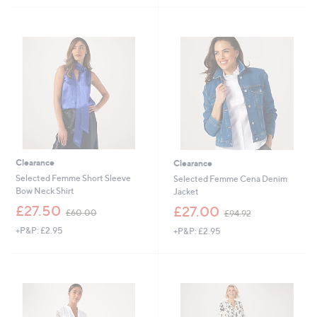
£
£
5
7
8
Stars
5
3
.
.
0
8
0
8
Clearance
Clearance
Selected Femme Short Sleeve
Selected Femme Cena Denim
Bow Neck Shirt
Jacket
,
,
£27.50
£27.00
£60.00
£94.92
w
w
+P&P: £2.95
+P&P: £2.95
a
a
s
s
,
,
£
£
6
9
0
4
.
.