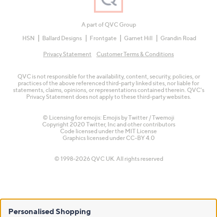
A part of QVC Group
HSN
Ballard Designs
Frontgate
Garnet Hill
Grandin Road
Privacy Statement
Customer Terms & Conditions
QVC is not responsible for the availability, content, security, policies, or
practices of the above referenced third-party linked sites, nor liable for
statements, claims, opinions, or representations contained therein. QVC's
Privacy Statement does not apply to these third-party websites.
© Licensing for emojis: Emojis by Twitter / Twemoji
Copyright 2020 Twitter, Inc and other contributors
Code licensed under the
MIT License
Graphics licensed under
CC-BY 4.0
© 1998-2026 QVC UK. All rights reserved
Personalised Shopping