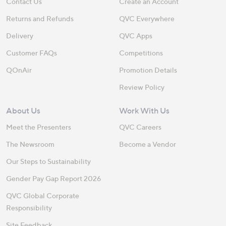
Contact Us
Create an Account
Returns and Refunds
QVC Everywhere
Delivery
QVC Apps
Customer FAQs
Competitions
QOnAir
Promotion Details
Review Policy
About Us
Work With Us
Meet the Presenters
QVC Careers
The Newsroom
Become a Vendor
Our Steps to Sustainability
Gender Pay Gap Report 2026
QVC Global Corporate
Responsibility
Site Feedback