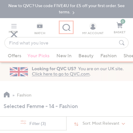
New to QVC? Use code FIVE4U for £5 off your first order. See
Skip
Skip
to
to
terms.
Main
Footer
Navigation
0
MENU
BASKET
WATCH
MY ACCOUNT
Find
what
When
you
Offers
Your Picks
New In
Beauty
Fashion
Sho
suggestions
love
are
available,
use
the
up
Fashion
and
Selected Femme - 14 - Fashion
down
arrow
keys
Sort:
Most Relevant
Filter
(3)
or