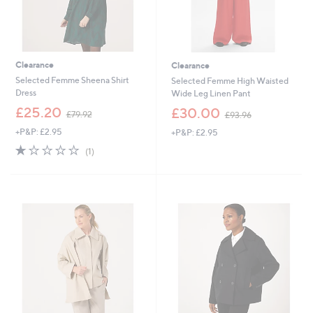
Clearance
Clearance
Selected Femme Sheena Shirt
Selected Femme High Waisted
Dress
Wide Leg Linen Pant
,
,
£25.20
£30.00
£79.92
£93.96
w
w
+P&P: £2.95
+P&P: £2.95
a
a
s
s
1.0
1
(1)
,
,
of
Reviews
£
£
5
7
9
Stars
9
3
.
.
9
9
2
6