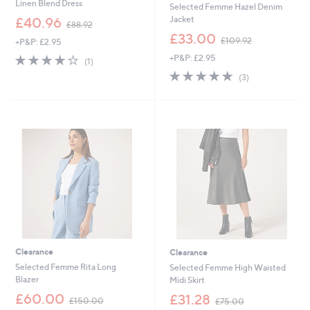
Linen Blend Dress
Selected Femme Hazel Denim
,
Jacket
£40.96
£88.92
w
,
£33.00
£109.92
+P&P: £2.95
a
w
s
4.0
1
+P&P: £2.95
a
(1)
,
of
Reviews
s
5.0
3
(3)
£
5
,
of
Reviews
8
Stars
£
5
8
1
Stars
.
0
9
9
2
.
9
2
Clearance
Clearance
Selected Femme Rita Long
Selected Femme High Waisted
Blazer
Midi Skirt
,
,
£60.00
£31.28
£150.00
£75.00
w
w