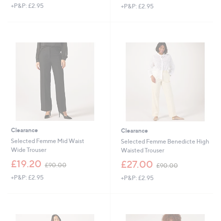
+P&P: £2.95
+P&P: £2.95
a
a
s
s
,
,
£
£
1
7
5
5
0
.
.
0
0
0
0
Clearance
Clearance
Selected Femme Mid Waist
Selected Femme Benedicte High
Wide Trouser
Waisted Trouser
,
,
£19.20
£27.00
£90.00
£90.00
w
w
+P&P: £2.95
+P&P: £2.95
a
a
s
s
,
,
£
£
9
9