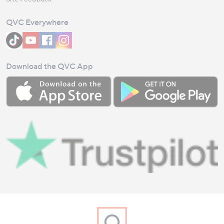
QVC Everywhere
Download the QVC App