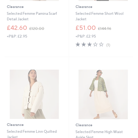
Clearance
Clearance
Selected Femme Pamina Scarf
Selected Femme Short Wool
Detail Jacket
Jacket
,
,
£42.60
£51.00
£120.00
£144.96
w
w
+P&P: £2.95
+P&P: £2.95
a
a
s
s
3.0
1
(1)
,
,
of
Reviews
£
£
5
1
1
Stars
2
4
0
4
.
.
0
9
0
6
Clearance
Clearance
Selected Femme Linn Quilted
Selected Femme High Waist
Jacket
Ankle Skirt