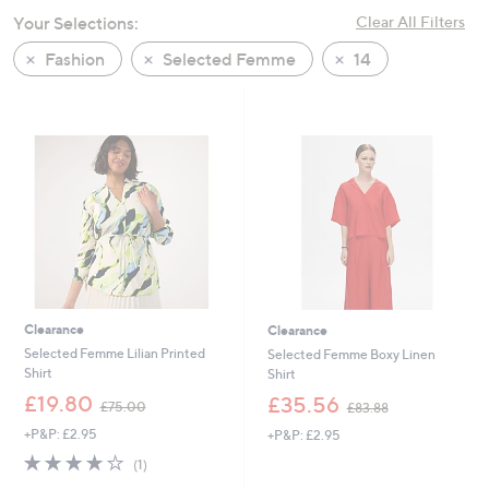
swipe
Your Selections:
Clear All Filters
left
Fashion
Selected Femme
14
and
right
on
touch
devices
to
review.
Clearance
Clearance
Selected Femme Lilian Printed
Selected Femme Boxy Linen
Shirt
Shirt
,
,
£19.80
£35.56
£75.00
£83.88
w
w
+P&P: £2.95
+P&P: £2.95
a
a
s
s
4.0
1
(1)
,
,
of
Reviews