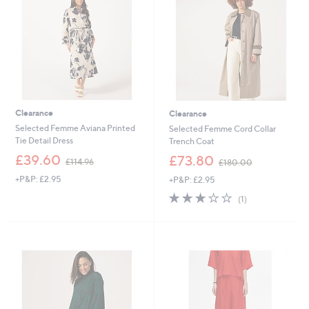
0
0
.
.
0
0
0
0
Clearance
Clearance
Selected Femme Aviana Printed
Selected Femme Cord Collar
Tie Detail Dress
Trench Coat
,
,
£39.60
£73.80
£114.96
£180.00
w
w
+P&P: £2.95
+P&P: £2.95
a
a
s
s
3.0
1
(1)
,
,
of
Reviews
£
£
5
1
1
Stars
1
8
4
0
.
.
9
0
6
0