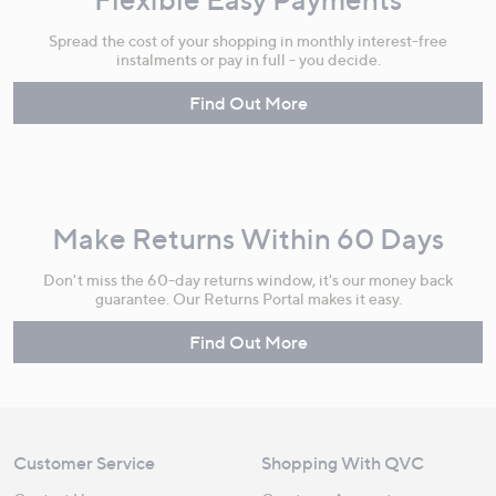
Spread the cost of your shopping in monthly interest-free
instalments or pay in full - you decide.
Find Out More
Make Returns Within 60 Days
Don't miss the 60-day returns window, it's our money back
guarantee. Our Returns Portal makes it easy.
Find Out More
Customer Service
Shopping With QVC