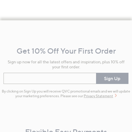
Footer
Navigation
and
Get 10% Off Your First Order
Information
Sign up now for all the latest offers and inspiration, plus 10% off
your first order.
Enter your email
Sign Up
By clicking on Sign Up you will receive QVC promotional emails and we will update
your marketing preferences. Please see our
Privacy Statement
Flexible Easy Payments