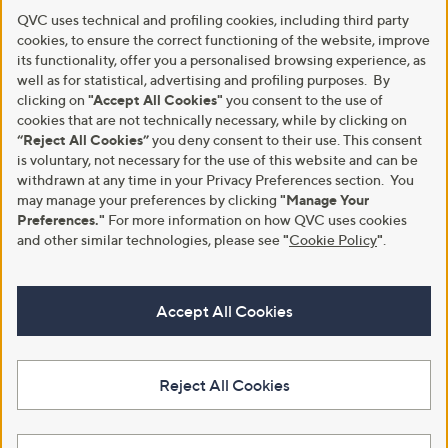
QVC uses technical and profiling cookies, including third party
cookies, to ensure the correct functioning of the website, improve
its functionality, offer you a personalised browsing experience, as
well as for statistical, advertising and profiling purposes. By
clicking on
"Accept All Cookies"
you consent to the use of
cookies that are not technically necessary, while by clicking on
“Reject All Cookies”
you deny consent to their use. This consent
is voluntary, not necessary for the use of this website and can be
withdrawn at any time in your Privacy Preferences section. You
may manage your preferences by clicking
"Manage Your
Preferences."
For more information on how QVC uses cookies
and other similar technologies, please see
"
Cookie Policy
"
.
Accept All Cookies
Reject All Cookies