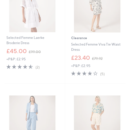
0
9
0
2
Selected Femme Laerke
Clearance
Broderie Dress
Selected Femme Viva Tie Waist
,
Dress
£45.00
£99.00
w
,
£23.40
£79.92
+P&P: £2.95
a
w
s
4.5
2
+P&P: £2.95
a
(2)
,
of
Reviews
s
4.0
5
(5)
£
5
,
of
Reviews
9
Stars
£
5
9
7
Stars
.
9
0
.
0
9
2