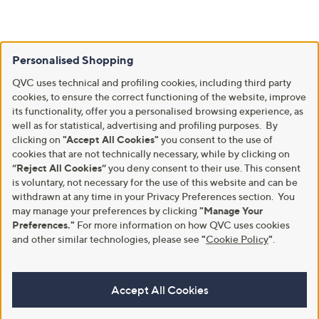
Personalised Shopping
QVC uses technical and profiling cookies, including third party
cookies, to ensure the correct functioning of the website, improve
its functionality, offer you a personalised browsing experience, as
well as for statistical, advertising and profiling purposes. By
clicking on
"Accept All Cookies"
you consent to the use of
cookies that are not technically necessary, while by clicking on
“Reject All Cookies”
you deny consent to their use. This consent
is voluntary, not necessary for the use of this website and can be
withdrawn at any time in your Privacy Preferences section. You
may manage your preferences by clicking
"Manage Your
Preferences."
For more information on how QVC uses cookies
and other similar technologies, please see
"
Cookie Policy
"
.
Accept All Cookies