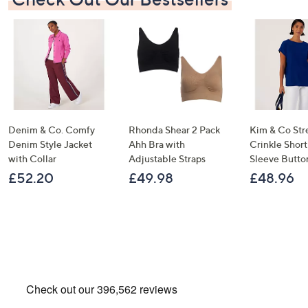
Denim & Co. Comfy
Rhonda Shear 2 Pack
Kim & Co Str
Denim Style Jacket
Ahh Bra with
Crinkle Shor
with Collar
Adjustable Straps
Sleeve Butto
£52.20
£49.98
£48.96