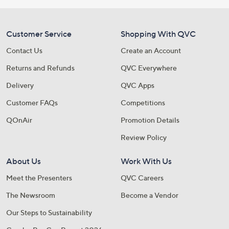
Customer Service
Shopping With QVC
Contact Us
Create an Account
Returns and Refunds
QVC Everywhere
Delivery
QVC Apps
Customer FAQs
Competitions
QOnAir
Promotion Details
Review Policy
About Us
Work With Us
Meet the Presenters
QVC Careers
The Newsroom
Become a Vendor
Our Steps to Sustainability