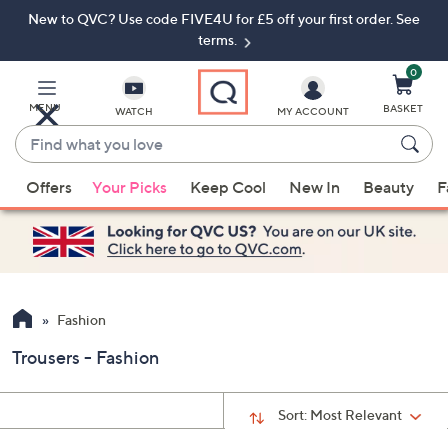
New to QVC? Use code FIVE4U for £5 off your first order. See
Skip
Skip
to
to
terms.
Main
Footer
Navigation
0
MENU
BASKET
WATCH
MY ACCOUNT
Find
what
When
you
Offers
Your Picks
Keep Cool
New In
Beauty
F
suggestions
love
are
available,
use
the
up
Fashion
and
Trousers - Fashion
down
arrow
keys
Sort:
Most Relevant
or