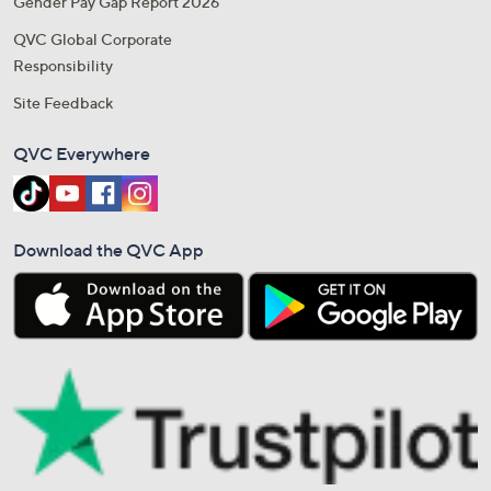
Gender Pay Gap Report 2026
QVC Global Corporate
Responsibility
Site Feedback
QVC Everywhere
Download the QVC App