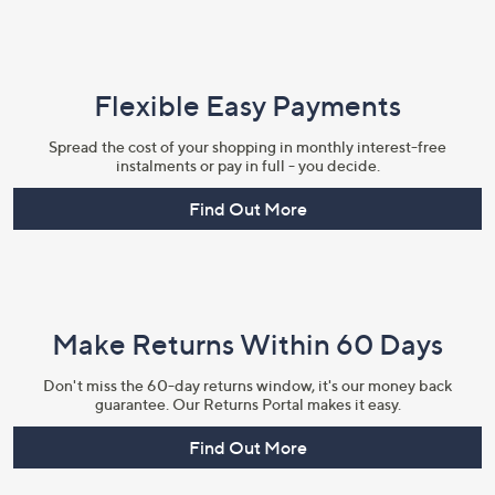
Flexible Easy Payments
Spread the cost of your shopping in monthly interest-free
instalments or pay in full - you decide.
Find Out More
Make Returns Within 60 Days
Don't miss the 60-day returns window, it's our money back
guarantee. Our Returns Portal makes it easy.
Find Out More