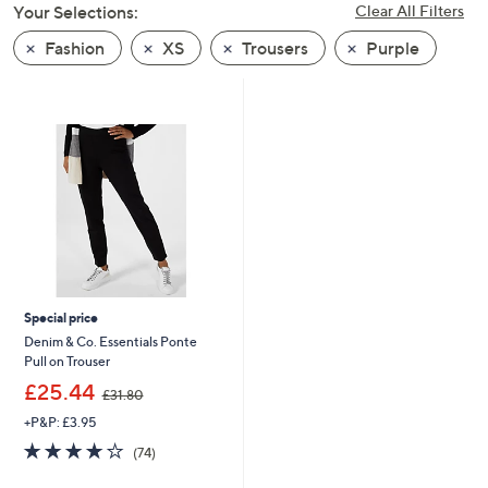
Your Selections:
Clear All Filters
swipe
left
Fashion
XS
Trousers
Purple
and
right
on
touch
devices
to
review.
Special price
Denim & Co. Essentials Ponte
Pull on Trouser
,
£25.44
£31.80
w
+P&P: £3.95
a
s
3.7
74
(74)
,
of
Reviews
£
5