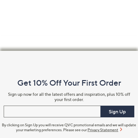
Footer
Navigation
and
Get 10% Off Your First Order
Information
Sign up now for all the latest offers and inspiration, plus 10% off
your first order.
Enter your email
Sign Up
By clicking on Sign Up you will receive QVC promotional emails and we will update
your marketing preferences. Please see our
Privacy Statement