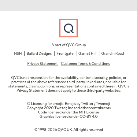
A part of QVC Group
HSN
Ballard Designs
Frontgate
Garnet Hill
Grandin Road
Privacy Statement
Customer Terms & Conditions
QVC is not responsible for the availability, content, security, policies, or
practices of the above referenced third-party linked sites, nor liable for
statements, claims, opinions, or representations contained therein. QVC's
Privacy Statement does not apply to these third-party websites.
© Licensing for emojis: Emojis by Twitter / Twemoji
Copyright 2020 Twitter, Inc and other contributors
Code licensed under the
MIT License
Graphics licensed under
CC-BY 4.0
© 1998-2026 QVC UK. All rights reserved