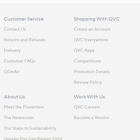
Customer Service
Shopping With QVC
Contact Us
Create an Account
Returns and Refunds
QVC Everywhere
Delivery
QVC Apps
Customer FAQs
Competitions
QOnAir
Promotion Details
Review Policy
About Us
Work With Us
Meet the Presenters
QVC Careers
The Newsroom
Become a Vendor
Our Steps to Sustainability
Gender Pay Gap Report 2026