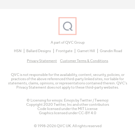
A part of QVC Group
HSN
Ballard Designs
Frontgate
Garnet Hill
Grandin Road
Privacy Statement
Customer Terms & Conditions
QVC is not responsible for the availability, content, security, policies, or
practices of the above referenced third-party linked sites, nor liable for
statements, claims, opinions, or representations contained therein. QVC's
Privacy Statement does not apply to these third-party websites.
© Licensing for emojis: Emojis by Twitter / Twemoji
Copyright 2020 Twitter, Inc and other contributors
Code licensed under the
MIT License
Graphics licensed under
CC-BY 4.0
© 1998-2026 QVC UK. All rights reserved