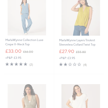
0
0
MarlaWynne Collection Luxe
MarlaWynne Layers Trioknit
Crepe V-Neck Top
Sleeveless Collard Twist Top
,
,
£33.00
£27.90
£66.00
£55.80
w
w
+P&P: £3.95
+P&P: £3.95
a
a
s
s
5.0
2
2.0
4
(2)
(4)
,
,
of
Reviews
of
Reviews
£
£
5
5
6
5
Stars
Stars
6
5
.
.
0
8
0
0