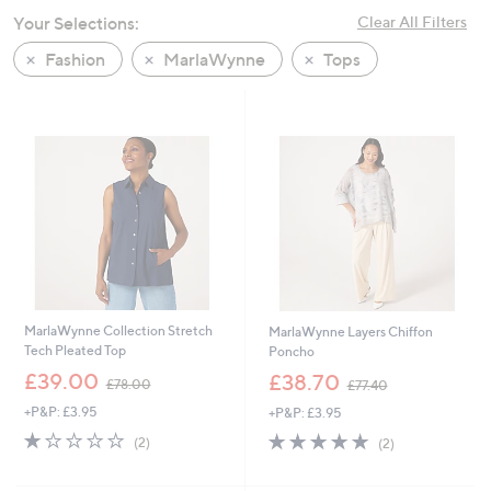
swipe
Your Selections:
Clear All Filters
left
Fashion
MarlaWynne
Tops
and
right
on
touch
devices
to
review.
MarlaWynne Collection Stretch
MarlaWynne Layers Chiffon
Tech Pleated Top
Poncho
,
,
£39.00
£38.70
£78.00
£77.40
w
w
+P&P: £3.95
+P&P: £3.95
a
a
s
s
1.0
2
5.0
2
(2)
(2)
,
,
of
Reviews
of
Reviews
£
£
5
5