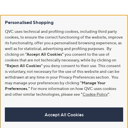
Personalised Shopping
QVC uses technical and profiling cookies, including third party
cookies, to ensure the correct functioning of the website, improve
its functionality, offer you a personalised browsing experience, as
well as for statistical, advertising and profiling purposes. By
clicking on
"Accept All Cookies"
you consent to the use of
cookies that are not technically necessary, while by clicking on
“Reject All Cookies”
you deny consent to their use. This consent
is voluntary, not necessary for the use of this website and can be
withdrawn at any time in your Privacy Preferences section. You
may manage your preferences by clicking
"Manage Your
Preferences."
For more information on how QVC uses cookies
and other similar technologies, please see
"
Cookie Policy
"
.
Accept All Cookies