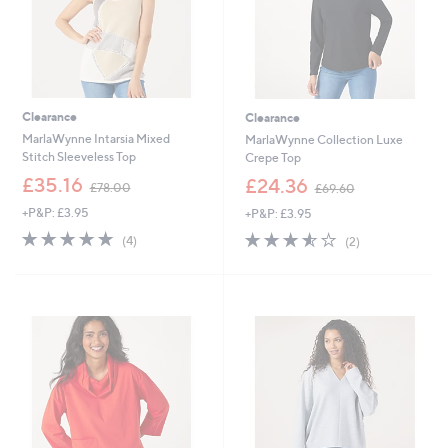
Clearance
Clearance
MarlaWynne Intarsia Mixed
MarlaWynne Collection Luxe
Stitch Sleeveless Top
Crepe Top
,
,
£35.16
£24.36
£78.00
£69.60
w
w
+P&P: £3.95
+P&P: £3.95
a
a
s
s
5.0
4
3.5
2
(4)
(2)
,
,
of
Reviews
of
Reviews
£
£
5
5
7
6
Stars
Stars
8
9
.
.
0
6
0
0