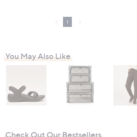
5
6
Stars
Stars
8
1
.
.
8
9
1
0
2
You May Also Like
Check Out Our Bestsellers