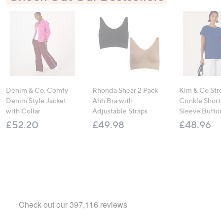
Denim & Co. Comfy
Rhonda Shear 2 Pack
Kim & Co Str
Denim Style Jacket
Ahh Bra with
Crinkle Shor
with Collar
Adjustable Straps
Sleeve Butto
£52.20
£49.98
£48.96