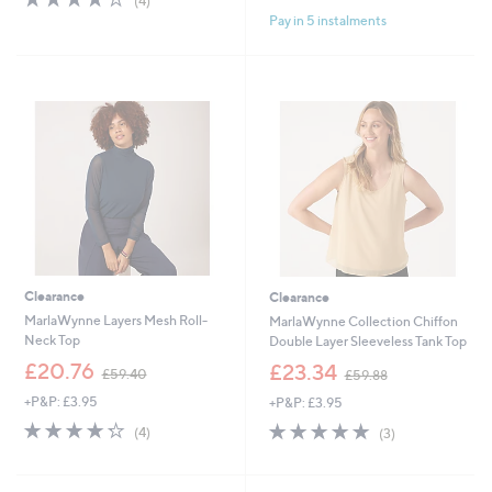
(4)
,
of
Reviews
Pay in 5 instalments
£
5
5
Stars
7
.
0
0
Clearance
Clearance
MarlaWynne Layers Mesh Roll-
MarlaWynne Collection Chiffon
Neck Top
Double Layer Sleeveless Tank Top
,
,
£20.76
£23.34
£59.40
£59.88
w
w
+P&P: £3.95
+P&P: £3.95
a
a
s
s
4.2
4
5.0
3
(4)
(3)
,
,
of
Reviews
of
Reviews
£
£
5
5
5
5
Stars
Stars