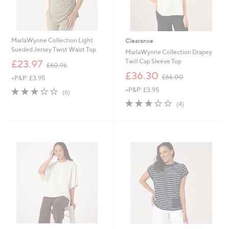
MarlaWynne Collection Light
Clearance
Sueded Jersey Twist Waist Top
MarlaWynne Collection Drapey
,
Twill Cap Sleeve Top
£23.97
£60.96
w
,
£36.30
£66.00
+P&P: £3.95
a
w
s
2.8
6
+P&P: £3.95
a
(6)
,
of
Reviews
s
3.2
4
(4)
£
5
,
of
Reviews
6
Stars
£
5
0
6
Stars
.
6
9
.
6
0
0