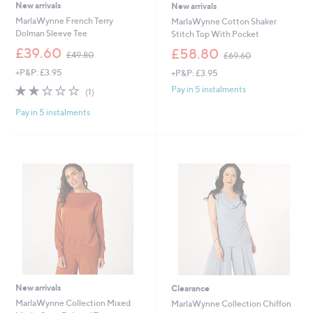
New arrivals
New arrivals
MarlaWynne French Terry
MarlaWynne Cotton Shaker
Dolman Sleeve Tee
Stitch Top With Pocket
,
,
£39.60
£58.80
£49.80
£69.60
w
w
+P&P: £3.95
+P&P: £3.95
a
a
s
s
2.0
1
Pay in 5 instalments
(1)
,
,
of
Reviews
£
£
Pay in 5 instalments
5
4
6
Stars
9
9
.
.
8
6
0
0
New arrivals
Clearance
MarlaWynne Collection Mixed
MarlaWynne Collection Chiffon