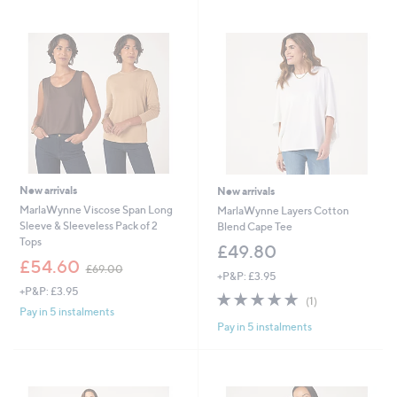
7
7
Stars
Stars
8
7
.
.
0
4
0
0
New arrivals
New arrivals
MarlaWynne Viscose Span Long
MarlaWynne Layers Cotton
Sleeve & Sleeveless Pack of 2
Blend Cape Tee
Tops
£49.80
,
£54.60
£69.00
+P&P: £3.95
w
+P&P: £3.95
a
5.0
1
(1)
s
of
Reviews
Pay in 5 instalments
,
Pay in 5 instalments
5
£
Stars
6
9
.