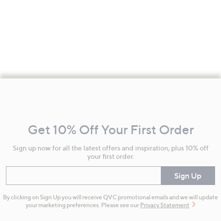
Footer
Navigation
and
Get 10% Off Your First Order
Information
Sign up now for all the latest offers and inspiration, plus 10% off
your first order.
Enter your email
Sign Up
By clicking on Sign Up you will receive QVC promotional emails and we will update
your marketing preferences. Please see our
Privacy Statement