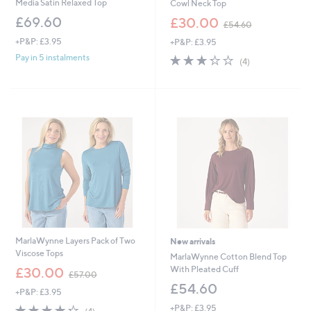
Media Satin Relaxed Top
Cowl Neck Top
,
£69.60
£30.00
£54.60
w
+P&P: £3.95
+P&P: £3.95
a
s
3.2
4
Pay in 5 instalments
(4)
,
of
Reviews
£
5
5
Stars
4
.
6
0
MarlaWynne Layers Pack of Two
New arrivals
Viscose Tops
MarlaWynne Cotton Blend Top
,
With Pleated Cuff
£30.00
£57.00
w
£54.60
+P&P: £3.95
a
s
4.2
4
+P&P: £3.95