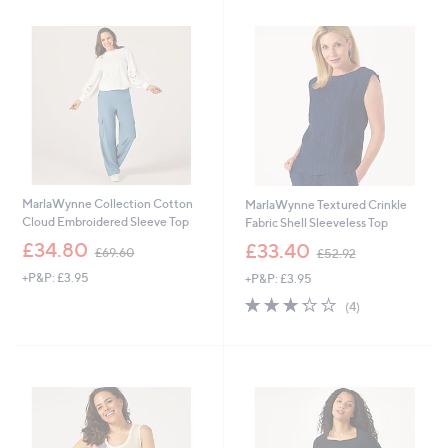
9
9
.
.
4
8
0
8
MarlaWynne Collection Cotton
MarlaWynne Textured Crinkle
Cloud Embroidered Sleeve Top
Fabric Shell Sleeveless Top
,
,
£34.80
£33.40
£69.60
£52.92
w
w
+P&P: £3.95
+P&P: £3.95
a
a
s
s
3.2
4
(4)
,
,
of
Reviews
£
£
5
6
5
Stars
9
2
.
.
6
9
0
2