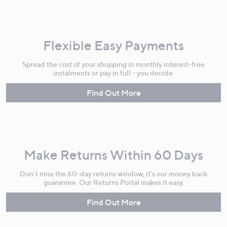
Flexible Easy Payments
Spread the cost of your shopping in monthly interest-free
instalments or pay in full - you decide.
Find Out More
Make Returns Within 60 Days
Don't miss the 60-day returns window, it's our money back
guarantee. Our Returns Portal makes it easy.
Find Out More