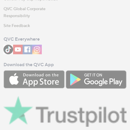
QVC Global Corporate
Responsibility
Site Feedback
QVC Everywhere
Download the QVC App