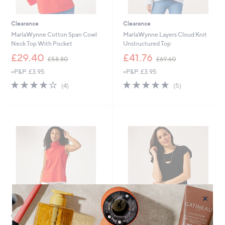
Clearance
Clearance
MarlaWynne Cotton Span Cowl
MarlaWynne Layers Cloud Knit
Neck Top With Pocket
Unstructured Top
,
,
£29.40
£41.76
£58.80
£69.60
w
w
+P&P: £3.95
+P&P: £3.95
a
a
s
s
4.0
4
5.0
5
(4)
(5)
,
,
of
Reviews
of
Reviews
£
£
5
5
5
6
Stars
Stars
8
9
.
.
8
6
0
0
×
Clearance
Clearance