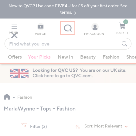
New to QVC? Use code FIVE4U for £5 off your first order. See
Skip
Skip
to
to
terms.
Main
Footer
Navigation
0
MENU
BASKET
WATCH
MY ACCOUNT
Find
what
When
you
Offers
Your Picks
New In
Beauty
Fashion
Sho
suggestions
love
are
available,
use
the
up
Fashion
and
MarlaWynne - Tops - Fashion
down
arrow
keys
Sort:
Most Relevant
Filter
(3)
or