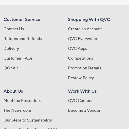
Customer Service
Shopping With QVC
Contact Us
Create an Account
Returns and Refunds
QVC Everywhere
Delivery
QVC Apps
Customer FAQs
Competitions
QOnAir
Promotion Details
Review Policy
About Us
Work With Us
Meet the Presenters
QVC Careers
The Newsroom
Become a Vendor
Our Steps to Sustainability