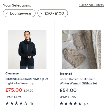
swipe
Your Selections:
Clear All Filters
left
Loungewear
£50 - £100
and
right
on
touch
devices
to
review.
Clearance
Top rated
Elbsand Leisurewear Alvis Zip Up
Cozee Home 'The Ultimate
High Collar Sweat Top
Winter Warmth' Giftbox Set
,
£75.00
£54.00
£99.90
w
+P&P: £3.95
+P&P: £3.95
a
s
4.0
1
4.5
25
(1)
(25)
,
of
Reviews
of
Reviews