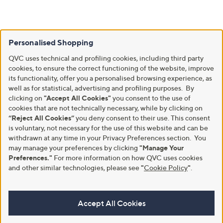
Personalised Shopping
QVC uses technical and profiling cookies, including third party
cookies, to ensure the correct functioning of the website, improve
its functionality, offer you a personalised browsing experience, as
well as for statistical, advertising and profiling purposes. By
clicking on
"Accept All Cookies"
you consent to the use of
cookies that are not technically necessary, while by clicking on
“Reject All Cookies”
you deny consent to their use. This consent
is voluntary, not necessary for the use of this website and can be
withdrawn at any time in your Privacy Preferences section. You
may manage your preferences by clicking
"Manage Your
Preferences."
For more information on how QVC uses cookies
and other similar technologies, please see
"
Cookie Policy
"
.
Accept All Cookies