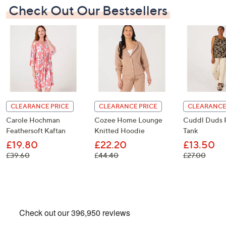
Check Out Our Bestsellers
CLEARANCE PRICE
CLEARANCE PRICE
CLEARANCE
Carole Hochman
Cozee Home Lounge
Cuddl Duds 
Feathersoft Kaftan
Knitted Hoodie
Tank
£19.80
£22.20
£13.50
, was, £39.60
, was, £44.40
, was,
£39.60
£44.40
£27.00