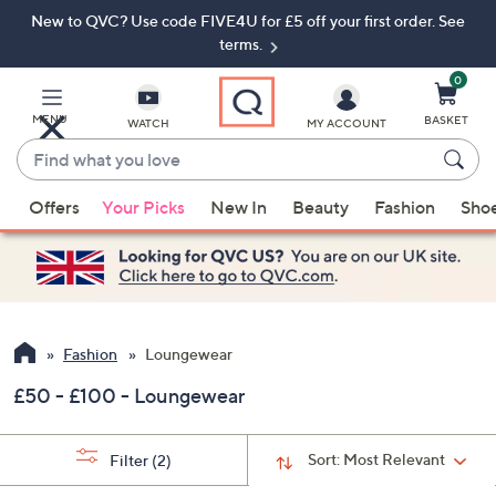
New to QVC? Use code FIVE4U for £5 off your first order. See
Skip
Skip
to
to
terms.
Main
Footer
Navigation
0
MENU
BASKET
WATCH
MY ACCOUNT
Find
what
When
you
Offers
Your Picks
New In
Beauty
Fashion
Sho
suggestions
love
are
available,
use
the
up
Fashion
Loungewear
and
£50 - £100 - Loungewear
down
arrow
keys
Sort:
Most Relevant
Filter
(2)
or