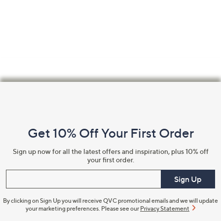
Footer
Navigation
and
Get 10% Off Your First Order
Information
Sign up now for all the latest offers and inspiration, plus 10% off
your first order.
Enter your email
Sign Up
By clicking on Sign Up you will receive QVC promotional emails and we will update
your marketing preferences. Please see our
Privacy Statement