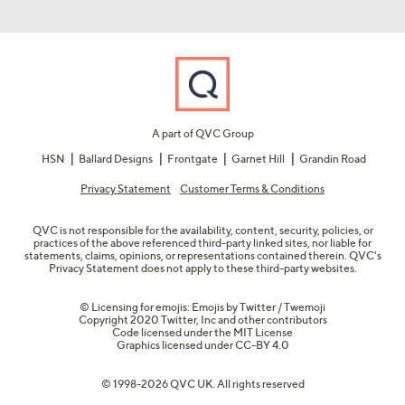
A part of QVC Group
HSN
Ballard Designs
Frontgate
Garnet Hill
Grandin Road
Privacy Statement
Customer Terms & Conditions
QVC is not responsible for the availability, content, security, policies, or
practices of the above referenced third-party linked sites, nor liable for
statements, claims, opinions, or representations contained therein. QVC's
Privacy Statement does not apply to these third-party websites.
© Licensing for emojis: Emojis by Twitter / Twemoji
Copyright 2020 Twitter, Inc and other contributors
Code licensed under the
MIT License
Graphics licensed under
CC-BY 4.0
© 1998-2026 QVC UK. All rights reserved