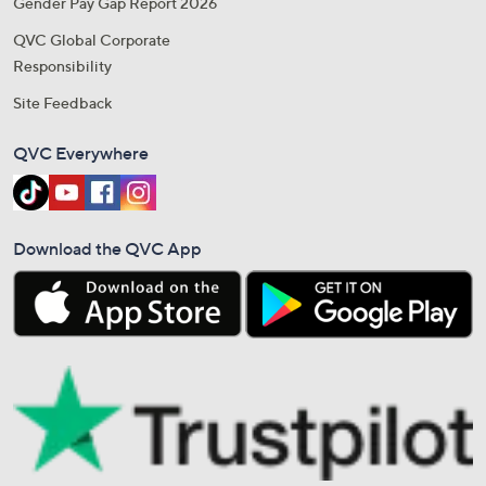
Gender Pay Gap Report 2026
QVC Global Corporate
Responsibility
Site Feedback
QVC Everywhere
Download the QVC App