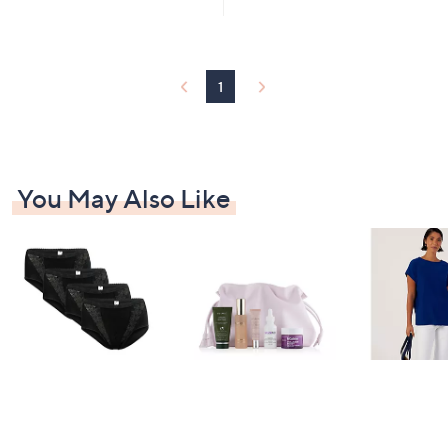
£
5
5
9
Stars
Stars
9
.
9
1
0
You May Also Like