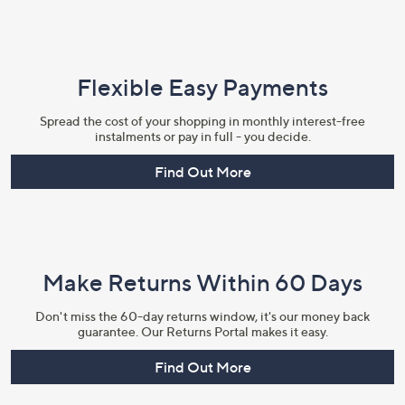
Flexible Easy Payments
Spread the cost of your shopping in monthly interest-free
instalments or pay in full - you decide.
Find Out More
Make Returns Within 60 Days
Don't miss the 60-day returns window, it's our money back
guarantee. Our Returns Portal makes it easy.
Find Out More