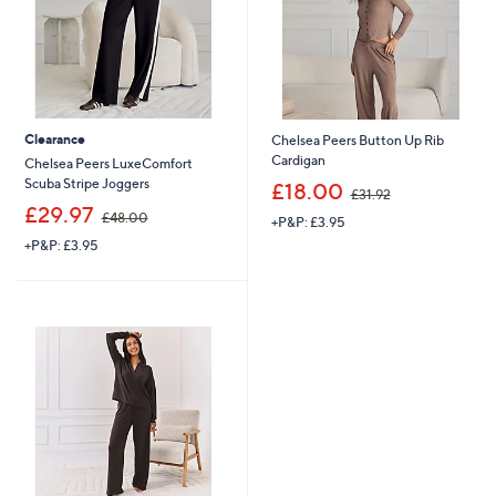
0
Clearance
Chelsea Peers Button Up Rib
Cardigan
Chelsea Peers LuxeComfort
,
Scuba Stripe Joggers
£18.00
£31.92
w
,
£29.97
£48.00
+P&P: £3.95
a
w
s
+P&P: £3.95
a
,
s
£
,
3
£
1
4
.
8
9
.
2
0
0