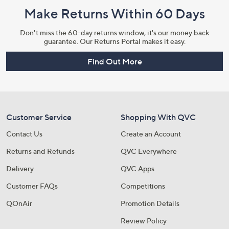
Make Returns Within 60 Days
Don't miss the 60-day returns window, it's our money back
guarantee. Our Returns Portal makes it easy.
Find Out More
Customer Service
Shopping With QVC
Contact Us
Create an Account
Returns and Refunds
QVC Everywhere
Delivery
QVC Apps
Customer FAQs
Competitions
QOnAir
Promotion Details
Review Policy