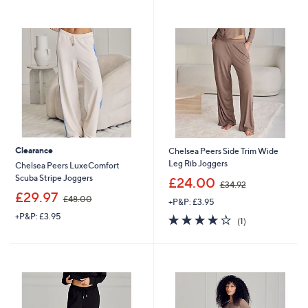
swipe
left
and
right
on
touch
devices
to
review.
Clearance
Chelsea Peers Side Trim Wide
Leg Rib Joggers
Chelsea Peers LuxeComfort
,
Scuba Stripe Joggers
£24.00
£34.92
w
,
£29.97
£48.00
+P&P: £3.95
a
w
s
+P&P: £3.95
4.0
1
a
(1)
,
of
Reviews
s
£
5
,
3
Stars
£
4
4
.
8
9
.
2
0