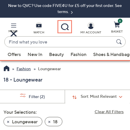
New to QVC? Use code FIVE4U for £5 off your first order. See
Skip
Skip
to
to
terms.
Main
Footer
Navigation
0
MENU
BASKET
WATCH
MY ACCOUNT
Find
what
When
you
Offers
New In
Beauty
Fashion
Shoes & Handbag
suggestions
love
are
Fashion
Loungewear
available,
use
18 - Loungewear
the
up
Sort:
Most Relevant
Filter
(2)
and
down
Your Selections:
Clear All Filters
arrow
keys
Loungewear
18
or