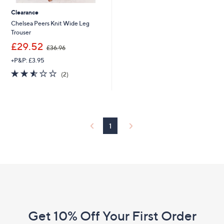
Clearance
Chelsea Peers Knit Wide Leg
Trouser
,
£29.52
£36.96
w
+P&P: £3.95
a
s
2.5
2
(2)
,
of
Reviews
£
5
3
Stars
6
.
9
1
6
Footer
Navigation
and
Get 10% Off Your First Order
Information