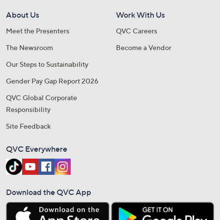
About Us
Work With Us
Meet the Presenters
QVC Careers
The Newsroom
Become a Vendor
Our Steps to Sustainability
Gender Pay Gap Report 2026
QVC Global Corporate
Responsibility
Site Feedback
QVC Everywhere
Download the QVC App