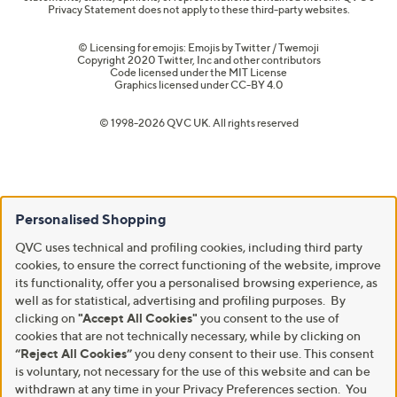
Privacy Statement does not apply to these third-party websites.
© Licensing for emojis: Emojis by Twitter / Twemoji
Copyright 2020 Twitter, Inc and other contributors
Code licensed under the
MIT License
Graphics licensed under
CC-BY 4.0
© 1998-2026 QVC UK. All rights reserved
Personalised Shopping
QVC uses technical and profiling cookies, including third party
cookies, to ensure the correct functioning of the website, improve
its functionality, offer you a personalised browsing experience, as
well as for statistical, advertising and profiling purposes. By
clicking on
"Accept All Cookies"
you consent to the use of
cookies that are not technically necessary, while by clicking on
“Reject All Cookies”
you deny consent to their use. This consent
is voluntary, not necessary for the use of this website and can be
withdrawn at any time in your Privacy Preferences section. You