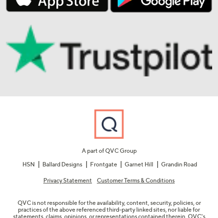
A part of QVC Group
HSN
Ballard Designs
Frontgate
Garnet Hill
Grandin Road
Privacy Statement
Customer Terms & Conditions
QVC is not responsible for the availability, content, security, policies, or
practices of the above referenced third-party linked sites, nor liable for
statements, claims, opinions, or representations contained therein. QVC's