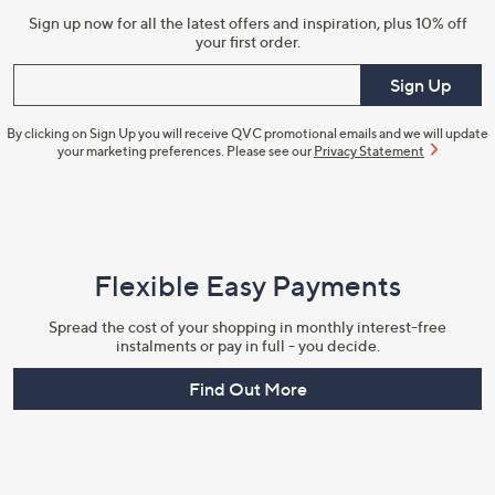
Sign up now for all the latest offers and inspiration, plus 10% off
your first order.
Enter your email
Sign Up
By clicking on Sign Up you will receive QVC promotional emails and we will update
your marketing preferences. Please see our
Privacy Statement
Flexible Easy Payments
Spread the cost of your shopping in monthly interest-free
instalments or pay in full - you decide.
Find Out More