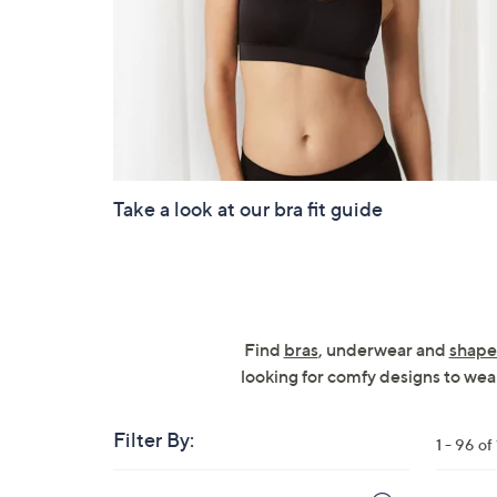
Take a look at our bra fit guide
Find
bras
, underwear and
shape
looking for comfy designs to wear
Filter By:
1 - 96 of
Skip