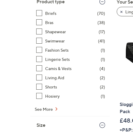
Product type
Your Se
to
product
Ling
Briefs
(70)
listings
Bras
(38)
Shapewear
(17)
Swimwear
(41)
Fashion Sets
(1)
Lingerie Sets
(1)
Camis & Vests
(4)
Living Aid
(2)
Shorts
(2)
Hosiery
(1)
Sloggi
See More
Pack
£48
Size
+P&P: