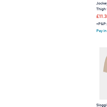
Jocke
Thigh 
£11.
+P&P:
Pay in
Sloggi