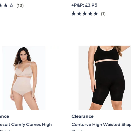
3.8
12
+P&P: £3.95
(12)
of
Reviews
5.0
1
(1)
5
of
Reviews
Stars
5
Stars
ance
Clearance
lesuit Comfy Curves High
Conturve High Waisted Sha
Get 10% Off Y