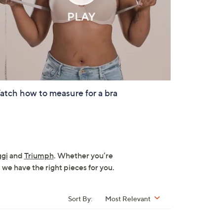
tch how to measure for a bra
ggi
and
Triumph
. Whether you’re
 we have the right pieces for you.
Sort By:
Most Relevant