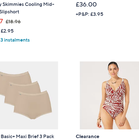
£36.00
y Skimmies Cooling Mid-
Slipshort
+P&P: £3.95
,
37
£18.96
w
 £2.95
a
 3 instalments
s
,
£
1
8
.
9
6
 Basic+ Maxi Brief 3 Pack
Clearance