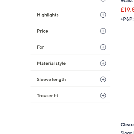
Waist 
£19.
Highlights
+P&P:
Price
For
Material style
Sleeve length
Trouser fit
Clear
Sloggi