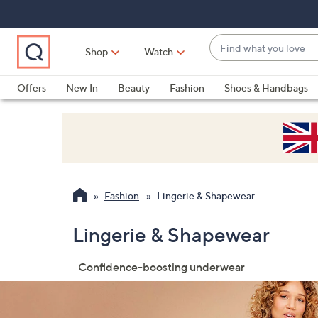
Skip
Skip
Skip
to
to
to
Main
Main
Footer
Find
Navigation
Content
Shop
Watch
what
When
you
suggestions
Offers
New In
Beauty
Fashion
Shoes & Handbags
love
are
available,
use
the
up
and
Fashion
Lingerie & Shapewear
down
arrow
Lingerie & Shapewear
keys
or
Confidence-boosting underwear
swipe
left
and