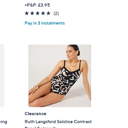
w
+P&P: £3.95
a
4.5
2
(2)
s
of
Reviews
,
Pay in 3 instalments
5
£
Stars
3
7
.
5
0
Clearance
×
ping
Ruth Langsford Solstice Contrast
our First Order