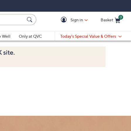
0
Sign in
Basket
Cart is Empty
Ca
e Well
Only at QVC
Today's Special Value & Offers