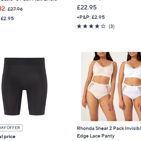
£22.95
,
32
£27.96
Sign Up Now
w
+P&P: £2.95
 £2.95
a
4.0
3
(3)
s
of
Reviews
,
5
£
Stars
2
7
.
9
6
Rhonda Shear 2 Pack Invisib
DAY OFFER
Edge Lace Panty
l price