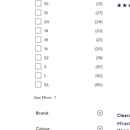
10
(31)
12
(27)
20
(24)
14
(23)
18
(21)
16
(20)
22
(18)
S
(87)
L
(82)
XL
(80)
See More
Brand
Clear
Mirac
Colour