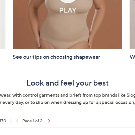
See our tips on choosing shapewear
Wa
Look and feel your best
wear
, with control garments and
briefs
from top brands like
Slo
 every day, or to slip on when dressing up for a special occasion,
 170
|
Page 1 of 2