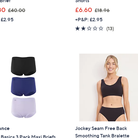
Brief
Shorts
,
,
80
£6.60
Sign up to our email
£40.00
£18.96
w
w
plus…
 £2.95
+P&P: £2.95
a
a
2.1
13
Latest offer
(13)
s
s
of
Reviews
A sneak peek
,
,
5
£
£
Stars
Email Address
4
1
0
8
.
.
0
9
Confirm Email Addr
0
6
Name
ance
Jockey Seam Free Back
I have read the
QV
Smoothing Tank Bralette
 Basic+ 3 Pack Maxi Briefs