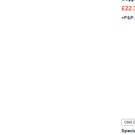
£22.
+P&P:
ONE 
Specia