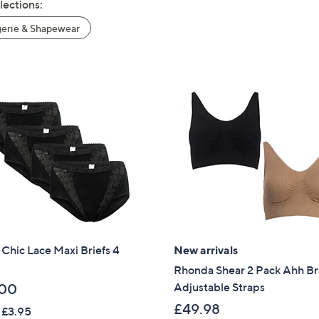
lections:
erie & Shapewear
 Chic Lace Maxi Briefs 4
New arrivals
Rhonda Shear 2 Pack Ahh Br
Adjustable Straps
.00
£49.98
 £3.95