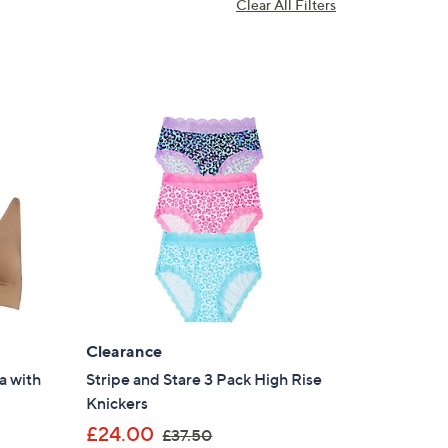
Clear All Filters
Clearance
a with
Stripe and Stare 3 Pack High Rise
Knickers
,
£24.00
£37.50