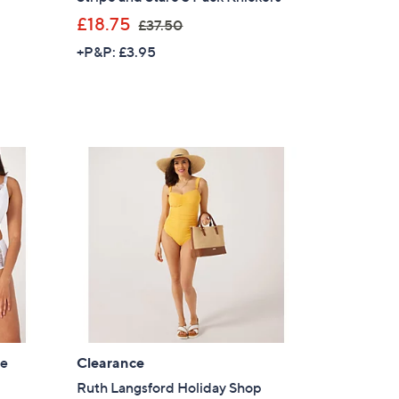
,
£18.75
£37.50
w
+P&P: £3.95
a
s
,
£
3
7
.
5
0
le
Clearance
Ruth Langsford Holiday Shop