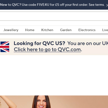
New to QVC? Use code FIVE4U for £5 off your first order. See terms.
Jewellery
Home
Kitchen
Garden
Electronics
Liv