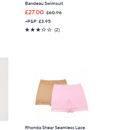
Bandeau Swimsuit
,
£27.00
£60.96
w
+P&P: £3.95
a
3.0
2
(2)
s
of
Reviews
,
5
£
Stars
6
0
.
9
6
Rhonda Shear Seamless Lace