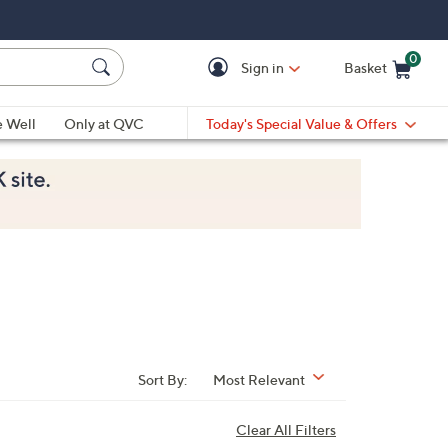
0
Sign in
Basket
Cart is Empty
Ca
e Well
Only at QVC
Today's Special Value & Offers
Sort By:
Most Relevant
Clear All Filters