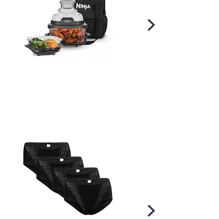
Scroll
Right
Scroll