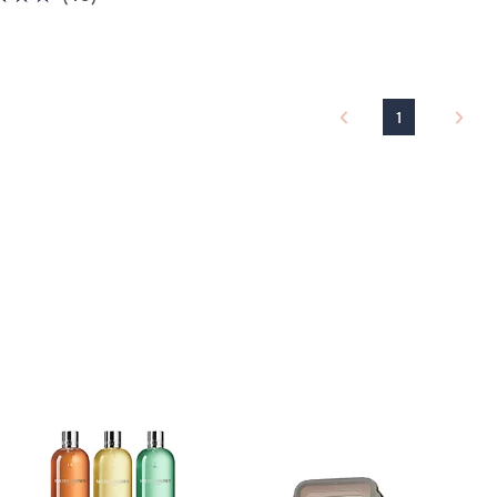
of
Reviews
5
Stars
1