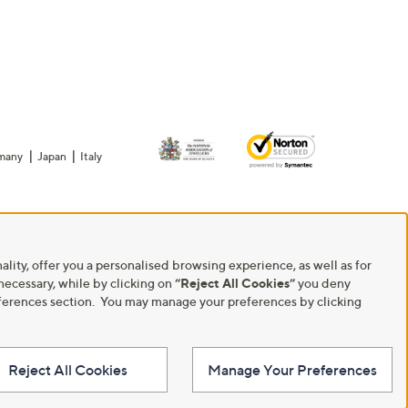
many
Japan
Italy
ality, offer you a personalised browsing experience, as well as for
 necessary, while by clicking on
“Reject All Cookies”
you deny
Preferences section. You may manage your preferences by clicking
Reject All Cookies
Manage Your Preferences