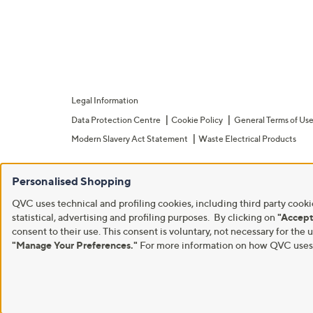
Legal Information
Data Protection Centre
Cookie Policy
General Terms of Us
Modern Slavery Act Statement
Waste Electrical Products
Personalised Shopping
QVC uses technical and profiling cookies, including third party cookie
statistical, advertising and profiling purposes. By clicking on
"Accept
consent to their use. This consent is voluntary, not necessary for t
"Manage Your Preferences."
For more information on how QVC uses c