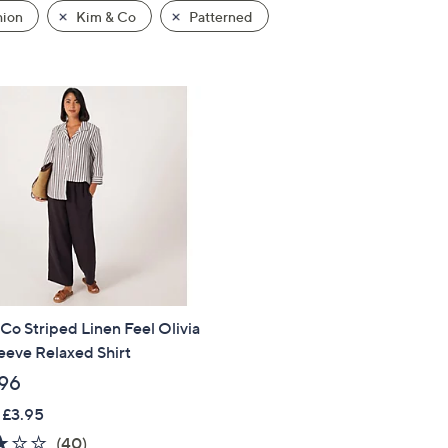
hion
Kim & Co
Patterned
Co Striped Linen Feel Olivia
eeve Relaxed Shirt
96
 £3.95
2.9
40
(40)