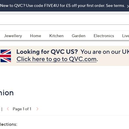
New to QVC? Use code FIVE4U for £5 off your first order. See terms.
Jewellery
Home
Kitchen
Garden
Electronics
Liv
hion
|
Page 1 of 1
lections: