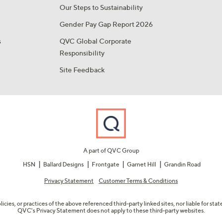
Our Steps to Sustainability
Gender Pay Gap Report 2026
s
QVC Global Corporate
Responsibility
Site Feedback
A part of QVC Group
HSN
Ballard Designs
Frontgate
Garnet Hill
Grandin Road
Privacy Statement
Customer Terms & Conditions
olicies, or practices of the above referenced third-party linked sites, nor liable for s
QVC's Privacy Statement does not apply to these third-party websites.