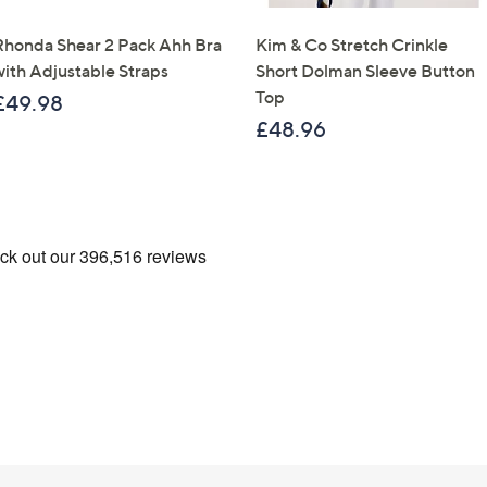
Rhonda Shear 2 Pack Ahh Bra
Kim & Co Stretch Crinkle
with Adjustable Straps
Short Dolman Sleeve Button
Top
£49.98
£48.96