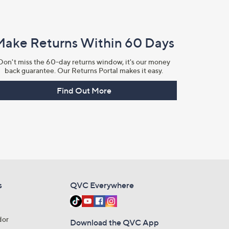
Make Returns Within 60 Days
Don't miss the 60-day returns window, it's our money
back guarantee. Our Returns Portal makes it easy.
Find Out More
s
QVC Everywhere
dor
Download the QVC App