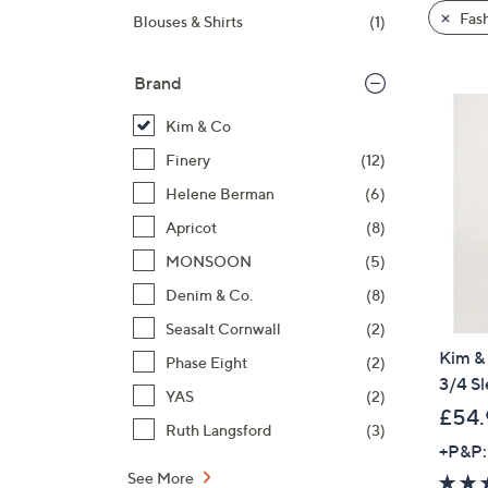
product
right
Fas
Blouses & Shirts
(1)
listings
on
touch
Brand
devices
to
Kim & Co
review.
Finery
(12)
Helene Berman
(6)
Apricot
(8)
MONSOON
(5)
Denim & Co.
(8)
Seasalt Cornwall
(2)
Kim & 
Phase Eight
(2)
3/4 Sl
YAS
(2)
£54.
Ruth Langsford
(3)
+P&P:
See More