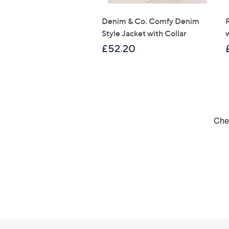
Denim & Co. Comfy Denim
Style Jacket with Collar
£52.20
Footer