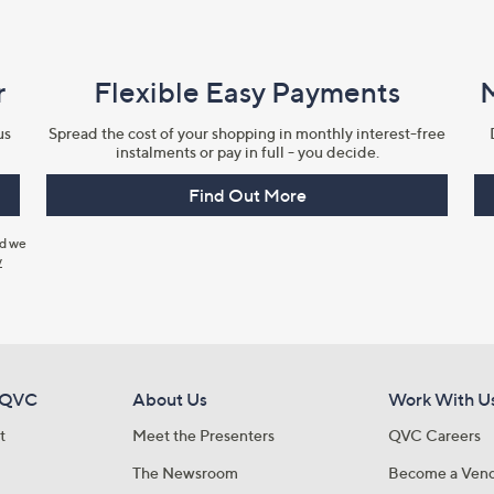
r
Flexible Easy Payments
us
Spread the cost of your shopping in monthly interest-free
instalments or pay in full - you decide.
Find Out More
nd we
y
 QVC
About Us
Work With U
t
Meet the Presenters
QVC Careers
The Newsroom
Become a Ven