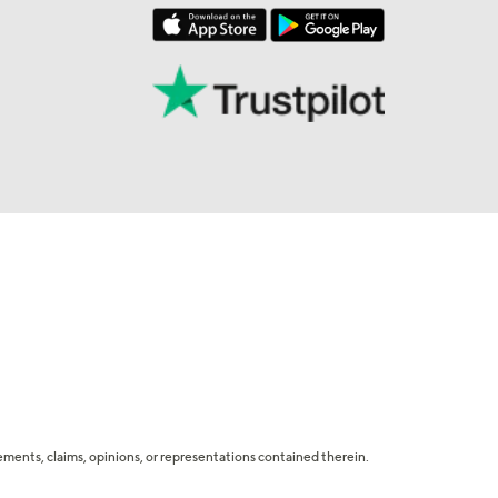
tatements, claims, opinions, or representations contained therein.