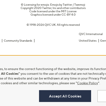
© Licensing for emojis: Emojis by Twitter / Twemoji
Copyright 2020 Twitter, Inc and other contributors
Code licensed under the
MIT License
Graphics licensed under
CC-BY 4.0
© 1998-2026 QVC UK. All rights reserved
QVC International
e
Community Standards
United States
Ger
s, to ensure the correct functioning of the website, improve its function
 All Cookies"
you consent to the use of cookies that are not technically
he use of this website and can be withdrawn at any time in your Privacy 
ookies and other similar technologies, please see
"
Cookie Policy
"
.
Accept All Cookies