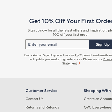
Navigation
and
Get 10% Off Your First Orde
Information
Sign up now for all the latest offers and inspiration, pl
10% off your first order.
Enter your email
Sign Up
By clicking on Sign Up you will receive QVC promotional emails a
will update your marketing preferences. Please see our
Privac
Statement
Customer Service
Shopping With
Contact Us
Create an Accoun
Returns and Refunds
QVC Everywhere