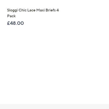
Right
Sloggi Chic Lace Maxi Briefs 4
Denim & Co. Super Soft
Pack
Cuffed Joggers
£48.00
£37.92