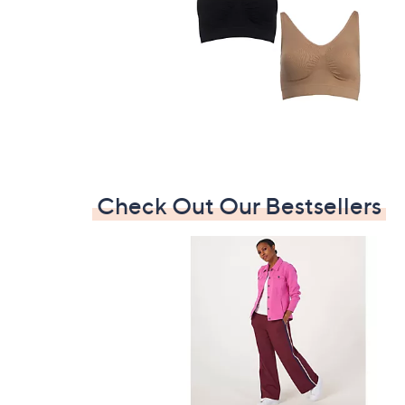
Check Out Our Bestsellers