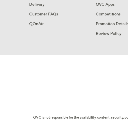
Delivery
QVC Apps
Customer FAQs
Competitions
QOnAir
Promotion Detail
Review Policy
QVC is not responsible for the availability, content, security, p