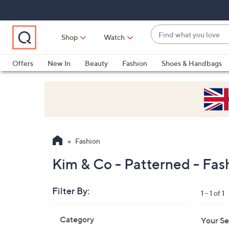
Skip
Skip
Skip
to
to
to
Main
Main
Footer
Find
Navigation
Content
Shop
Watch
what
When
you
suggestions
Offers
New In
Beauty
Fashion
Shoes & Handbags
love
are
available,
use
the
up
and
Fashion
down
arrow
Kim & Co - Patterned - Fas
keys
or
Filter By:
1 - 1 of 1
swipe
left
Skip
Category
Your Se
to
and