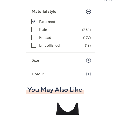
Material style
Patterned
Plain
(282)
Printed
(127)
Embellished
(13)
Size
Colour
You May Also Like