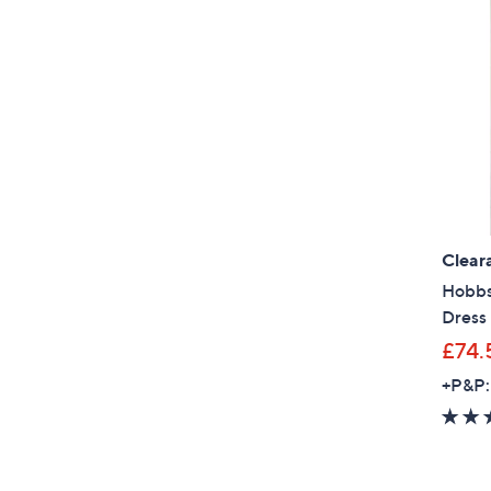
Clear
Hobbs
Dress
£74.
+P&P: