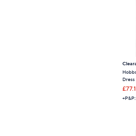
Clear
Hobbs
Dress
£77.1
+P&P: