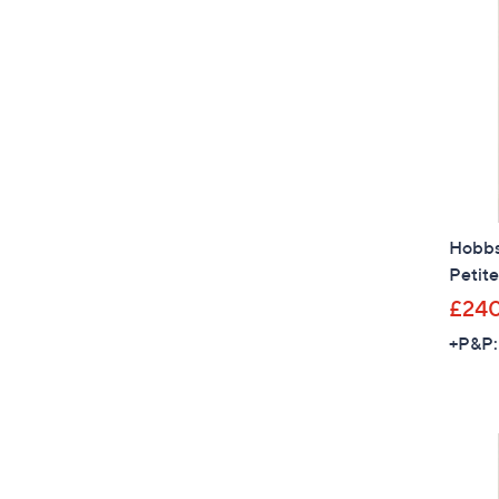
Hobbs 
Petite
£24
+P&P: