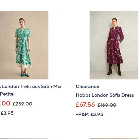
,
,
£
£
9
9
9
9
.
.
0
6
0
0
London Trelissick Satin Mix
Clearance
Petite
Hobbs London Sofia Dress
,
.00
,
£239.00
£67.56
£169.00
w
w
 £3.95
+P&P: £3.95
a
a
s
s
,
,