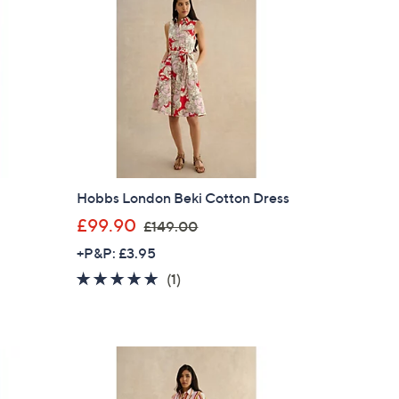
.
0
0
n
Hobbs London Beki Cotton Dress
,
£99.90
£149.00
w
+P&P: £3.95
a
5.0
1
(1)
s
of
Reviews
,
5
£
Stars
1
4
9