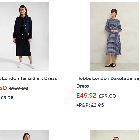
Stars
6
1
Sign up to our email
9
4
plus…
.
8
0
.
Latest offer
0
9
A sneak peek
2
Email Address
London Tania Shirt Dress
Hobbs London Dakota Jerse
Confirm Email Addr
Dress
,
50
£159.00
w
,
£49.92
£99.00
 £3.95
a
w
Name
+P&P: £3.95
s
a
,
s
£
,
1
£
I have read the
QV
5
9