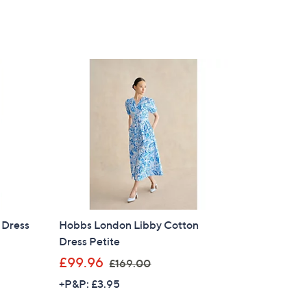
 Dress
Hobbs London Libby Cotton
Dress Petite
,
£99.96
£169.00
w
+P&P: £3.95
a