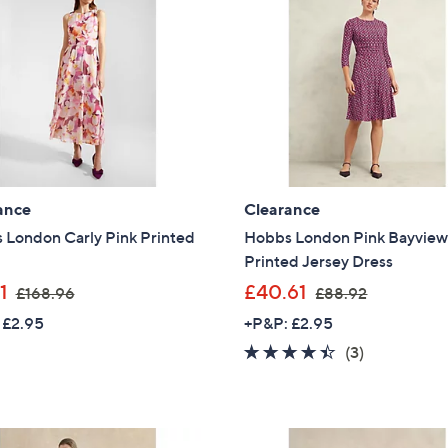
9
9
Sign Up Now
.
.
0
0
0
0
ance
Clearance
 London Carly Pink Printed
Hobbs London Pink Bayvie
Printed Jersey Dress
,
,
1
£40.61
£168.96
£88.92
w
w
 £2.95
+P&P: £2.95
a
a
4.3
3
(3)
s
s
of
Reviews
,
,
5
£
£
Stars
1
8