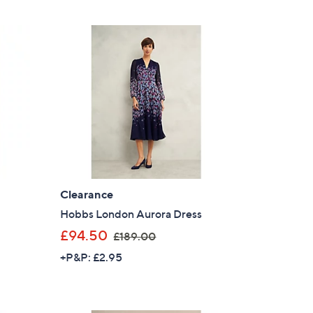
£
1
6
8
.
0
0
Clearance
Hobbs London Aurora Dress
,
£94.50
£189.00
w
+P&P: £2.95
a
s
,