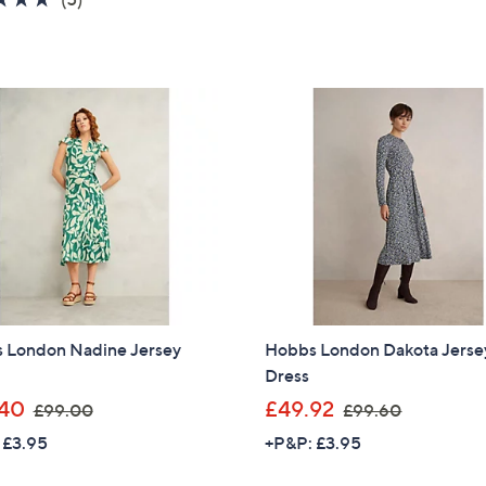
,
s
of
Reviews
£
,
5
1
£
Stars
4
7
8
9
.
.
5
0
0
0
 London Nadine Jersey
Hobbs London Dakota Jerse
Dress
,
,
40
£49.92
£99.00
£99.60
w
w
 £3.95
+P&P: £3.95
a
a
s
s