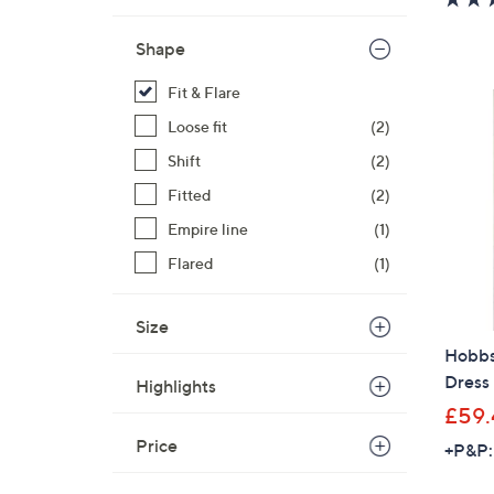
Shape
Fit & Flare
Loose fit
(2)
Shift
(2)
Fitted
(2)
Empire line
(1)
Flared
(1)
Size
Hobbs
Dress
Highlights
£59.
Price
+P&P: