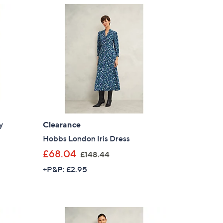
9
s for an exclusive code
.
0
0
s and only-at-QVC offers
 at new arrivals
y
Clearance
ess
Hobbs London Iris Dress
,
£68.04
£148.44
w
+P&P: £2.95
a
s
,
£
C Privacy Statement