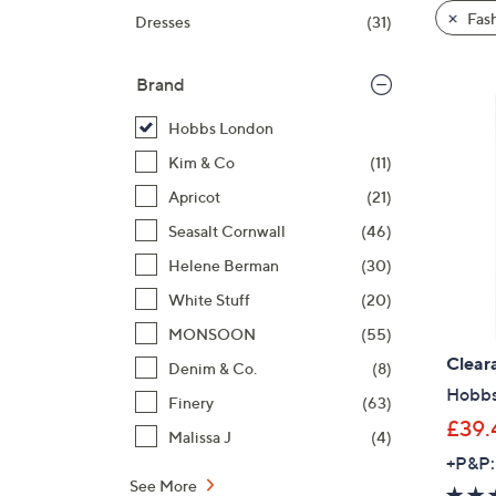
product
right
Fas
Dresses
(31)
listings
on
touch
Brand
devices
to
Hobbs London
review.
Kim & Co
(11)
Apricot
(21)
Seasalt Cornwall
(46)
Helene Berman
(30)
White Stuff
(20)
MONSOON
(55)
Clear
Denim & Co.
(8)
Hobbs
Finery
(63)
£39.
Malissa J
(4)
+P&P:
See More