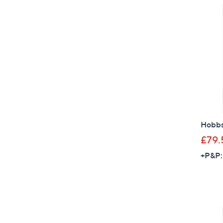
Hobbs 
£79.
+P&P: