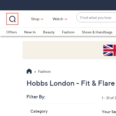
Skip
Skip
Skip
to
to
to
Main
Main
Footer
Find
Navigation
Content
Shop
Watch
what
When
you
suggestions
Offers
New In
Beauty
Fashion
Shoes & Handbags
love
are
available,
use
the
up
and
Fashion
down
arrow
Hobbs London - Fit & Flare
keys
or
Filter By:
1 - 31 of 
swipe
left
Skip
Category
Your Se
to
and