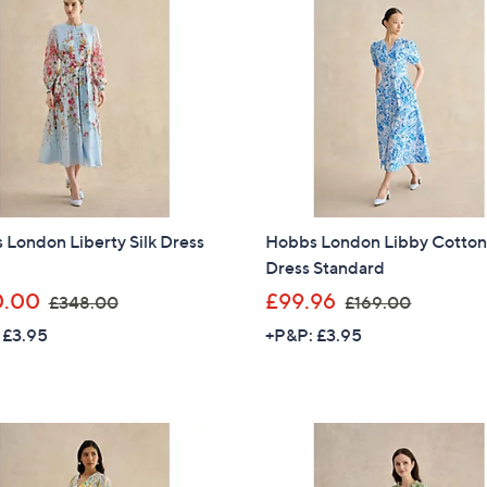
6
8
8
.
.
9
9
2
6
London Liberty Silk Dress
Hobbs London Libby Cotto
Dress Standard
,
,
0.00
£99.96
£348.00
£169.00
w
w
 £3.95
+P&P: £3.95
a
a
s
s
,
,
£
£
3
1
4
6