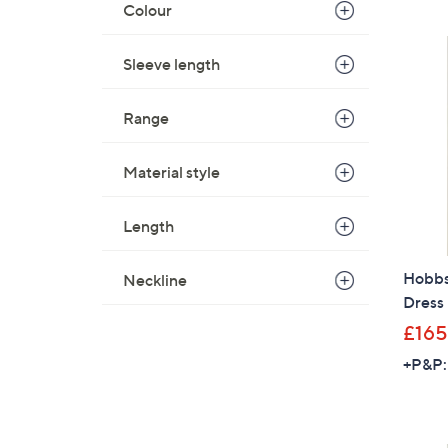
Colour
Sleeve length
Range
Material style
Length
Hobbs 
Neckline
Dress 
£165
+P&P: