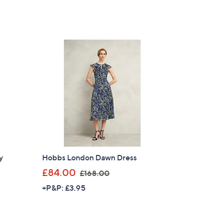
s
,
£
1
6
9
.
0
0
y
Hobbs London Dawn Dress
,
£84.00
£168.00
w
+P&P: £3.95
a
s
,