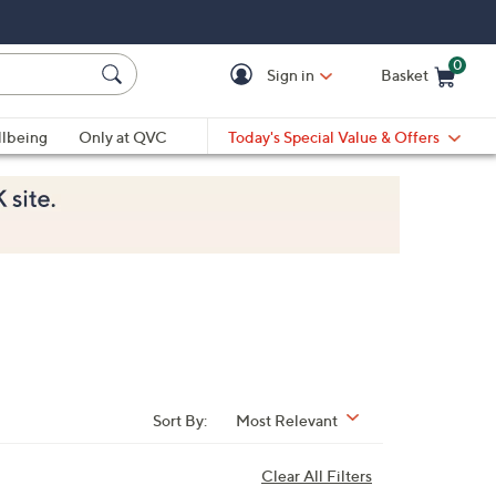
0
Sign in
Basket
Cart is Empty
Ca
lbeing
Only at QVC
Today's Special Value & Offers
Sort By:
Most Relevant
Clear All Filters