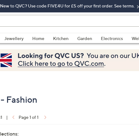
New to QVC? Use code FIVE4U for £5 off your first order. See terms.
Jewellery
Home
Kitchen
Garden
Electronics
Wel
 - Fashion
31
|
Page 1 of 1
lections: