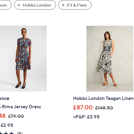
hion
Hobbs London
Fit & Flare
ance
Hobbs London Teagan Linen
,
 Rima Jersey Dress
£87.00
£148.50
w
,
48
£79.00
+P&P: £3.95
a
w
 £2.95
s
a
5.0
5
(5)