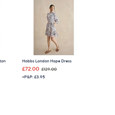
£
1
8
9
.
0
0
ton
Hobbs London Hope Dress
,
£72.00
£129.00
w
+P&P: £3.95
a
s
,
£
×
1
2
our First Order