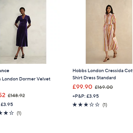
£
£
2
1
3
6
9
9
.
.
0
0
0
0
ance
Hobbs London Cressida Cot
Shirt Dress Standard
 London Dormer Velvet
,
£99.90
£169.00
w
,
52
£148.92
+P&P: £3.95
a
w
 £3.95
3.0
1
(1)
s
a
of
Reviews
4.0
1
(1)
,
s
5
of
Reviews
£
,
Stars
5
1
Get 10% Off Y
£