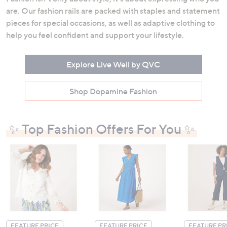
are. Our fashion rails are packed with staples and statement
pieces for special occasions, as well as adaptive clothing to
help you feel confident and support your lifestyle.
Explore Live Well by QVC
Shop Dopamine Fashion
✨ Top Fashion Offers For You ✨
FEATURE PRICE
FEATURE PRICE
FEATURE PR