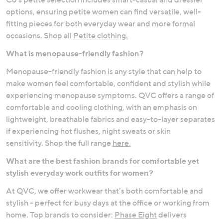
options, ensuring petite women can find versatile, well-
fitting pieces for both everyday wear and more formal
occasions. Shop all
Petite clothing.
What is menopause-friendly fashion?
Menopause-friendly fashion is any style that can help to
make women feel comfortable, confident and stylish while
experiencing menopause symptoms. QVC offers a range of
comfortable and cooling clothing, with an emphasis on
lightweight, breathable fabrics and easy-to-layer separates
if experiencing hot flushes, night sweats or skin
sensitivity. Shop the full range
here.
What are the best fashion brands for comfortable yet
stylish everyday work outfits for women?
At QVC, we offer workwear that’s both comfortable and
stylish - perfect for busy days at the office or working from
home. Top brands to consider:
Phase Eight
delivers