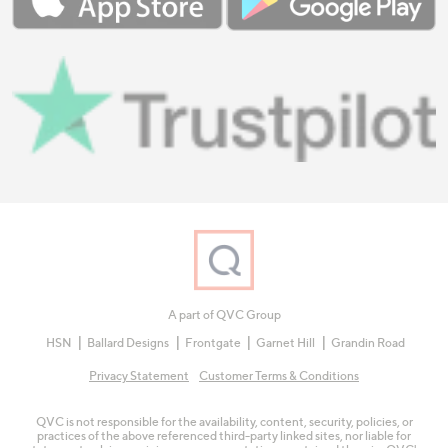
A part of QVC Group
HSN
Ballard Designs
Frontgate
Garnet Hill
Grandin Road
Privacy Statement
Customer Terms & Conditions
QVC is not responsible for the availability, content, security, policies, or
practices of the above referenced third-party linked sites, nor liable for