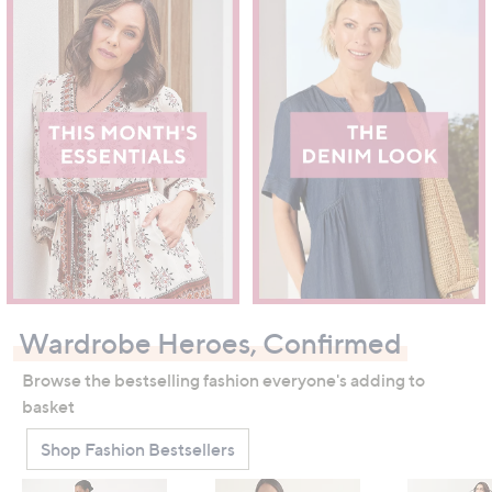
Wardrobe Heroes, Confirmed
Browse the bestselling fashion everyone's adding to
basket
Shop Fashion Bestsellers