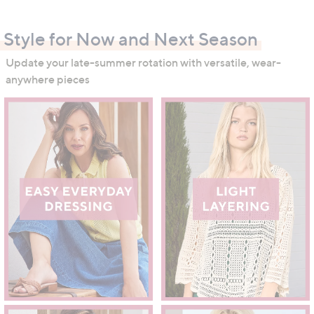
swipe
left
Style for Now and Next Season
and
right
Update your late-summer rotation with versatile, wear-
on
anywhere pieces
touch
devices
to
review.