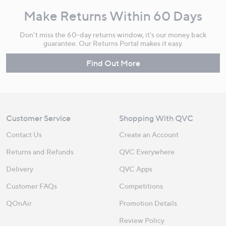
Make Returns Within 60 Days
Don't miss the 60-day returns window, it's our money back
guarantee. Our Returns Portal makes it easy.
Find Out More
Customer Service
Shopping With QVC
Contact Us
Create an Account
Returns and Refunds
QVC Everywhere
Delivery
QVC Apps
Customer FAQs
Competitions
QOnAir
Promotion Details
Review Policy