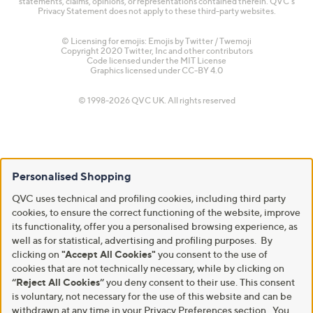
statements, claims, opinions, or representations contained therein. QVC's
Privacy Statement does not apply to these third-party websites.
© Licensing for emojis: Emojis by Twitter / Twemoji
Copyright 2020 Twitter, Inc and other contributors
Code licensed under the
MIT License
Graphics licensed under
CC-BY 4.0
© 1998-2026 QVC UK. All rights reserved
Personalised Shopping
QVC uses technical and profiling cookies, including third party
cookies, to ensure the correct functioning of the website, improve
its functionality, offer you a personalised browsing experience, as
well as for statistical, advertising and profiling purposes. By
clicking on
"Accept All Cookies"
you consent to the use of
cookies that are not technically necessary, while by clicking on
“Reject All Cookies”
you deny consent to their use. This consent
is voluntary, not necessary for the use of this website and can be
withdrawn at any time in your Privacy Preferences section. You