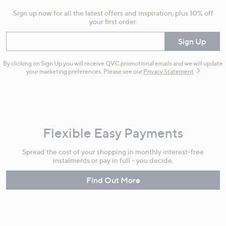
Sign up now for all the latest offers and inspiration, plus 10% off
your first order.
Enter your email
Sign Up
By clicking on Sign Up you will receive QVC promotional emails and we will update
your marketing preferences. Please see our
Privacy Statement
Flexible Easy Payments
Spread the cost of your shopping in monthly interest-free
instalments or pay in full - you decide.
Find Out More