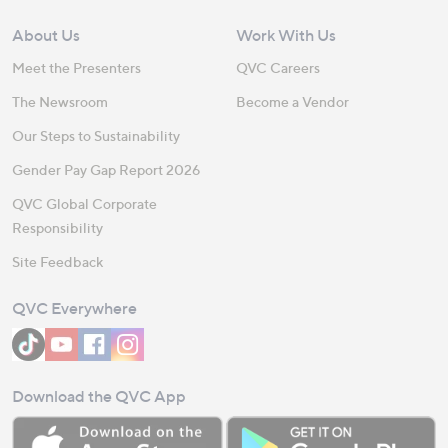
About Us
Work With Us
Meet the Presenters
QVC Careers
The Newsroom
Become a Vendor
Our Steps to Sustainability
Gender Pay Gap Report 2026
QVC Global Corporate
Responsibility
Site Feedback
QVC Everywhere
Download the QVC App