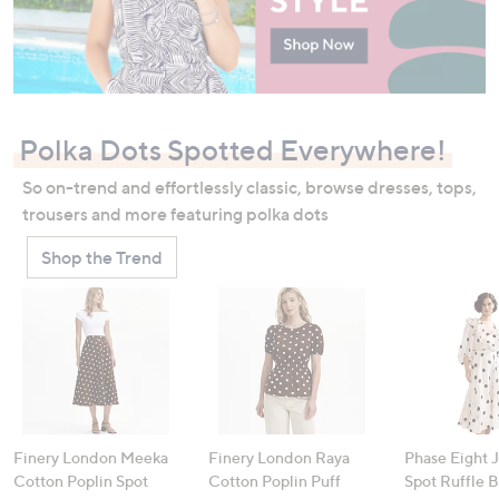
Polka Dots Spotted Everywhere!
So on-trend and effortlessly classic, browse dresses, tops,
trousers and more featuring polka dots
Shop the Trend
Finery London Meeka
Finery London Raya
Phase Eight 
Cotton Poplin Spot
Cotton Poplin Puff
Spot Ruffle 