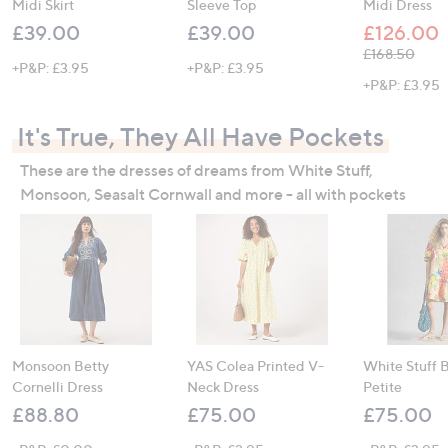
Midi Skirt
Sleeve Top
Midi Dress
£39.00
£39.00
£126.00
, was, £168.5
£168.50
+P&P: £3.95
+P&P: £3.95
+P&P: £3.95
It's True, They All Have Pockets
These are the dresses of dreams from White Stuff,
Monsoon, Seasalt Cornwall and more - all with pockets
Monsoon Betty
YAS Colea Printed V-
White Stuff 
Cornelli Dress
Neck Dress
Petite
£88.80
£75.00
£75.00