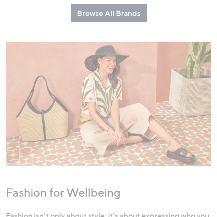
Browse All Brands
Fashion for Wellbeing
Fashion isn’t only about style; it’s about expressing who you