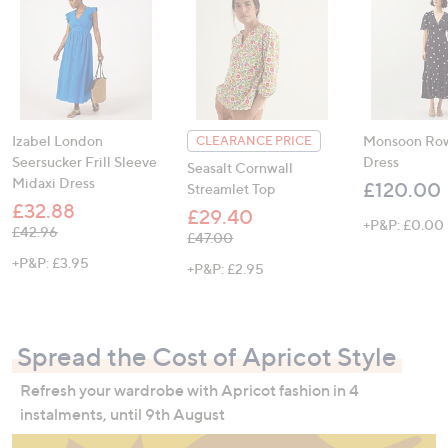
Izabel London
Monsoon Row
CLEARANCE PRICE
Seersucker Frill Sleeve
Dress
Seasalt Cornwall
Midaxi Dress
£120.00
Streamlet Top
£32.88
£29.40
+P&P: £0.00
, was, £42.96
£42.96
, was, £47.00
£47.00
+P&P: £3.95
+P&P: £2.95
Spread the Cost of Apricot Style
Refresh your wardrobe with Apricot fashion in 4
instalments, until 9th August