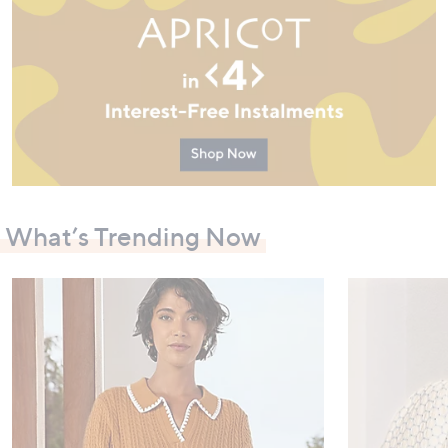
What’s Trending Now