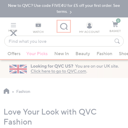
New to QVC? Use code FIVE4U for £5 off your first order. See
Skip
Skip
to
to
terms.
Main
Footer
Navigation
0
MENU
BASKET
WATCH
MY ACCOUNT
Find
what
When
you
Offers
Your Picks
New In
Beauty
Fashion
Sho
suggestions
love
are
available,
use
the
up
Fashion
and
down
Love Your Look with QVC
arrow
keys
Fashion
or