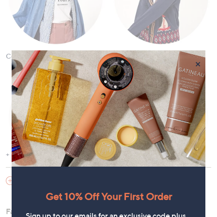
Coats & Jackets
Cardigans & Jumpers
×
Show More
Dresses
Tops and T-Shirts
SHOES & HANDBAGS
Get 10% Off Your First Order
Fashion offers the versatility to curate a wardrobe for any
Sign up to our emails for an exclusive code plus…