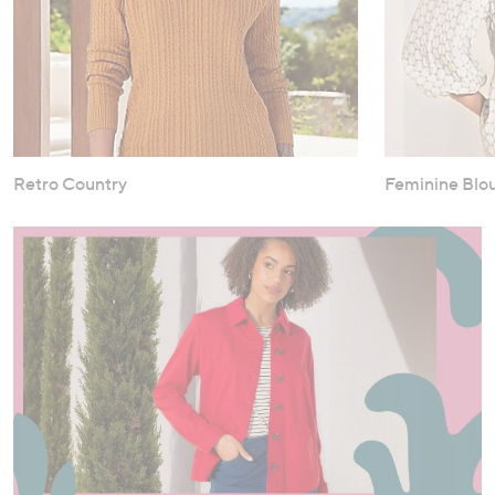
Retro Country
Feminine Blo