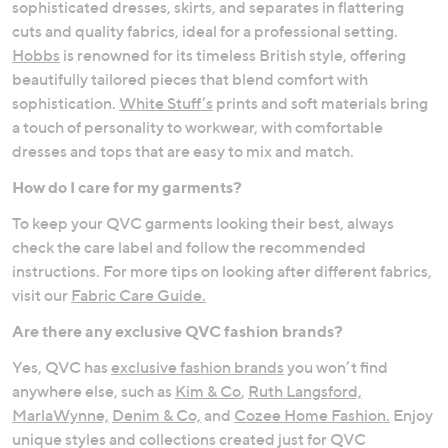
sophisticated dresses, skirts, and separates in flattering
cuts and quality fabrics, ideal for a professional setting.
Hobbs
is renowned for its timeless British style, offering
beautifully tailored pieces that blend comfort with
sophistication.
White Stuff’s
prints and soft materials bring
a touch of personality to workwear, with comfortable
dresses and tops that are easy to mix and match.
How do I care for my garments?
To keep your QVC garments looking their best, always
check the care label and follow the recommended
instructions. For more tips on looking after different fabrics,
visit our
Fabric Care Guide.
Are there any exclusive QVC fashion brands?
Yes, QVC has
exclusive fashion brands
you won’t find
anywhere else, such as
Kim & Co
,
Ruth Langsford,
MarlaWynne,
Denim & Co,
and
Cozee Home Fashion.
Enjoy
unique styles and collections created just for QVC