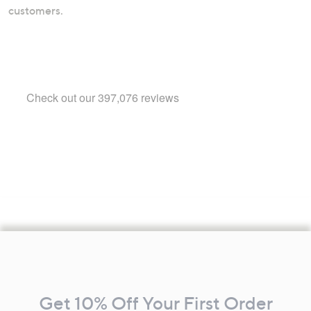
customers.
Footer
Navigation
and
Get 10% Off Your First Order
Information