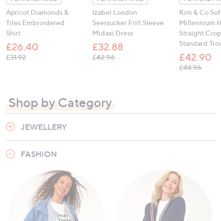
Apricot Diamonds &
Izabel London
Kim & Co Sof
Tiles Embroidered
Seersucker Frill Sleeve
Millennium H
Shirt
Midaxi Dress
Straight Cro
Standard Tro
£26.40
£32.88
£42.90
, was, £31.92
, was, £42.96
£31.92
£42.96
, was,
£48.96
Shop by Category
JEWELLERY
FASHION