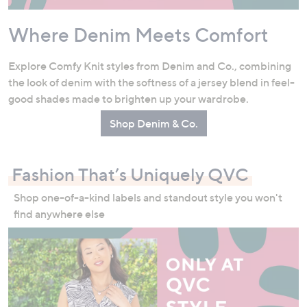
Where Denim Meets Comfort
Explore Comfy Knit styles from Denim and Co., combining
the look of denim with the softness of a jersey blend in feel-
good shades made to brighten up your wardrobe.
Shop Denim & Co.
Fashion That’s Uniquely QVC
Shop one-of-a-kind labels and standout style you won't
find anywhere else