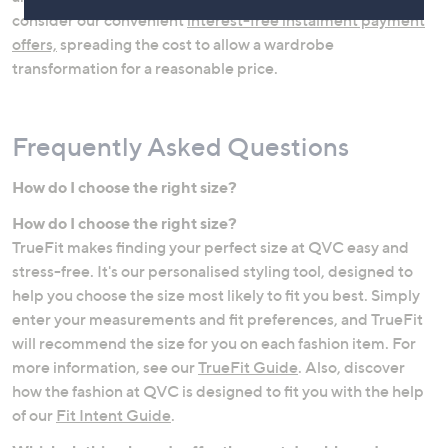
consider our convenient
interest-free instalment payment
offers,
spreading the cost to allow a wardrobe
transformation for a reasonable price.
Frequently Asked Questions
How do I choose the right size?
How do I choose the right size?
Jeans
Lingerie & Shapewear
TrueFit makes finding your perfect size at QVC easy and
stress-free. It's our personalised styling tool, designed to
help you choose the size most likely to fit you best. Simply
enter your measurements and fit preferences, and TrueFit
will recommend the size for you on each fashion item. For
more information, see our
TrueFit Guide
. Also, discover
how the fashion at QVC is designed to fit you with the help
of our
Fit Intent Guide
.