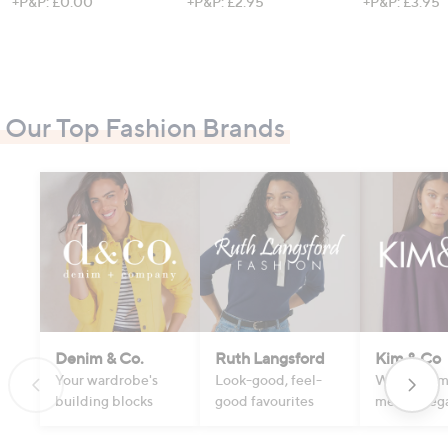
+P&P: £0.00
+P&P: £2.95
+P&P: £3.95
Our Top Fashion Brands
Denim & Co.
Ruth Langsford
Kim & Co
Your wardrobe's
Look-good, feel-
Where com
building blocks
good favourites
meets eleg