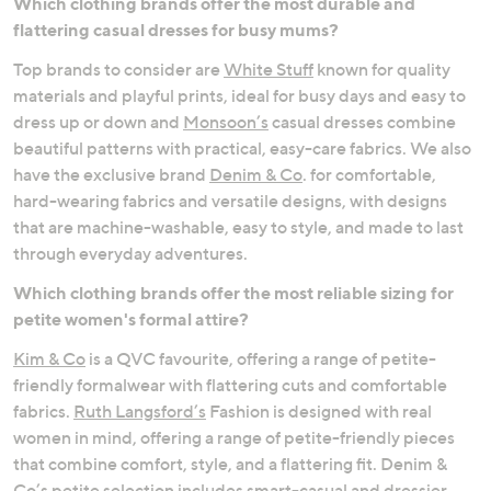
Which clothing brands offer the most durable and
flattering casual dresses for busy mums?
Occasionwear
Comfort Dressing
Top brands to consider are
White Stuff
known for quality
materials and playful prints, ideal for busy days and easy to
dress up or down and
Monsoon’s
casual dresses combine
beautiful patterns with practical, easy-care fabrics. We also
have the exclusive brand
Denim & Co
. for comfortable,
hard-wearing fabrics and versatile designs, with designs
that are machine-washable, easy to style, and made to last
through everyday adventures.
Which clothing brands offer the most reliable sizing for
petite women's formal attire?
Kim & Co
is a QVC favourite, offering a range of petite-
friendly formalwear with flattering cuts and comfortable
fabrics.
Ruth Langsford’s
Fashion is designed with real
women in mind, offering a range of petite-friendly pieces
that combine comfort, style, and a flattering fit. Denim &
Co’s petite selection includes smart-casual and dressier