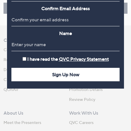
Find Out More
Confirm Email Address
Name
Customer Service
Shopping With QVC
Contact Us
Create an Account
I have read the
QVC Privacy Statement
Returns and Refunds
QVC Everywhere
Delivery
QVC Apps
Sign Up Now
Customer FAQs
Competitions
QOnAir
Promotion Details
Review Policy
About Us
Work With Us
Meet the Presenters
QVC Careers