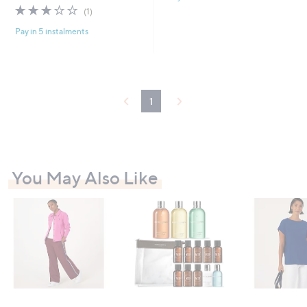
s
3.0
1
(1)
,
of
Reviews
£
Pay in 5 instalments
5
1
Stars
3
5
.
0
1
0
You May Also Like