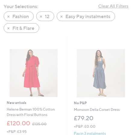
swipe
Your Selections:
Clear All Filters
left
Fashion
12
Easy Pay instalments
and
right
Fit & Flare
on
touch
devices
to
review.
New arrivals
No P&P
Helene Berman 100% Cotton
Monsoon Delia Corset Dress
Dress with Floral Buttons
£79.20
,
£120.00
£135.00
+P&P: £0.00
w
+P&P: £3.95
a
Pay in 3 instalments