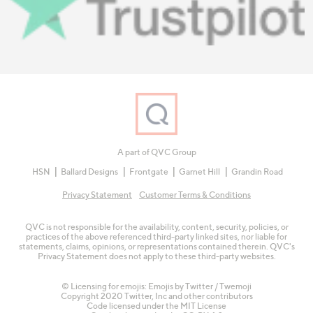
A part of QVC Group
HSN
Ballard Designs
Frontgate
Garnet Hill
Grandin Road
Privacy Statement
Customer Terms & Conditions
QVC is not responsible for the availability, content, security, policies, or
practices of the above referenced third-party linked sites, nor liable for
statements, claims, opinions, or representations contained therein. QVC's
Privacy Statement does not apply to these third-party websites.
© Licensing for emojis: Emojis by Twitter / Twemoji
Copyright 2020 Twitter, Inc and other contributors
Code licensed under the
MIT License