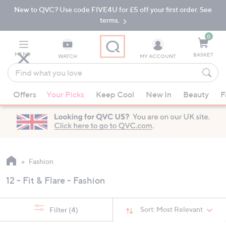
New to QVC? Use code FIVE4U for £5 off your first order. See
Skip
Skip
to
to
terms.
Main
Footer
Navigation
0
MENU
BASKET
WATCH
MY ACCOUNT
Find
what
When
you
Offers
Your Picks
Keep Cool
New In
Beauty
F
suggestions
love
are
available,
use
the
up
Fashion
and
12 - Fit & Flare - Fashion
down
arrow
keys
Sort:
Most Relevant
Filter
(4)
or