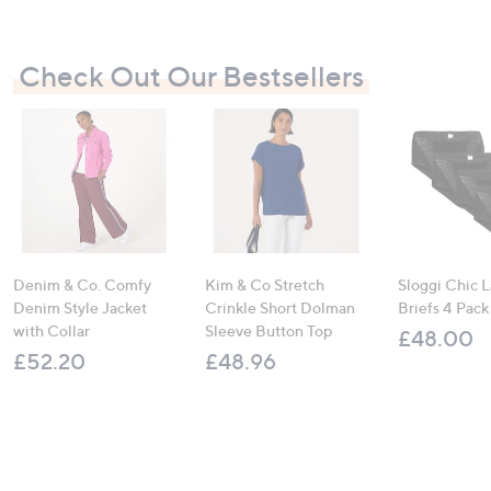
Check Out Our Bestsellers
Denim & Co. Comfy
Kim & Co Stretch
Sloggi Chic 
Denim Style Jacket
Crinkle Short Dolman
Briefs 4 Pack
with Collar
Sleeve Button Top
£48.00
£52.20
£48.96