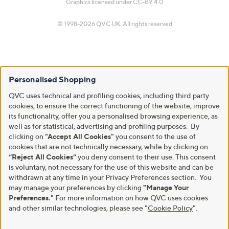
Graphics licensed under
CC-BY 4.0
© 1998-2026 QVC UK. All rights reserved
Personalised Shopping
QVC uses technical and profiling cookies, including third party
cookies, to ensure the correct functioning of the website, improve
its functionality, offer you a personalised browsing experience, as
well as for statistical, advertising and profiling purposes. By
clicking on
"Accept All Cookies"
you consent to the use of
cookies that are not technically necessary, while by clicking on
“Reject All Cookies”
you deny consent to their use. This consent
is voluntary, not necessary for the use of this website and can be
withdrawn at any time in your Privacy Preferences section. You
may manage your preferences by clicking
"Manage Your
Preferences."
For more information on how QVC uses cookies
and other similar technologies, please see
"
Cookie Policy
"
.