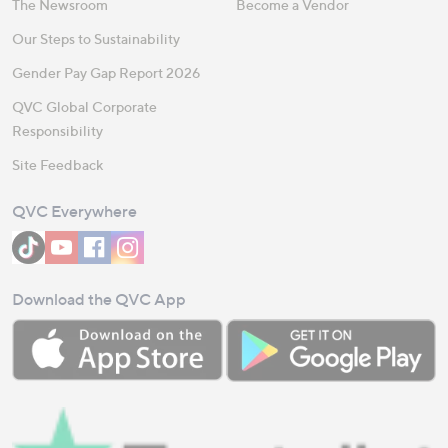
The Newsroom
Become a Vendor
Our Steps to Sustainability
Gender Pay Gap Report 2026
QVC Global Corporate
Responsibility
Site Feedback
QVC Everywhere
Download the QVC App