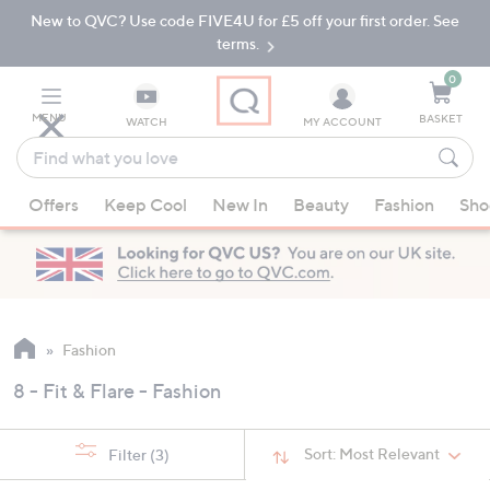
New to QVC? Use code FIVE4U for £5 off your first order. See
Skip
Skip
to
to
terms.
Main
Footer
Navigation
0
MENU
BASKET
WATCH
MY ACCOUNT
Find
what
When
you
Offers
Keep Cool
New In
Beauty
Fashion
Sho
suggestions
love
are
available,
use
the
up
Fashion
and
8 - Fit & Flare - Fashion
down
arrow
keys
Sort:
Most Relevant
Filter
(3)
or