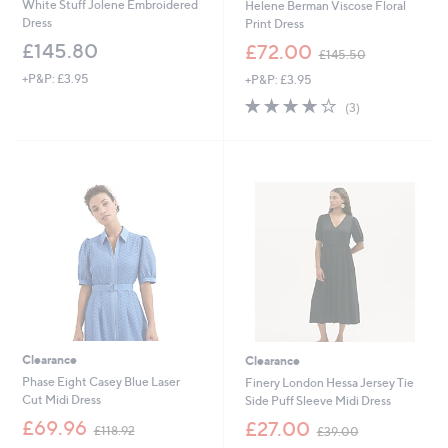
White Stuff Jolene Embroidered
Helene Berman Viscose Floral
Dress
Print Dress
,
£145.80
£72.00
£145.50
w
+P&P: £3.95
+P&P: £3.95
a
s
4.0
3
(3)
,
of
Reviews
£
5
1
Stars
4
5
.
5
0
Clearance
Clearance
Phase Eight Casey Blue Laser
Finery London Hessa Jersey Tie
Cut Midi Dress
Side Puff Sleeve Midi Dress
,
,
£69.96
£27.00
£118.92
£39.00
w
w