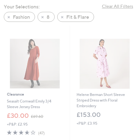
swipe
Your Selections:
Clear All Filters
left
Fashion
8
Fit & Flare
and
right
on
touch
devices
to
review.
Clearance
Helene Berman Short Sleeve
Striped Dress with Floral
Seasalt Cornwall Emily 3/4
Embroidery
Sleeve Jersey Dress
£153.00
,
£30.00
£69.60
w
+P&P: £3.95
+P&P: £2.95
a
s
3.6
47
(47)
,
of
Reviews