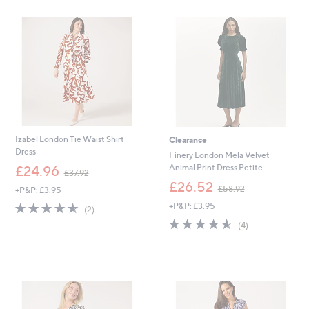
9
9
.
0
0
Izabel London Tie Waist Shirt
Clearance
Dress
Finery London Mela Velvet
,
Animal Print Dress Petite
£24.96
£37.92
w
,
£26.52
£58.92
+P&P: £3.95
a
w
s
4.5
2
+P&P: £3.95
a
(2)
,
of
Reviews
s
4.5
4
(4)
£
5
,
of
Reviews
3
Stars
£
5
7
5
Stars
.
8
9
.
2
9
2