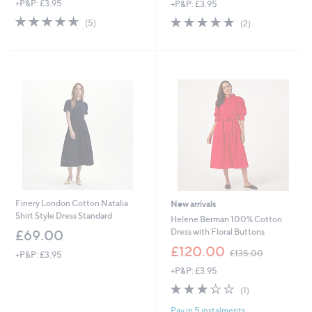
+P&P: £3.95
+P&P: £3.95
a
a
s
s
4.6
5
5.0
2
(5)
(2)
,
,
of
Reviews
of
Reviews
£
£
5
5
1
6
Stars
Stars
3
3
9
.
.
0
4
0
4
Finery London Cotton Natalia
New arrivals
Shirt Style Dress Standard
Helene Berman 100% Cotton
Dress with Floral Buttons
£69.00
,
£120.00
£135.00
+P&P: £3.95
w
+P&P: £3.95
a
s
3.0
1
(1)
,
of
Reviews
£
Pay in 5 instalments
5