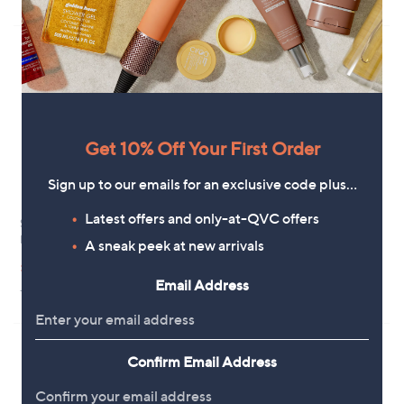
,
of
Reviews
£
5
5
Stars
2
.
8
0
Get 10% Off Your First Order
Sign up to our emails for an exclusive code plus…
Latest offers and only-at-QVC offers
Sosandar Shirred Waist Denim
Clearance
Dress
A sneak peek at new arrivals
YAS Cina Tie Waist Maxi Dress
,
£39.90
,
£30.00
£78.96
£69.96
w
w
Email Address
+P&P: £3.95
a
+P&P: £2.95
a
s
s
,
,
£
£
7
Confirm Email Address
6
8
9
.
.