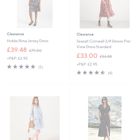
Clearance
Clearance
Hobbs Rima Jersey Dress
Seasalt Cornwall 3/4 Sleeve Pier
View Dress Standard
,
£39.48
£79.00
w
,
£33.00
£56.88
+P&P: £2.95
a
w
+P&P: £2.95
s
a
5.0
5
(5)
,
s
of
Reviews
4.5
4
(4)
£
,
5
of
Reviews
7
£
Stars
5
9
5
Stars
.
6
0
.
0
8
8