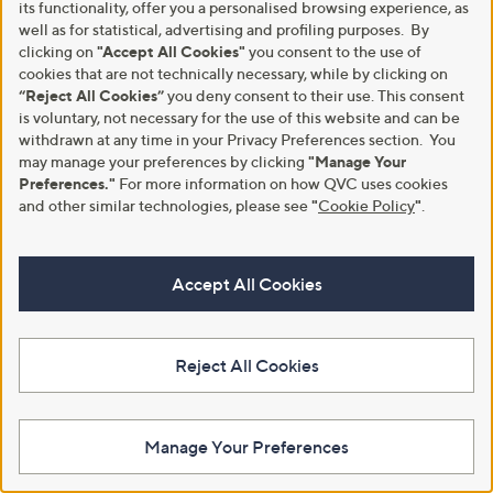
.
its functionality, offer you a personalised browsing experience, as
.
5
well as for statistical, advertising and profiling purposes. By
9
4
clicking on
"Accept All Cookies"
you consent to the use of
6
cookies that are not technically necessary, while by clicking on
“Reject All Cookies”
you deny consent to their use. This consent
is voluntary, not necessary for the use of this website and can be
withdrawn at any time in your Privacy Preferences section. You
may manage your preferences by clicking
"Manage Your
Preferences."
For more information on how QVC uses cookies
and other similar technologies, please see
"
Cookie Policy
"
.
Clearance
Clearance
Finery London Orion Vicose Twill
Finery London Edith Viscose
Dress with Zip Front Collar
Stretch Jersey Print Dress
Accept All Cookies
,
,
£28.80
£22.32
£48.00
£49.50
w
w
+P&P: £3.95
+P&P: £3.95
a
a
s
s
3.0
1
4.3
3
(1)
(3)
,
,
Reject All Cookies
of
Reviews
of
Reviews
£
£
5
5
4
4
Stars
Stars
8
9
.
.
Manage Your Preferences
0
5
0
0