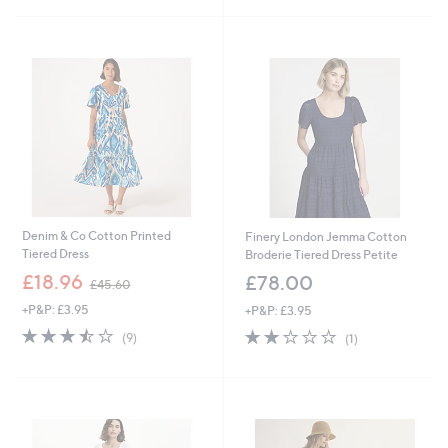
£
5
6
Stars
9
.
6
0
Denim & Co Cotton Printed
Finery London Jemma Cotton
Tiered Dress
Broderie Tiered Dress Petite
,
£18.96
£78.00
£45.60
w
+P&P: £3.95
+P&P: £3.95
a
s
3.4
9
2.0
1
(9)
(1)
,
of
Reviews
of
Reviews
£
5
5
4
Stars
Stars
5
.
6