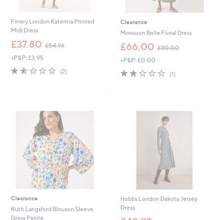
Finery London Katerina Printed
Clearance
Midi Dress
Monsoon Belle Floral Dress
,
£37.80
,
£66.00
£54.96
£90.00
w
w
+P&P: £3.95
a
+P&P: £0.00
a
s
1.5
2
s
2.0
1
(2)
(1)
,
of
Reviews
,
of
Reviews
£
5
£
5
5
Stars
9
Stars
4
0
.
.
9
0
6
0
Clearance
Hobbs London Dakota Jersey
Dress
Ruth Langsford Blouson Sleeve
,
Dress Petite