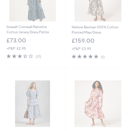
Seasalt Cornwall Rainette
Helene Berman 100% Cotton
Cotton Jersey Dress Petite
Printed Maxi Dress
£73.00
£159.00
+P&P: £2.95
+P&P: £3.95
3.4
17
5.0
1
(17)
(1)
of
Reviews
of
Reviews
5
5
Stars
Stars