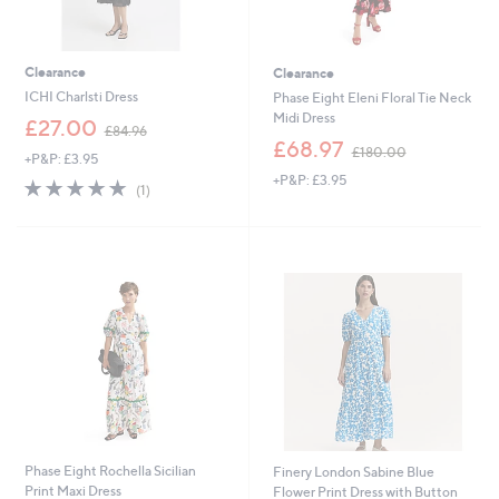
Clearance
Clearance
ICHI Charlsti Dress
Phase Eight Eleni Floral Tie Neck
Midi Dress
,
£27.00
£84.96
w
,
£68.97
£180.00
+P&P: £3.95
a
w
+P&P: £3.95
s
a
5.0
1
(1)
,
s
of
Reviews
£
,
5
8
£
Stars
4
1
.
8
9
0
6
.
0
0
Phase Eight Rochella Sicilian
Finery London Sabine Blue
Print Maxi Dress
Flower Print Dress with Button