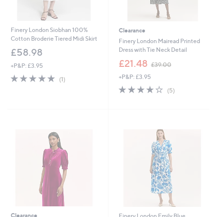
Finery London Siobhan 100%
Clearance
Cotton Broderie Tiered Midi Skirt
Finery London Mairead Printed
Dress with Tie Neck Detail
£58.98
,
£21.48
£39.00
+P&P: £3.95
w
5.0
1
+P&P: £3.95
a
(1)
of
Reviews
s
4.2
5
(5)
5
,
of
Reviews
Stars
£
5
3
Stars
9
.
0
0
Clearance
Finery London Emily Blue