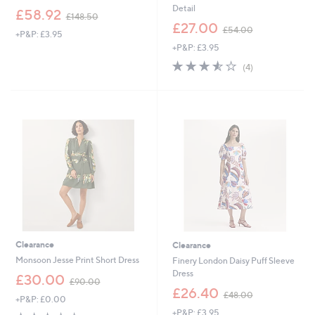
Detail
,
£58.92
£148.50
w
,
£27.00
£54.00
+P&P: £3.95
a
w
+P&P: £3.95
s
a
,
s
3.5
4
(4)
£
,
of
Reviews
1
£
5
4
5
Stars
8
4
.
.
5
0
0
0
Clearance
Clearance
Monsoon Jesse Print Short Dress
Finery London Daisy Puff Sleeve
Dress
,
£30.00
£90.00
w
,
£26.40
£48.00
+P&P: £0.00
a
w
+P&P: £3.95
s
a
2.7
3