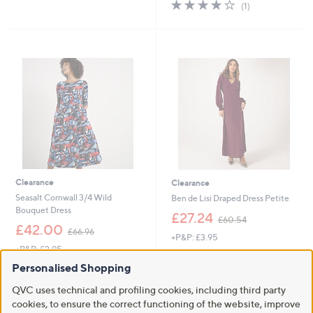
4.0
1
(1)
,
,
of
Reviews
£
£
5
1
4
Stars
7
8
8
.
Cyber
.
0
Monday
9
0
2
Clearance
Clearance
Seasalt Cornwall 3/4 Wild
Ben de Lisi Draped Dress Petite
Bouquet Dress
,
£27.24
£60.54
,
w
£42.00
£66.96
+P&P: £3.95
w
a
+P&P: £2.95
a
s
3.6
8
(8)
s
,
3.5
2
of
Reviews
Personalised Shopping
(2)
,
£
of
Reviews
5
£
6
QVC uses technical and profiling cookies, including third party
5
Stars
6
0
Stars
cookies, to ensure the correct functioning of the website, improve
6