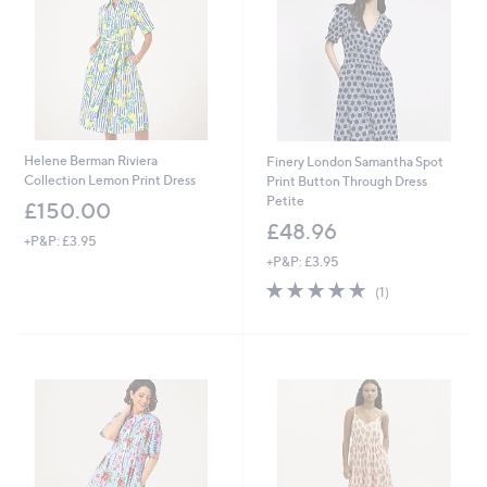
0
Helene Berman Riviera
Finery London Samantha Spot
Collection Lemon Print Dress
Print Button Through Dress
Petite
£150.00
£48.96
+P&P: £3.95
+P&P: £3.95
5.0
1
(1)
of
Reviews
5
Stars