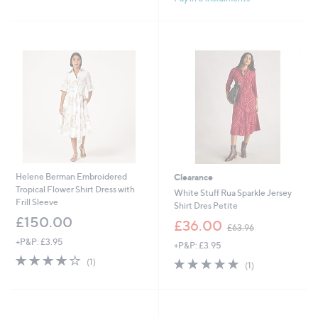
1
Stars
3
5
.
0
0
Helene Berman Embroidered
Clearance
Tropical Flower Shirt Dress with
White Stuff Rua Sparkle Jersey
Frill Sleeve
Shirt Dres Petite
£150.00
,
£36.00
£63.96
w
+P&P: £3.95
+P&P: £3.95
a
4.0
1
s
5.0
1
(1)
(1)
of
Reviews
,
of
Reviews
5
£
5
Stars
6
Stars
3