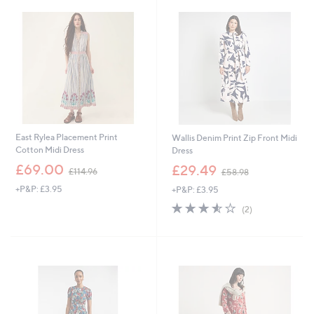
.
.
6
9
0
6
East Rylea Placement Print
Wallis Denim Print Zip Front Midi
Cotton Midi Dress
Dress
,
,
£69.00
£29.49
£114.96
£58.98
w
w
+P&P: £3.95
+P&P: £3.95
a
a
s
s
3.5
2
(2)
,
,
of
Reviews
£
£
5
1
5
Stars
1
8
4
.
.
9
9
8
6