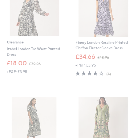
Clearance
Finery London Rosaline Printed
Chiffon Flutter Sleeve Dress
Izabel London Tie Waist Printed
,
Dress
£34.66
£48.96
w
,
£18.00
£39.96
+P&P: £3.95
a
w
s
+P&P: £3.95
3.8
4
a
(4)
,
of
Reviews
s
£
5
,
4
Stars
£
8
3
.
9
9
.
6
9
6