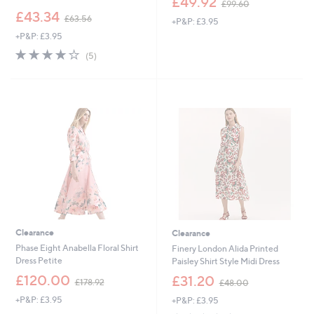
£49.92
£99.60
w
,
£43.34
£63.56
+P&P: £3.95
a
w
s
+P&P: £3.95
a
,
s
3.8
5
(5)
£
,
of
Reviews
9
£
5
9
6
Stars
.
3
6
.
0
5
6
Clearance
Clearance
Phase Eight Anabella Floral Shirt
Finery London Alida Printed
Dress Petite
Paisley Shirt Style Midi Dress
,
,
£120.00
£31.20
£178.92
£48.00
w
w
+P&P: £3.95
+P&P: £3.95
a
a
s
s