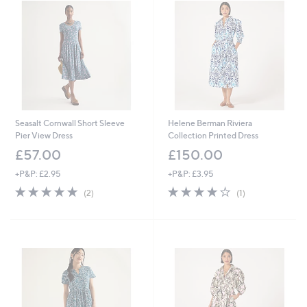
.
9
6
Seasalt Cornwall Short Sleeve
Helene Berman Riviera
Pier View Dress
Collection Printed Dress
£57.00
£150.00
+P&P: £2.95
+P&P: £3.95
5.0
2
4.0
1
(2)
(1)
of
Reviews
of
Reviews
5
5
Stars
Stars