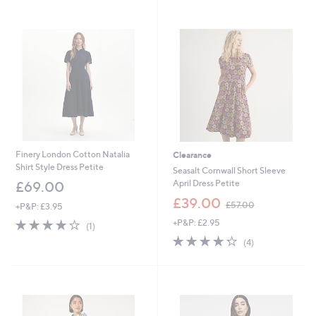
9
Stars
.
0
0
Finery London Cotton Natalia
Clearance
Shirt Style Dress Petite
Seasalt Cornwall Short Sleeve
April Dress Petite
£69.00
,
£39.00
£57.00
+P&P: £3.95
w
4.0
1
+P&P: £2.95
a
(1)
of
Reviews
s
4.2
4
(4)
5
,
of
Reviews
Stars
£
5
5
Stars
7
.
0