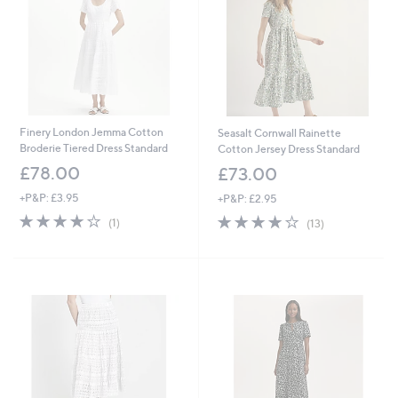
0
Finery London Jemma Cotton
Seasalt Cornwall Rainette
Broderie Tiered Dress Standard
Cotton Jersey Dress Standard
£78.00
£73.00
+P&P: £3.95
+P&P: £2.95
4.0
1
3.9
13
(1)
(13)
of
Reviews
of
Reviews
5
5
Stars
Stars