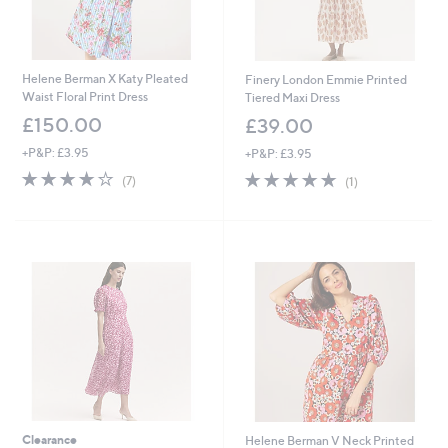
Helene Berman X Katy Pleated
Finery London Emmie Printed
Waist Floral Print Dress
Tiered Maxi Dress
£150.00
£39.00
+P&P: £3.95
+P&P: £3.95
3.9
7
5.0
1
(7)
(1)
of
Reviews
of
Reviews
5
5
Stars
Stars
Clearance
Helene Berman V Neck Printed