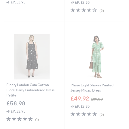
+P&P: £3.95
+P&P: £3.95
a
a
s
s
4.4
5
(5)
,
,
of
Reviews
£
£
5
1
3
Stars
1
9
8
.
.
0
9
0
2
Finery London Cara Cotton
Phase Eight Shakira Printed
Floral Daisy Embroidered Dress
Jersey Midaxi Dress
Petite
,
£49.92
£89.00
w
£58.98
+P&P: £3.95
a
+P&P: £3.95
s
5.0
5
(5)
,
5.0
1
of
Reviews
(1)
£
of
Reviews
5
8
5
Stars