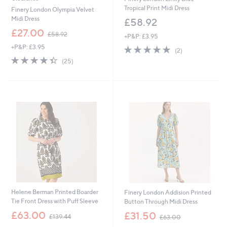
Tropical Print Midi Dress
Finery London Olympia Velvet
Midi Dress
£58.92
,
£27.00
£58.92
+P&P: £3.95
w
+P&P: £3.95
5.0
2
a
(2)
of
Reviews
s
4.3
25
(25)
5
,
of
Reviews
Stars
£
5
5
Stars
8
.
9
2
Helene Berman Printed Boarder
Finery London Addision Printed
Tie Front Dress with Puff Sleeve
Button Through Midi Dress
,
,
£63.00
£31.50
£139.44
£63.00
w
w