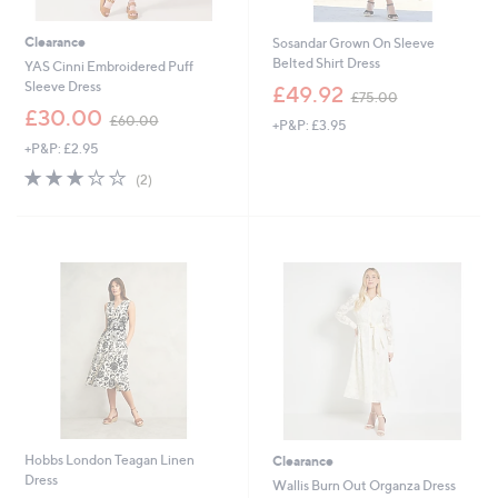
Clearance
Sosandar Grown On Sleeve
Belted Shirt Dress
YAS Cinni Embroidered Puff
,
Sleeve Dress
£49.92
£75.00
w
,
£30.00
£60.00
+P&P: £3.95
a
w
s
+P&P: £2.95
a
,
s
3.0
2
(2)
£
,
of
Reviews
7
£
5
5
6
Stars
.
0
0
.
0
0
0
Hobbs London Teagan Linen
Clearance
Dress
Wallis Burn Out Organza Dress