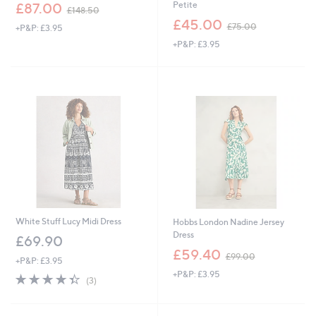
,
Petite
£87.00
£148.50
w
,
£45.00
£75.00
+P&P: £3.95
a
w
s
+P&P: £3.95
a
,
s
£
,
1
£
4
7
8
5
.
.
5
0
0
0
White Stuff Lucy Midi Dress
Hobbs London Nadine Jersey
Dress
£69.90
,
£59.40
£99.00
+P&P: £3.95
w
+P&P: £3.95
a
4.3
3
(3)
s
of
Reviews
,
5
£
Stars