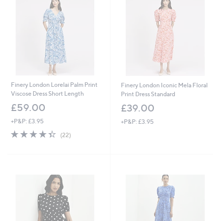
Finery London Lorelai Palm Print
Finery London Iconic Mela Floral
Viscose Dress Short Length
Print Dress Standard
£59.00
£39.00
+P&P: £3.95
+P&P: £3.95
4.3
22
(22)
of
Reviews
5
Stars