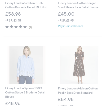
Finery London Siobhan 100%
Finery London Cotton Teagan
Cotton Broderie Tiered Midi Skirt
Short Sleeve Lace Detail Blouse
£58.98
£45.00
+P&P: £3.95
+P&P: £3.95
5.0
1
Pay in 3 instalments
(1)
of
Reviews
5
Stars
Finery London Sydnee 100%
Finery London Addison Cotton
Cotton Stripe & Broderie Detail
Poplin Spot Dress Standard
Blouse
£54.95
£48.96
+P&P: £3.95