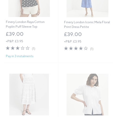
Finery London Raya Cotton
Finery London Iconic Mela Floral
Poplin Puff Sleeve Top
Print Dress Petite
£39.00
£39.00
+P&P: £3.95
+P&P: £3.95
3.0
1
4.0
1
(1)
(1)
of
Reviews
of
Reviews
Pay in 3 instalments
5
5
Stars
Stars