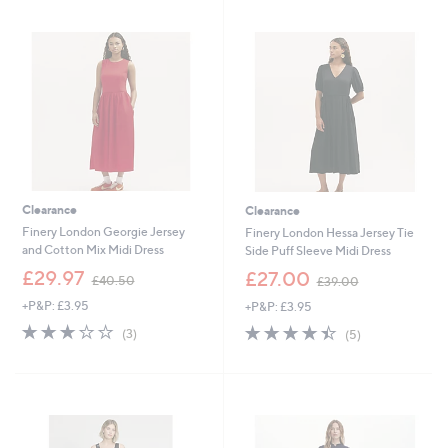
4
5
.
0
0
Clearance
Clearance
Finery London Georgie Jersey
Finery London Hessa Jersey Tie
and Cotton Mix Midi Dress
Side Puff Sleeve Midi Dress
,
,
£29.97
£27.00
£40.50
£39.00
w
w
+P&P: £3.95
+P&P: £3.95
a
a
s
s
2.7
3
4.4
5
(3)
(5)
,
,
of
Reviews
of
Reviews
£
£
5
5
4
3
Stars
Stars
0
9
.
.
5
0