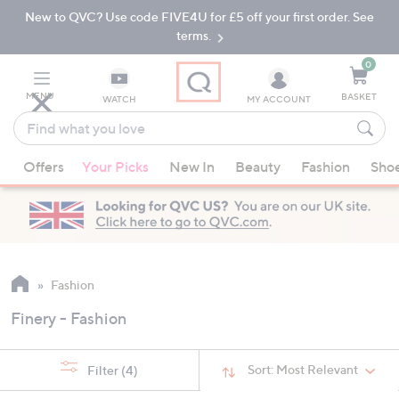
New to QVC? Use code FIVE4U for £5 off your first order. See
Skip
Skip
to
to
terms.
Main
Footer
Navigation
0
MENU
BASKET
WATCH
MY ACCOUNT
Find
what
When
you
Offers
Your Picks
New In
Beauty
Fashion
Sho
suggestions
love
are
available,
use
the
up
Fashion
and
Finery - Fashion
down
arrow
keys
Sort:
Most Relevant
Filter
(4)
or