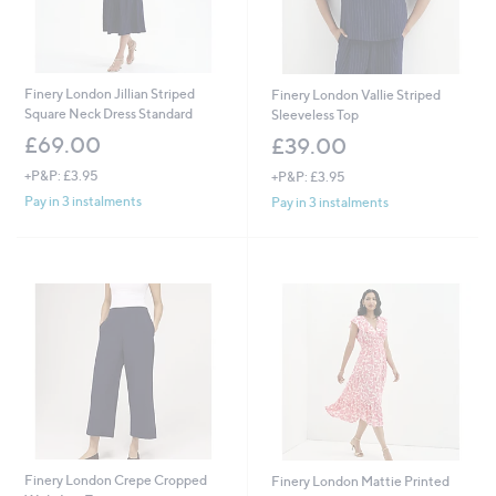
Finery London Jillian Striped
Finery London Vallie Striped
Square Neck Dress Standard
Sleeveless Top
£69.00
£39.00
+P&P: £3.95
+P&P: £3.95
Pay in 3 instalments
Pay in 3 instalments
Finery London Crepe Cropped
Finery London Mattie Printed