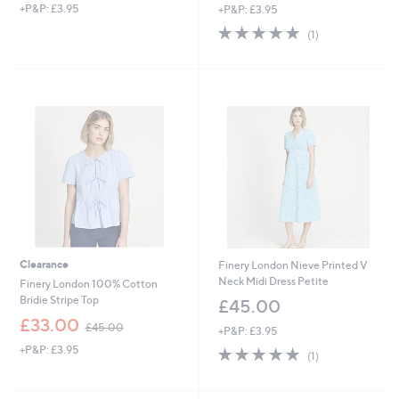
+P&P: £3.95
+P&P: £3.95
a
s
5.0
1
(1)
,
of
Reviews
£
5
3
Stars
9
.
0
0
Clearance
Finery London Nieve Printed V
Neck Midi Dress Petite
Finery London 100% Cotton
Bridie Stripe Top
£45.00
,
£33.00
£45.00
+P&P: £3.95
w
+P&P: £3.95
5.0
1
a
(1)
of
Reviews
s
5
,
Stars
£