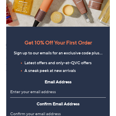
.
9
8
Get 10% Off Your First Order
Finery London Emily Blue
Special price
Tropical Print Midi Dress
Finery London Sierra Ruffle Print
Sign up to our emails for an exclusive code plus…
Dress Standard
£58.92
,
£49.98
Latest offers and only-at-QVC offers
£58.98
+P&P: £3.95
w
5.0
2
A sneak peek at new arrivals
+P&P: £3.95
a
(2)
of
Reviews
s
Pay in 3 instalments
5
,
Email Address
Stars
£
5
8
.
9
Confirm Email Address
8