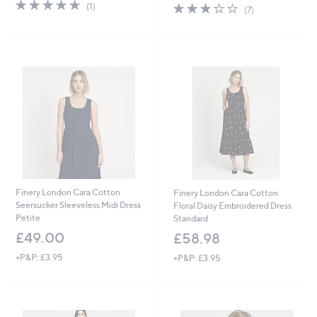
5.0
1
s
3.1
7
(1)
(7)
of
Reviews
,
of
Reviews
5
£
5
Stars
4
Stars
8
.
9
6
Finery London Cara Cotton
Finery London Cara Cotton
Seersucker Sleeveless Midi Dress
Floral Daisy Embroidered Dress
Petite
Standard
£49.00
£58.98
+P&P: £3.95
+P&P: £3.95