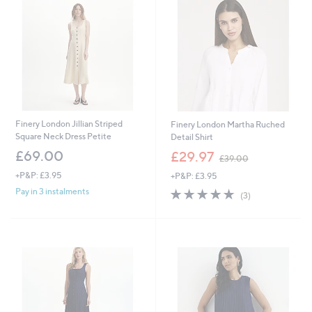
.
0
9
0
8
Finery London Jillian Striped
Finery London Martha Ruched
Square Neck Dress Petite
Detail Shirt
,
£69.00
£29.97
£39.00
w
+P&P: £3.95
+P&P: £3.95
a
s
5.0
3
Pay in 3 instalments
(3)
,
of
Reviews
£
5
3
Stars
9
.
0
0