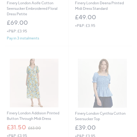
Finery London Aoife Cotton
Finery London Deena Printed
Seersucker Embroidered Floral
Midi Dress Standard
Dress Petite
£49.00
£69.00
+P&P: £3.95
+P&P: £3.95
Pay in 3 instalments
Finery London Addision Printed
Finery London Cynthia Cotton
Button Through Midi Dress
Seersucker Top
,
£31.50
£39.00
£63.00
w
+P&P: £3.95
+P&P: £3.95
a