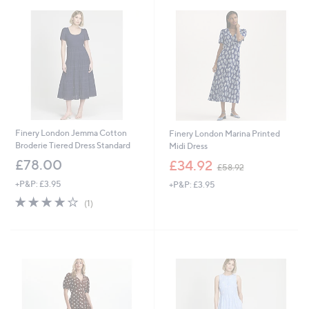
Finery London Jemma Cotton
Finery London Marina Printed
Broderie Tiered Dress Standard
Midi Dress
,
£78.00
£34.92
£58.92
w
+P&P: £3.95
+P&P: £3.95
a
s
4.0
1
(1)
,
of
Reviews
£
5
5
Stars
8
.
9
2