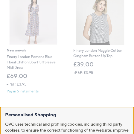
New arrivals
Finery London Maggie Cotton
Gingham Button Up Top
Finery London Pomona Blue
Floral Chiffon Bow Puff Sleeve
£39.00
Midi Dress
+P&P: £3.95
£69.00
+P&P: £3.95
Pay in 5 instalments
Personalised Shopping
QVC uses technical and profiling cookies, including third party
cookies, to ensure the correct functioning of the website, improve