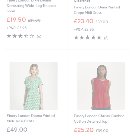
Finery London Dixie Denim
Clearance
Drawstring Wide-Leg Trousers
Finery London Demi Printed
Short
Crepe Midi Dress
,
£19.50
,
£23.40
£39.00
£39.00
w
w
+P&P: £3.95
a
+P&P: £3.95
a
s
3.3
6
s
5.0
2
(6)
(2)
,
of
Reviews
,
of
Reviews
£
5
£
5
3
Stars
3
Stars
9
9
.
.
0
0
0
0
Finery London Deena Printed
Finery London Chrissy Cambric
Midi Dress Petite
Cotton Detailed Top
,
£49.00
£25.20
£39.00
w