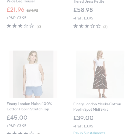
Wide Leg Trouser
Tiered Dress Petite
,
£21.96
£58.98
£34.92
w
+P&P: £3.95
+P&P: £3.95
a
s
3.0
2
3.0
2
(2)
(2)
,
of
Reviews
of
Reviews
£
5
5
3
Stars
Stars
4
.
9
2
Finery London Malani 100%
Finery London Meeka Cotton
Cotton Poplin Stretch Top
Poplin Spot Midi Skirt
£45.00
£39.00
+P&P: £3.95
+P&P: £3.95
4.0
1
Pay in 5 instalments