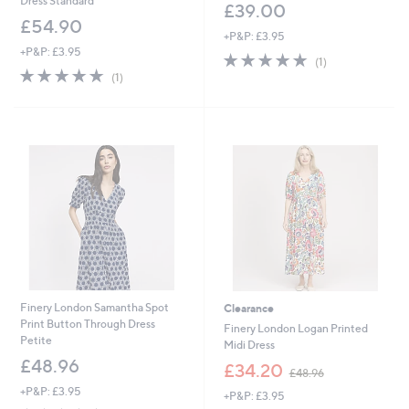
Dress Standard
£39.00
£54.90
+P&P: £3.95
+P&P: £3.95
5.0
1
(1)
5.0
1
of
Reviews
(1)
of
Reviews
5
5
Stars
Stars
Finery London Samantha Spot
Clearance
Print Button Through Dress
Finery London Logan Printed
Petite
Midi Dress
£48.96
,
£34.20
£48.96
w
+P&P: £3.95
+P&P: £3.95
a