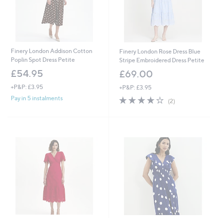
Finery London Addison Cotton
Finery London Rose Dress Blue
Poplin Spot Dress Petite
Stripe Embroidered Dress Petite
£54.95
£69.00
+P&P: £3.95
+P&P: £3.95
4.0
2
Pay in 5 instalments
(2)
of
Reviews
5
Stars