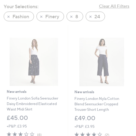
swipe
Your Selections:
Clear All Filters
left
Fashion
Finery
8
24
and
right
on
touch
devices
to
review.
New arrivals
New arrivals
Finery London Sofia Seersucker
Finery London Nyla Cotton
Daisy Embroidered Elasticated
Blend Seersucker Cropped
Waist Midi Skirt
Trouser Short Length
£45.00
£49.00
+P&P: £3.95
+P&P: £3.95
3.0
6
4.0
2
(6)
(2)