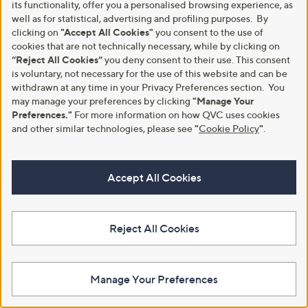
its functionality, offer you a personalised browsing experience, as
well as for statistical, advertising and profiling purposes. By
clicking on
"Accept All Cookies"
you consent to the use of
cookies that are not technically necessary, while by clicking on
“Reject All Cookies”
you deny consent to their use. This consent
Clearance
Finery London Jada Floral Print
is voluntary, not necessary for the use of this website and can be
Dress with Puff Sleeve Standard
Finery London Cotton Blend
withdrawn at any time in your Privacy Preferences section. You
Animal Printed Button Up
£48.90
may manage your preferences by clicking
"Manage Your
Peplum Top
Preferences."
For more information on how QVC uses cookies
+P&P: £3.95
,
£27.00
and other similar technologies, please see
"
Cookie Policy
"
.
£39.00
w
+P&P: £3.95
a
s
5.0
3
(3)
,
Accept All Cookies
of
Reviews
£
5
3
Stars
9
.
Reject All Cookies
0
0
Manage Your Preferences