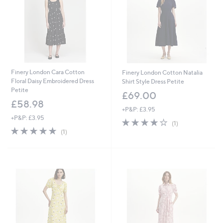
0
0
Finery London Cara Cotton
Finery London Cotton Natalia
Floral Daisy Embroidered Dress
Shirt Style Dress Petite
Petite
£69.00
£58.98
+P&P: £3.95
+P&P: £3.95
4.0
1
(1)
5.0
1
of
Reviews
(1)
of
Reviews
5
5
Stars
Stars