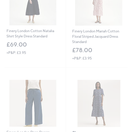
Finery London Cotton Natalia
Finery London Mariah Cotton
Shirt Style Dress Standard
Floral Striped Jacquard Dress
Standard
£69.00
£78.00
+P&P: £3.95
+P&P: £3.95