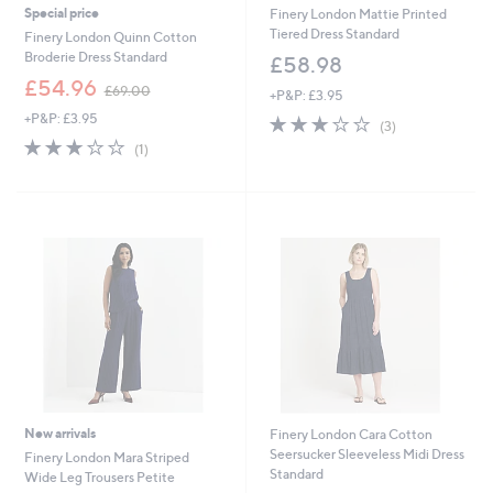
Special price
Finery London Mattie Printed
Tiered Dress Standard
Finery London Quinn Cotton
Broderie Dress Standard
£58.98
,
£54.96
£69.00
+P&P: £3.95
w
+P&P: £3.95
3.0
3
a
(3)
of
Reviews
s
3.0
1
(1)
5
,
of
Reviews
Stars
£
5
6
Stars
9
.
0
0
New arrivals
Finery London Cara Cotton
Seersucker Sleeveless Midi Dress
Finery London Mara Striped
Standard
Wide Leg Trousers Petite