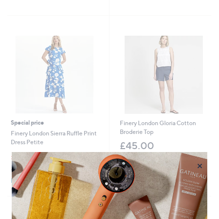
,
,
of
Reviews
of
Reviews
£
£
5
5
3
5
Stars
Stars
9
8
.
.
0
9
0
2
Special price
Finery London Gloria Cotton
Broderie Top
Finery London Sierra Ruffle Print
Dress Petite
£45.00
,
£49.98
£58.98
+P&P: £3.95
w
×
+P&P: £3.95
a
s
Pay in 3 instalments
,
£
5
8