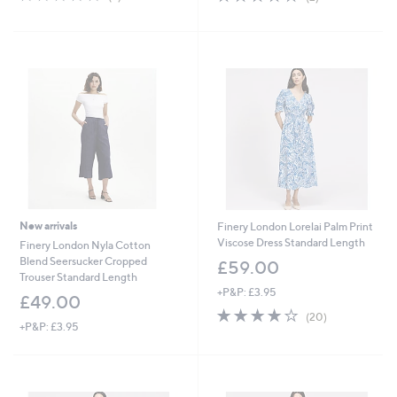
of
Reviews
of
Reviews
5
5
Stars
Stars
New arrivals
Finery London Lorelai Palm Print
Viscose Dress Standard Length
Finery London Nyla Cotton
Blend Seersucker Cropped
£59.00
Trouser Standard Length
+P&P: £3.95
£49.00
4.1
20
(20)
+P&P: £3.95
of
Reviews
5
Stars