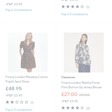
+P&P: £3.95
4.0
1
(1)
of
Reviews
Pay in 3 instalments
Pay in 5 instalments
5
Stars
Finery London Meadow Cotton
Clearance
Poplin Spot Dress
Finery London Martha Floral
Print Button Up Jersey Blouse
£48.95
,
£27.00
£39.00
+P&P: £3.95
w
2.0
1
+P&P: £3.95
a
(1)
of
Reviews
s
4.0
2
(2)
Pay in 5 instalments
5
,
of
Reviews