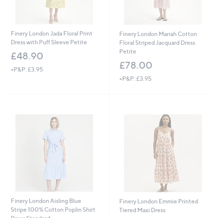
Finery London Jada Floral Print
Finery London Mariah Cotton
Dress with Puff Sleeve Petite
Floral Striped Jacquard Dress
Petite
£48.90
£78.00
+P&P: £3.95
+P&P: £3.95
Finery London Aisling Blue
Finery London Emmie Printed
Stripe 100% Cotton Poplin Shirt
Tiered Maxi Dress