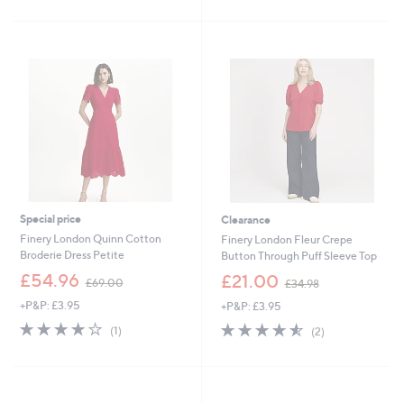
Stars
£
5
3
Stars
9
.
0
0
Special price
Clearance
Finery London Quinn Cotton
Finery London Fleur Crepe
Broderie Dress Petite
Button Through Puff Sleeve Top
,
,
£54.96
£21.00
£69.00
£34.98
w
w
+P&P: £3.95
+P&P: £3.95
a
a
s
s
4.0
1
4.5
2
(1)
(2)
,
,
of
Reviews
of
Reviews
£
£
5
5
6
3
Stars
Stars
9
4
.