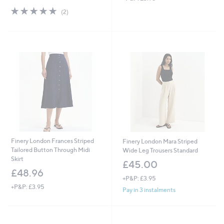
s
5.0
2
(2)
,
of
Reviews
£
5
6
Stars
3
.
0
0
Finery London Frances Striped
Finery London Mara Striped
Tailored Button Through Midi
Wide Leg Trousers Standard
Skirt
£45.00
£48.96
+P&P: £3.95
+P&P: £3.95
Pay in 3 instalments