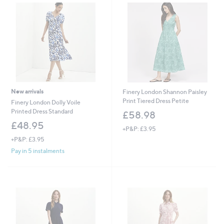
New arrivals
Finery London Shannon Paisley
Print Tiered Dress Petite
Finery London Dolly Voile
Printed Dress Standard
£58.98
£48.95
+P&P: £3.95
+P&P: £3.95
Pay in 5 instalments