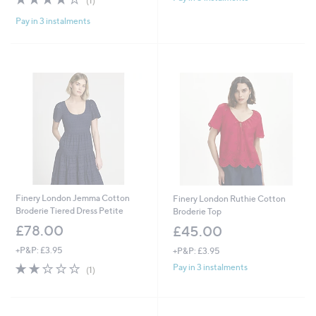
(1)
of
Reviews
Pay in 3 instalments
5
Stars
Finery London Jemma Cotton
Finery London Ruthie Cotton
Broderie Tiered Dress Petite
Broderie Top
£78.00
£45.00
+P&P: £3.95
+P&P: £3.95
2.0
1
Pay in 3 instalments
(1)
of
Reviews
5
Stars