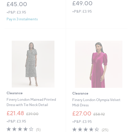
£49.00
£45.00
+P&P: £3.95
+P&P: £3.95
Pay in 3 instalments
Clearance
Clearance
Finery London Mairead Printed
Finery London Olympia Velvet
Dress with Tie Neck Detail
Midi Dress
,
,
£21.48
£27.00
£39.00
£58.92
w
w
+P&P: £3.95
+P&P: £3.95
a
a
s
s
4.2
5
4.3
25
(5)
(25)