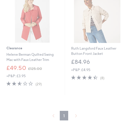
5
5
6
6
Clearance
Ruth Langsford Faux Leather
Button Front Jacket
Helene Berman Quilted Swing
Mac with Faux Leather Trim
£84.96
,
£49.50
£125.00
+P&P: £4.95
w
+P&P: £3.95
4.4
8
a
(8)
of
Reviews
s
2.5
29
(29)
5
,
of
Reviews
Stars
£
5
1
Stars
2
5
.
1
0
0