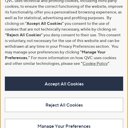
QVC uses technical and profiling cookies, including third party
cookies, to ensure the correct functioning of the website, improve
its functionality, offer you a personalised browsing experience, as
well as for statistical, advertising and profiling purposes. By
clicking on
"Accept All Cookies"
you consent to the use of
cookies that are not technically necessary, while by clicking on
“Reject All Cookies”
you deny consent to their use. This consent
is voluntary, not necessary for the use of this website and can be
withdrawn at any time in your Privacy Preferences section. You
may manage your preferences by clicking
"Manage Your
Preferences."
For more information on how QVC uses cookies
and other similar technologies, please see
"
Cookie Policy
"
.
Accept All Cookies
Reject All Cookies
Manage Your Preferences