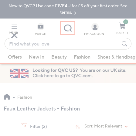
New to QVC? Use code FIVE4U for £5 off your first order. See
Skip
Skip
to
to
terms.
Main
Footer
Navigation
0
MENU
BASKET
WATCH
MY ACCOUNT
Find
what
When
you
Offers
New In
Beauty
Fashion
Shoes & Handbag
suggestions
love
are
available,
use
the
up
Fashion
and
Faux Leather Jackets - Fashion
down
arrow
keys
Sort:
Most Relevant
Filter
(2)
or