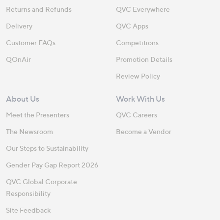
Returns and Refunds
QVC Everywhere
Delivery
QVC Apps
Customer FAQs
Competitions
QOnAir
Promotion Details
Review Policy
About Us
Work With Us
Meet the Presenters
QVC Careers
The Newsroom
Become a Vendor
Our Steps to Sustainability
Gender Pay Gap Report 2026
QVC Global Corporate
Responsibility
Site Feedback