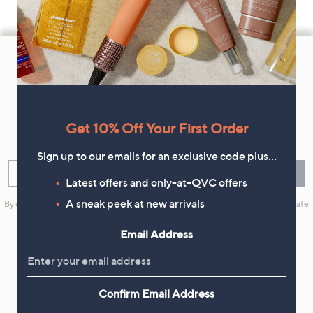
Footer
Navigation
and
Get 10% Off Your First Order
Information
Get 10% Off Your First Order
Sign up now for all the latest offers and inspiration, plus 10% off
your first order.
Sign up to our emails for an exclusive code plus…
Enter your email
Sign Up
Latest offers and only-at-QVC offers
A sneak peek at new arrivals
By clicking on Sign Up you will receive QVC promotional emails and we will update
your marketing preferences. Please see our
Privacy Statement
Email Address
Confirm Email Address
Flexible Easy Payments