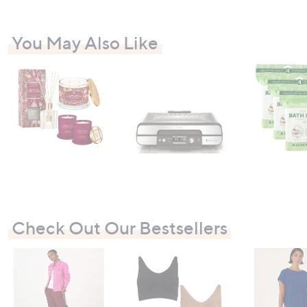
You May Also Like
Check Out Our Bestsellers