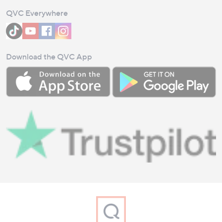
QVC Everywhere
Download the QVC App