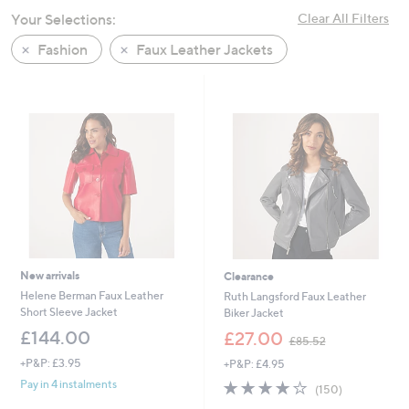
swipe
Your Selections:
Clear All Filters
left
Fashion
Faux Leather Jackets
and
right
on
touch
devices
to
review.
New arrivals
Clearance
Helene Berman Faux Leather
Ruth Langsford Faux Leather
Short Sleeve Jacket
Biker Jacket
,
£144.00
£27.00
£85.52
w
+P&P: £3.95
+P&P: £4.95
a
s
3.8
150
Pay in 4 instalments
(150)
,
of
Reviews