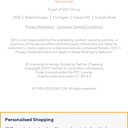
A part of QVC Group
HSN
Ballard Designs
Frontgate
Garnet Hill
Grandin Road
Privacy Statement
Customer Terms & Conditions
QVC is not responsible for the availability, content, security, policies, or
practices of the above referenced third-party linked sites, nor liable for
statements, claims, opinions, or representations contained therein. QVC's
Privacy Statement does not apply to these third-party websites.
© Licensing for emojis: Emojis by Twitter / Twemoji
Copyright 2020 Twitter, Inc and other contributors
Code licensed under the
MIT License
Graphics licensed under
CC-BY 4.0
© 1998-2026 QVC UK. All rights reserved
Personalised Shopping