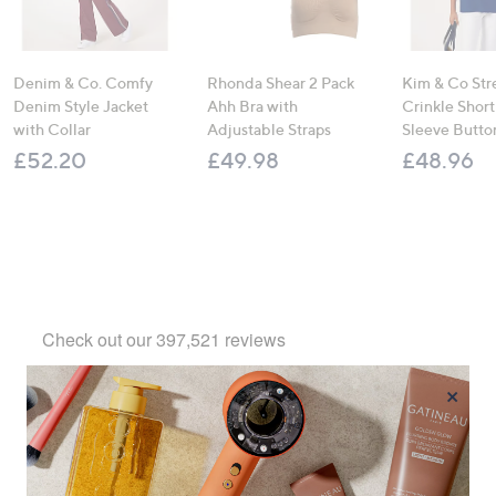
Denim & Co. Comfy
Rhonda Shear 2 Pack
Kim & Co Str
Denim Style Jacket
Ahh Bra with
Crinkle Shor
with Collar
Adjustable Straps
Sleeve Butto
£52.20
£49.98
£48.96
×