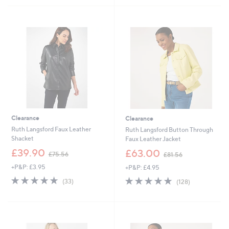
£
5
8
Stars
5
.
5
2
Clearance
Clearance
Ruth Langsford Faux Leather
Ruth Langsford Button Through
Shacket
Faux Leather Jacket
,
,
£39.90
£63.00
£75.56
£81.56
w
w
+P&P: £3.95
+P&P: £4.95
a
a
s
s
4.6
33
4.7
128
(33)
(128)
,
,
of
Reviews
of
Reviews
£
£
5
5
7
8
Stars
Stars
5
1
.
.