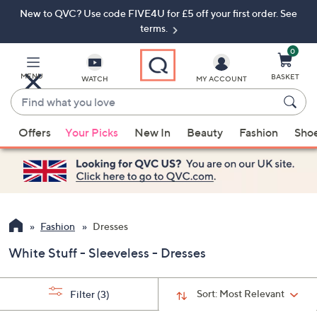
New to QVC? Use code FIVE4U for £5 off your first order. See
Skip
Skip
to
to
terms.
Main
Footer
Navigation
0
MENU
BASKET
WATCH
MY ACCOUNT
Find
what
When
you
Offers
Your Picks
New In
Beauty
Fashion
Sho
suggestions
love
are
available,
use
the
up
Fashion
Dresses
and
White Stuff - Sleeveless - Dresses
down
arrow
keys
Sort:
Most Relevant
Filter
(3)
or