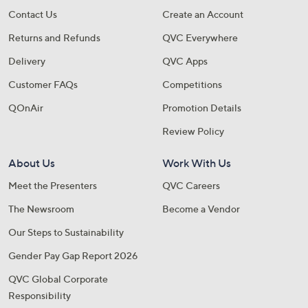
Contact Us
Create an Account
Returns and Refunds
QVC Everywhere
Delivery
QVC Apps
Customer FAQs
Competitions
QOnAir
Promotion Details
Review Policy
About Us
Work With Us
Meet the Presenters
QVC Careers
The Newsroom
Become a Vendor
Our Steps to Sustainability
Gender Pay Gap Report 2026
QVC Global Corporate
Responsibility