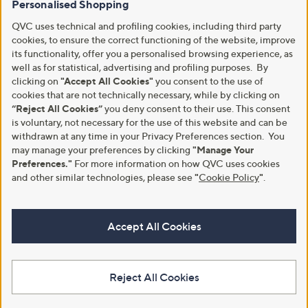
Personalised Shopping
QVC uses technical and profiling cookies, including third party
cookies, to ensure the correct functioning of the website, improve
its functionality, offer you a personalised browsing experience, as
well as for statistical, advertising and profiling purposes. By
clicking on
"Accept All Cookies"
you consent to the use of
cookies that are not technically necessary, while by clicking on
“Reject All Cookies”
you deny consent to their use. This consent
is voluntary, not necessary for the use of this website and can be
withdrawn at any time in your Privacy Preferences section. You
may manage your preferences by clicking
"Manage Your
Preferences."
For more information on how QVC uses cookies
and other similar technologies, please see
"
Cookie Policy
"
.
Accept All Cookies
Reject All Cookies