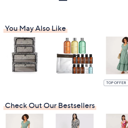
You May Also Like
TOP OFFER
Check Out Our Bestsellers