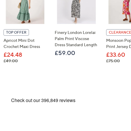
Finery London Lorelai
TOP OFFER
CLEARANCE
Palm Print Viscose
Apricot Mini Dot
Monsoon Pop
Dress Standard Length
Crochet Maxi Dress
Print Jersey 
£59.00
£24.48
£33.60
, was, £49.00
, was,
£49.00
£75.00