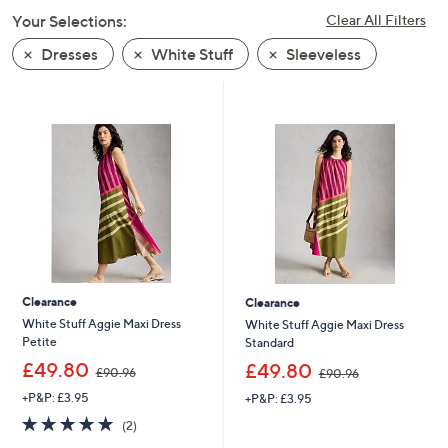
swipe
Your Selections:
Clear All Filters
left
Dresses
White Stuff
Sleeveless
and
right
on
touch
devices
to
review.
Clearance
Clearance
White Stuff Aggie Maxi Dress
White Stuff Aggie Maxi Dress
Petite
Standard
,
,
£49.80
£49.80
£90.96
£90.96
w
w
+P&P: £3.95
+P&P: £3.95
a
a
s
s
5.0
2
(2)
,
,
of
Reviews