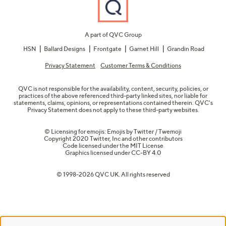
A part of QVC Group
HSN
Ballard Designs
Frontgate
Garnet Hill
Grandin Road
Privacy Statement
Customer Terms & Conditions
QVC is not responsible for the availability, content, security, policies, or
practices of the above referenced third-party linked sites, nor liable for
statements, claims, opinions, or representations contained therein. QVC's
Privacy Statement does not apply to these third-party websites.
© Licensing for emojis: Emojis by Twitter / Twemoji
Copyright 2020 Twitter, Inc and other contributors
Code licensed under the
MIT License
Graphics licensed under
CC-BY 4.0
© 1998-2026 QVC UK. All rights reserved