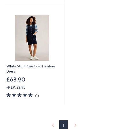
£
£
5
9
9
Stars
0
0
.
.
9
9
6
6
White Stuff Rose Cord Pinafore
Dress
£63.90
+P&P: £3.95
5.0
1
(1)
of
Reviews
5
Stars
1