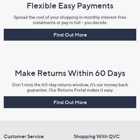
Flexible Easy Payments
Spread the cost of your shopping in monthly interest-free
instalments or pay in full - you decide.
Find Out More
Make Returns Within 60 Days
Don't miss the 60-day returns window, it's our money back
guarantee. Our Returns Portal makes it easy.
Find Out More
Customer Service
Shopping With QVC