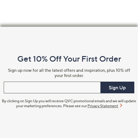
Footer
Navigation
and
Get 10% Off Your First Order
Information
Sign up now for all the latest offers and inspiration, plus 10% off
your first order.
Enter your email
Sign Up
By clicking on Sign Up you will receive QVC promotional emails and we will update
your marketing preferences. Please see our
Privacy Statement