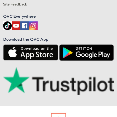
Site Feedback
QVC Everywhere
Download the QVC App