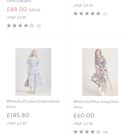
Dress Standard
+P&P: £3.95
,
£48.00
£79.92
5.0
1
w
(1)
+P&P: £3.95
of
Reviews
a
5
s
4.0
3
(3)
Stars
,
of
Reviews
£
5
7
Stars
9
.
9
2
White Stuff Jolene Embroidered
White Stuff Rua Jersey Shirt
Dress
Dress
£145.80
£60.00
+P&P: £3.95
+P&P: £3.95
4.2
4
(4)