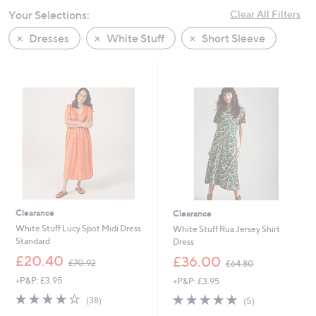
swipe
Your Selections:
Clear All Filters
left
Dresses
White Stuff
Short Sleeve
and
right
on
touch
devices
to
review.
Clearance
Clearance
White Stuff Lucy Spot Midi Dress
White Stuff Rua Jersey Shirt
Standard
Dress
,
,
£20.40
£36.00
£70.92
£64.80
w
w
+P&P: £3.95
+P&P: £3.95
a
a
s
s
4.1
38
4.8
5
(38)
(5)
,
,
of
Reviews
of
Reviews