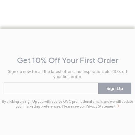
Footer
Navigation
and
Get 10% Off Your First Order
Information
Sign up now for all the latest offers and inspiration, plus 10% off
your first order.
Enter your email
Sign Up
By clicking on Sign Up you will receive QVC promotional emails and we will update
your marketing preferences. Please see our
Privacy Statement