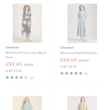
0
8
0
0
Clearance
Clearance
White Stuff Clove Linen Blend
White Stuff Kate Midi Dress
Dress
,
£54.60
£75.00
,
w
£59.40
£83.85
+P&P: £3.95
w
a
+P&P: £3.95
a
s
5.0
1
(1)
s
,
3.5
2
of
Reviews
(2)
,
£
of
Reviews
5
£
7
5
Stars
8
5
Stars
3
.
.
0
8
0
5