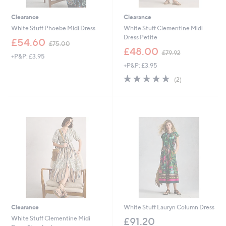
Clearance
Clearance
White Stuff Phoebe Midi Dress
White Stuff Clementine Midi
Dress Petite
,
£54.60
£75.00
w
,
£48.00
£79.92
+P&P: £3.95
a
w
+P&P: £3.95
s
a
,
s
5.0
2
(2)
£
,
of
Reviews
7
£
5
5
7
Stars
.
9
0
.
0
9
2
Clearance
White Stuff Lauryn Column Dress
White Stuff Clementine Midi
£91.20