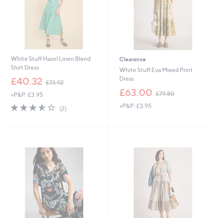
White Stuff Hazel Linen Blend
Clearance
Shirt Dress
White Stuff Eva Mixed Print
,
Dress
£40.32
£73.92
w
,
£63.00
£79.80
+P&P: £3.95
a
w
s
3.5
2
+P&P: £3.95
a
(2)
,
of
Reviews
s
£
5
,
7
Stars
£
3
7
.
9
9
.
2
8
0