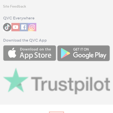
Site Feedback
QVC Everywhere
Download the QVC App