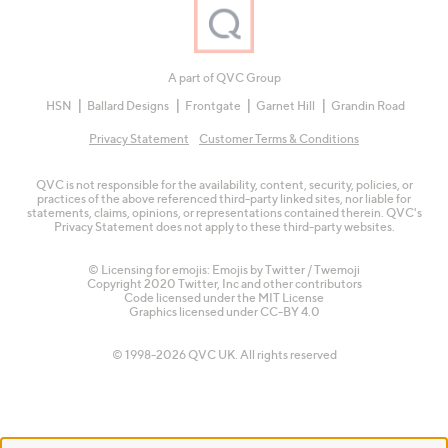
A part of QVC Group
HSN
Ballard Designs
Frontgate
Garnet Hill
Grandin Road
Privacy Statement
Customer Terms & Conditions
QVC is not responsible for the availability, content, security, policies, or
practices of the above referenced third-party linked sites, nor liable for
statements, claims, opinions, or representations contained therein. QVC's
Privacy Statement does not apply to these third-party websites.
© Licensing for emojis: Emojis by Twitter / Twemoji
Copyright 2020 Twitter, Inc and other contributors
Code licensed under the
MIT License
Graphics licensed under
CC-BY 4.0
© 1998-2026 QVC UK. All rights reserved