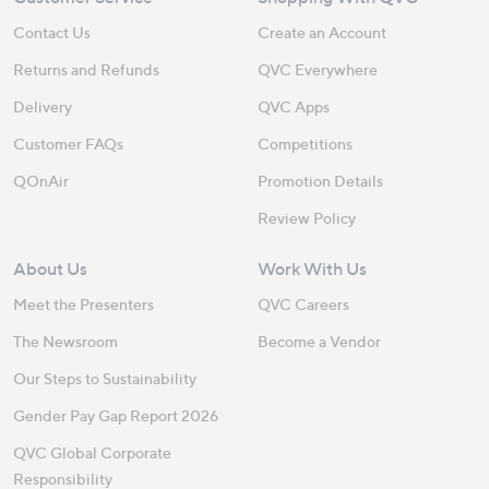
Contact Us
Create an Account
Returns and Refunds
QVC Everywhere
Delivery
QVC Apps
Customer FAQs
Competitions
QOnAir
Promotion Details
Review Policy
About Us
Work With Us
Meet the Presenters
QVC Careers
The Newsroom
Become a Vendor
Our Steps to Sustainability
Gender Pay Gap Report 2026
QVC Global Corporate
Responsibility