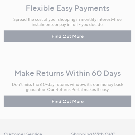
Flexible Easy Payments
Spread the cost of your shopping in monthly interest-free
instalments or pay in full - you decide.
Find Out More
Make Returns Within 60 Days
Don't miss the 60-day returns window, it's our money back
guarantee. Our Returns Portal makes it easy.
Find Out More
Customer Service
Shopping With QVC