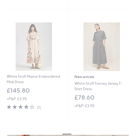
of
Reviews
5
Stars
White Stuff Maeve Embroidered
New arrivals
Midi Dress
White Stuff Tierney Jersey T-
Shirt Dress
£145.80
£78.60
+P&P: £3.95
4.0
1
+P&P: £3.95
(1)
of
Reviews
5
Stars