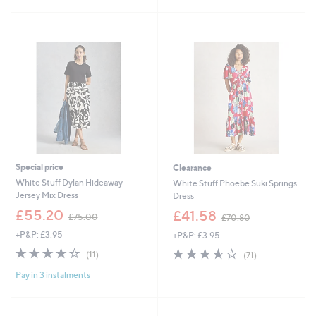
£
£
5
5
7
6
Stars
Stars
0
4
.
.
9
8
2
0
Special price
Clearance
White Stuff Dylan Hideaway
White Stuff Phoebe Suki Springs
Jersey Mix Dress
Dress
,
,
£55.20
£41.58
£75.00
£70.80
w
w
+P&P: £3.95
+P&P: £3.95
a
a
s
s
3.6
11
3.6
71
(11)
(71)
,
,
of
Reviews
of
Reviews
£
£
Pay in 3 instalments
5
5
7
7
Stars
Stars
5
0
.
.