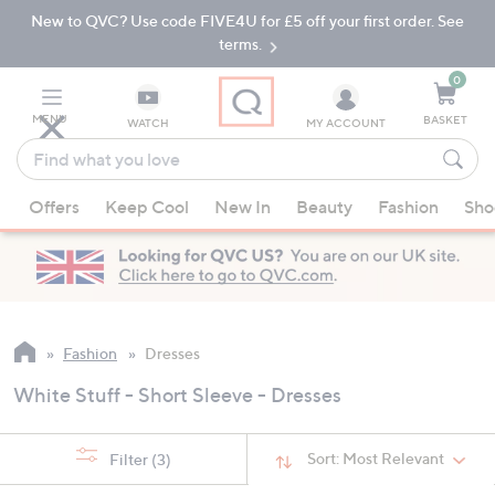
New to QVC? Use code FIVE4U for £5 off your first order. See
Skip
Skip
to
to
terms.
Main
Footer
Navigation
0
MENU
BASKET
WATCH
MY ACCOUNT
Find
what
When
you
Offers
Keep Cool
New In
Beauty
Fashion
Sho
suggestions
love
are
available,
use
the
up
Fashion
Dresses
and
White Stuff - Short Sleeve - Dresses
down
arrow
keys
Sort:
Most Relevant
Filter
(3)
or