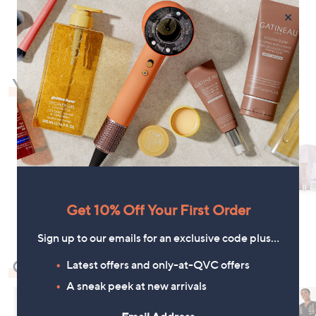
1
×
You May Also Like
Get 10% Off Your First Order
Sign up to our emails for an exclusive code plus…
Check Out Our Bestsellers
Latest offers and only-at-QVC offers
A sneak peek at new arrivals