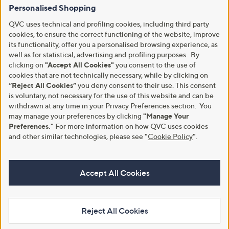
Personalised Shopping
QVC uses technical and profiling cookies, including third party
cookies, to ensure the correct functioning of the website, improve
its functionality, offer you a personalised browsing experience, as
well as for statistical, advertising and profiling purposes. By
clicking on
"Accept All Cookies"
you consent to the use of
cookies that are not technically necessary, while by clicking on
“Reject All Cookies”
you deny consent to their use. This consent
is voluntary, not necessary for the use of this website and can be
withdrawn at any time in your Privacy Preferences section. You
may manage your preferences by clicking
"Manage Your
Preferences."
For more information on how QVC uses cookies
and other similar technologies, please see
"
Cookie Policy
"
.
Accept All Cookies
Reject All Cookies