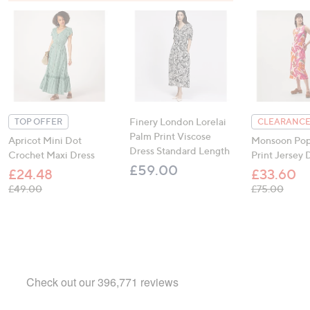
Finery London Lorelai
TOP OFFER
CLEARANCE
Palm Print Viscose
Apricot Mini Dot
Monsoon Pop
Dress Standard Length
Crochet Maxi Dress
Print Jersey 
£59.00
£24.48
£33.60
, was, £49.00
, was,
£49.00
£75.00