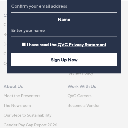
Customer Service
Shopping With QVC
Name
Contact Us
Create an Account
Returns and Refunds
QVC Everywhere
Delivery
QVC Apps
I have read the
QVC Privacy Statement
Customer FAQs
Competitions
Sign Up Now
QOnAir
Promotion Details
Review Policy
About Us
Work With Us
Meet the Presenters
QVC Careers
The Newsroom
Become a Vendor
Our Steps to Sustainability
Gender Pay Gap Report 2026