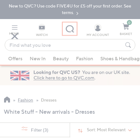
New to QVC? Use code FIVE4U for £5 off your first order. See
Skip
Skip
to
to
terms.
Main
Footer
Navigation
0
MENU
BASKET
WATCH
MY ACCOUNT
Find
what
When
you
Offers
New In
Beauty
Fashion
Shoes & Handbag
suggestions
love
are
available,
use
the
up
Fashion
Dresses
and
White Stuff - New arrivals - Dresses
down
arrow
keys
Sort:
Most Relevant
Filter
(3)
or