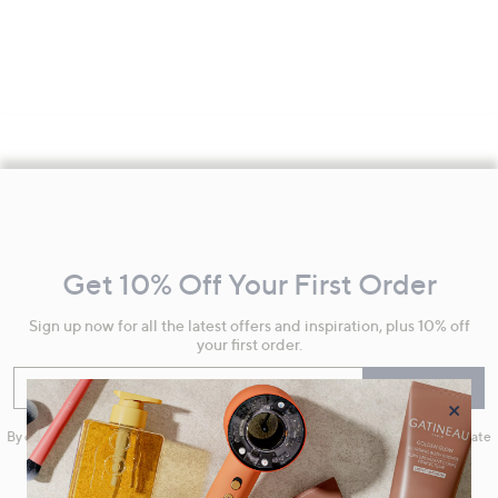
Footer
Navigation
and
Get 10% Off Your First Order
Information
Sign up now for all the latest offers and inspiration, plus 10% off
your first order.
Enter your email
Sign Up
×
By clicking on Sign Up you will receive QVC promotional emails and we will update
your marketing preferences. Please see our
Privacy Statement