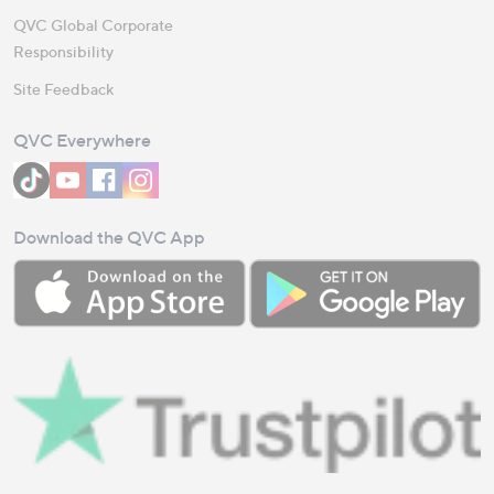
QVC Global Corporate
Responsibility
Site Feedback
QVC Everywhere
Download the QVC App