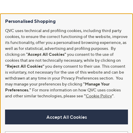
Personalised Shopping
QVC uses technical and profiling cookies, including third party
cookies, to ensure the correct functioning of the website, improve
its functionality, offer you a personalised browsing experience, as
well as for statistical, advertising and profiling purposes. By
clicking on
"Accept All Cookies"
you consent to the use of
cookies that are not technically necessary, while by clicking on
“Reject All Cookies”
you deny consent to their use. This consent
is voluntary, not necessary for the use of this website and can be
withdrawn at any time in your Privacy Preferences section. You
may manage your preferences by clicking
"Manage Your
Preferences."
For more information on how QVC uses cookies
and other similar technologies, please see
"
Cookie Policy
"
.
Accept All Cookies