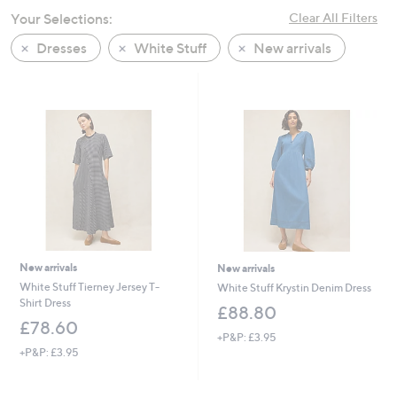
swipe
Your Selections:
Clear All Filters
left
Dresses
White Stuff
New arrivals
and
right
on
touch
devices
to
review.
New arrivals
New arrivals
White Stuff Tierney Jersey T-
White Stuff Krystin Denim Dress
Shirt Dress
£88.80
£78.60
+P&P: £3.95
+P&P: £3.95