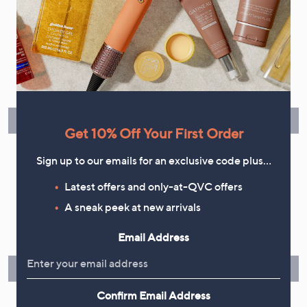
Flexible Easy Payments
Spread the cost of your shopping in monthly interest-free
instalments or pay in full - you decide.
Find Out More
Get 10% Off Your First Order
Sign up to our emails for an exclusive code plus…
Latest offers and only-at-QVC offers
Make Returns Within 60 Days
A sneak peek at new arrivals
Don't miss the 60-day returns window, it's our money back
Email Address
guarantee. Our Returns Portal makes it easy.
Find Out More
Confirm Email Address