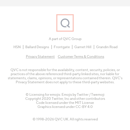
A part of QVC Group
HSN
Ballard Designs
Frontgate
Garnet Hill
Grandin Road
Privacy Statement
Customer Terms & Conditions
QVC is not responsible for the availability, content, security, policies, or
practices of the above referenced third-party linked sites, nor liable for
statements, claims, opinions, or representations contained therein. QVC's
Privacy Statement does not apply to these third-party websites.
© Licensing for emojis: Emojis by Twitter / Twemoji
Copyright 2020 Twitter, Inc and other contributors
Code licensed under the
MIT License
Graphics licensed under
CC-BY 4.0
© 1998-2026 QVC UK. All rights reserved