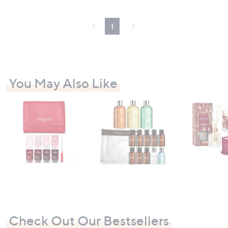
1
You May Also Like
Check Out Our Bestsellers