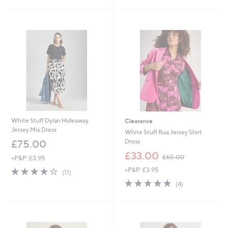
£
£
5
5
7
5
Stars
Stars
0
4
.
.
9
9
2
0
White Stuff Dylan Hideaway
Clearance
Jersey Mix Dress
White Stuff Rua Jersey Shirt
Dress
£75.00
,
£33.00
£60.00
+P&P: £3.95
w
3.6
11
+P&P: £3.95
a
(11)
of
Reviews
s
4.8
4
(4)
5
,
of
Reviews
Stars
£
5
6
Stars
0
.