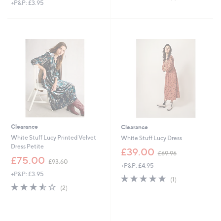
+P&P: £3.95
of
Reviews
a
5
s
Stars
,
£
9
0
.
0
0
Clearance
Clearance
White Stuff Lucy Printed Velvet
White Stuff Lucy Dress
Dress Petite
,
£39.00
£69.96
,
w
£75.00
£93.60
+P&P: £4.95
w
a
+P&P: £3.95
a
s
5.0
1
(1)
s
,
3.5
2
of
Reviews
(2)
,
£
of
Reviews
5
£
6
5
Stars
9
9
Stars
3
.