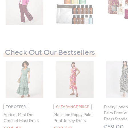
Check Out Our Bestsellers
Finery Londo
TOP OFFER
CLEARANCE PRICE
Palm Print V
Apricot Mini Dot
Monsoon Poppy Palm
Dress Standa
Crochet Maxi Dress
Print Jersey Dress
£59.00