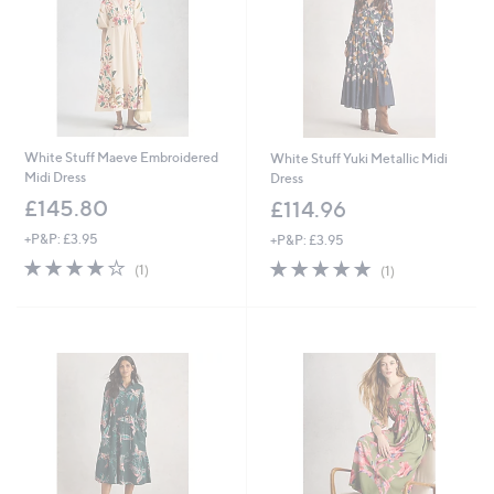
9
6
White Stuff Maeve Embroidered
White Stuff Yuki Metallic Midi
Midi Dress
Dress
£145.80
£114.96
+P&P: £3.95
+P&P: £3.95
4.0
1
5.0
1
(1)
(1)
of
Reviews
of
Reviews
5
5
Stars
Stars