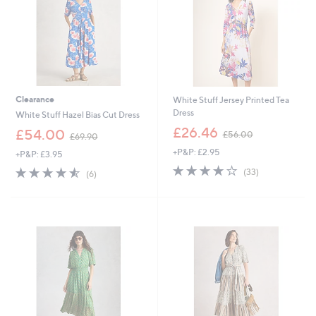
0
0
Clearance
White Stuff Jersey Printed Tea
Dress
White Stuff Hazel Bias Cut Dress
,
£26.46
,
£54.00
£56.00
£69.90
w
w
+P&P: £2.95
a
+P&P: £3.95
a
s
3.9
33
s
4.5
6
(33)
(6)
,
of
Reviews
,
of
Reviews
£
5
£
5
5
Stars
6
Stars
6
9
.
.
0
9
0
0