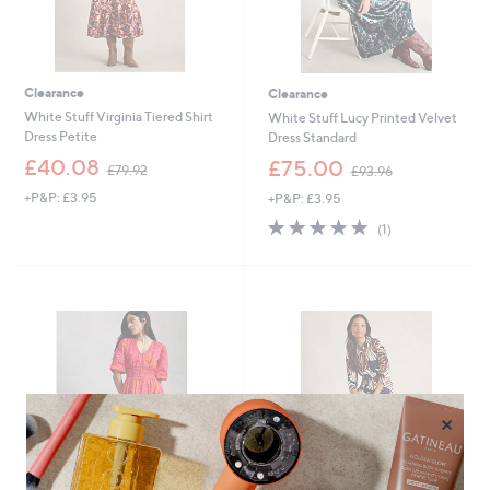
Clearance
Clearance
White Stuff Virginia Tiered Shirt
White Stuff Lucy Printed Velvet
Dress Petite
Dress Standard
,
,
£40.08
£75.00
£79.92
£93.96
w
w
+P&P: £3.95
+P&P: £3.95
a
a
s
s
5.0
1
(1)
,
,
of
Reviews
£
£
5
7
9
Stars
9
3
.
.
9
9
2
6
×