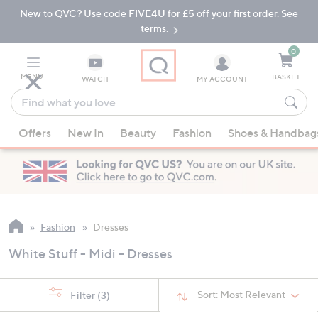
New to QVC? Use code FIVE4U for £5 off your first order. See
Skip
Skip
to
to
terms.
Main
Footer
Navigation
0
MENU
BASKET
WATCH
MY ACCOUNT
Find
what
When
you
Offers
New In
Beauty
Fashion
Shoes & Handbag
suggestions
love
are
available,
use
the
up
Fashion
Dresses
and
White Stuff - Midi - Dresses
down
arrow
keys
Sort:
Most Relevant
Filter
(3)
or