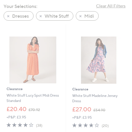
swipe
Your Selections:
Clear All Filters
left
Dresses
White Stuff
Midi
and
right
on
touch
devices
to
review.
Clearance
Clearance
White Stuff Lucy Spot Midi Dress
White Stuff Madeline Jersey
Standard
Dress
,
,
£20.40
£27.00
£70.92
£54.90
w
w
+P&P: £3.95
+P&P: £3.95
a
a
s
s
4.1
38
4.0
20
(38)
(20)
,
,
of
Reviews
of
Reviews