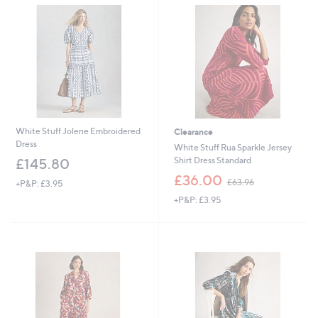
.
9
6
6
0
White Stuff Jolene Embroidered
Clearance
Dress
White Stuff Rua Sparkle Jersey
Shirt Dress Standard
£145.80
,
£36.00
£63.96
+P&P: £3.95
w
+P&P: £3.95
a
s
,
£
6
Cyber
3
Monday
.
9
6