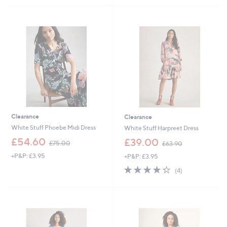
5
,
7
Stars
£
3
7
.
9
9
.
2
8
0
Clearance
Clearance
White Stuff Phoebe Midi Dress
White Stuff Harpreet Dress
,
,
£54.60
£39.00
£75.00
£63.90
w
w
+P&P: £3.95
+P&P: £3.95
a
a
s
s
4.2
4
(4)
,
,
of
Reviews
£
£
5
7
6
Stars
5
3
.
.
0
9