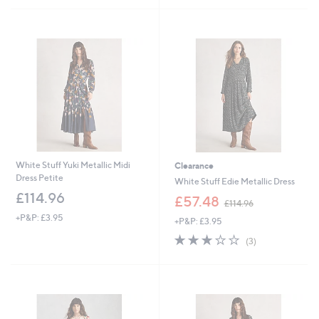
Stars
£
5
9
Stars
3
.
9
6
White Stuff Yuki Metallic Midi
Clearance
Dress Petite
White Stuff Edie Metallic Dress
£114.96
,
£57.48
£114.96
w
+P&P: £3.95
+P&P: £3.95
a
s
3.0
3
(3)
,
of
Reviews
£
5
1
Stars
1
4
.