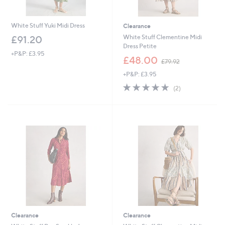
White Stuff Yuki Midi Dress
Clearance
White Stuff Clementine Midi
£91.20
Dress Petite
+P&P: £3.95
,
£48.00
£79.92
w
+P&P: £3.95
a
s
5.0
2
(2)
,
of
Reviews
£
5
7
Stars
9
.
9
2
Clearance
Clearance