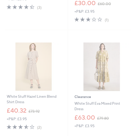
,
£30.00
£60.00
4.3
3
w
(3)
of
Reviews
+P&P: £3.95
a
5
s
3.0
1
(1)
Stars
,
of
Reviews
£
5
6
Stars
0
.
0
0
White Stuff Hazel Linen Blend
Clearance
Shirt Dress
White Stuff Eva Mixed Print
,
Dress
£40.32
£73.92
w
,
£63.00
£79.80
+P&P: £3.95
a
w
s
3.5
2
+P&P: £3.95
a
(2)
,
of
Reviews
s
£