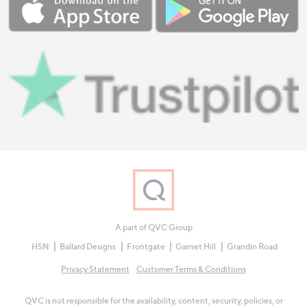
A part of QVC Group
HSN
Ballard Designs
Frontgate
Garnet Hill
Grandin Road
Privacy Statement
Customer Terms & Conditions
QVC is not responsible for the availability, content, security, policies, or