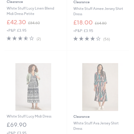
Clearance
Clearance
White Stuff Lucy Linen Blend
White Stuff Aimee Jersey Shirt
Midi Dress Petite
Dress
,
,
£42.30
£18.00
£84.60
£64.80
w
w
+P&P: £3.95
+P&P: £3.95
a
a
s
s
3.5
2
3.9
56
(2)
(56)
,
,
of
Reviews
of
Reviews
£
£
5
5
8
6
Stars
Stars
4
4
.
.
6
8
0
0
White Stuff Lucy Midi Dress
Clearance
White Stuff Ava Jersey Shirt
£69.90
Dress
+P&P: £3.95