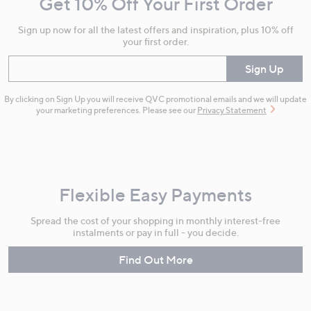
Get 10% Off Your First Order
Information
Sign up now for all the latest offers and inspiration, plus 10% off
your first order.
Enter your email
Sign Up
By clicking on Sign Up you will receive QVC promotional emails and we will update
your marketing preferences. Please see our
Privacy Statement
Flexible Easy Payments
Spread the cost of your shopping in monthly interest-free
instalments or pay in full - you decide.
Find Out More