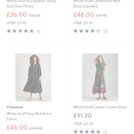
White Stuff Rua Sparkle Jersey
White Stuff Clementine Midi
Shirt Dres Petite
Dress Standard
,
,
£36.00
£48.00
£63.96
£79.92
w
w
+P&P: £3.95
+P&P: £3.95
a
a
s
s
5.0
1
4.0
3
(1)
(3)
,
,
of
Reviews
of
Reviews
£
£
5
5
6
7
Stars
Stars
3
9
.
.
9
9
6
2
Clearance
White Stuff Lauryn Column Dress
White Stuff Gina Midi Dress
£91.20
Petite
+P&P: £3.95
,
£45.00
£90.00
5.0
1
w
(1)