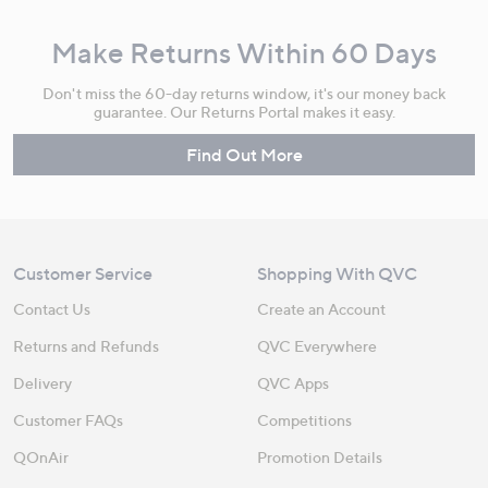
Make Returns Within 60 Days
Don't miss the 60-day returns window, it's our money back
guarantee. Our Returns Portal makes it easy.
Find Out More
Customer Service
Shopping With QVC
Contact Us
Create an Account
Returns and Refunds
QVC Everywhere
Delivery
QVC Apps
Customer FAQs
Competitions
QOnAir
Promotion Details