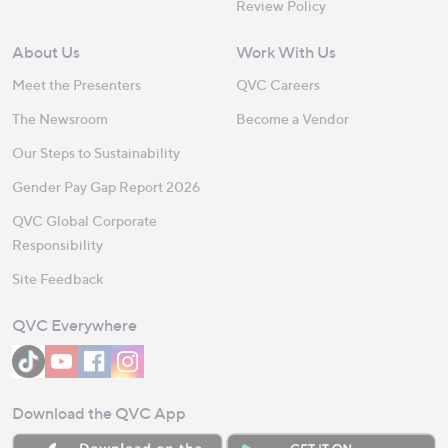
Review Policy
About Us
Work With Us
Meet the Presenters
QVC Careers
The Newsroom
Become a Vendor
Our Steps to Sustainability
Gender Pay Gap Report 2026
QVC Global Corporate
Responsibility
Site Feedback
QVC Everywhere
Download the QVC App