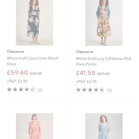
0
0
Clearance
Clearance
White Stuff Clove Linen Blend
White Stuff Lucy 3/4 Sleeve Midi
Dress
Dress Petite
,
,
£59.40
£41.58
£83.85
£69.60
w
w
+P&P: £3.95
+P&P: £3.95
a
a
s
s
3.5
2
4.4
5
(2)
(5)
,
,
of
Reviews
of
Reviews
£
£
5
5
8
6
Stars
Stars
3
9
.
.
8
6
5
0