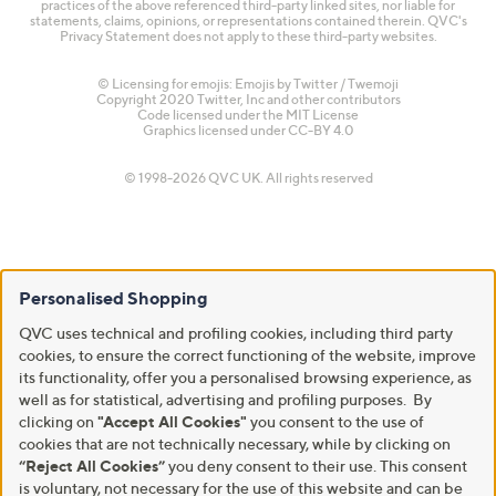
practices of the above referenced third-party linked sites, nor liable for
statements, claims, opinions, or representations contained therein. QVC's
Privacy Statement does not apply to these third-party websites.
© Licensing for emojis: Emojis by Twitter / Twemoji
Copyright 2020 Twitter, Inc and other contributors
Code licensed under the
MIT License
Graphics licensed under
CC-BY 4.0
© 1998-2026 QVC UK. All rights reserved
Personalised Shopping
QVC uses technical and profiling cookies, including third party
cookies, to ensure the correct functioning of the website, improve
its functionality, offer you a personalised browsing experience, as
well as for statistical, advertising and profiling purposes. By
clicking on
"Accept All Cookies"
you consent to the use of
cookies that are not technically necessary, while by clicking on
“Reject All Cookies”
you deny consent to their use. This consent
is voluntary, not necessary for the use of this website and can be