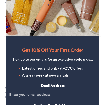
White Stuff Leela Midi Dress
White Stuff Rua Jersey Shirt
Dress
£115.80
£60.00
+P&P: £3.95
+P&P: £3.95
4.2
4
(4)
of
Reviews
5
Stars
Get 10% Off Your First Order
Sign up to our emails for an exclusive code plus…
Latest offers and only-at-QVC offers
A sneak peek at new arrivals
Email Address
Clearance
Clearance
White Stuff Mayra Tiered Shirt
White Stuff Tasha Midi Dress
Dress
,
£49.20
£90.00
,
w
£36.60
£73.92