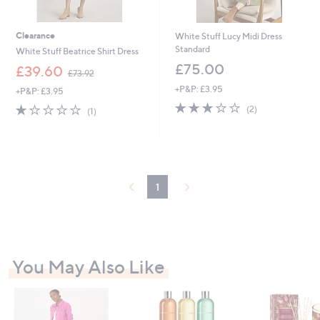
Clearance
White Stuff Lucy Midi Dress
Standard
White Stuff Beatrice Shirt Dress
£75.00
,
£39.60
£73.92
w
+P&P: £3.95
+P&P: £3.95
a
3.0
2
s
1.0
1
(2)
(1)
of
Reviews
,
of
Reviews
5
£
5
Stars
7
Stars
3
.
9
1
2
You May Also Like