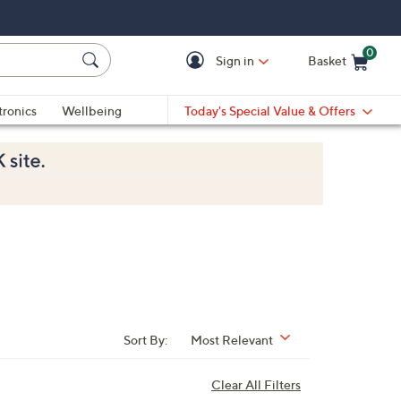
0
Sign in
Basket
Cart is Empty
Ca
tronics
Wellbeing
Today's Special Value & Offers
Sort By:
Most Relevant
Clear All Filters