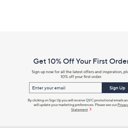
Footer
Navigation
and
Get 10% Off Your First Orde
Information
Sign up now for all the latest offers and inspiration, pl
10% off your first order.
Enter your email
Sign Up
By clicking on Sign Up you will receive QVC promotional emails a
will update your marketing preferences. Please see our
Privac
Statement