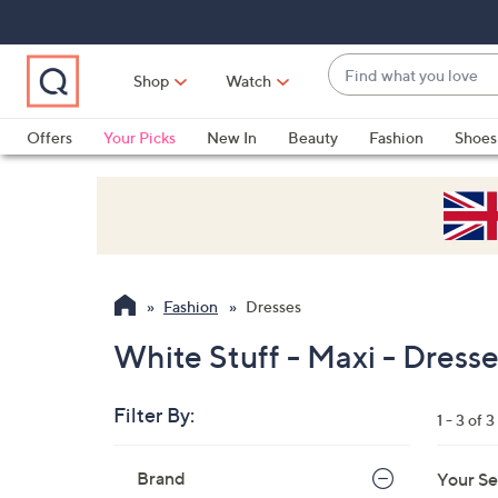
Skip
Skip
Skip
to
to
to
Main
Main
Footer
Find
Navigation
Content
Shop
Watch
what
When
you
suggestions
Offers
Your Picks
New In
Beauty
Fashion
Shoes
love
are
Only at QVC
available,
use
the
up
and
Fashion
Dresses
down
arrow
White Stuff - Maxi - Dress
keys
or
Filter By:
1 - 3 of 3
swipe
left
Skip
Brand
Your Se
to
and