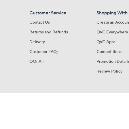
Customer Service
Shopping With
Contact Us
Create an Accoun
Returns and Refunds
QVC Everywhere
Delivery
QVC Apps
Customer FAQs
Competitions
QOnAir
Promotion Detail
Review Policy