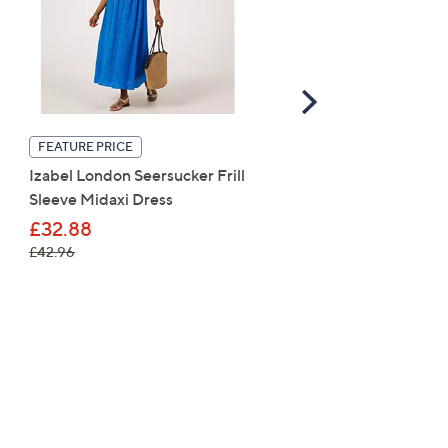
Scroll
Right
Apricot Floral Lace Milk
FEATURE PRICE
Maxi Dress
Izabel London Seersucker Frill
Sleeve Midaxi Dress
£48.96
£32.88
, was, £42.96
£42.96