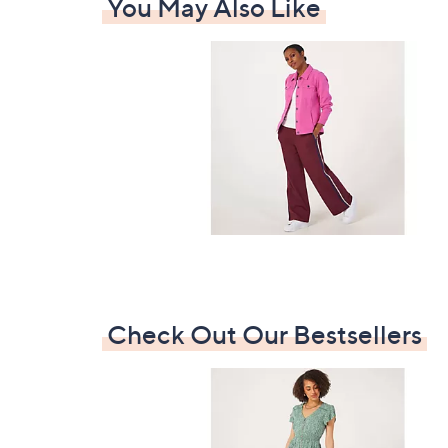
You May Also Like
Check Out Our Bestsellers