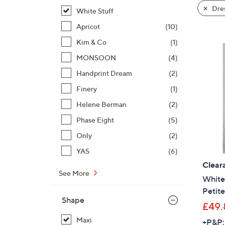
product
right
Dre
White Stuff
listings
on
Apricot
(10)
touch
devices
Kim & Co
(1)
to
MONSOON
(4)
review.
Handprint Dream
(2)
Finery
(1)
Helene Berman
(2)
Phase Eight
(5)
Only
(2)
YAS
(6)
Clear
See More
White 
Petite
Shape
£49.
Maxi
+P&P: