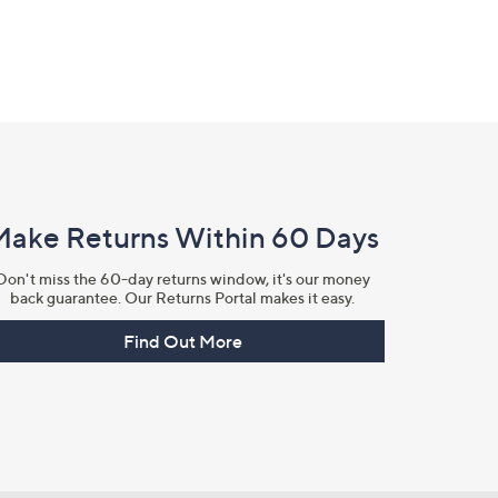
Make Returns Within 60 Days
Don't miss the 60-day returns window, it's our money
back guarantee. Our Returns Portal makes it easy.
Find Out More