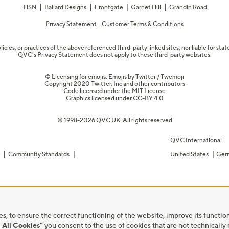
HSN
Ballard Designs
Frontgate
Garnet Hill
Grandin Road
Privacy Statement
Customer Terms & Conditions
olicies, or practices of the above referenced third-party linked sites, nor liable for s
QVC's Privacy Statement does not apply to these third-party websites.
© Licensing for emojis: Emojis by Twitter / Twemoji
Copyright 2020 Twitter, Inc and other contributors
Code licensed under the
MIT License
Graphics licensed under
CC-BY 4.0
© 1998-2026 QVC UK. All rights reserved
QVC International
e
Community Standards
United States
Ger
s, to ensure the correct functioning of the website, improve its function
 All Cookies"
you consent to the use of cookies that are not technically