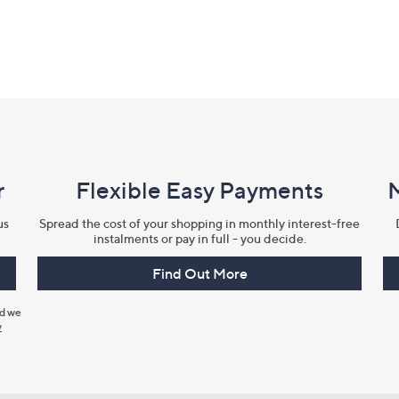
r
Flexible Easy Payments
us
Spread the cost of your shopping in monthly interest-free
instalments or pay in full - you decide.
Find Out More
nd we
y