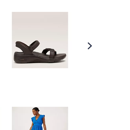
Scroll
Right