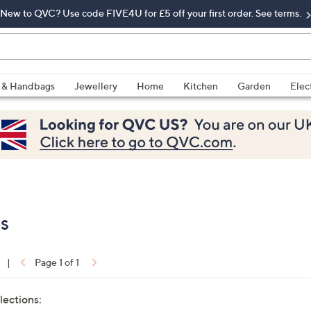
New to QVC? Use code FIVE4U for £5 off your first order. See terms.
 & Handbags
Jewellery
Home
Kitchen
Garden
Elec
es
|
Page 1 of 1
lections: