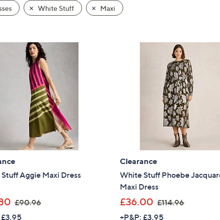
sses
White Stuff
Maxi
ance
Clearance
Stuff Aggie Maxi Dress
White Stuff Phoebe Jacqua
Maxi Dress
,
,
80
£36.00
£90.96
£114.96
w
w
 £3.95
+P&P: £3.95