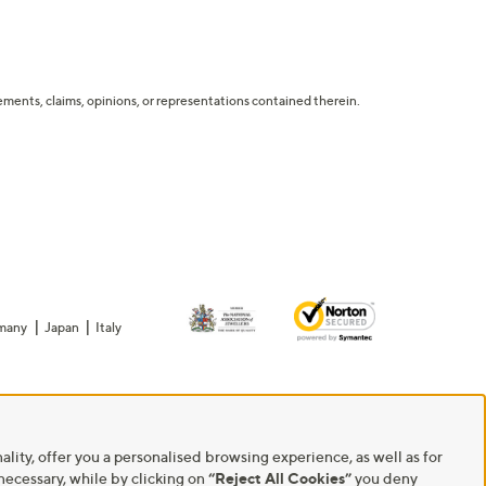
tatements, claims, opinions, or representations contained therein.
many
Japan
Italy
ality, offer you a personalised browsing experience, as well as for
 necessary, while by clicking on
“Reject All Cookies”
you deny