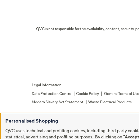
QVC is not responsible for the availability, content, security, p
Legal Information
Data Protection Centre
Cookie Policy
General Terms of Us
Modern Slavery Act Statement
Waste Electrical Products
Personalised Shopping
QVC uses technical and profiling cookies, including third party cookie
statistical, advertising and profiling purposes. By clicking on
"Accept