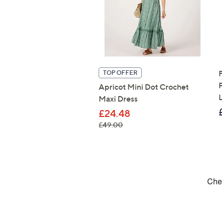
TOP OFFER
Apricot Mini Dot Crochet
Maxi Dress
£24.48
, was, £49.00
£49.00