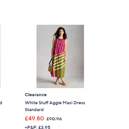
Clearance
rd
White Stuff Aggie Maxi Dress
Standard
,
£49.80
£90.96
w
+P&P: £3.95