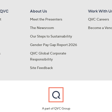
 QVC
About Us
Work With U
t
Meet the Presenters
QVC Careers
The Newsroom
Become a Ven
Our Steps to Sustainability
Gender Pay Gap Report 2026
s
QVC Global Corporate
Responsibility
Site Feedback
A part of QVC Group