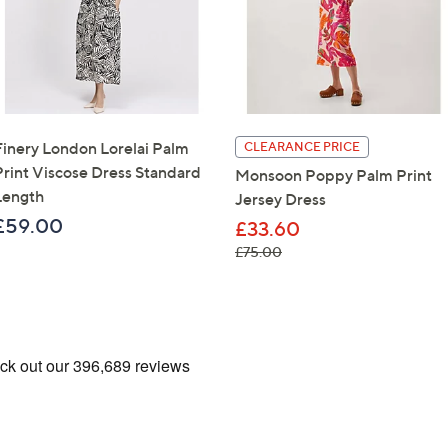
Finery London Lorelai Palm
CLEARANCE PRICE
Print Viscose Dress Standard
Monsoon Poppy Palm Print
Length
Jersey Dress
£59.00
£33.60
, was, £75.00
£75.00