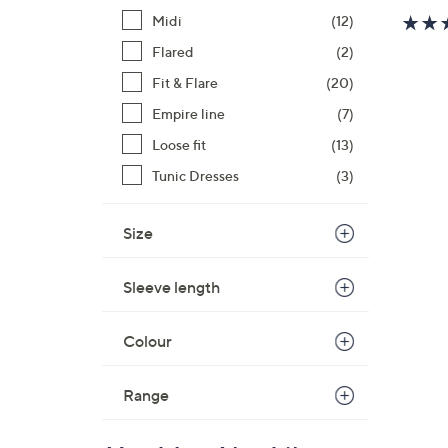
Midi
(12)
Flared
(2)
Fit & Flare
(20)
Empire line
(7)
Loose fit
(13)
Tunic Dresses
(3)
Size
Sleeve length
Colour
Range