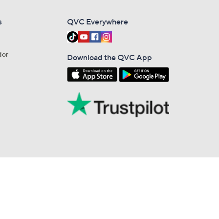
s
QVC Everywhere
dor
Download the QVC App