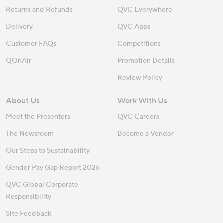
Returns and Refunds
QVC Everywhere
Delivery
QVC Apps
Customer FAQs
Competitions
QOnAir
Promotion Details
Review Policy
About Us
Work With Us
Meet the Presenters
QVC Careers
The Newsroom
Become a Vendor
Our Steps to Sustainability
Gender Pay Gap Report 2026
QVC Global Corporate
Responsibility
Site Feedback