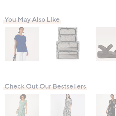
0
You May Also Like
Check Out Our Bestsellers