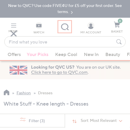
New to QVC? Use code FIVE4U for £5 off your first order. See
Skip
Skip
to
to
terms.
Main
Footer
Navigation
0
MENU
BASKET
WATCH
MY ACCOUNT
Find
what
When
you
Offers
Your Picks
Keep Cool
New In
Beauty
F
suggestions
love
are
available,
use
the
up
Fashion
Dresses
and
White Stuff - Knee length - Dresses
down
arrow
keys
Sort:
Most Relevant
Filter
(3)
or