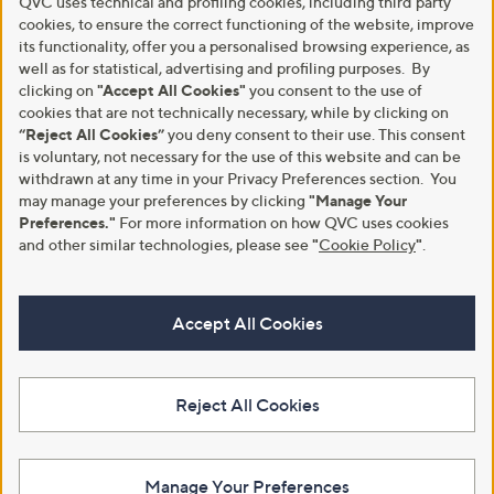
QVC uses technical and profiling cookies, including third party
cookies, to ensure the correct functioning of the website, improve
its functionality, offer you a personalised browsing experience, as
well as for statistical, advertising and profiling purposes. By
clicking on
"Accept All Cookies"
you consent to the use of
cookies that are not technically necessary, while by clicking on
“Reject All Cookies”
you deny consent to their use. This consent
is voluntary, not necessary for the use of this website and can be
withdrawn at any time in your Privacy Preferences section. You
may manage your preferences by clicking
"Manage Your
Preferences."
For more information on how QVC uses cookies
and other similar technologies, please see
"
Cookie Policy
"
.
Accept All Cookies
Reject All Cookies
Manage Your Preferences