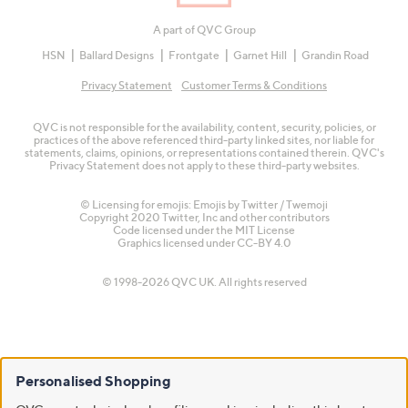
A part of QVC Group
HSN
Ballard Designs
Frontgate
Garnet Hill
Grandin Road
Privacy Statement
Customer Terms & Conditions
QVC is not responsible for the availability, content, security, policies, or
practices of the above referenced third-party linked sites, nor liable for
statements, claims, opinions, or representations contained therein. QVC's
Privacy Statement does not apply to these third-party websites.
© Licensing for emojis: Emojis by Twitter / Twemoji
Copyright 2020 Twitter, Inc and other contributors
Code licensed under the
MIT License
Graphics licensed under
CC-BY 4.0
© 1998-2026 QVC UK. All rights reserved
Personalised Shopping