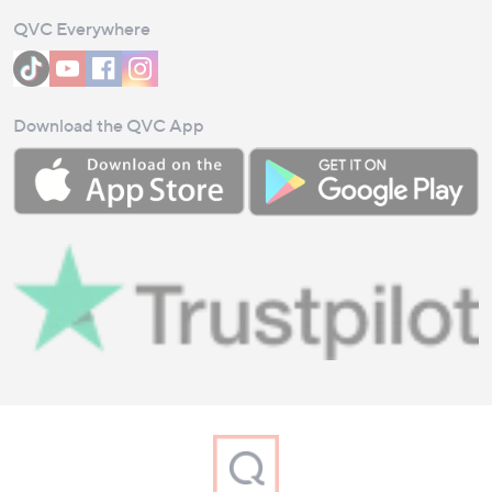
QVC Everywhere
Download the QVC App