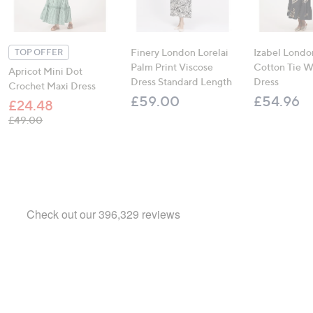
Finery London Lorelai
Izabel Londo
TOP OFFER
Palm Print Viscose
Cotton Tie W
Apricot Mini Dot
Dress Standard Length
Dress
Crochet Maxi Dress
£59.00
£54.96
£24.48
, was, £49.00
£49.00