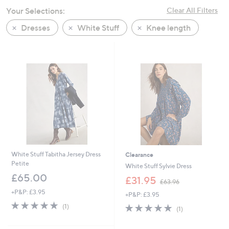
swipe
Your Selections:
Clear All Filters
left
Dresses
White Stuff
Knee length
and
right
on
touch
devices
to
review.
White Stuff Tabitha Jersey Dress
Clearance
Petite
White Stuff Sylvie Dress
£65.00
,
£31.95
£63.96
w
+P&P: £3.95
+P&P: £3.95
a
5.0
1
s
5.0
1
(1)
(1)
of
Reviews
,
of
Reviews
5
£
5