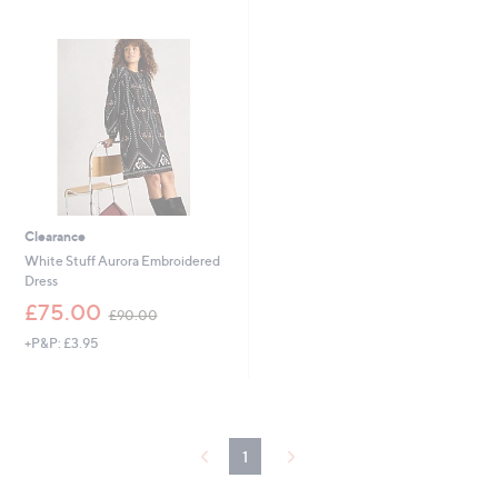
Stars
6
Stars
3
.
9
6
Clearance
White Stuff Aurora Embroidered
Dress
,
£75.00
£90.00
w
+P&P: £3.95
a
s
,
£
9
0
1
.
0