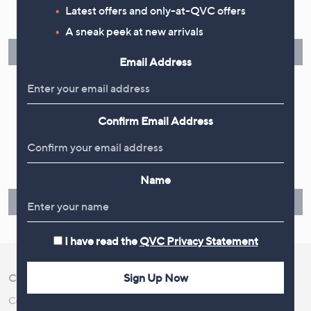
Latest offers and only-at-QVC offers
Spread the cost of your shopping in monthly interest-free
instalments or pay in full - you decide.
A sneak peek at new arrivals
Find Out More
Email Address
Confirm Email Address
Make Returns Within 60 Days
Don't miss the 60-day returns window, it's our money back
guarantee. Our Returns Portal makes it easy.
Name
Find Out More
I have read the
QVC Privacy Statement
Sign Up Now
Customer Service
Shopping With QVC
Contact Us
Create an Account