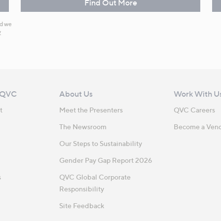
Find Out More
nd we
y
 QVC
About Us
Work With U
t
Meet the Presenters
QVC Careers
The Newsroom
Become a Ven
Our Steps to Sustainability
Gender Pay Gap Report 2026
s
QVC Global Corporate
Responsibility
Site Feedback