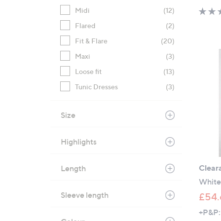
Midi
(12)
Flared
(2)
Fit & Flare
(20)
Maxi
(3)
Loose fit
(13)
Tunic Dresses
(3)
Size
Highlights
Clear
Length
White
Sleeve length
£54.
+P&P: