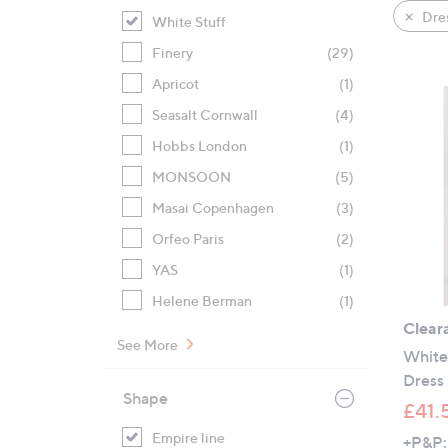
product
right
Dre
White Stuff
listings
on
Finery
(29)
touch
devices
Apricot
(1)
to
Seasalt Cornwall
(4)
review.
Hobbs London
(1)
MONSOON
(5)
Masai Copenhagen
(3)
Orfeo Paris
(2)
YAS
(1)
Helene Berman
(1)
Clear
See More
White 
Dress 
Shape
£41.
Empire line
+P&P: