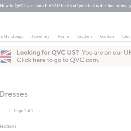
New to QVC? Use code FIVE4U for £5 off your first order. See terms.
 & Handbags
Jewellery
Home
Kitchen
Garden
Elec
 Dresses
|
Page 1 of 1
lections: