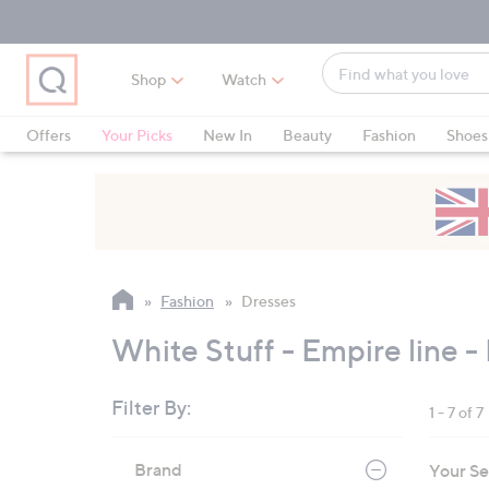
Skip
Skip
Skip
to
to
to
Main
Main
Footer
Find
Navigation
Content
Shop
Watch
what
When
you
suggestions
Offers
Your Picks
New In
Beauty
Fashion
Shoes
love
are
Only at QVC
available,
use
the
up
and
Fashion
Dresses
down
arrow
White Stuff - Empire line -
keys
or
Filter By:
1 - 7 of 7
swipe
left
Skip
Brand
Your Se
to
and