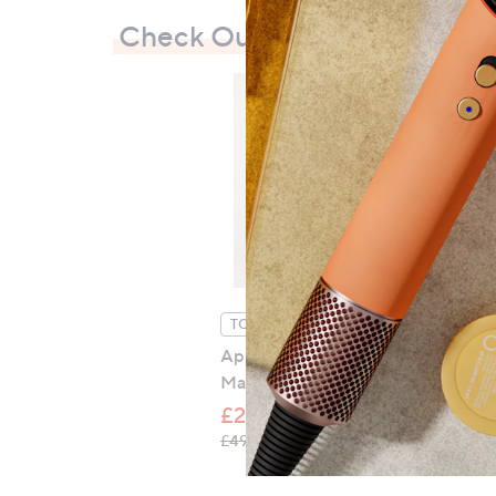
Check Out Our Bestsellers
TOP OFFER
Apricot Mini Dot Crochet
Maxi Dress
£24.48
, was, £49.00
£49.00