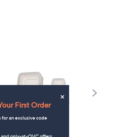
Scroll
×
Right
our First Order
s for an exclusive code
s and only-at-QVC offers