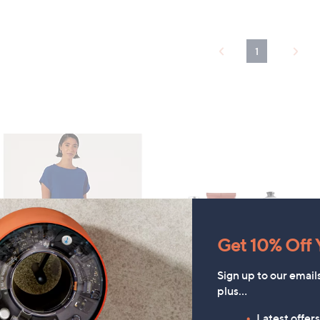
1
Get 10% Off Y
Sign up to our email
plus…
TODAY'S SPECIAL VALUE
Latest offer