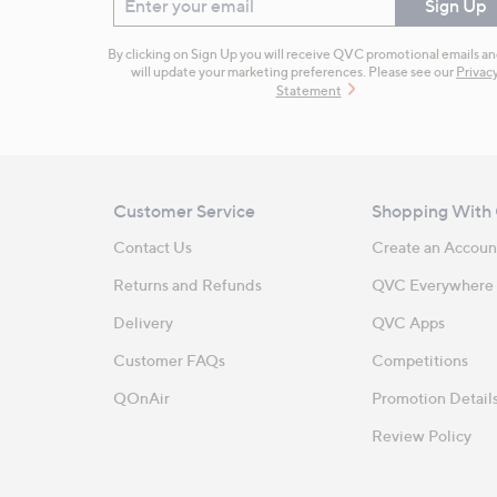
Enter your email
Sign Up
By clicking on Sign Up you will receive QVC promotional emails a
will update your marketing preferences. Please see our
Privac
Statement
Customer Service
Shopping With
Contact Us
Create an Accoun
Returns and Refunds
QVC Everywhere
Delivery
QVC Apps
Customer FAQs
Competitions
QOnAir
Promotion Detail
Review Policy