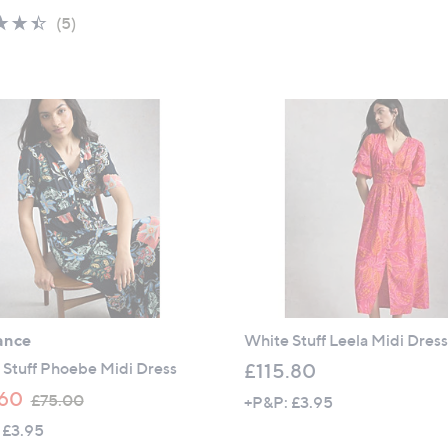
,
a
5
4.4
5
(5)
£
s
Stars
of
Reviews
6
,
5
9
£
Stars
.
6
9
9
0
.
6
0
ance
White Stuff Leela Midi Dres
 Stuff Phoebe Midi Dress
£115.80
,
60
£75.00
+P&P: £3.95
w
 £3.95
a