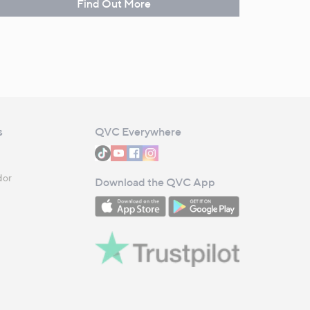
Find Out More
s
QVC Everywhere
dor
Download the QVC App