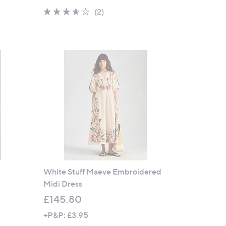
a
3.5
2
(2)
s
of
Reviews
,
5
£
Stars
8
4
.
6
0
s
White Stuff Maeve Embroidered
Midi Dress
£145.80
+P&P: £3.95