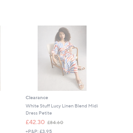
Clearance
White Stuff Lucy Linen Blend Midi
Dress Petite
,
£42.30
£84.60
w
+P&P: £3.95