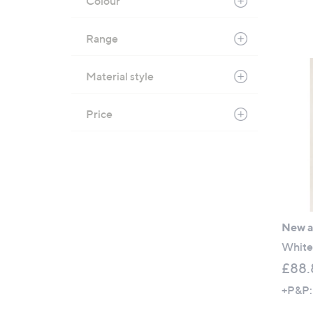
Colour
Range
Material style
Price
New ar
White 
£88.
+P&P: