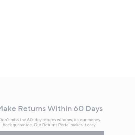
Make Returns Within 60 Days
Don't miss the 60-day returns window, it's our money
back guarantee. Our Returns Portal makes it easy.