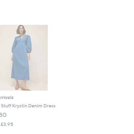
s
,
£
7
5
.
0
0
rivals
Stuff Krystin Denim Dress
80
 £3.95