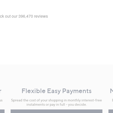
r
Flexible Easy Payments
us
Spread the cost of your shopping in monthly interest-free
instalments or pay in full - you decide.