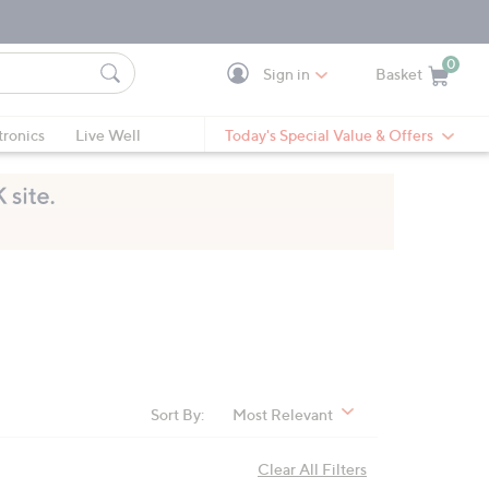
0
Sign in
Basket
Cart is Empty
Ca
tronics
Live Well
Today's Special Value & Offers
Sort By:
Most Relevant
Clear All Filters