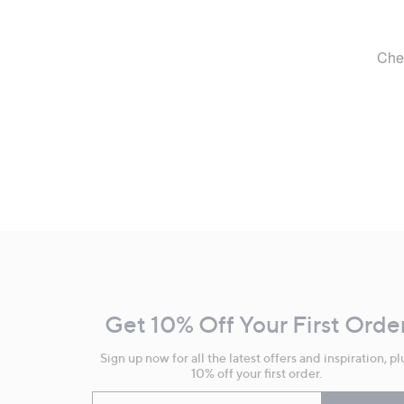
Footer
Navigation
and
Get 10% Off Your First Orde
Information
Sign up now for all the latest offers and inspiration, pl
10% off your first order.