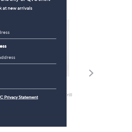
 at new arrivals
ess
Scroll
Right
Apricot Floral Lace Milk
FEATURE PRICE
Maxi Dress
Izabel London Seersucker Frill
C Privacy Statement
Sleeve Midaxi Dress
£48.96
£32.88
, was, £42.96
£42.96