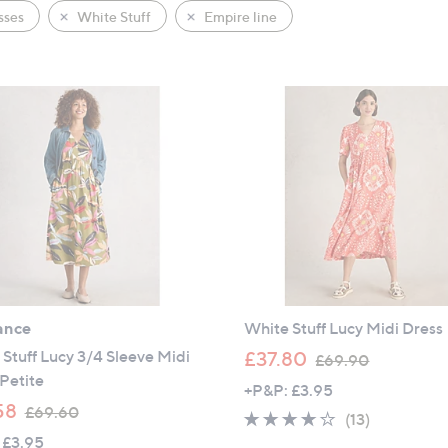
sses
White Stuff
Empire line
ance
White Stuff Lucy Midi Dress
,
Stuff Lucy 3/4 Sleeve Midi
£37.80
£69.90
w
Petite
+P&P: £3.95
a
,
58
£69.60
3.9
13
(13)
s
w
 £3.95
of
Reviews