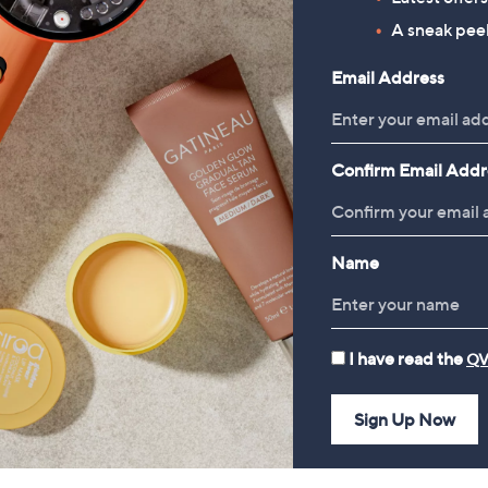
A sneak peek
Email Address
Confirm Email Addr
Name
Finery London Lorelai Palm
CLEARANCE PRICE
Print Viscose Dress Standard
Monsoon Poppy Palm Print
I have read the
QV
Length
Jersey Dress
£59.00
£33.60
Sign Up Now
, was, £75.00
£75.00