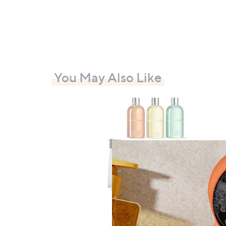
You May Also Like