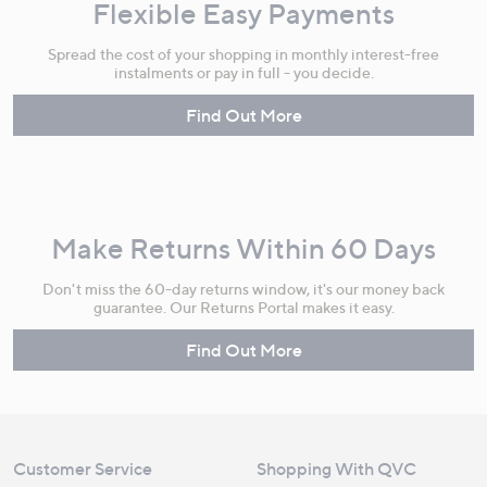
Flexible Easy Payments
Spread the cost of your shopping in monthly interest-free
instalments or pay in full - you decide.
Find Out More
Make Returns Within 60 Days
Don't miss the 60-day returns window, it's our money back
guarantee. Our Returns Portal makes it easy.
Find Out More
Customer Service
Shopping With QVC