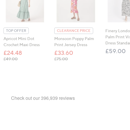
Finery Londo
TOP OFFER
CLEARANCE PRICE
Palm Print V
Apricot Mini Dot
Monsoon Poppy Palm
Dress Standa
Crochet Maxi Dress
Print Jersey Dress
£59.00
£24.48
£33.60
, was, £49.00
, was, £75.00
£49.00
£75.00