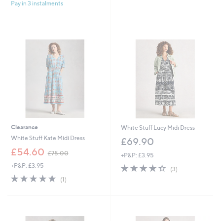
£
£
Pay in 3 instalments
5
5
7
8
Stars
Stars
5
3
.
.
0
8
0
5
Clearance
White Stuff Lucy Midi Dress
White Stuff Kate Midi Dress
£69.90
,
£54.60
£75.00
+P&P: £3.95
w
+P&P: £3.95
4.3
3
a
(3)
of
Reviews
s
5.0
1
(1)
5
,
of
Reviews
Stars
£
5
7
Stars
5
.