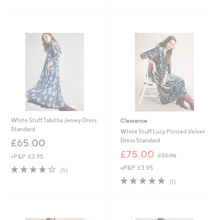
,
of
Reviews
Stars
£
5
9
Stars
3
.
6
0
White Stuff Tabitha Jersey Dress
Clearance
Standard
White Stuff Lucy Printed Velvet
Dress Standard
£65.00
,
£75.00
£93.96
+P&P: £3.95
w
3.6
5
+P&P: £3.95
a
(5)
of
Reviews
s
5.0
1
(1)
5
,
of
Reviews
Stars
£
5
9
Stars
3