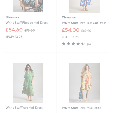
Clearance
Clearance
White Stuff Phoebe Midi Dress
White Stuff Hazel Bias Cut Dress
,
,
£54.60
£54.00
£75.00
£69.90
w
w
+P&P: £3.95
+P&P: £3.95
a
a
s
s
4.5
6
(6)
,
,
of
Reviews
£
£
5
7
6
Stars
5
9
.
.
0
9
0
0
White Stuff Yuki Midi Dress
White Stuff Bex Dress Petite