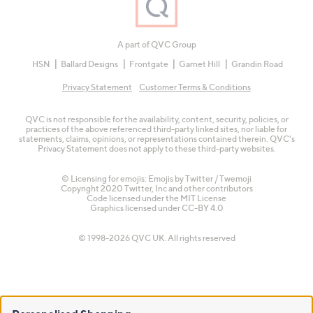
A part of QVC Group
HSN
Ballard Designs
Frontgate
Garnet Hill
Grandin Road
Privacy Statement
Customer Terms & Conditions
QVC is not responsible for the availability, content, security, policies, or
practices of the above referenced third-party linked sites, nor liable for
statements, claims, opinions, or representations contained therein. QVC's
Privacy Statement does not apply to these third-party websites.
© Licensing for emojis: Emojis by Twitter / Twemoji
Copyright 2020 Twitter, Inc and other contributors
Code licensed under the
MIT License
Graphics licensed under
CC-BY 4.0
© 1998-2026 QVC UK. All rights reserved