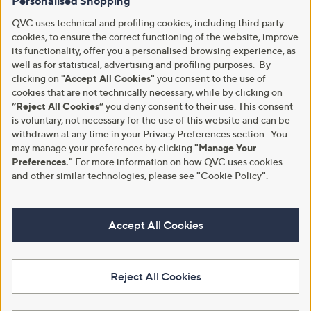
Personalised Shopping
QVC uses technical and profiling cookies, including third party
cookies, to ensure the correct functioning of the website, improve
its functionality, offer you a personalised browsing experience, as
well as for statistical, advertising and profiling purposes. By
clicking on
"Accept All Cookies"
you consent to the use of
cookies that are not technically necessary, while by clicking on
“Reject All Cookies”
you deny consent to their use. This consent
is voluntary, not necessary for the use of this website and can be
withdrawn at any time in your Privacy Preferences section. You
may manage your preferences by clicking
"Manage Your
Preferences."
For more information on how QVC uses cookies
and other similar technologies, please see
"
Cookie Policy
"
.
Accept All Cookies
Reject All Cookies