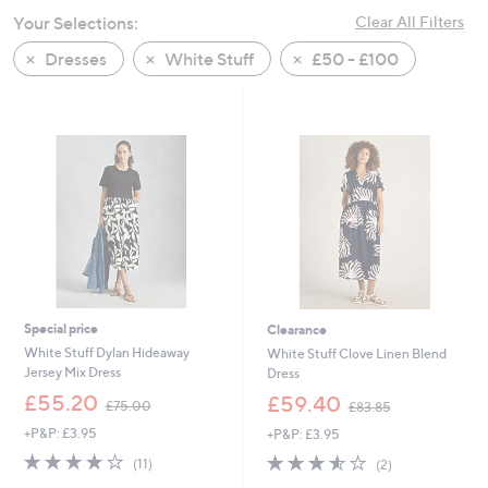
swipe
Your Selections:
Clear All Filters
left
Dresses
White Stuff
£50 - £100
and
right
on
touch
devices
to
review.
Special price
Clearance
White Stuff Dylan Hideaway
White Stuff Clove Linen Blend
Jersey Mix Dress
Dress
,
,
£55.20
£59.40
£75.00
£83.85
w
w
+P&P: £3.95
+P&P: £3.95
a
a
s
s
3.6
11
3.5
2
(11)
(2)
,
,
of
Reviews
of
Reviews