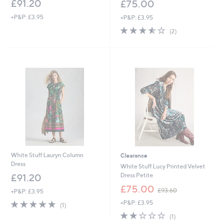
£91.20
£75.00
+P&P: £3.95
+P&P: £3.95
3.5
2
(2)
of
Reviews
5
Stars
White Stuff Lauryn Column
Clearance
Dress
White Stuff Lucy Printed Velvet
Dress Petite
£91.20
,
£75.00
£93.60
+P&P: £3.95
w
5.0
1
+P&P: £3.95
a
(1)
of
Reviews
s
2.0
1
(1)
5