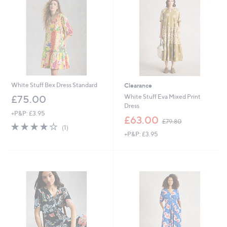
0
0
White Stuff Bex Dress Standard
Clearance
White Stuff Eva Mixed Print
£75.00
Dress
+P&P: £3.95
,
£63.00
£79.80
4.0
1
w
(1)
of
Reviews
+P&P: £3.95
a
5
s
Stars
,
£
7
9
.
8
0