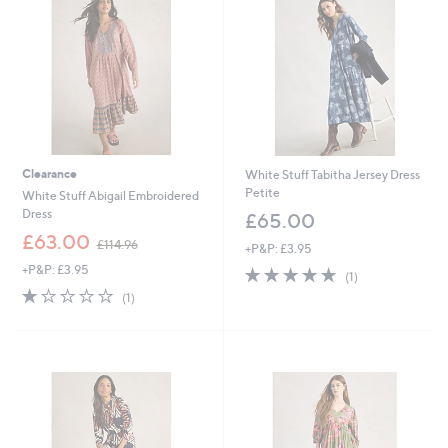
.
9
6
Clearance
White Stuff Tabitha Jersey Dress
Petite
White Stuff Abigail Embroidered
Dress
£65.00
,
£63.00
£114.96
+P&P: £3.95
w
+P&P: £3.95
5.0
1
a
(1)
of
Reviews
s
1.0
1
(1)
5
,
of
Reviews
Stars
£
5
1
Stars
1
4
.
9
6