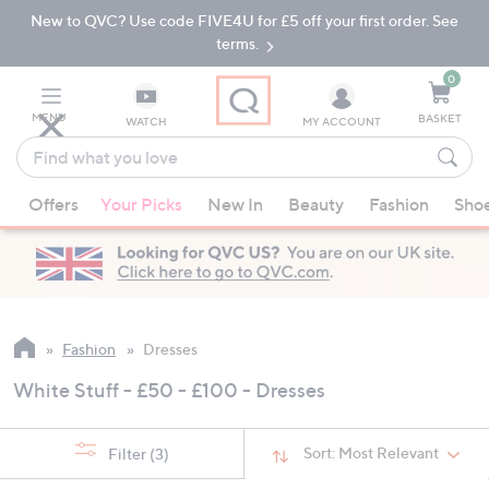
New to QVC? Use code FIVE4U for £5 off your first order. See
Skip
Skip
to
to
terms.
Main
Footer
Navigation
0
MENU
BASKET
WATCH
MY ACCOUNT
Find
what
When
you
Offers
Your Picks
New In
Beauty
Fashion
Sho
suggestions
love
are
available,
use
the
up
Fashion
Dresses
and
White Stuff - £50 - £100 - Dresses
down
arrow
keys
Sort:
Most Relevant
Filter
(3)
or