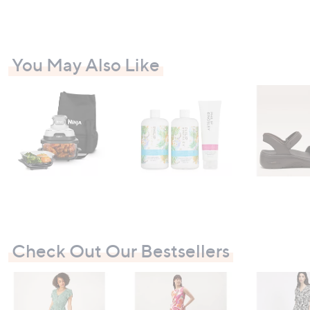
You May Also Like
Check Out Our Bestsellers