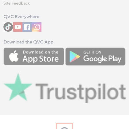
Site Feedback
QVC Everywhere
Download the QVC App