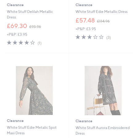
Clearance
Clearance
White Stuff Delilah Metallic
White Stuff Edie Metallic Dress
Dress
,
£57.48
£114.96
,
w
£69.30
£93.96
+P&P: £3.95
w
a
+P&P: £3.95
a
s
3.0
3
(3)
s
,
4.0
1
of
Reviews
(1)
,
£
of
Reviews
5
£
1
5
Stars
9
1
Stars
3
4
.
.
9
9
6
6
Clearance
Clearance
White Stuff Edie Metalic Spot
White Stuff Aurora Embroidered
Maxi Dress
Dress