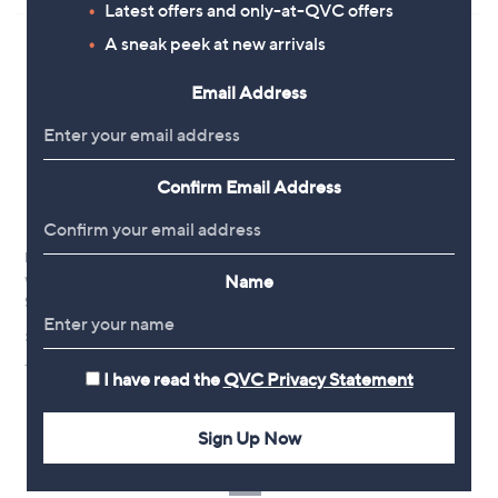
5
5
Latest offers and only-at-QVC offers
Stars
Stars
A sneak peek at new arrivals
Email Address
Confirm Email Address
New arrivals
New arrivals
Name
White Stuff Tierney Jersey T-
White Stuff Krystin Denim Dress
Shirt Dress
£88.80
£78.60
+P&P: £3.95
+P&P: £3.95
I have read the
QVC Privacy Statement
Sign Up Now
1