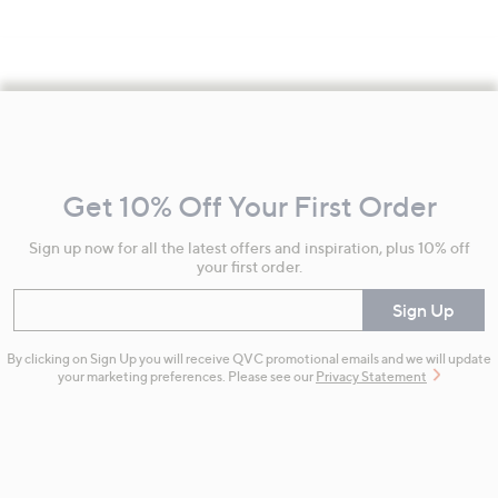
Footer
Navigation
and
Get 10% Off Your First Order
Information
Sign up now for all the latest offers and inspiration, plus 10% off
your first order.
Enter your email
Sign Up
By clicking on Sign Up you will receive QVC promotional emails and we will update
your marketing preferences. Please see our
Privacy Statement