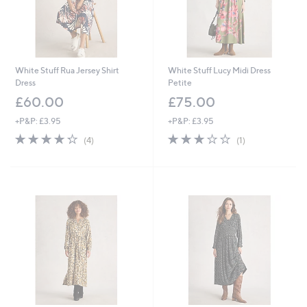
White Stuff Rua Jersey Shirt
White Stuff Lucy Midi Dress
Dress
Petite
£60.00
£75.00
+P&P: £3.95
+P&P: £3.95
4.2
4
3.0
1
(4)
(1)
of
Reviews
of
Reviews
5
5
Stars
Stars