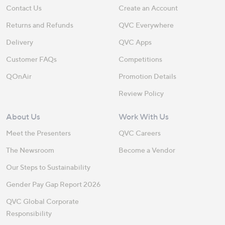
Contact Us
Create an Account
Returns and Refunds
QVC Everywhere
Delivery
QVC Apps
Customer FAQs
Competitions
QOnAir
Promotion Details
Review Policy
About Us
Work With Us
Meet the Presenters
QVC Careers
The Newsroom
Become a Vendor
Our Steps to Sustainability
Gender Pay Gap Report 2026
QVC Global Corporate
Responsibility