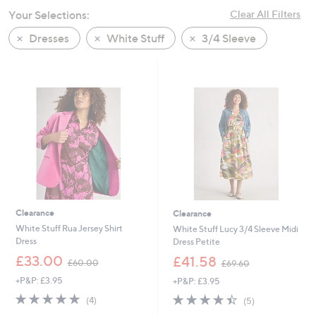
swipe
Your Selections:
Clear All Filters
left
Dresses
White Stuff
3/4 Sleeve
and
right
on
touch
devices
to
review.
Clearance
Clearance
White Stuff Rua Jersey Shirt
White Stuff Lucy 3/4 Sleeve Midi
Dress
Dress Petite
,
,
£33.00
£41.58
£60.00
£69.60
w
w
+P&P: £3.95
+P&P: £3.95
a
a
s
s
4.8
4
4.4
5
(4)
(5)
,
,
of
Reviews
of
Reviews