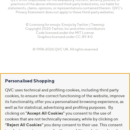
practices of the above referenced third-party linked sites, nor liable for
statements, claims, opinions, or representations contained therein. QVC's
Privacy Statement does not apply to these third-party websites.
© Licensing for emojis: Emojis by Twitter / Twemoji
Copyright 2020 Twitter, Inc and other contributors
Code licensed under the
MIT License
Graphics licensed under
CC-BY 4.0
© 1998-2026 QVC UK. All rights reserved
Personalised Shopping
QVC uses technical and profiling cookies, including third party
cookies, to ensure the correct functioning of the website, improve
its functionality, offer you a personalised browsing experience, as
well as for statistical, advertising and profiling purposes. By
clicking on
"Accept All Cookies"
you consent to the use of
cookies that are not technically necessary, while by clicking on
“Reject All Cookies”
you deny consent to their use. This consent