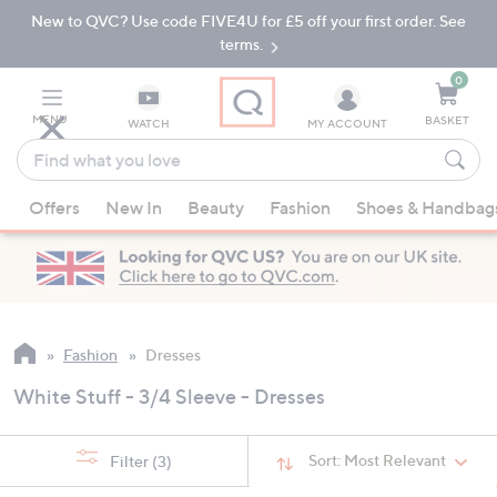
New to QVC? Use code FIVE4U for £5 off your first order. See
Skip
Skip
to
to
terms.
Main
Footer
Navigation
0
MENU
BASKET
WATCH
MY ACCOUNT
Find
what
When
you
Offers
New In
Beauty
Fashion
Shoes & Handbag
suggestions
love
are
available,
use
the
up
Fashion
Dresses
and
White Stuff - 3/4 Sleeve - Dresses
down
arrow
keys
Sort:
Most Relevant
Filter
(3)
or