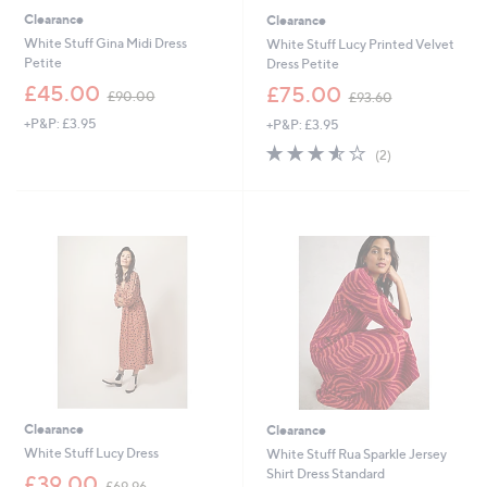
Clearance
Clearance
White Stuff Gina Midi Dress
White Stuff Lucy Printed Velvet
Petite
Dress Petite
,
,
£45.00
£75.00
£90.00
£93.60
w
w
+P&P: £3.95
+P&P: £3.95
a
a
s
s
3.5
2
(2)
,
,
of
Reviews
£
£
5
9
9
Stars
0
3
.
.
0
6
0
0
Clearance
Clearance
White Stuff Lucy Dress
White Stuff Rua Sparkle Jersey
Shirt Dress Standard
,
£39.00
£69.96