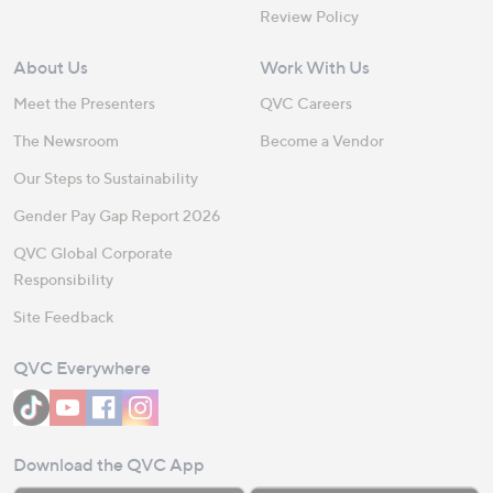
Review Policy
About Us
Work With Us
Meet the Presenters
QVC Careers
The Newsroom
Become a Vendor
Our Steps to Sustainability
Gender Pay Gap Report 2026
QVC Global Corporate
Responsibility
Site Feedback
QVC Everywhere
Download the QVC App