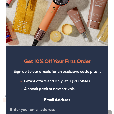
New arrivals
White Stuff Krystin Denim Dress
£88.80
+P&P: £3.95
Get 10% Off Your First Order
1
Sign up to our emails for an exclusive code plus…
Latest offers and only-at-QVC offers
A sneak peek at new arrivals
You May Also Like
Email Address