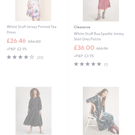
White Stuff Jersey Printed Tea
Clearance
Dress
White Stuff Rua Sparkle Jersey
,
Shirt Dres Petite
£26.46
£56.00
w
,
£36.00
£63.96
+P&P: £2.95
a
w
s
3.9
33
+P&P: £3.95
a
(33)
,
of
Reviews
s
5.0
1
(1)
£
5
,
of
Reviews
5
Stars
£
5
6
6
Stars
.
3
0
.
0
9
6