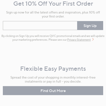
Get 10% Off Your First Order
Information
Sign up now for all the latest offers and inspiration, plus 10% off
your first order.
Enter your email
Sign Up
By clicking on Sign Up you will receive QVC promotional emails and we will update
your marketing preferences. Please see our
Privacy Statement
Flexible Easy Payments
Spread the cost of your shopping in monthly interest-free
instalments or pay in full - you decide.
Find Out More