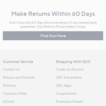
Make Returns Within 60 Days
Don't miss the 60-day returns window, it's our money back
guarantee. Our Returns Portal makes it easy.
Find Out More
Customer Service
Shopping With QVC
Contact Us
Create an Account
Returns and Refunds
QVC Everywhere
Delivery
QVC Apps
Customer FAQs
Competitions
QOnAir
Promotion Details