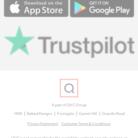
A part of QVC Group
HSN
Ballard Designs
Frontgate
Garnet Hill
Grandin Road
Privacy Statement
Customer Terms & Conditions
QVC is not responsible for the availability, content, security, policies, or