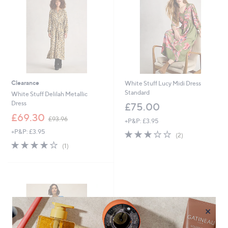
9
2
Clearance
White Stuff Lucy Midi Dress
Standard
White Stuff Delilah Metallic
Dress
£75.00
,
£69.30
£93.96
+P&P: £3.95
w
+P&P: £3.95
3.0
2
a
(2)
of
Reviews
s
4.0
1
(1)
5
,
of
Reviews
Stars
£
5
9
Stars
3
.
9
6
×