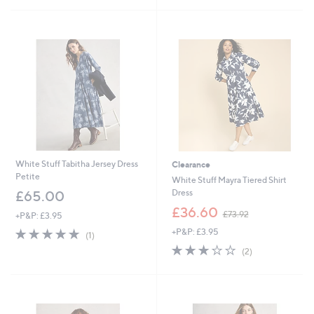
£
£
5
7
9
Stars
9
3
.
.
9
9
2
6
White Stuff Tabitha Jersey Dress
Clearance
Petite
White Stuff Mayra Tiered Shirt
Dress
£65.00
,
£36.60
£73.92
+P&P: £3.95
w
5.0
1
+P&P: £3.95
a
(1)
of
Reviews
s
3.0
2
(2)
5
,
of
Reviews
Stars
£
5
7
Stars
3
.