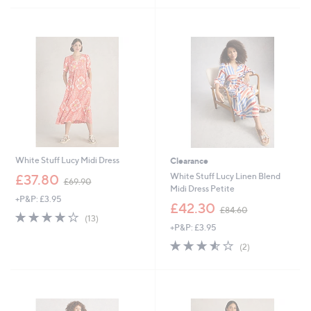
£
£
5
5
6
6
Stars
Stars
0
9
.
.
0
6
0
0
White Stuff Lucy Midi Dress
Clearance
,
White Stuff Lucy Linen Blend
£37.80
£69.90
w
Midi Dress Petite
+P&P: £3.95
a
,
£42.30
£84.60
s
3.9
13
w
(13)
,
of
Reviews
+P&P: £3.95
a
£
5
s
3.5
2
(2)
6
Stars
,
of
Reviews
9
£
5
.
8
Stars
9
4
0
.