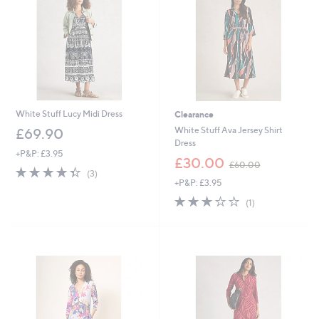
6
0
White Stuff Lucy Midi Dress
Clearance
White Stuff Ava Jersey Shirt
£69.90
Dress
+P&P: £3.95
,
£30.00
£60.00
4.3
3
w
(3)
of
Reviews
+P&P: £3.95
a
5
s
3.0
1
(1)
Stars
,
of
Reviews
£
5
6
Stars
0
.
0
0