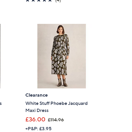
s
of
Reviews
,
5
£
Stars
6
0
.
0
0
Clearance
s
White Stuff Phoebe Jacquard
Maxi Dress
,
£36.00
£114.96
w
+P&P: £3.95