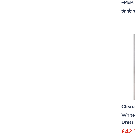
+P&P:
Clear
White 
Dress 
£42.