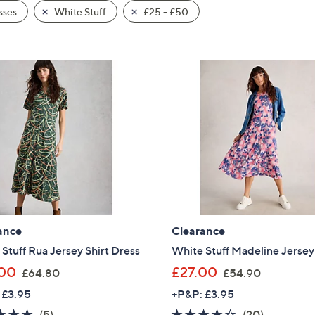
sses
White Stuff
£25 - £50
ance
Clearance
Stuff Rua Jersey Shirt Dress
White Stuff Madeline Jersey
,
,
00
£27.00
£64.80
£54.90
w
w
 £3.95
+P&P: £3.95
a
a
4.8
5
4.0
20
(5)
(20)