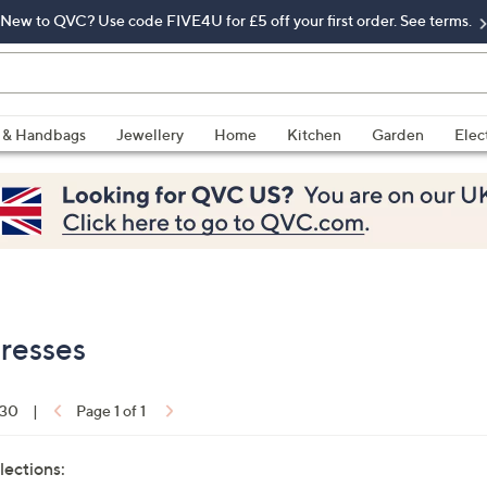
New to QVC? Use code FIVE4U for £5 off your first order. See terms.
 & Handbags
Jewellery
Home
Kitchen
Garden
Elec
Dresses
 30
|
Page 1 of 1
lections: