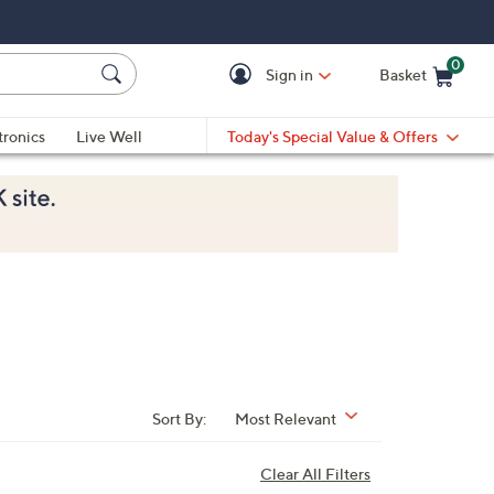
0
Sign in
Basket
Cart is Empty
Ca
tronics
Live Well
Today's Special Value & Offers
Sort By:
Most Relevant
Clear All Filters