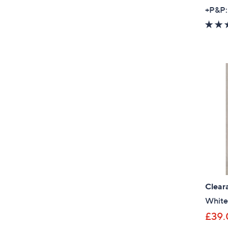
+P&P:
Clear
White 
£39.