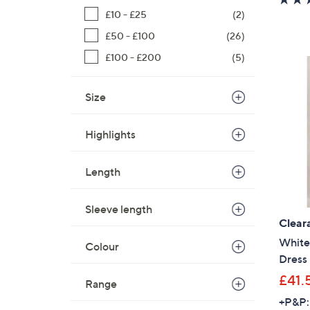
£10 - £25
(2)
£50 - £100
(26)
£100 - £200
(5)
Size
Highlights
Length
Sleeve length
Clear
White 
Colour
Dress
£41.
Range
+P&P: