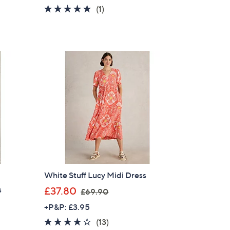
a
5.0
1
(1)
s
of
Reviews
,
5
£
Stars
1
1
4
.
9
6
White Stuff Lucy Midi Dress
,
s
£37.80
£69.90
w
+P&P: £3.95
a
3.9
13
(13)
s