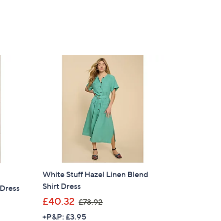
of
Reviews
,
5
£
Stars
6
9
.
9
0
White Stuff Hazel Linen Blend
Shirt Dress
 Dress
×
,
£40.32
£73.92
w
our First Order
+P&P: £3.95