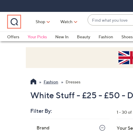
Skip
Skip
Skip
to
to
to
Main
Main
Footer
Find
Navigation
Content
Shop
Watch
what
When
you
suggestions
Offers
Your Picks
New In
Beauty
Fashion
Shoes
love
are
Only at QVC
available,
use
the
up
and
Fashion
Dresses
down
arrow
White Stuff - £25 - £50 - 
keys
or
Filter By:
1 - 30 of
swipe
left
Skip
Brand
Your Se
to
and