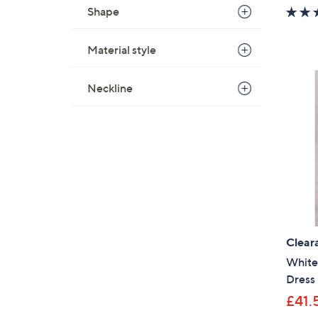
Shape
Material style
Neckline
Clear
White 
Dress 
£41.