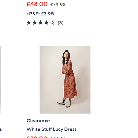
,
£48.00
£79.92
w
+P&P: £3.95
a
4.0
3
(3)
s
of
Reviews
,
5
£
Stars
7
9
.
9
2
Clearance
s
White Stuff Lucy Dress
,