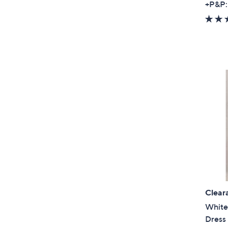
+P&P:
Clear
White
Dress 