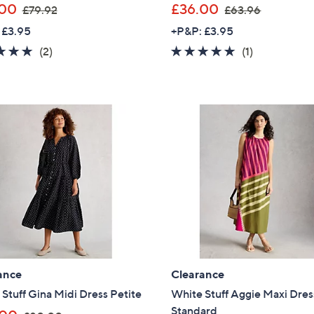
,
,
.00
£36.00
£79.92
£63.96
w
w
 £3.95
+P&P: £3.95
a
a
5.0
2
5.0
1
(2)
(1)
s
s
of
Reviews
of
Reviews
,
,
5
5
£
£
Stars
Stars
7
6
9
3
.
.
9
9
2
6
ance
Clearance
Stuff Gina Midi Dress Petite
White Stuff Aggie Maxi Dres
Standard
,