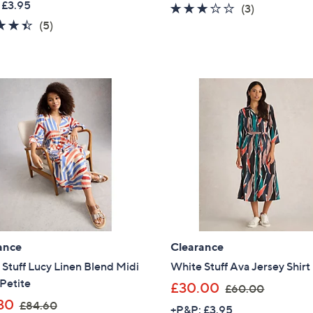
 £3.95
3.0
3
(3)
a
s
4.4
5
of
Reviews
(5)
s
,
of
Reviews
5
,
£
5
Stars
£
8
Stars
6
3
9
.
.
8
6
8
0
ance
Clearance
Stuff Lucy Linen Blend Midi
White Stuff Ava Jersey Shirt
Petite
,
£30.00
£60.00
,
w
Get 10% Off Y
30
£84.60
+P&P: £3.95