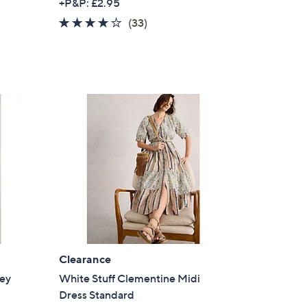
+P&P: £2.95
a
3.9
33
(33)
s
of
Reviews
,
5
£
Stars
5
6
.
0
0
Clearance
sey
White Stuff Clementine Midi
Dress Standard