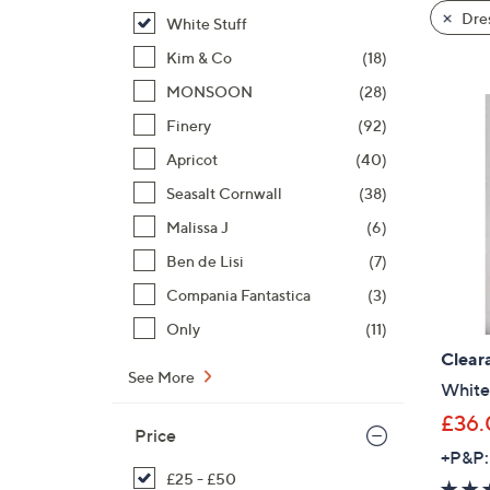
product
right
Dre
White Stuff
listings
on
Kim & Co
(18)
touch
devices
MONSOON
(28)
to
Finery
(92)
review.
Apricot
(40)
Seasalt Cornwall
(38)
Malissa J
(6)
Ben de Lisi
(7)
Compania Fantastica
(3)
Only
(11)
Clear
See More
White 
£36.
Price
+P&P:
£25 - £50