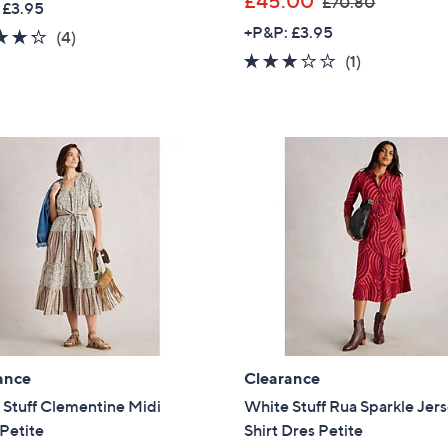
£45.00
£70.80
 £3.95
a
w
Sign Up Now
+P&P: £3.95
4.2
4
(4)
s
a
of
Reviews
3.0
1
(1)
,
s
5
of
Reviews
£
,
Stars
5
6
£
Stars
3
7
.
0
9
.
0
8
0
ance
Clearance
 Stuff Clementine Midi
White Stuff Rua Sparkle Jer
Petite
Shirt Dres Petite