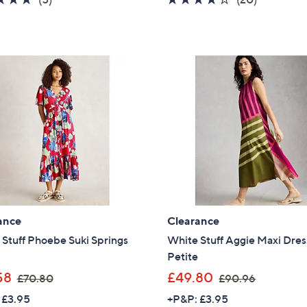
s
s
of
Reviews
of
Reviews
,
,
5
5
£
£
Stars
Stars
6
5
4
4
.
.
8
9
0
0
ance
Clearance
Stuff Phoebe Suki Springs
White Stuff Aggie Maxi Dres
Petite
,
,
58
£49.80
£70.80
£90.96
w
w
 £3.95
+P&P: £3.95