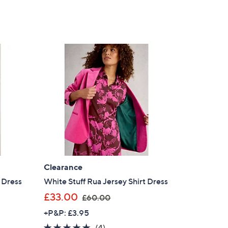
Clearance
 Dress
White Stuff Rua Jersey Shirt Dress
,
£33.00
£60.00
w
+P&P: £3.95
a
4.8
4
(4)