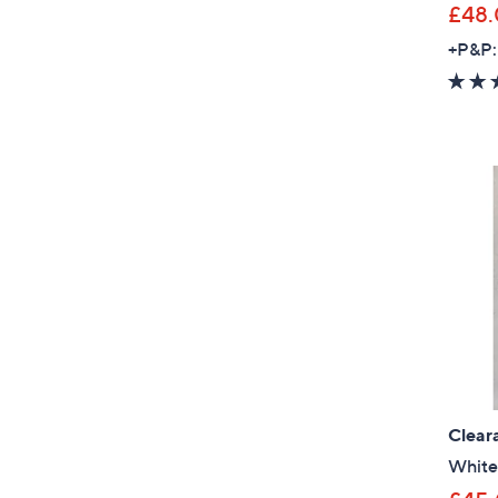
£48
+P&P:
Clear
White 