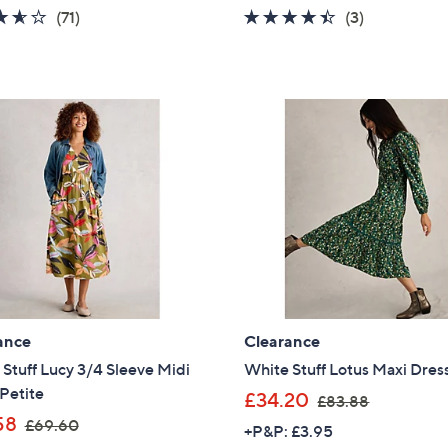
a
a
3.6
71
4.3
3
(71)
(3)
s
s
of
Reviews
of
Reviews
,
,
5
5
£
£
Stars
Stars
7
9
0
0
.
.
8
9
0
6
ance
Clearance
Stuff Lucy 3/4 Sleeve Midi
White Stuff Lotus Maxi Dres
Petite
,
£34.20
£83.88
,
w
58
£69.60
+P&P: £3.95
w
a