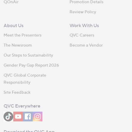
QOnAir
Promotion Details
Review Policy
About Us
Work With Us
Meet the Presenters
QVC Careers
The Newsroom
Become a Vendor
Our Steps to Sustainability
Gender Pay Gap Report 2026
QVC Global Corporate
Responsibility
Site Feedback
QVC Everywhere
Download the QVC App