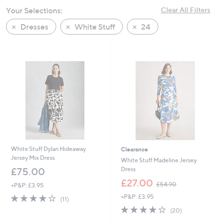
swipe
Your Selections:
Clear All Filters
left
Dresses
White Stuff
24
and
right
on
touch
devices
to
review.
White Stuff Dylan Hideaway
Clearance
Jersey Mix Dress
White Stuff Madeline Jersey
Dress
£75.00
,
£27.00
£54.90
+P&P: £3.95
w
3.6
11
+P&P: £3.95
a
(11)
of
Reviews
s
4.0
20
(20)
5
,
of
Reviews