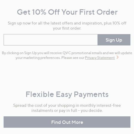
and
Get 10% Off Your First Order
Information
Sign up now for all the latest offers and inspiration, plus 10% off
your first order.
Enter your email
Sign Up
By clicking on Sign Up you will receive QVC promotional emails and we will update
your marketing preferences. Please see our
Privacy Statement
Flexible Easy Payments
Spread the cost of your shopping in monthly interest-free
instalments or pay in full - you decide.
Find Out More