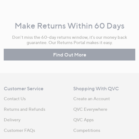
Make Returns Within 60 Days
Don't miss the 60-day returns window, it's our money back
guarantee. Our Returns Portal makes it easy.
Find Out More
Customer Service
Shopping With QVC
Contact Us
Create an Account
Returns and Refunds
QVC Everywhere
Delivery
QVC Apps
Customer FAQs
Competitions