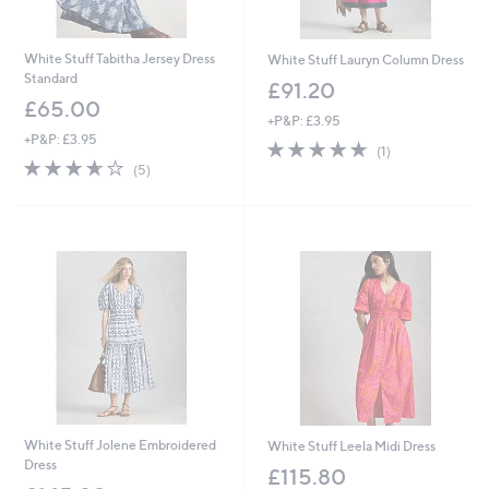
White Stuff Tabitha Jersey Dress
White Stuff Lauryn Column Dress
Standard
£91.20
£65.00
+P&P: £3.95
+P&P: £3.95
5.0
1
(1)
3.6
5
of
Reviews
(5)
of
Reviews
5
5
Stars
Stars
White Stuff Jolene Embroidered
White Stuff Leela Midi Dress
Dress
£115.80