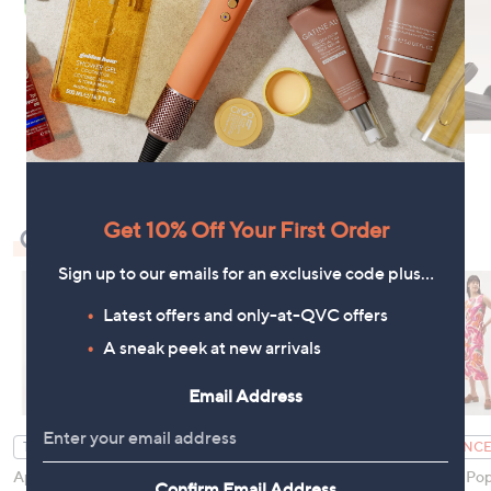
Get 10% Off Your First Order
Check Out Our Bestsellers
Sign up to our emails for an exclusive code plus…
Latest offers and only-at-QVC offers
A sneak peek at new arrivals
Email Address
Finery London Lorelai
TOP OFFER
CLEARANCE
Palm Print Viscose
Apricot Mini Dot
Monsoon Pop
Confirm Email Address