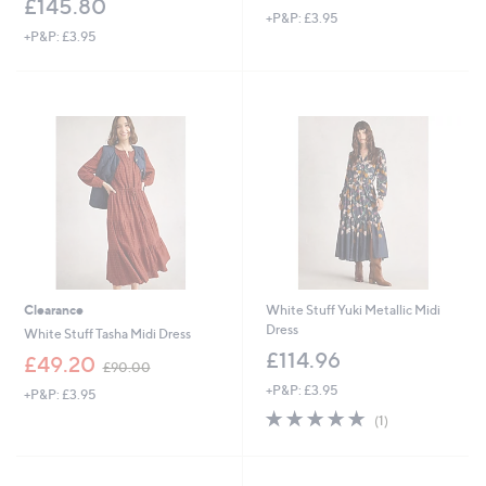
£145.80
+P&P: £3.95
+P&P: £3.95
Clearance
White Stuff Yuki Metallic Midi
Dress
White Stuff Tasha Midi Dress
£114.96
,
£49.20
£90.00
w
+P&P: £3.95
+P&P: £3.95
a
5.0
1
s
(1)
of
Reviews
,
5
£
Stars
9