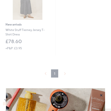
New arrivals
White Stuff Tierney Jersey T-
Shirt Dress
£78.60
+P&P: £3.95
1
×
You May Also Like