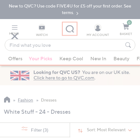
New to QVC? Use code FIVE4U for £5 off your first order. See
Skip
Skip
to
to
terms.
Main
Footer
Navigation
0
MENU
BASKET
WATCH
MY ACCOUNT
Find
what
When
you
Offers
Your Picks
Keep Cool
New In
Beauty
F
suggestions
love
are
available,
use
the
up
Fashion
Dresses
and
White Stuff - 24 - Dresses
down
arrow
keys
Sort:
Most Relevant
Filter
(3)
or