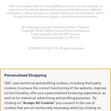
QVC is not responsible for the availability, content, security, policies, or
practices of the above referenced third-party linked sites, nor liable for
statements, claims, opinions, or representations contained therein. QVC's
Privacy Statement does not apply to these third-party websites.
© Licensing for emojis: Emojis by Twitter / Twemoji
Copyright 2020 Twitter, Inc and other contributors
Code licensed under the
MIT License
Graphics licensed under
CC-BY 4.0
© 1998-2026 QVC UK. All rights reserved
Personalised Shopping
QVC uses technical and profiling cookies, including third party
cookies, to ensure the correct functioning of the website, improve
its functionality, offer you a personalised browsing experience, as
well as for statistical, advertising and profiling purposes. By
clicking on
"Accept All Cookies"
you consent to the use of
cookies that are not technically necessary, while by clicking on