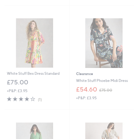
Stars
£
5
5
Stars
4
.
9
0
White Stuff Bex Dress Standard
Clearance
White Stuff Phoebe Midi Dress
£75.00
,
£54.60
£75.00
+P&P: £3.95
w
4.0
1
+P&P: £3.95
a
(1)
of
Reviews
s
5
,
Stars
£
7
5
.
0