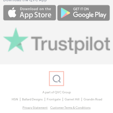
A part of QVC Group
HSN
Ballard Designs
Frontgate
Garnet Hill
Grandin Road
Privacy Statement
Customer Terms & Conditions