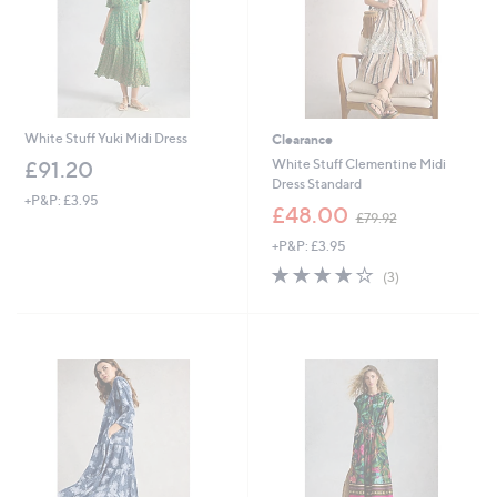
0
White Stuff Yuki Midi Dress
Clearance
White Stuff Clementine Midi
£91.20
Dress Standard
+P&P: £3.95
,
£48.00
£79.92
w
+P&P: £3.95
a
s
4.0
3
(3)
,
of
Reviews
£
5
7
Stars
9
.
9
2