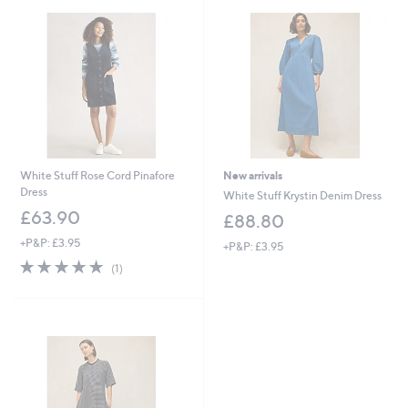
0
.
0
0
White Stuff Rose Cord Pinafore
New arrivals
Dress
White Stuff Krystin Denim Dress
£63.90
£88.80
+P&P: £3.95
+P&P: £3.95
5.0
1
(1)
of
Reviews
5
Stars