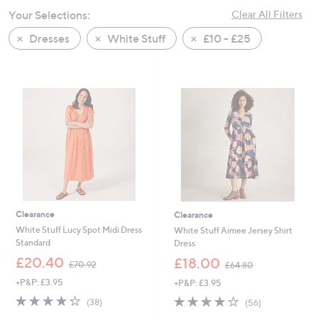
swipe
Your Selections:
Clear All Filters
left
Dresses
White Stuff
£10 - £25
and
right
on
touch
devices
to
review.
Clearance
Clearance
White Stuff Lucy Spot Midi Dress
White Stuff Aimee Jersey Shirt
Standard
Dress
,
,
£20.40
£18.00
£70.92
£64.80
w
w
+P&P: £3.95
+P&P: £3.95
a
a
s
s
4.1
38
3.9
56
(38)
(56)
,
,
of
Reviews
of
Reviews