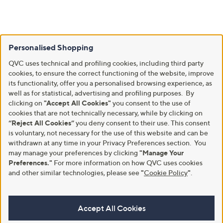
Personalised Shopping
QVC uses technical and profiling cookies, including third party
cookies, to ensure the correct functioning of the website, improve
its functionality, offer you a personalised browsing experience, as
well as for statistical, advertising and profiling purposes. By
clicking on
"Accept All Cookies"
you consent to the use of
cookies that are not technically necessary, while by clicking on
“Reject All Cookies”
you deny consent to their use. This consent
is voluntary, not necessary for the use of this website and can be
withdrawn at any time in your Privacy Preferences section. You
may manage your preferences by clicking
"Manage Your
Preferences."
For more information on how QVC uses cookies
and other similar technologies, please see
"
Cookie Policy
"
.
Accept All Cookies