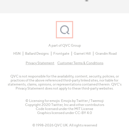
A part of QVC Group
HSN
Ballard Designs
Frontgate
Garnet Hill
Grandin Road
Privacy Statement
Customer Terms & Conditions
QVC is not responsible for the availability, content, security, policies, or
practices of the above referenced third-party linked sites, nor liable for
statements, claims, opinions, or representations contained therein. QVC's
Privacy Statement does not apply to these third-party websites.
© Licensing for emojis: Emojis by Twitter / Twemoji
Copyright 2020 Twitter, Inc and other contributors
Code licensed under the
MIT License
Graphics licensed under
CC-BY 4.0
© 1998-2026 QVC UK. All rights reserved