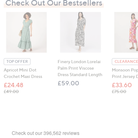
Check Out Our Bestsellers
Finery London Lorelai
TOP OFFER
CLEARANCE
Palm Print Viscose
Apricot Mini Dot
Monsoon Pop
Dress Standard Length
Crochet Maxi Dress
Print Jersey 
£59.00
£24.48
£33.60
, was, £49.00
, was,
£49.00
£75.00