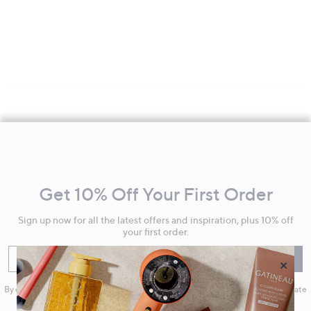
Footer
Navigation
and
Get 10% Off Your First Order
Information
Sign up now for all the latest offers and inspiration, plus 10% off
your first order.
Enter your email
Sign Up
×
By clicking on Sign Up you will receive QVC promotional emails and we will update
your marketing preferences. Please see our
Privacy Statement