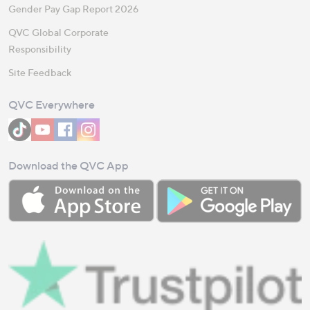
Gender Pay Gap Report 2026
QVC Global Corporate
Responsibility
Site Feedback
QVC Everywhere
Download the QVC App