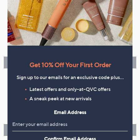
Flexible Easy Payments
Spread the cost of your shopping in monthly interest-free
instalments or pay in full - you decide.
Find Out More
Get 10% Off Your First Order
Sign up to our emails for an exclusive code plus…
Latest offers and only-at-QVC offers
A sneak peek at new arrivals
Make Returns Within 60 Days
Email Address
Don't miss the 60-day returns window, it's our money back
guarantee. Our Returns Portal makes it easy.
Find Out More
Confirm Email Address