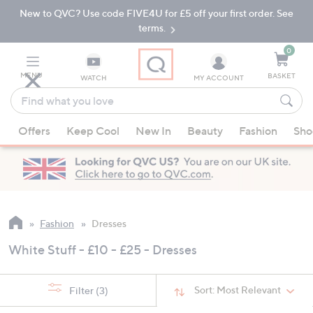
New to QVC? Use code FIVE4U for £5 off your first order. See
Skip
Skip
to
to
terms.
Main
Footer
Navigation
0
MENU
BASKET
WATCH
MY ACCOUNT
Find
what
When
you
Offers
Keep Cool
New In
Beauty
Fashion
Sho
suggestions
love
are
available,
use
the
up
Fashion
Dresses
and
White Stuff - £10 - £25 - Dresses
down
arrow
keys
Sort:
Most Relevant
Filter
(3)
or