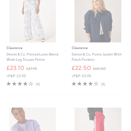
0
6
0
Clearance
Clearance
Denim & Co. Printed Linen Blend
Denim & Co. Ponte Jacket With
Wide Leg Trouser Petite
Patch Pockets
,
,
£23.10
£22.50
£37.95
£60.00
w
w
+P&P: £3.95
+P&P: £3.95
a
a
s
s
4.0
8
4.0
8
(8)
(8)
,
,
of
Reviews
of
Reviews
£
£
5
5
3
6
Stars
Stars
7
0
.
.
9
0
5
0