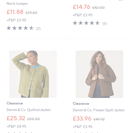
Neck Jumper
,
£14.76
£42.00
,
w
£11.88
£39.60
+P&P: £3.95
w
a
+P&P: £3.95
a
s
4.5
6
(6)
s
,
4.5
2
of
Reviews
(2)
,
£
of
Reviews
5
£
4
5
Stars
3
2
Stars
9
.
.
0
6
0
0
Clearance
Clearance
Denim & Co. Quilted Jacket
Denim & Co. Flower Quilt Jacket
,
,
£25.32
£33.96
£55.50
£49.92
w
w
+P&P: £4.95
+P&P: £3.95
a
a
s
s
4.5
18