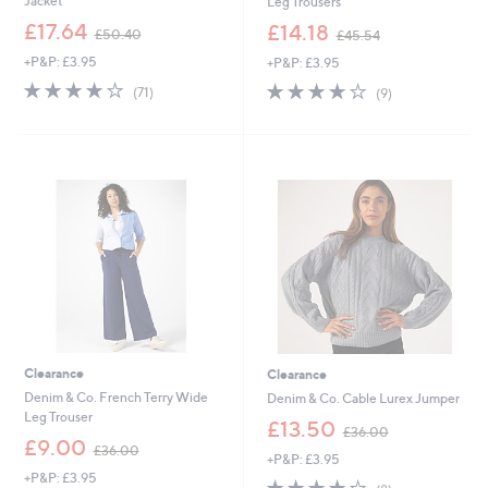
Jacket
Leg Trousers
,
,
£17.64
£14.18
£50.40
£45.54
w
w
+P&P: £3.95
+P&P: £3.95
a
a
s
s
3.9
71
3.9
9
(71)
(9)
,
,
of
Reviews
of
Reviews
£
£
5
5
5
4
Stars
Stars
0
5
.
.
4
5
0
4
Clearance
Clearance
Denim & Co. French Terry Wide
Denim & Co. Cable Lurex Jumper
Leg Trouser
,
£13.50
£36.00
,
w
£9.00
£36.00
+P&P: £3.95
w
a
+P&P: £3.95
a
s
3.9
8