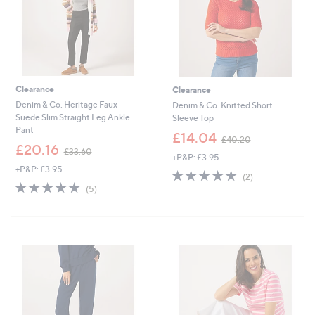
Clearance
Clearance
Denim & Co. Heritage Faux
Denim & Co. Knitted Short
Suede Slim Straight Leg Ankle
Sleeve Top
Pant
,
£14.04
£40.20
,
w
£20.16
£33.60
+P&P: £3.95
w
a
+P&P: £3.95
a
s
5.0
2
(2)
s
,
5.0
5
of
Reviews
(5)
,
£
of
Reviews
5
£
4
5
Stars
3
0
Stars
3
.
.
2
6
0
0