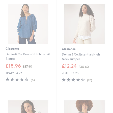
.
8
0
0
0
Clearance
Clearance
Denim & Co. Denim Stitch Detail
Denim & Co. Essentials High
Blouse
Neck Jumper
,
,
£18.96
£12.24
£37.80
£30.60
w
w
+P&P: £3.95
+P&P: £3.95
a
a
s
s
4.4
5
4.3
12
(5)
(12)
,
,
of
Reviews
of
Reviews
£
£
5
5
3
3
Stars
Stars
7
0
.
.
8
6
0
0