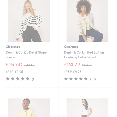
.
.
0
8
0
0
Clearance
Clearance
Denim & Co. Zip Detail Stripe
Denim & Co. Limited Edition
Jumper
Corduroy Collar Jacket
,
,
£15.60
£24.72
£44.40
£54.96
w
w
+P&P: £3.95
+P&P: £4.95
a
a
s
s
4.6
11
4.6
10
(11)
(10)
,
,
of
Reviews
of
Reviews
£
£
5
5
4
5
Stars
Stars
4
4
.
.
4
9
0
6