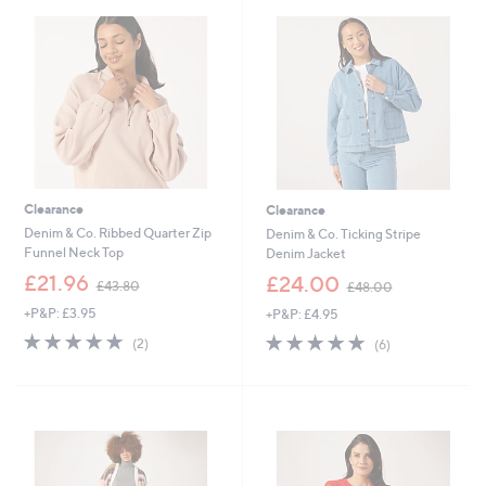
.
.
6
9
0
2
Clearance
Clearance
Denim & Co. Ribbed Quarter Zip
Denim & Co. Ticking Stripe
Funnel Neck Top
Denim Jacket
,
,
£21.96
£24.00
£43.80
£48.00
w
w
+P&P: £3.95
+P&P: £4.95
a
a
s
s
5.0
2
5.0
6
(2)
(6)
,
,
of
Reviews
of
Reviews
£
£
5
5
4
4
Stars
Stars
3
8
.
.
8
0
0
0