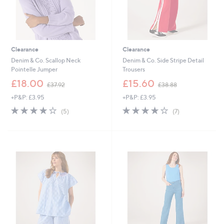
Clearance
Clearance
Denim & Co. Scallop Neck
Denim & Co. Side Stripe Detail
Pointelle Jumper
Trousers
,
,
£18.00
£15.60
£37.92
£38.88
w
w
+P&P: £3.95
+P&P: £3.95
a
a
s
s
4.0
5
4.0
7
(5)
(7)
,
,
of
Reviews
of
Reviews
£
£
5
5
3
3
Stars
Stars
7
8
.
.
9
8
2
8