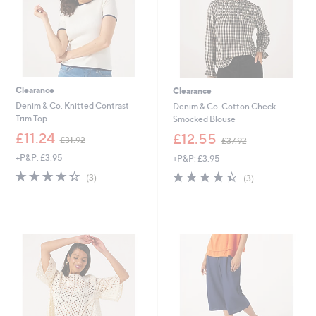
Clearance
Clearance
Denim & Co. Knitted Contrast
Denim & Co. Cotton Check
Trim Top
Smocked Blouse
,
,
£11.24
£12.55
£31.92
£37.92
w
w
+P&P: £3.95
+P&P: £3.95
a
a
s
s
4.3
3
4.3
3
(3)
(3)
,
,
of
Reviews
of
Reviews
£
£
5
5
3
3
Stars
Stars
1
7
.
.
9
9
2
2