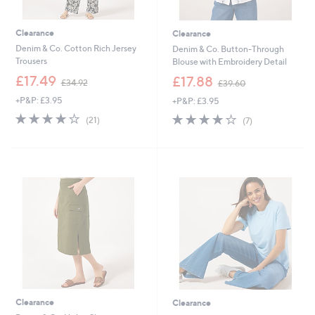
Clearance
Clearance
Denim & Co. Cotton Rich Jersey
Denim & Co. Button-Through
Trousers
Blouse with Embroidery Detail
,
,
£17.49
£17.88
£34.92
£39.60
w
w
+P&P: £3.95
+P&P: £3.95
a
a
s
s
4.1
21
4.1
7
(21)
(7)
,
,
of
Reviews
of
Reviews
£
£
5
5
3
3
Stars
Stars
4
9
.
.
9
6
2
0
Clearance
Clearance