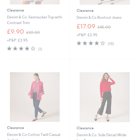
Clearance
Clearance
Denim & Co. Seersucker Top with
Denim & Co Bootcut Jeans
Contrast Trim
,
£17.09
£45.00
,
w
£9.90
£30.00
+P&P: £3.95
w
a
+P&P: £3.95
a
s
3.9
18
(18)
s
,
4.0
1
of
Reviews
(1)
,
£
of
Reviews
5
£
4
5
Stars
3
5
Stars
0
.
.
0
0
0
0
Clearance
Clearance
Denim & Co Cotton Twill Casual
Denim & Co. Side Detail Wide