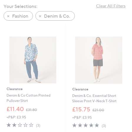
swipe
Your Selections:
Clear All Filters
left
Fashion
Denim & Co.
and
right
on
touch
devices
to
review.
Clearance
Clearance
Denim & Co Cotton Printed
Denim & Co. Essential Short
Pullover Shirt
Sleeve Print V-Neck T-Shirt
,
,
£11.40
£15.75
£31.80
£21.00
w
w
+P&P: £3.95
+P&P: £3.95
a
a
s
s
2.0
3
5.0
3
(3)
(3)
,
,
of
Reviews
of
Reviews