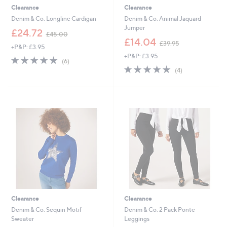
Clearance
Clearance
Denim & Co. Longline Cardigan
Denim & Co. Animal Jaquard
Jumper
,
£24.72
£45.00
w
,
£14.04
£39.95
+P&P: £3.95
a
w
+P&P: £3.95
s
a
4.8
6
(6)
,
s
of
Reviews
4.8
4
(4)
£
,
5
of
Reviews
4
£
Stars
5
5
3
Stars
.
9
0
.
0
9
5
Clearance
Clearance
Denim & Co. Sequin Motif
Denim & Co. 2 Pack Ponte
Sweater
Leggings