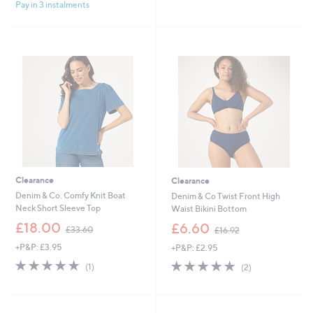
£
£
Pay in 3 instalments
5
5
3
2
Stars
Stars
1
1
.
.
8
0
0
0
Clearance
Clearance
Denim & Co. Comfy Knit Boat
Denim & Co Twist Front High
Neck Short Sleeve Top
Waist Bikini Bottom
,
,
£18.00
£6.60
£33.60
£16.92
w
w
+P&P: £3.95
+P&P: £2.95
a
a
s
s
5.0
1
5.0
2
(1)
(2)
,
,
of
Reviews
of
Reviews
£
£
5
5
3
1
Stars
Stars
3
6