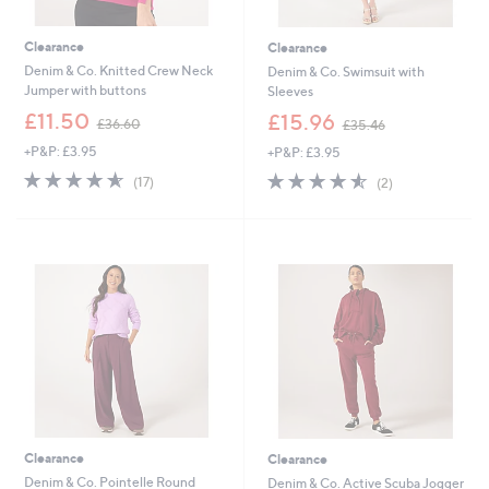
Clearance
Clearance
Denim & Co. Knitted Crew Neck
Denim & Co. Swimsuit with
Jumper with buttons
Sleeves
,
,
£11.50
£15.96
£36.60
£35.46
w
w
+P&P: £3.95
+P&P: £3.95
a
a
s
s
4.5
17
4.5
2
(17)
(2)
,
,
of
Reviews
of
Reviews
£
£
5
5
3
3
Stars
Stars
6
5
.
.
6
4
0
6
Clearance
Clearance
Denim & Co. Pointelle Round
Denim & Co. Active Scuba Jogger