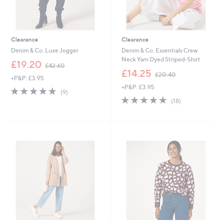
Clearance
Clearance
Denim & Co. Luxe Jogger
Denim & Co. Essentials Crew
Neck Yarn Dyed Striped-Shirt
,
£19.20
£42.60
w
,
£14.25
£20.40
+P&P: £3.95
a
w
+P&P: £3.95
s
a
4.9
9
(9)
,
s
of
Reviews
4.9
18
(18)
£
,
5
of
Reviews
4
£
Stars
5
2
2
Stars
.
0
6
.
0
4
0