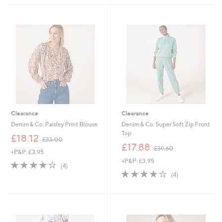
2
3
Stars
Stars
5
7
.
.
9
9
2
2
Clearance
Clearance
Denim & Co. Paisley Print Blouse
Denim & Co. Super Soft Zip Front
Top
,
£18.12
£33.00
w
,
£17.88
£39.60
+P&P: £3.95
a
w
+P&P: £3.95
s
a
4.0
4
(4)
,
s
of
Reviews
4.0
4
(4)
£
,
5
of
Reviews
3
£
Stars
5
3
3
Stars
.
9
0
.