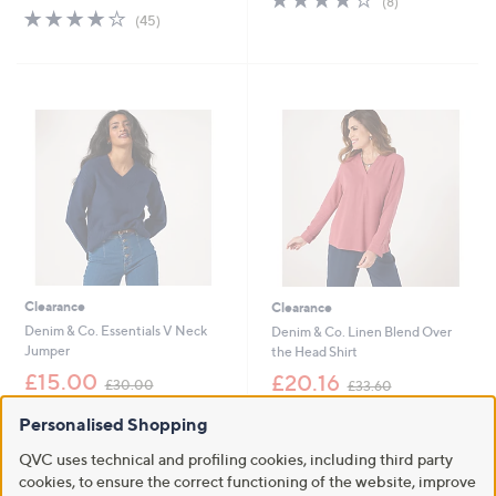
(8)
s
,
3.9
45
of
Reviews
(45)
,
£
of
Reviews
5
£
3
5
Stars
3
6
Stars
6
.
.
0
0
0
0
Clearance
Clearance
Denim & Co. Essentials V Neck
Denim & Co. Linen Blend Over
Jumper
the Head Shirt
,
,
£15.00
£20.16
£30.00
£33.60
w
w
+P&P: £3.95
+P&P: £3.95
a
a
Personalised Shopping
s
s
3.9
13
3.8
6
(13)
(6)
,
,
of
Reviews
of
Reviews
QVC uses technical and profiling cookies, including third party
£
£
Pay in 3 instalments
5
5
cookies, to ensure the correct functioning of the website, improve
3
3