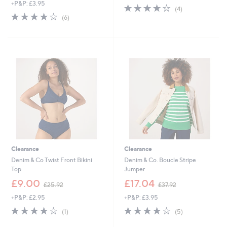
+P&P: £3.95
a
s
4.0
4
(4)
s
,
4.0
6
of
Reviews
(6)
,
£
of
Reviews
5
£
3
5
Stars
3
7
Stars
7
.
.
9
8
2
0
Clearance
Clearance
Denim & Co Twist Front Bikini
Denim & Co. Boucle Stripe
Top
Jumper
,
,
£9.00
£17.04
£25.92
£37.92
w
w
+P&P: £2.95
+P&P: £3.95
a
a
s
s
4.0
1
4.0
5
(1)
(5)
,
,
of
Reviews
of
Reviews
£
£
5
5