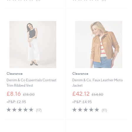
,
,
of
Reviews
of
Reviews
£
£
5
5
4
3
Stars
Stars
6
1
.
.
9
9
2
2
Clearance
Clearance
Denim & Co Essentials Contrast
Denim & Co. Faux Leather Moto
Trim Ribbed Vest
Jacket
,
,
£8.16
£42.12
£18.00
£64.80
w
w
+P&P: £2.95
+P&P: £4.95
a
a
s
s
4.7
17
4.6
11
(17)
(11)
,
,
of
Reviews
of
Reviews
£
£
5
5
1
6
Stars
Stars
8
4