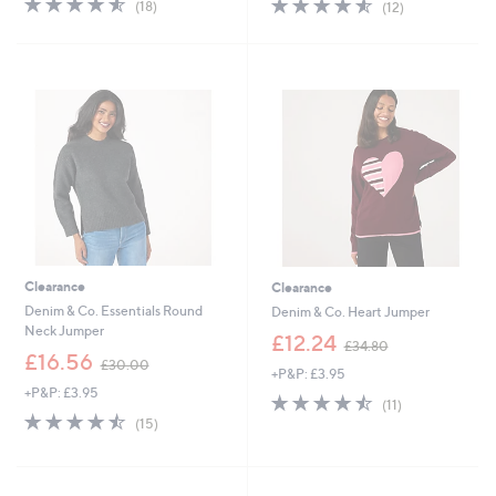
4.5
12
(18)
(12)
,
,
of
Reviews
of
Reviews
£
£
5
5
5
4
Stars
Stars
5
9
.
.
5
9
0
2
Clearance
Clearance
Denim & Co. Essentials Round
Denim & Co. Heart Jumper
Neck Jumper
,
£12.24
£34.80
,
w
£16.56
£30.00
+P&P: £3.95
w
a
+P&P: £3.95
a
s
4.5
11
(11)
s
,
4.5
15
of
Reviews
(15)
,
£
of
Reviews
5
£
3
5
Stars
3
4
Stars
0
.