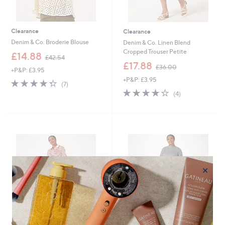
Clearance
Clearance
Denim & Co. Broderie Blouse
Denim & Co. Linen Blend
Cropped Trouser Petite
,
£14.88
£42.54
w
,
£17.88
£36.00
+P&P: £3.95
a
w
+P&P: £3.95
s
a
4.3
7
(7)
,
s
of
Reviews
4.2
4
(4)
£
,
5
of
Reviews
4
£
Stars
5
2
3
Stars
.
6
5
.
4
0
0
×
Clearance
Clearance