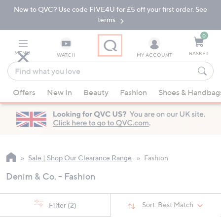
New to QVC? Use code FIVE4U for £5 off your first order. See
Skip
Skip
to
to
terms.
Main
Footer
Navigation
0
MENU
BASKET
WATCH
MY ACCOUNT
Find
what
When
you
Offers
New In
Beauty
Fashion
Shoes & Handbag
suggestions
love
are
available,
use
the
up
Sale | Shop Our Clearance Range
Fashion
and
Denim & Co. - Fashion
down
arrow
keys
Sort:
Best Match
Filter
(2)
or