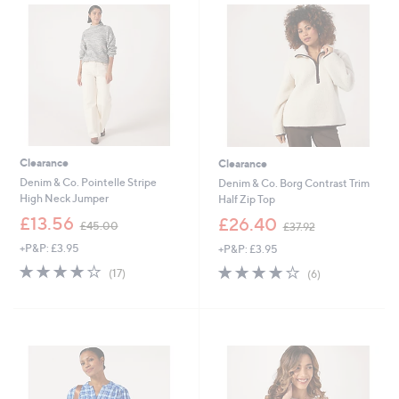
5
.
0
5
4
Clearance
Clearance
Denim & Co. Pointelle Stripe
Denim & Co. Borg Contrast Trim
High Neck Jumper
Half Zip Top
,
,
£13.56
£26.40
£45.00
£37.92
w
w
+P&P: £3.95
+P&P: £3.95
a
a
s
s
4.2
17
4.2
6
(17)
(6)
,
,
of
Reviews
of
Reviews
£
£
5
5
4
3
Stars
Stars
5
7
.
.
0
9
0
2