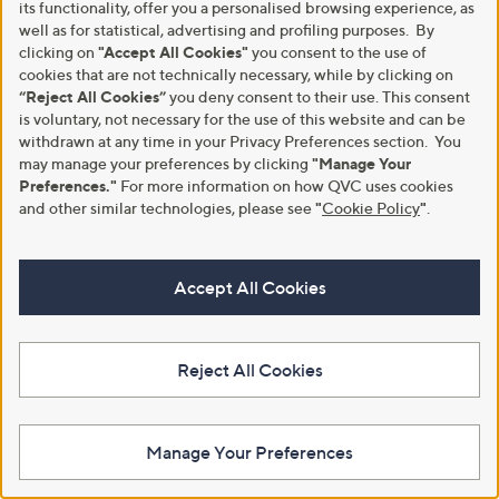
Stars
Stars
its functionality, offer you a personalised browsing experience, as
0
3
well as for statistical, advertising and profiling purposes. By
.
.
clicking on
"Accept All Cookies"
you consent to the use of
0
6
cookies that are not technically necessary, while by clicking on
0
0
“Reject All Cookies”
you deny consent to their use. This consent
is voluntary, not necessary for the use of this website and can be
withdrawn at any time in your Privacy Preferences section. You
may manage your preferences by clicking
"Manage Your
Preferences."
For more information on how QVC uses cookies
and other similar technologies, please see
"
Cookie Policy
"
.
Clearance
Clearance
Accept All Cookies
Denim & Co. Contrast Mock
Denim & Co. Square Neck Ribbed
Neck Jumper
Knitted Top
,
,
£9.12
£9.72
£45.54
£27.60
w
w
Reject All Cookies
+P&P: £3.95
+P&P: £3.95
a
a
s
s
3.8
47
3.8
6
(47)
(6)
,
,
of
Reviews
of
Reviews
£
£
5
5
4
2
Manage Your Preferences
Stars
Stars
5
7
.
.