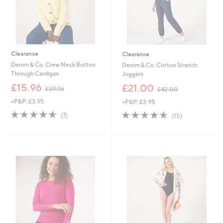
Clearance
Clearance
Denim & Co. Crew Neck Button
Denim & Co. Cotton Stretch
Through Cardigan
Joggers
,
,
£15.96
£21.00
£39.96
£42.00
w
w
+P&P: £3.95
+P&P: £3.95
a
a
s
s
4.6
7
4.5
15
(7)
(15)
,
,
of
Reviews
of
Reviews
£
£
5
5
3
4
Stars
Stars
9
2
.
.
9
0
6
0