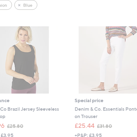
hion
Blue
ance
Special price
Co Brazil Jersey Sleeveless
Denim & Co. Essentials Pont
Top
on Trouser
,
,
96
£25.44
£25.80
£31.80
w
w
 £3.95
+P&P: £3.95