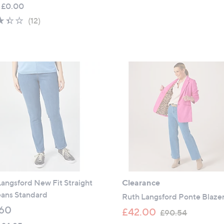
w
 £0.00
of
Reviews
a
5
3.3
12
(12)
s
Stars
of
Reviews
,
5
£
Stars
4
9
.
0
0
angsford New Fit Straight
Clearance
eans Standard
Ruth Langsford Ponte Blaze
60
,
£42.00
£90.54
w