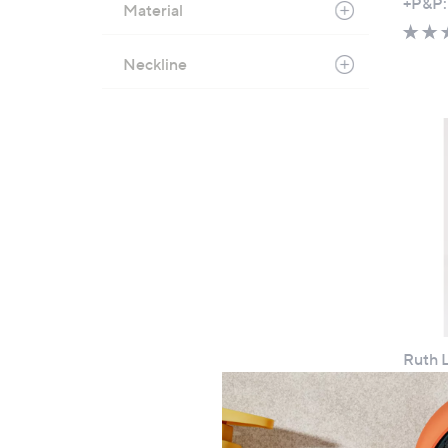
+P&P:
Material
Neckline
Cyber
Mond
Ruth L
Petite
£54
+P&P: