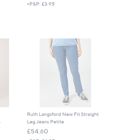
w
+P&P: £3.95
a
s
,
£
2
Cyber
9
Monday
.
5
2
Ruth Langsford New Fit Straight
Leg Jeans Petite
r
£54.60