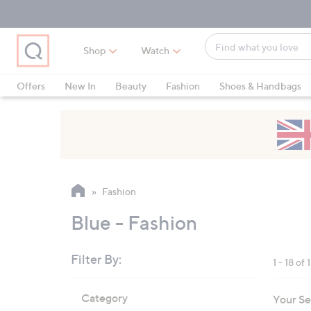
Skip
Skip
Skip
to
to
to
Main
Main
Footer
Find
Navigation
Content
Shop
Watch
what
When
you
suggestions
Offers
New In
Beauty
Fashion
Shoes & Handbags
love
are
available,
use
the
up
and
Fashion
down
arrow
Blue - Fashion
keys
or
Filter By:
1 - 18 of 
swipe
left
Skip
Category
Your Se
to
and