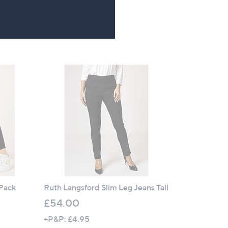
4.3
53
(53)
of
Reviews
5
Stars
 Pack
Ruth Langsford Slim Leg Jeans Tall
£54.00
+P&P: £4.95