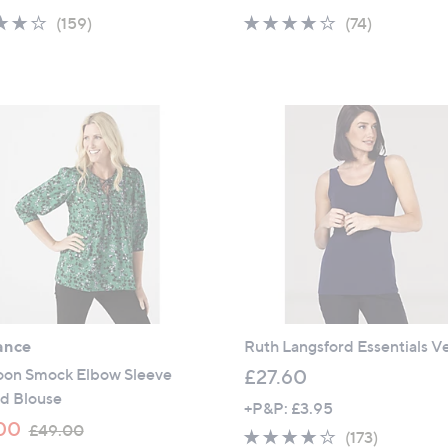
a
a
4.1
159
3.7
74
(159)
(74)
s
s
of
Reviews
of
Reviews
,
,
5
5
£
£
Stars
Stars
2
3
5
1
.
.
8
8
0
0
ance
Ruth Langsford Essentials V
on Smock Elbow Sleeve
£27.60
ed Blouse
+P&P: £3.95
,
00
£49.00
4.1
173
(173)