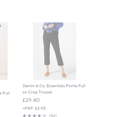
Denim & Co. Essentials Ponte Pull
on Crop Trouser
e Pull
£29.40
+P&P: £3.95
3.5
56
(56)