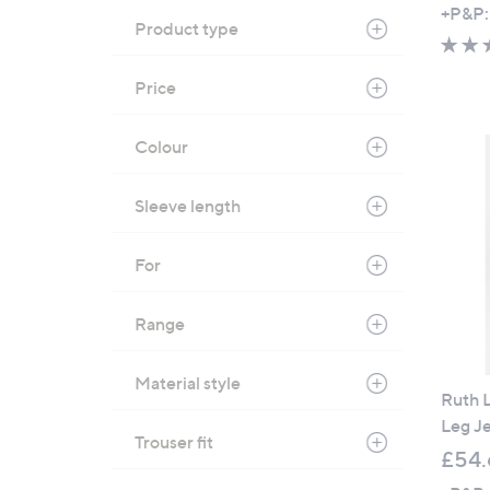
+P&P:
Product type
Price
Colour
Sleeve length
For
Range
Material style
Ruth L
Leg J
Trouser fit
£54.