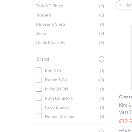
product
right
Fas
Tops & T-Shirts
(3)
listings
on
Trousers
(3)
touch
devices
Blouses & Shirts
(1)
to
Jeans
(8)
review.
Coats & Jackets
(3)
Brand
Kim & Co
(1)
Denim & Co.
(3)
MONSOON
(1)
Clear
Ruth Langsford
(11)
Kim & 
Coco Bianco
(1)
Vest 
Helene Berman
(1)
£12.
+P&P: