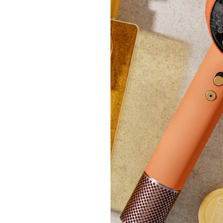
Clear
Ruth L
£54
+P&P: