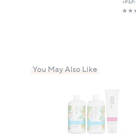
+P&P:
You May Also Like