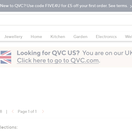
New to QVC? Use code FIVE4U for £5 off your first order. See terms.
Jewellery
Home
Kitchen
Garden
Electronics
Wel
18
|
Page 1 of 1
lections: