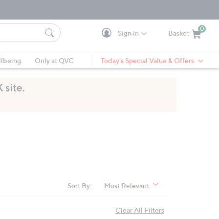
0
Sign in
Basket
Cart is Empty
Ca
lbeing
Only at QVC
Today's Special Value & Offers
Sort By:
Most Relevant
Clear All Filters