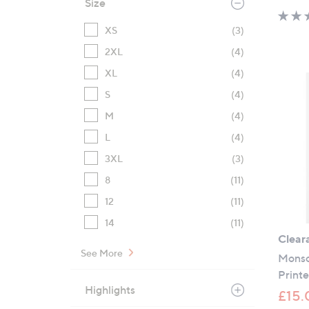
Size
XS
(3)
2XL
(4)
XL
(4)
S
(4)
M
(4)
L
(4)
3XL
(3)
8
(11)
12
(11)
14
(11)
Clear
See More
Monso
Print
Highlights
£15.