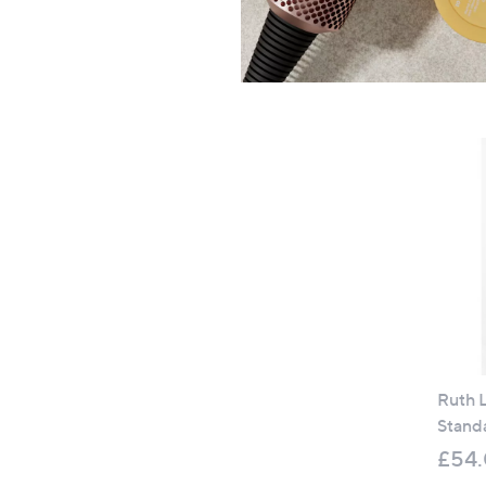
Ruth L
Stand
£54