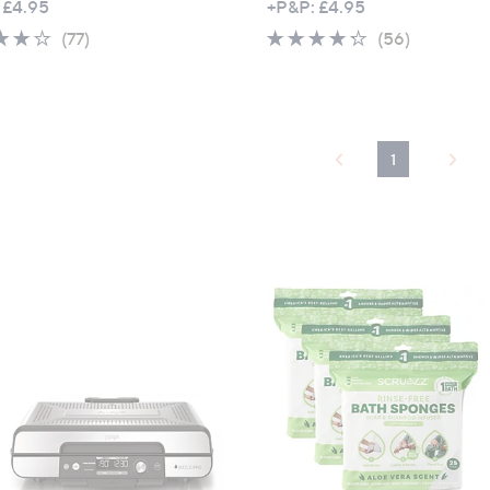
 £4.95
+P&P: £4.95
4.1
77
4.2
56
(77)
(56)
of
Reviews
of
Reviews
5
5
Stars
Stars
1