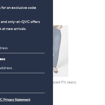
3.6
75
(75)
s for an exclusive code
of
Reviews
5
s and only-at-QVC offers
Stars
 at new arrivals
ess
Ruth Langsford Relaxed Fit Jeans
Tall
ng
£54.00
C Privacy Statement
+P&P: £4.95