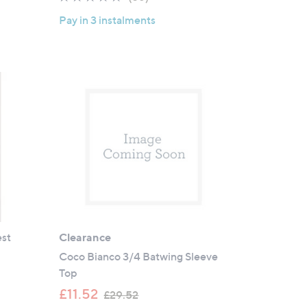
of
Reviews
Pay in 3 instalments
5
Stars
est
Clearance
Coco Bianco 3/4 Batwing Sleeve
Top
,
£11.52
£29.52