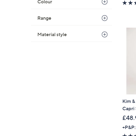
Colour
Range
Material style
Kim & 
Capri 
£48.
+P&P: