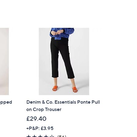
ropped
Denim & Co. Essentials Ponte Pull
on Crop Trouser
£29.40
+P&P: £3.95
3.5
56
(56)