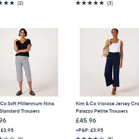
5.0
2
5.0
3
(2)
(3)
of
Reviews
of
Reviews
5
5
Stars
Stars
Co Soft Millennium Nina
Kim & Co Viscose Jersey C
Standard Trousers
Palazzo Petite Trousers
96
£45.96
 £3.95
+P&P: £3.95
3.0
2
4.0
5
(2)
(5)