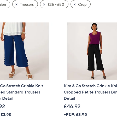
hion
Trousers
£25 - £50
Crop
Co Stretch Crinkle Knit
Kim & Co Stretch Crinkle Kni
ed Standard Trousers
Cropped Petite Trousers Bu
 Detail
Detail
92
£46.92
 £3.95
+P&P: £3.95