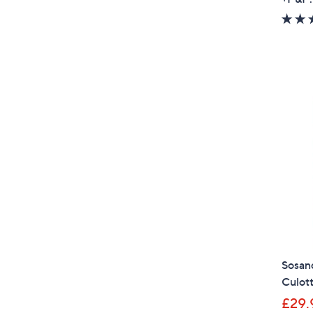
Sosand
Culot
£29.