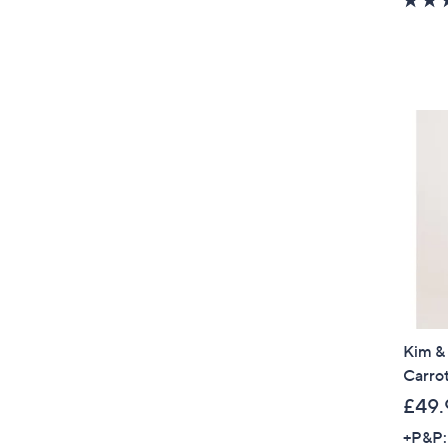
Kim &
Carrot
£49.
+P&P: