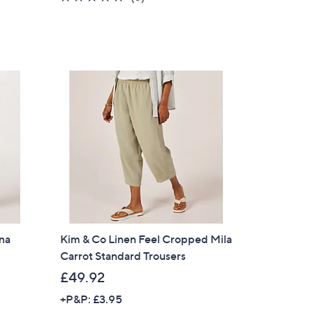
of
Reviews
5
Stars
ina
Kim & Co Linen Feel Cropped Mila
Carrot Standard Trousers
£49.92
+P&P: £3.95