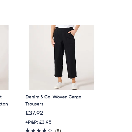
t
Denim & Co. Woven Cargo
tton
Trousers
£37.92
+P&P: £3.95
3.8
5
(5)