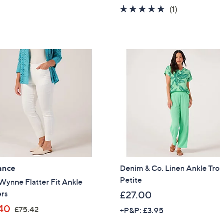
5.0
1
(1)
Sign up to our email
of
Reviews
plus…
5
Stars
Latest offer
A sneak peek
Email Address
Confirm Email Addr
Name
ance
Denim & Co. Linen Ankle Tro
Petite
Wynne Flatter Fit Ankle
ers
£27.00
,
40
I have read the
QV
£75.42
+P&P: £3.95
w