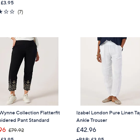
 £3.95
a
Sign Up Now
2.9
7
(7)
s
of
Reviews
,
5
£
Stars
7
5
.
4
2
ynne Collection Flatterfit
Izabel London Pure Linen T
idered Pant Standard
Ankle Trouser
,
96
£42.96
£79.92
w
 £3.95
+P&P: £3.95