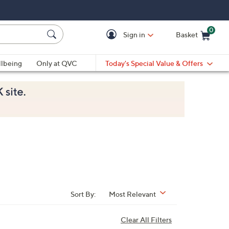
0
Sign in
Basket
Cart is Empty
Ca
lbeing
Only at QVC
Today's Special Value & Offers
Sort By:
Most Relevant
Clear All Filters