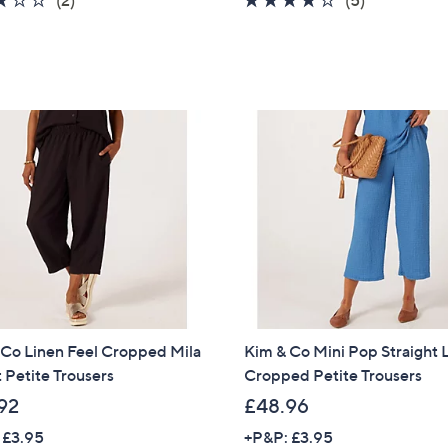
of
Reviews
of
Reviews
5
5
Stars
Stars
 Co Linen Feel Cropped Mila
Kim & Co Mini Pop Straight 
 Petite Trousers
Cropped Petite Trousers
92
£48.96
Get 10% Off Y
 £3.95
+P&P: £3.95