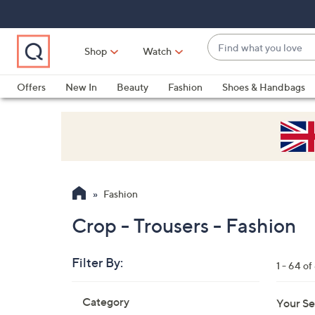
Skip
Skip
Skip
to
to
to
Main
Main
Footer
Find
Navigation
Content
Shop
Watch
what
When
you
suggestions
Offers
New In
Beauty
Fashion
Shoes & Handbags
love
are
available,
use
the
up
and
Fashion
down
arrow
Crop - Trousers - Fashion
keys
or
Filter By:
1 - 64 of
swipe
left
Skip
Category
Your Se
to
and