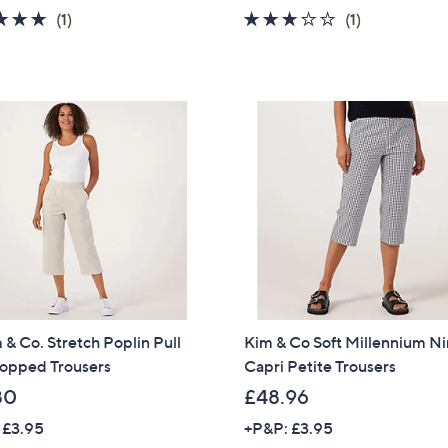
5.0
1
3.0
1
(1)
(1)
of
Reviews
of
Reviews
5
5
Stars
Stars
& Co. Stretch Poplin Pull
Kim & Co Soft Millennium N
opped Trousers
Capri Petite Trousers
80
£48.96
 £3.95
+P&P: £3.95