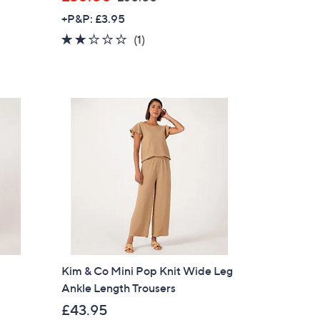
w
+P&P: £3.95
a
2.0
1
(1)
s
of
Reviews
,
5
£
Stars
6
0
.
0
0
Kim & Co Mini Pop Knit Wide Leg
Ankle Length Trousers
£43.95