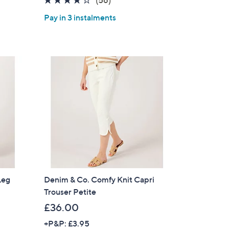
of
Reviews
Pay in 3 instalments
5
Stars
Leg
Denim & Co. Comfy Knit Capri
Trouser Petite
×
£36.00
our First Order
+P&P: £3.95