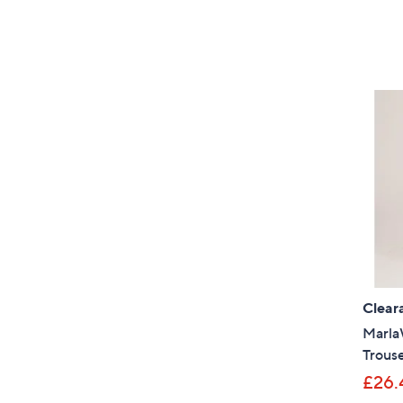
Clear
Marla
Trous
£26.