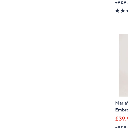
+P&P:
MarlaW
Embro
£39.
+P&P: