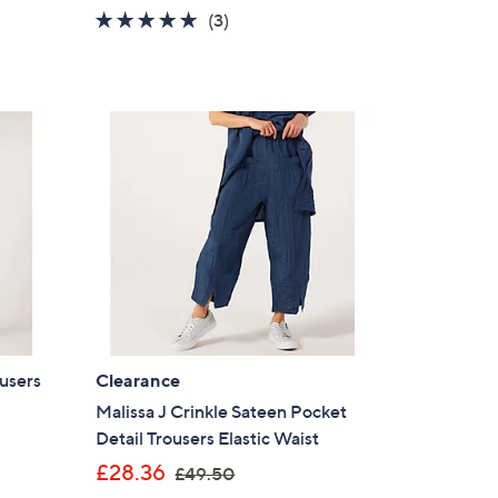
5.0
3
(3)
s for an exclusive code
of
Reviews
5
Stars
s and only-at-QVC offers
 at new arrivals
ess
users
Clearance
Malissa J Crinkle Sateen Pocket
Detail Trousers Elastic Waist
,
£28.36
C Privacy Statement
£49.50
w