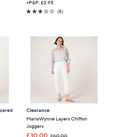
+P&P: £3.95
a
2.8
8
(8)
s
of
Reviews
,
5
£
Stars
4
9
.
5
0
apered
Clearance
MarlaWynne Layers Chiffon
Joggers
,
£30.00
£60.00