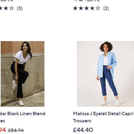
a
4.0
3
3.5
2
(3)
(2)
s
of
Reviews
of
Reviews
,
5
5
£
Stars
Stars
7
9
.
9
2
ar Black Linen Blend
Malissa J Eyelet Detail Capri
tes
Trousers
,
94
£44.40
£54.96