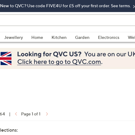
New to QVC? Use code FIVE4U for £5 off your first order. See terms.
Jewellery
Home
Kitchen
Garden
Electronics
Wel
 64
|
Page 1 of 1
lections: