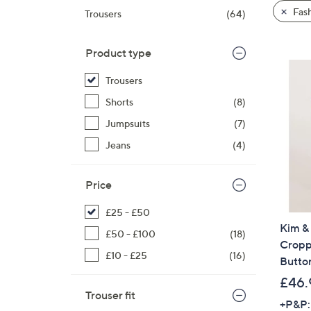
product
right
Fas
Trousers
(64)
listings
on
touch
Product type
devices
to
Trousers
review.
Shorts
(8)
Jumpsuits
(7)
Jeans
(4)
Price
£25 - £50
Kim & 
£50 - £100
(18)
Cropp
£10 - £25
(16)
Button
£46.
Trouser fit
+P&P: