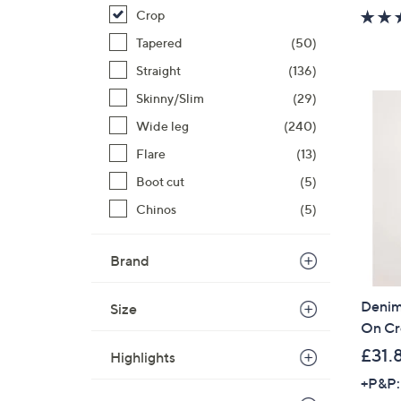
Crop
Tapered
(50)
Straight
(136)
Skinny/Slim
(29)
Wide leg
(240)
Flare
(13)
Boot cut
(5)
Chinos
(5)
Brand
Denim 
Size
On Cr
£31.
Highlights
+P&P: