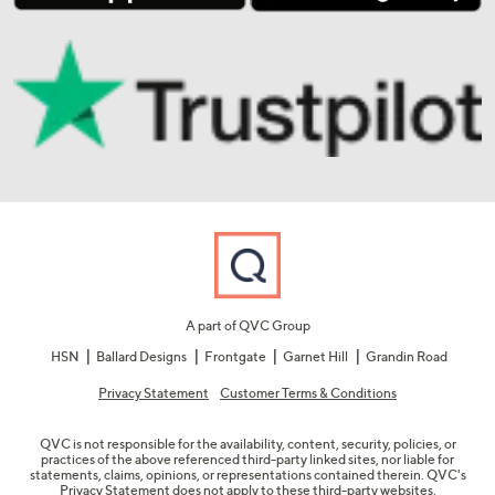
A part of QVC Group
HSN
Ballard Designs
Frontgate
Garnet Hill
Grandin Road
Privacy Statement
Customer Terms & Conditions
QVC is not responsible for the availability, content, security, policies, or
practices of the above referenced third-party linked sites, nor liable for
statements, claims, opinions, or representations contained therein. QVC's
Privacy Statement does not apply to these third-party websites.