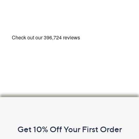
Footer
Navigation
and
Get 10% Off Your First Order
Information