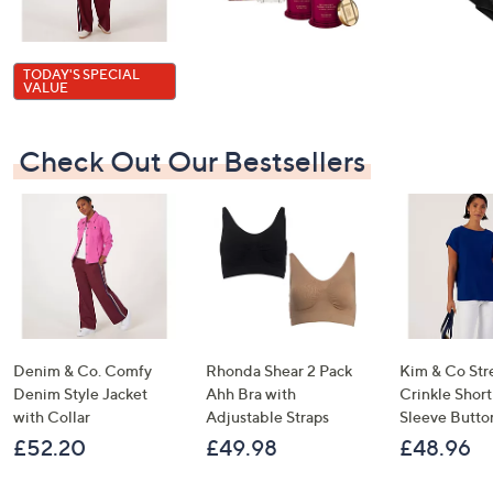
TODAY'S SPECIAL
VALUE
Check Out Our Bestsellers
Denim & Co. Comfy
Rhonda Shear 2 Pack
Kim & Co Str
Denim Style Jacket
Ahh Bra with
Crinkle Shor
with Collar
Adjustable Straps
Sleeve Butto
£52.20
£49.98
£48.96