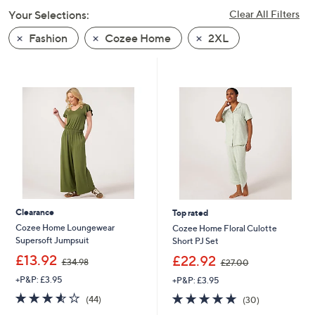
swipe
Your Selections:
Clear All Filters
left
Fashion
Cozee Home
2XL
and
right
on
touch
devices
to
review.
Clearance
Top rated
Cozee Home Loungewear
Cozee Home Floral Culotte
Supersoft Jumpsuit
Short PJ Set
,
,
£13.92
£22.92
£34.98
£27.00
w
w
+P&P: £3.95
+P&P: £3.95
a
a
s
s
3.5
44
4.9
30
(44)
(30)
,
,
of
Reviews
of
Reviews