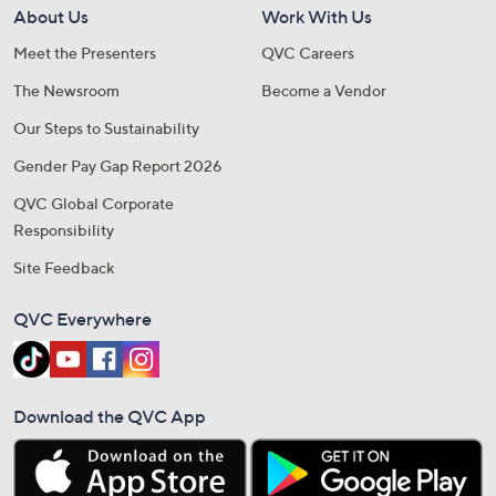
About Us
Work With Us
Meet the Presenters
QVC Careers
The Newsroom
Become a Vendor
Our Steps to Sustainability
Gender Pay Gap Report 2026
QVC Global Corporate
Responsibility
Site Feedback
QVC Everywhere
Download the QVC App