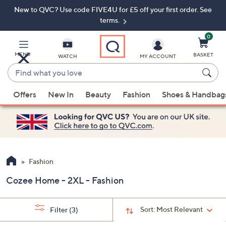
New to QVC? Use code FIVE4U for £5 off your first order. See
Skip
Skip
to
to
terms.
Main
Footer
Navigation
0
MENU
BASKET
WATCH
MY ACCOUNT
Find
what
When
you
Offers
New In
Beauty
Fashion
Shoes & Handbag
suggestions
love
are
available,
use
the
up
Fashion
and
Cozee Home - 2XL - Fashion
down
arrow
keys
Sort:
Most Relevant
Filter
(3)
or