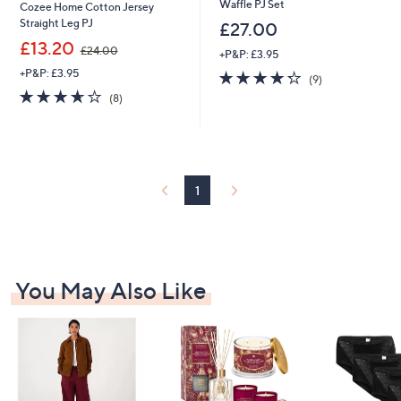
Waffle PJ Set
Cozee Home Cotton Jersey
Straight Leg PJ
£27.00
,
£13.20
£24.00
+P&P: £3.95
w
+P&P: £3.95
4.2
9
a
(9)
of
Reviews
s
3.6
8
(8)
5
,
of
Reviews
Stars
£
5
2
Stars
4
.
0
1
0
You May Also Like