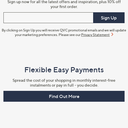
Sign up now for all the latest offers and inspiration, plus 10% off
your first order.
Enter your email
Sign Up
By clicking on Sign Up you will receive QVC promotional emails and we will update
your marketing preferences. Please see our
Privacy Statement
Flexible Easy Payments
Spread the cost of your shopping in monthly interest-free
instalments or pay in full - you decide.
Find Out More