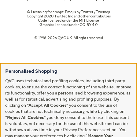
© Licensing for emojis: Emojis by Twitter / Twemoji
Copyright 2020 Twitter, Inc and other contributors
Code licensed under the
MIT License
Graphics licensed under
CC-BY 4.0
© 1998-2026 QVC UK. All rights reserved
Personalised Shopping
QVC uses technical and profiling cookies, including third party
cookies, to ensure the correct functioning of the website, improve
its functionality, offer you a personalised browsing experience, as
well as for statistical, advertising and profiling purposes. By
clicking on
"Accept All Cookies"
you consent to the use of
cookies that are not technically necessary, while by clicking on
“Reject All Cookies”
you deny consent to their use. This consent
is voluntary, not necessary for the use of this website and can be
withdrawn at any time in your Privacy Preferences section. You
may manage your preferences by clicking
"Manage Your