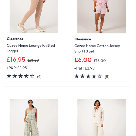
Clearance
Clearance
Cozee Home Lounge Knitted
Cozee Home Cotton Jersey
Jogger
Short PJ Set
,
,
£16.95
£6.00
£31.80
£18.00
w
w
+P&P: £3.95
+P&P: £2.95
a
a
s
s
4.2
4
4.2
5
(4)
(5)
,
,
of
Reviews
of
Reviews
£
£
5
5
3
1
Stars
Stars
1
8
.
.
8
0
0
0