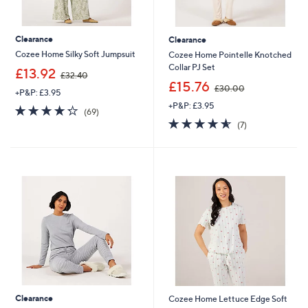
Clearance
Clearance
Cozee Home Silky Soft Jumpsuit
Cozee Home Pointelle Knotched
Collar PJ Set
,
£13.92
£32.40
w
,
£15.76
£30.00
+P&P: £3.95
a
w
+P&P: £3.95
s
a
4.2
69
(69)
,
s
of
Reviews
4.6
7
(7)
£
,
5
of
Reviews
3
£
Stars
5
2
3
Stars
.
0
4
.
0
0
0
Clearance
Cozee Home Lettuce Edge Soft