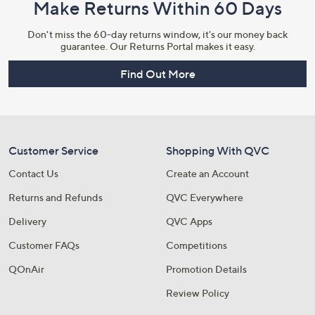
Make Returns Within 60 Days
Don't miss the 60-day returns window, it's our money back
guarantee. Our Returns Portal makes it easy.
Find Out More
Customer Service
Shopping With QVC
Contact Us
Create an Account
Returns and Refunds
QVC Everywhere
Delivery
QVC Apps
Customer FAQs
Competitions
QOnAir
Promotion Details
Review Policy