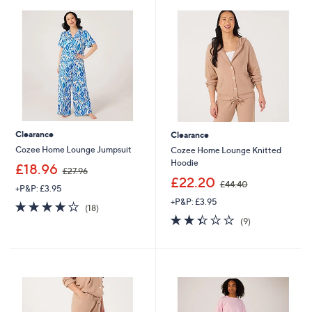
.
0
0
Clearance
Clearance
Cozee Home Lounge Jumpsuit
Cozee Home Lounge Knitted
Hoodie
,
£18.96
£27.96
w
,
£22.20
£44.40
+P&P: £3.95
a
w
+P&P: £3.95
s
a
4.2
18
(18)
,
s
of
Reviews
2.3
9
(9)
£
,
5
of
Reviews
2
£
Stars
5
7
4
Stars
.
4
9
.
6
4
0