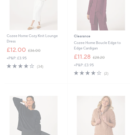
Cozee Home Cozy Knit Lounge
Clearance
Dress
Cozee Home Boucle Edge to
,
Edge Cardigan
£12.00
£36.00
w
,
£11.28
£28.20
+P&P: £3.95
a
w
s
3.9
34
+P&P: £3.95
a
(34)
,
of
Reviews
s
4.0
2
(2)
£
5
,
of
Reviews
3
Stars
£
5
6
2
Stars
.
8
0
.
0
2
0