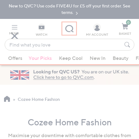
New to QVC? Use code FIVE4U for £5 off your first order. See
Skip
Skip
to
to
terms.
Main
Footer
Navigation
0
MENU
BASKET
WATCH
MY ACCOUNT
Find
what
When
you
Offers
Your Picks
Keep Cool
New In
Beauty
F
suggestions
love
are
available,
use
the
up
Cozee Home Fashion
and
down
Cozee Home Fashion
arrow
keys
Maximise your downtime with comfortable clothes from
or