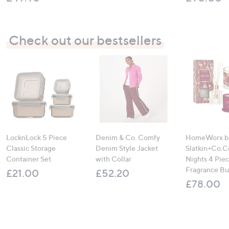
Check out our bestsellers
LocknLock 5 Piece
Denim & Co. Comfy
HomeWorx b
Classic Storage
Denim Style Jacket
Slatkin+Co.C
Container Set
with Collar
Nights 4 Pi
Fragrance B
£21.00
£52.20
£78.00