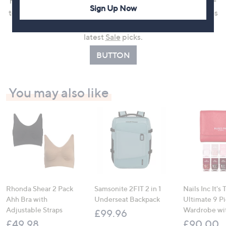
nightwear, or easy-to-wear knitwear, Cozee Home is a go-
Sign Up Now
to choice for feel-good dressing. Shop customer favourites
in
Top Rated
or enjoy even more value by browsing the
latest
Sale
picks.
BUTTON
You may also like
Rhonda Shear 2 Pack
Samsonite 2FIT 2 in 1
Nails Inc It's
Ahh Bra with
Underseat Backpack
Ultimate 9 P
Adjustable Straps
Wardrobe wi
£99.96
£49.98
£90.00