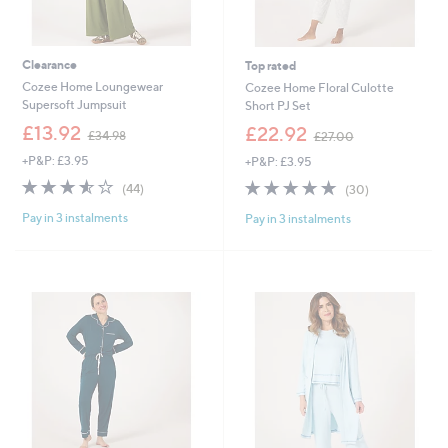
Clearance
Top rated
Cozee Home Loungewear
Cozee Home Floral Culotte
Supersoft Jumpsuit
Short PJ Set
,
,
£13.92
£22.92
£34.98
£27.00
w
w
+P&P: £3.95
+P&P: £3.95
a
a
s
s
3.5
44
4.9
30
(44)
(30)
,
,
of
Reviews
of
Reviews
£
£
Pay in 3 instalments
Pay in 3 instalments
5
5
3
2
Stars
Stars
4
7
.
.
9
0
8
0