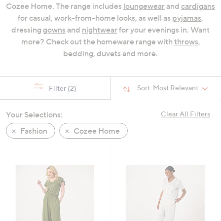
Cozee Home. The range includes
loungewear
and
cardigans
swipe
for casual, work-from-home looks, as well as
pyjamas
,
left
dressing
gowns
and
nightwear
for your evenings in. Want
and
more? Check out the homeware range with
throws
,
right
bedding
,
duvets
and more.
on
touch
devices
Sort:
Most Relevant
Filter
(2)
to
review.
Your Selections:
Clear All Filters
Fashion
Cozee Home