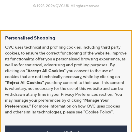
© 1998-2026 QVC UK. All rights reserved
Personalised Shopping
QVC uses technical and profiling cookies, including third party
cookies, to ensure the correct functioning of the website, improve
its functionality, offer you a personalised browsing experience, as
well as for statistical, advertising and profiling purposes. By
clicking on
"Accept All Cookies"
you consent to the use of
cookies that are not technically necessary, while by clicking on
“Reject All Cookies”
you deny consent to their use. This consent
is voluntary, not necessary for the use of this website and can be
withdrawn at any time in your Privacy Preferences section. You
may manage your preferences by clicking
"Manage Your
Preferences."
For more information on how QVC uses cookies
and other similar technologies, please see
"
Cookie Policy
"
.