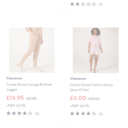
of
Reviews
s
2.3
9
(9)
5
,
of
Reviews
Stars
£
5
4
Stars
4
.
4
0
Clearance
Clearance
Cozee Home Lounge Knitted
Cozee Home Cotton Jersey
Jogger
Short PJ Set
,
,
£16.95
£6.00
£31.80
£18.00
w
w
+P&P: £3.95
+P&P: £2.95
a
a
s
s
4.2
4
4.2
5
(4)
(5)
,
,
of
Reviews
of
Reviews
£
£
5
5
3
1
Stars
Stars