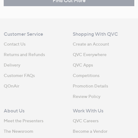
Find Out More
Customer Service
Shopping With QVC
Contact Us
Create an Account
Returns and Refunds
QVC Everywhere
Delivery
QVC Apps
Customer FAQs
Competitions
QOnAir
Promotion Details
Review Policy
About Us
Work With Us
Meet the Presenters
QVC Careers
The Newsroom
Become a Vendor