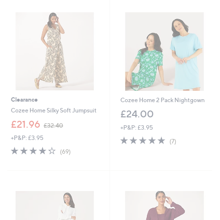
1
8
.
.
8
0
0
0
Clearance
Cozee Home 2 Pack Nightgown
Cozee Home Silky Soft Jumpsuit
£24.00
,
£21.96
£32.40
+P&P: £3.95
w
+P&P: £3.95
4.7
7
a
(7)
of
Reviews
s
4.2
69
(69)
5
,
of
Reviews
Stars
£
5
3
Stars
2
.
4
0