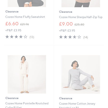
Clearance
Clearance
Cozee Home Fluffy Sweatshirt
Cozee Home Sherpa Half-Zip Top
,
,
£6.60
£9.00
£21.96
£25.80
w
w
+P&P: £3.95
+P&P: £3.95
a
a
s
s
3.7
13
3.5
14
(13)
(14)
,
,
of
Reviews
of
Reviews
£
£
5
5
2
2
Stars
Stars
1
5
.
.
9
8
6
0
Clearance
Clearance
Cozee Home Pointelle Knotched
Cozee Home Cotton Jersey
Collar PJ Set
Straight Leg PJ