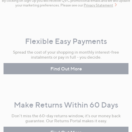
By clicking on Sign Up you will receive QVC promotional emails and we will update
your marketing preferences. Please see our
Privacy Statement
Flexible Easy Payments
Spread the cost of your shopping in monthly interest-free
instalments or pay in full - you decide.
Find Out More
Make Returns Within 60 Days
Don't miss the 60-day returns window, it's our money back
guarantee. Our Returns Portal makes it easy.