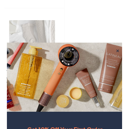
of
Reviews
of
Reviews
5
5
Stars
Stars
×
Top rated
Cozee Home 'The Ultimate
Winter Warmth' Giftbox Set
£54.00
+P&P: £3.95
4.5
25
(25)
of
Reviews
5
Stars