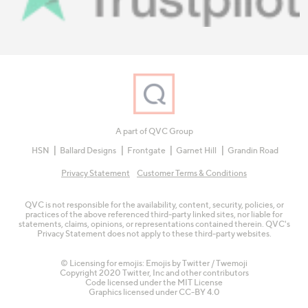
A part of QVC Group
HSN
Ballard Designs
Frontgate
Garnet Hill
Grandin Road
Privacy Statement
Customer Terms & Conditions
QVC is not responsible for the availability, content, security, policies, or
practices of the above referenced third-party linked sites, nor liable for
statements, claims, opinions, or representations contained therein. QVC's
Privacy Statement does not apply to these third-party websites.
© Licensing for emojis: Emojis by Twitter / Twemoji
Copyright 2020 Twitter, Inc and other contributors
Code licensed under the
MIT License
Graphics licensed under
CC-BY 4.0