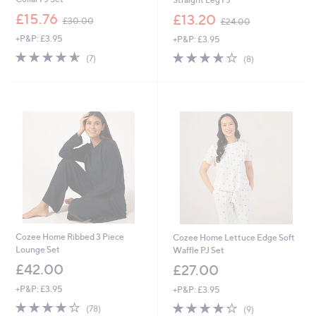
,
,
£15.76
£13.20
£30.00
£24.00
w
w
+P&P: £3.95
+P&P: £3.95
a
a
s
s
4.6
7
3.6
8
(7)
(8)
,
,
of
Reviews
of
Reviews
£
£
5
5
3
2
Stars
Stars
0
4
.
.
0
0
0
0
Cozee Home Ribbed 3 Piece
Cozee Home Lettuce Edge Soft
Lounge Set
Waffle PJ Set
£42.00
£27.00
+P&P: £3.95
+P&P: £3.95
3.9
78
4.2
9
(78)
(9)