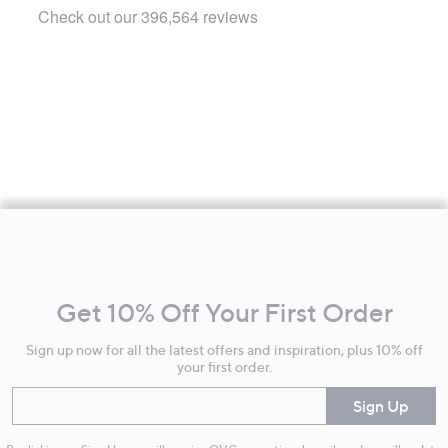
Footer
Navigation
and
Get 10% Off Your First Order
Information
Sign up now for all the latest offers and inspiration, plus 10% off
your first order.
Enter your email
Sign Up