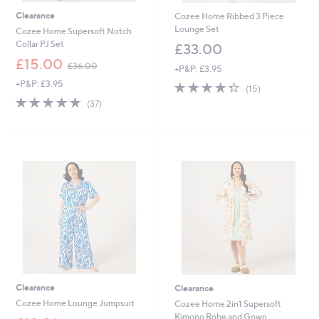
Clearance
Cozee Home Ribbed 3 Piece
Lounge Set
Cozee Home Supersoft Notch
Collar PJ Set
£33.00
,
£15.00
£36.00
+P&P: £3.95
w
+P&P: £3.95
4.3
15
a
(15)
of
Reviews
s
4.7
37
(37)
5
,
of
Reviews
Stars
£
5
3
Stars
6
.
0
0
Clearance
Clearance
Cozee Home Lounge Jumpsuit
Cozee Home 2in1 Supersoft
Kimono Robe and Gown
,