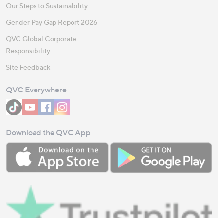
Our Steps to Sustainability
Gender Pay Gap Report 2026
QVC Global Corporate
Responsibility
Site Feedback
QVC Everywhere
Download the QVC App